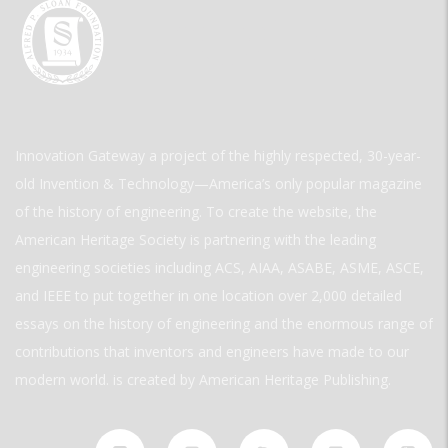
Innovation Gateway a project of the highly respected, 30-year-
old Invention & Technology—America’s only popular magazine
of the history of engineering. To create the website, the
American Heritage Society is partnering with the leading
engineering societies including ACS, AIAA, ASABE, ASME, ASCE,
and IEEE to put together in one location over 2,000 detailed
essays on the history of engineering and the enormous range of
contributions that inventors and engineers have made to our
modern world. is created by American Heritage Publishing.