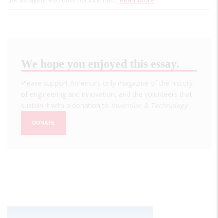
We hope you enjoyed this essay.
Please support America's only magazine of the history
of engineering and innovation, and the volunteers that
sustain it with a donation to
Invention & Technology
.
DONATE