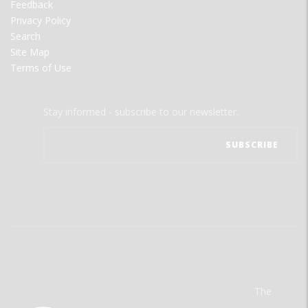
Feedback
Privacy Policy
Search
Site Map
Terms of Use
Stay informed - subscribe to our newsletter.
The