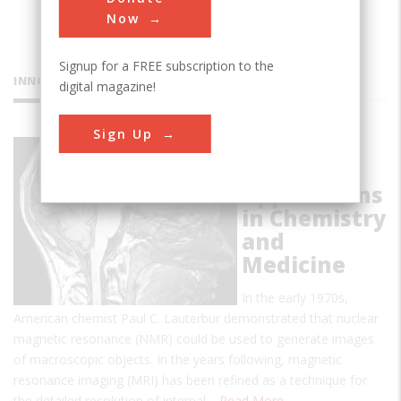
Now
Signup for a FREE subscription to the
INNOVATIONS
digital magazine!
Sign Up
NMR and
MRI:
Applications
in Chemistry
and
Medicine
In the early 1970s,
American chemist Paul C. Lauterbur demonstrated that nuclear
magnetic resonance (NMR) could be used to generate images
of macroscopic objects. In the years following, magnetic
resonance imaging (MRI) has been refined as a technique for
the detailed resolution of internal…
Read More