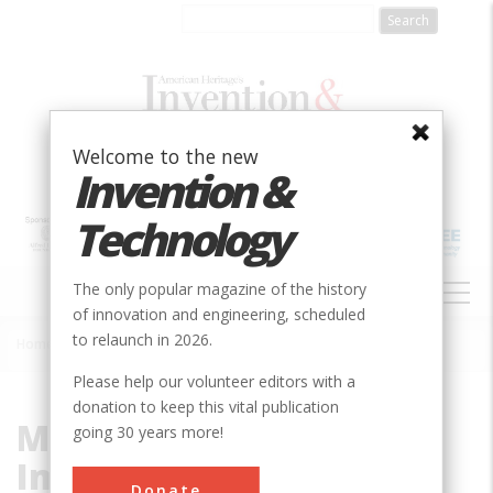
Skip
to
main
content
Welcome to the new
Invention &
Technology
MAIN
The only popular magazine of the history
NAVIGATION
of innovation and engineering, scheduled
to relaunch in 2026.
Home
»
Magnetic Resonance Imaging
Breadcrumb
Please help our volunteer editors with a
donation to keep this vital publication
Magnetic Resonance
going 30 years more!
Imaging
Donate