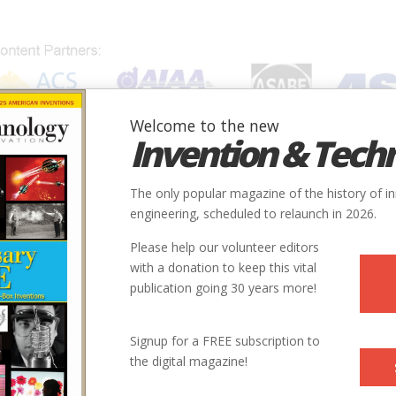
Welcome to the new
Invention & Tech
IONS
SUBJECTS
INVENTORS
SOCIETIES
LOCATION
The only popular magazine of the history of i
engineering, scheduled to relaunch in 2026.
Please help our volunteer editors
with a donation to keep this vital
publication going 30 years more!
Signup for a FREE subscription to
the digital magazine!