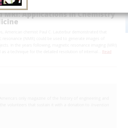
 MRI: Applications in Chemistry
icine
70s, American chemist Paul C. Lauterbur demonstrated that
c resonance (NMR) could be used to generate images of
ects. In the years following, magnetic resonance imaging (MRI)
 as a technique for the detailed resolution of internal…
Read
America's only magazine of the history of engineering and
the volunteers that sustain it with a donation to
Invention