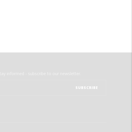
tay informed - subscribe to our newsletter.