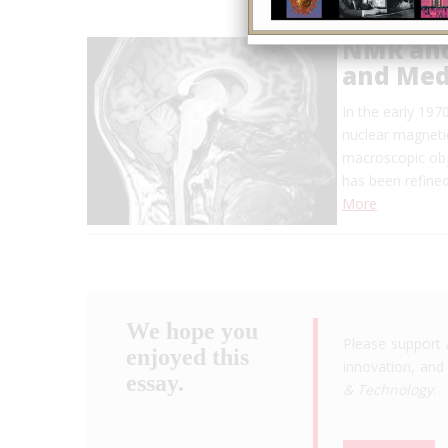
NMR and
and Med
In the early 19
nuclear magneti
macroscopic obj
has been refined
More
We hope you
Please support 
enjoyed this
innovation, and 
essay.
& Technology
.