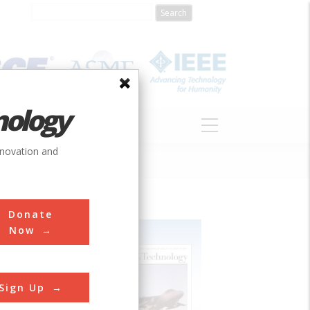
nology
S
ABOUT
DONATE
nnovation and
Donate
Now
Sign Up