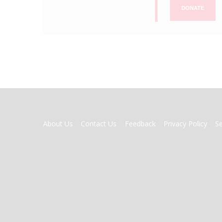
DONATE
FOOTER
About Us
Contact Us
Feedback
Privacy Policy
S
MENU