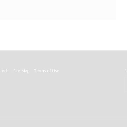
earch
Site Map
Terms of Use
S