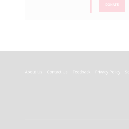
DONATE
FOOTER
About Us
Contact Us
Feedback
Privacy Policy
S
MENU