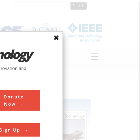
nology
S
ABOUT
DONATE
nnovation and
Donate
Now
Sign Up