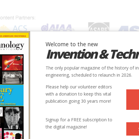
Welcome to the new
Invention & Tech
IONS
SUBJECTS
INVENTORS
SOCIETIES
LOCATION
The only popular magazine of the history of i
engineering, scheduled to relaunch in 2026.
Please help our volunteer editors
with a donation to keep this vital
publication going 30 years more!
Signup for a FREE subscription to
the digital magazine!