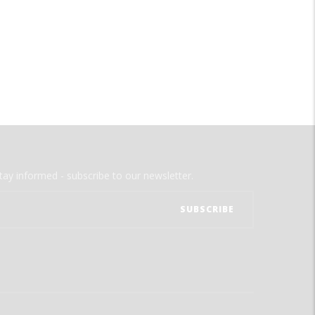
tay informed - subscribe to our newsletter.