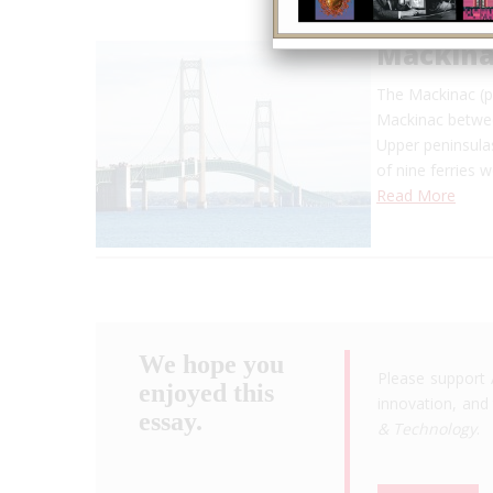
Mackina
The Mackinac (p
Mackinac betwe
Upper peninsulas
of nine ferries 
Read More
We hope you
Please support 
enjoyed this
innovation, and 
essay.
& Technology
.