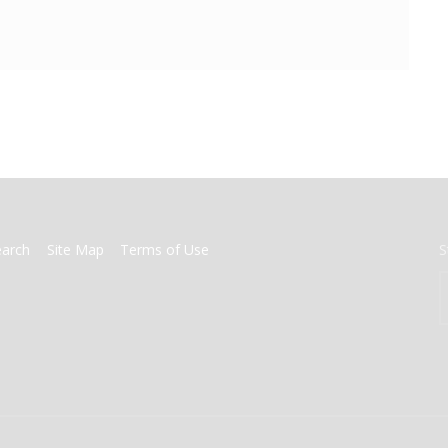
earch
Site Map
Terms of Use
S