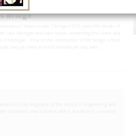
c Bridge
ronounced "Mack-in-awe") Bridge (1957) spans the Straits of
en Lake Michigan and Lake Huron, connecting the Lower and
 of Michigan. Prior to the construction of the bridge, a fleet
would carry as many as 9,000 vehicles per day, with…
America's only magazine of the history of engineering and
the volunteers that sustain it with a donation to
Invention