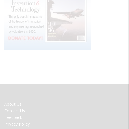
FOOTER
About Us
MENU
Contact Us
Feedback
Privacy Policy