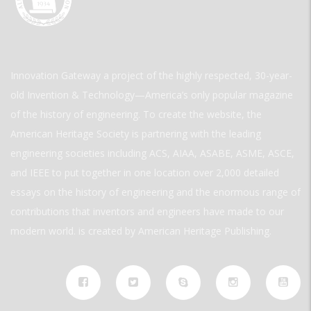
Innovation Gateway a project of the highly respected, 30-year-
old Invention & Technology—America’s only popular magazine
of the history of engineering. To create the website, the
American Heritage Society is partnering with the leading
engineering societies including ACS, AIAA, ASABE, ASME, ASCE,
and IEEE to put together in one location over 2,000 detailed
essays on the history of engineering and the enormous range of
contributions that inventors and engineers have made to our
modern world. is created by American Heritage Publishing.