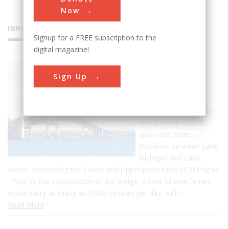
Now
INNOVATIONS
Signup for a FREE subscription to the
digital magazine!
Mackinac
Sign Up
Bridge
The Mackinac
(pronounced "Mack-in-
awe") Bridge (1957)
spans the Straits of
Mackinac between Lake
Michigan and Lake
Huron, connecting the Lower and Upper peninsulas of Michigan.
Prior to the construction of the bridge, a fleet of nine ferries
would carry as many as 9,000 vehicles per day, with…
Read More