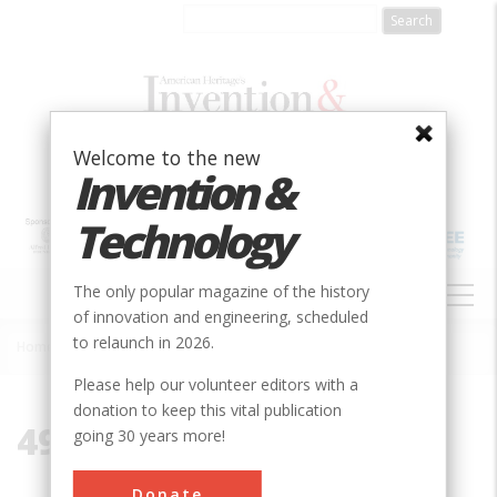
Skip
to
main
content
Welcome to the new
Invention &
Technology
MAIN
The only popular magazine of the history
NAVIGATION
of innovation and engineering, scheduled
to relaunch in 2026.
Home
»
49781
Breadcrumb
Please help our volunteer editors with a
donation to keep this vital publication
49781
going 30 years more!
Donate