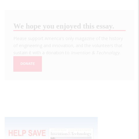
We hope you enjoyed this essay.
Please support America's only magazine of the history
of engineering and innovation, and the volunteers that
sustain it with a donation to
Invention & Technology
.
DONATE