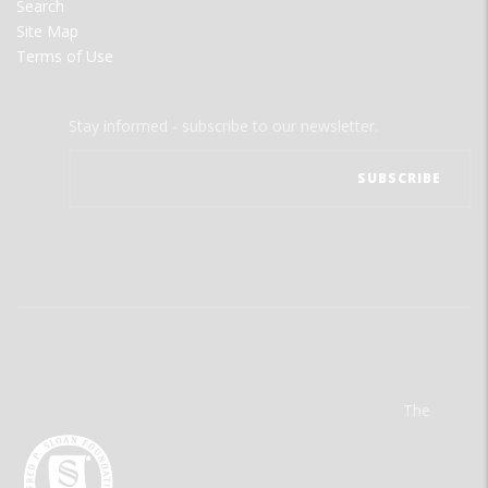
Search
Site Map
Terms of Use
Stay informed - subscribe to our newsletter.
The