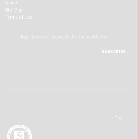
Search
Site Map
Terms of Use
Stay informed - subscribe to our newsletter.
The