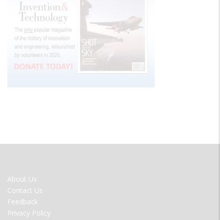
FOOTER
About Us
MENU
Contact Us
Feedback
Privacy Policy