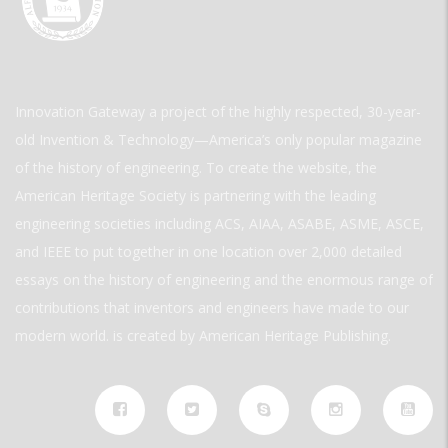
Innovation Gateway a project of the highly respected, 30-year-
old Invention & Technology—America’s only popular magazine
of the history of engineering. To create the website, the
American Heritage Society is partnering with the leading
engineering societies including ACS, AIAA, ASABE, ASME, ASCE,
and IEEE to put together in one location over 2,000 detailed
essays on the history of engineering and the enormous range of
contributions that inventors and engineers have made to our
modern world. is created by American Heritage Publishing.