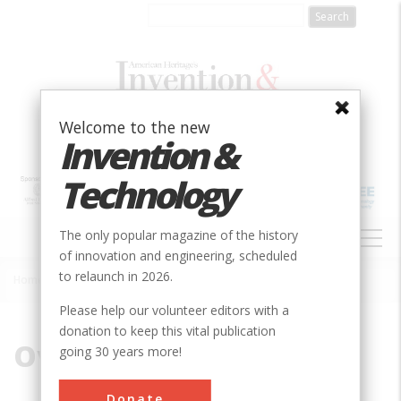
Skip
to
main
content
Welcome to the new
Invention &
Technology
MAIN
The only popular magazine of the history
NAVIGATION
of innovation and engineering, scheduled
to relaunch in 2026.
Home
»
Overlook
Breadcrumb
Please help our volunteer editors with a
donation to keep this vital publication
Overlook
going 30 years more!
Donate