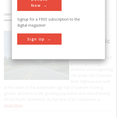
Now
INNOVATIONS
Signup for a FREE subscription to the
digital magazine!
Columbia
Sign Up
River Scenic
Highway
A project that combined
great engineering
ambition and burgeoning
civic pride, the Columbia
River Highway was built
at the dawn of the automobile age out of a desire to bring
greater attention to the growing population and natural beauty
of the Pacific Northwest. By the time of its completion in…
Read More