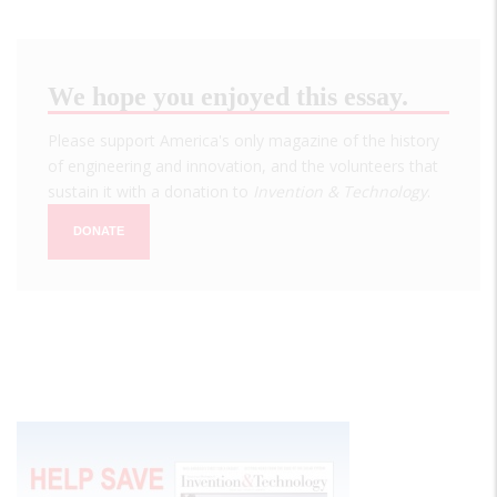
We hope you enjoyed this essay.
Please support America's only magazine of the history
of engineering and innovation, and the volunteers that
sustain it with a donation to
Invention & Technology
.
DONATE