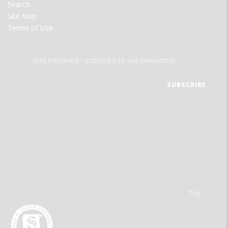
Search
Site Map
Terms of Use
Stay informed - subscribe to our newsletter.
The