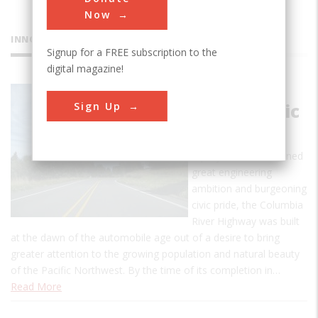
Now
INNOVATIONS
Signup for a FREE subscription to the
digital magazine!
Columbia
Sign Up
River Scenic
Highway
A project that combined
great engineering
ambition and burgeoning
civic pride, the Columbia
River Highway was built
at the dawn of the automobile age out of a desire to bring
greater attention to the growing population and natural beauty
of the Pacific Northwest. By the time of its completion in…
Read More