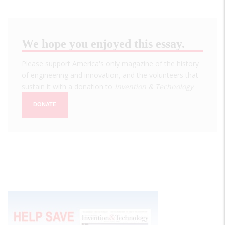
We hope you enjoyed this essay.
Please support America's only magazine of the history
of engineering and innovation, and the volunteers that
sustain it with a donation to
Invention & Technology
.
DONATE