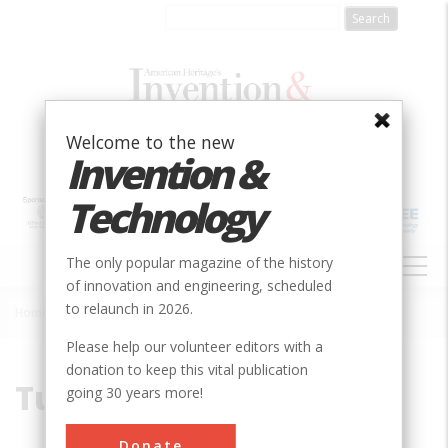
Skip
to
main
content
Welcome to the new
Invention &
Technology
MAIN
The only popular magazine of the history
NAVIGATION
of innovation and engineering, scheduled
to relaunch in 2026.
Home
»
Tunnels
Breadcrumb
Please help our volunteer editors with a
donation to keep this vital publication
Tunnels
going 30 years more!
Donate