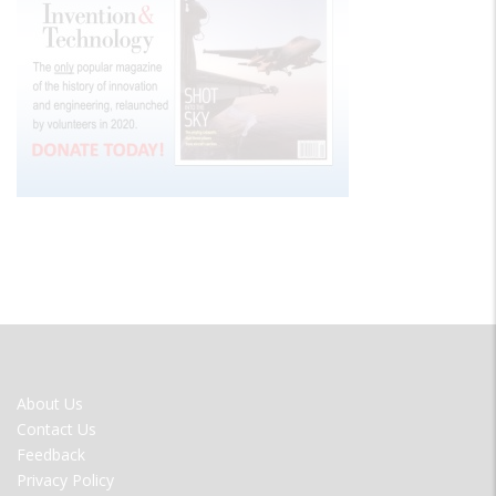
FOOTER
About Us
MENU
Contact Us
Feedback
Privacy Policy