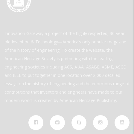
Innovation Gateway a project of the highly respected, 30-year-
old Invention & Technology—America’s only popular magazine
of the history of engineering. To create the website, the
American Heritage Society is partnering with the leading
engineering societies including ACS, AIAA, ASABE, ASME, ASCE,
and IEEE to put together in one location over 2,000 detailed
essays on the history of engineering and the enormous range of
contributions that inventors and engineers have made to our
modern world. is created by American Heritage Publishing.