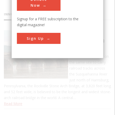
Now
INNOVATIONS
Signup for a FREE subscription to the
digital magazine!
Rockville
Sign Up
Stone Arch
Bridge
The third bridge built on
the same site to carry
railroad tracks across
the Susquehanna River
just north of Harrisburg,
Pennsylvania, the Rockville Stone Arch Bridge, at 3,820 feet long
and 52 feet wide, is believed to be the longest and widest stone-
arch railroad bridge in the world. A central…
Read More