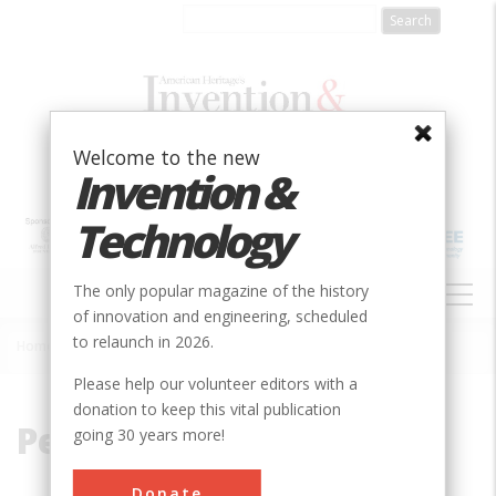
Skip
to
main
content
Welcome to the new
Invention &
Technology
MAIN
The only popular magazine of the history
NAVIGATION
of innovation and engineering, scheduled
to relaunch in 2026.
Home
»
Pennsylvania Railroad
Breadcrumb
Please help our volunteer editors with a
donation to keep this vital publication
Pennsylvania Railroad
going 30 years more!
Donate