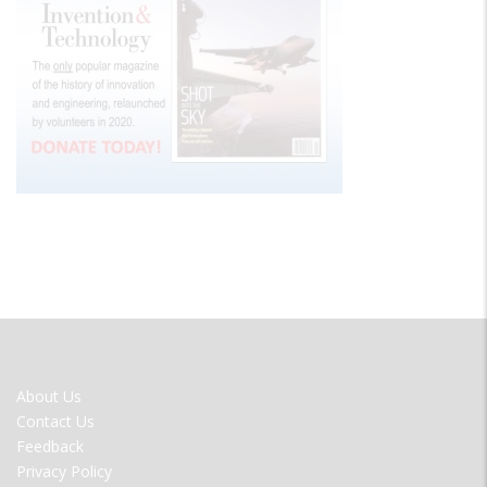
FOOTER
About Us
MENU
Contact Us
Feedback
Privacy Policy