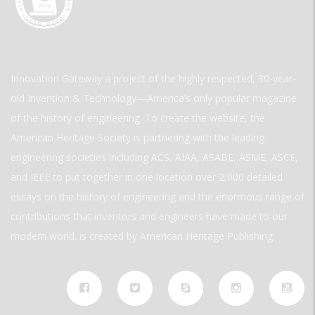
Innovation Gateway a project of the highly respected, 30-year-
old Invention & Technology—America’s only popular magazine
of the history of engineering. To create the website, the
American Heritage Society is partnering with the leading
engineering societies including ACS, AIAA, ASABE, ASME, ASCE,
and IEEE to put together in one location over 2,000 detailed
essays on the history of engineering and the enormous range of
contributions that inventors and engineers have made to our
modern world. is created by American Heritage Publishing.