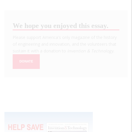
We hope you enjoyed this essay.
Please support America's only magazine of the history
of engineering and innovation, and the volunteers that
sustain it with a donation to
Invention & Technology
.
DONATE