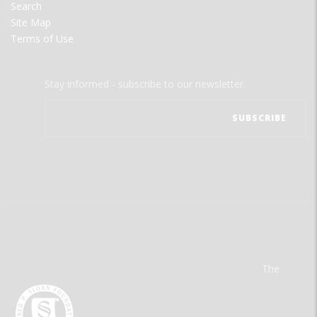
Search
Site Map
Terms of Use
Stay informed - subscribe to our newsletter.
The