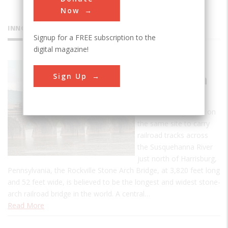
Now
INNOVATIONS
Signup for a FREE subscription to the
digital magazine!
Rockville
Sign Up
Stone Arch
Bridge
The third bridge built on
the same site to carry
railroad tracks across
the Susquehanna River
just north of Harrisburg,
Pennsylvania, the Rockville Stone Arch Bridge, at 3,820 feet long
and 52 feet wide, is believed to be the longest and widest stone-
arch railroad bridge in the world. A central…
Read More