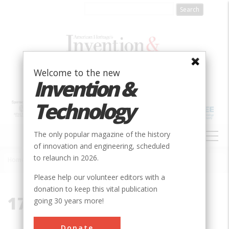
Skip
to
main
content
Welcome to the new
Invention &
Technology
MAIN
The only popular magazine of the history
NAVIGATION
of innovation and engineering, scheduled
to relaunch in 2026.
Home
»
17053
Breadcrumb
Please help our volunteer editors with a
donation to keep this vital publication
17053
going 30 years more!
Donate