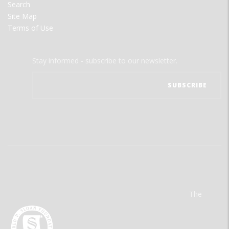
Search
Site Map
Terms of Use
Stay informed - subscribe to our newsletter.
The