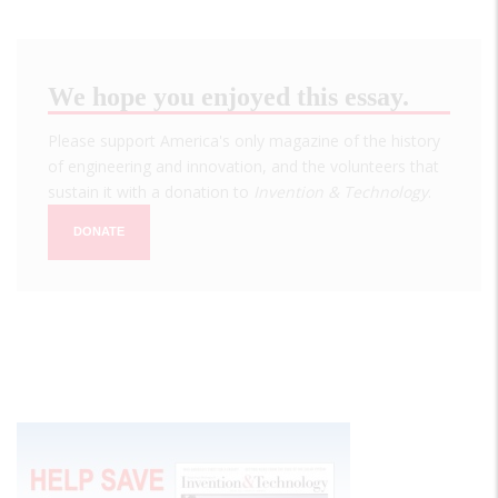
We hope you enjoyed this essay.
Please support America's only magazine of the history
of engineering and innovation, and the volunteers that
sustain it with a donation to
Invention & Technology
.
DONATE