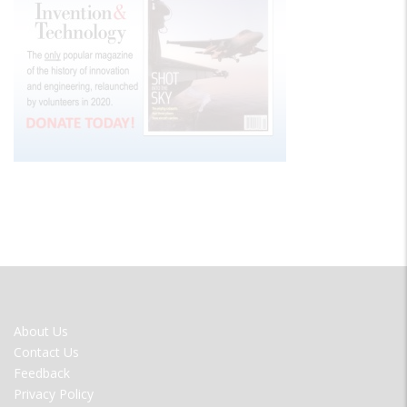
FOOTER
About Us
MENU
Contact Us
Feedback
Privacy Policy