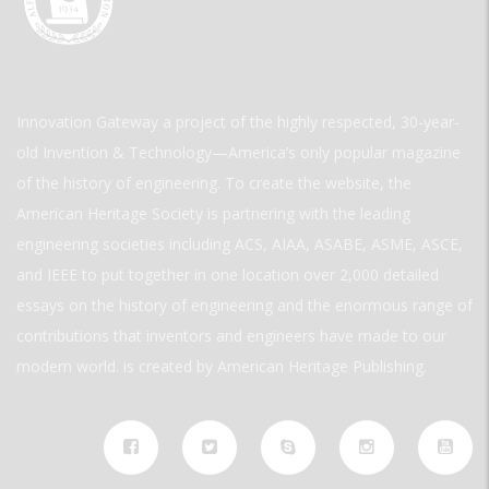
Innovation Gateway a project of the highly respected, 30-year-
old Invention & Technology—America’s only popular magazine
of the history of engineering. To create the website, the
American Heritage Society is partnering with the leading
engineering societies including ACS, AIAA, ASABE, ASME, ASCE,
and IEEE to put together in one location over 2,000 detailed
essays on the history of engineering and the enormous range of
contributions that inventors and engineers have made to our
modern world. is created by American Heritage Publishing.