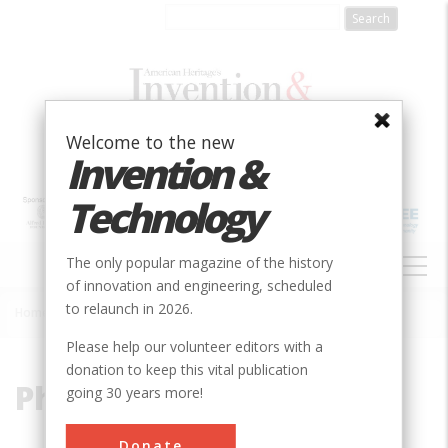
Skip
to
main
content
Welcome to the new
Invention &
Technology
MAIN
The only popular magazine of the history
NAVIGATION
of innovation and engineering, scheduled
to relaunch in 2026.
Home
»
Phoebus Levene
Breadcrumb
Please help our volunteer editors with a
donation to keep this vital publication
Phoebus Levene
going 30 years more!
Donate