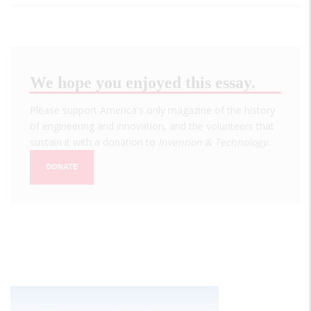
We hope you enjoyed this essay.
Please support America's only magazine of the history
of engineering and innovation, and the volunteers that
sustain it with a donation to
Invention & Technology
.
DONATE