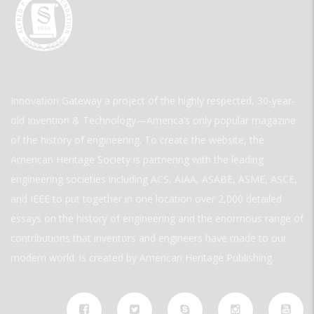
Innovation Gateway a project of the highly respected, 30-year-
old Invention & Technology—America’s only popular magazine
of the history of engineering. To create the website, the
American Heritage Society is partnering with the leading
engineering societies including ACS, AIAA, ASABE, ASME, ASCE,
and IEEE to put together in one location over 2,000 detailed
essays on the history of engineering and the enormous range of
contributions that inventors and engineers have made to our
modern world. is created by American Heritage Publishing.