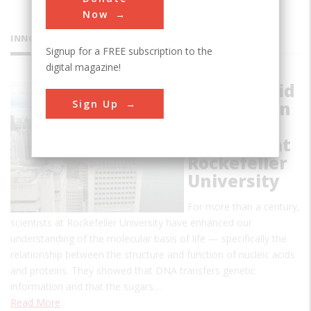
Now
INNOVATIONS
Signup for a FREE subscription to the
digital magazine!
Nucleic Acid
Sign Up
and Protein
Chemistry
Research at
Rockefeller
University
For more than a century,
scientists at Rockefeller University have enhanced our
understanding of the molecular basis of life — specifically the
relationship between the structure and function of nucleic acids
and proteins. They showed that DNA transfers genetic
information and that the sugars…
Read More