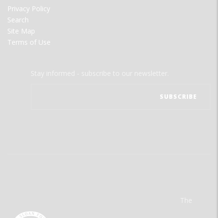
Privacy Policy
Search
Site Map
Terms of Use
Stay informed - subscribe to our newsletter.
The