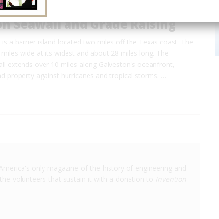
on Seawall and Grade Raising
 is a barrier island located two miles off the Texas coast. The
3 miles wide at its widest and about 28 miles long. The
ll extends over 10 miles along Galveston's oceanfront,
and property against hurricanes and tropical storms. …
America's only magazine of the history of engineering and
the volunteers that sustain it with a donation to
Invention