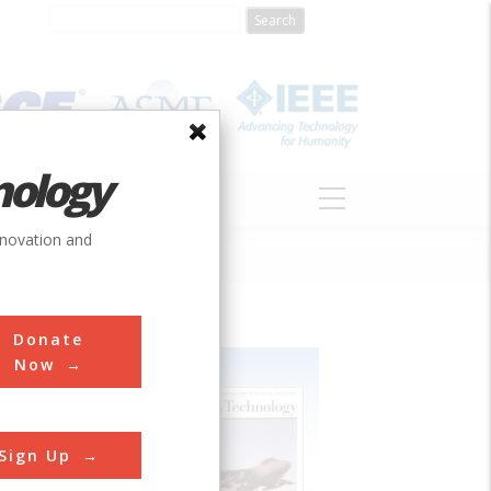
nology
S
ABOUT
DONATE
nnovation and
Donate
Now
Sign Up