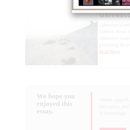
Galvest
Galveston Island
island is about 
Galveston Seawa
protecting life 
Read More
We hope you
Please support 
enjoyed this
innovation, and 
essay.
& Technology
.