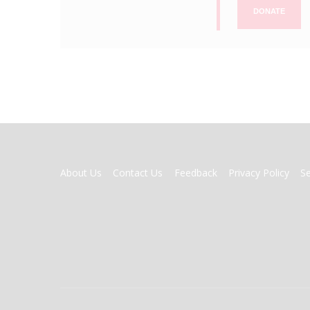
DONATE
FOOTER
About Us
Contact Us
Feedback
Privacy Policy
S
MENU