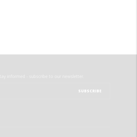
tay informed - subscribe to our newsletter.