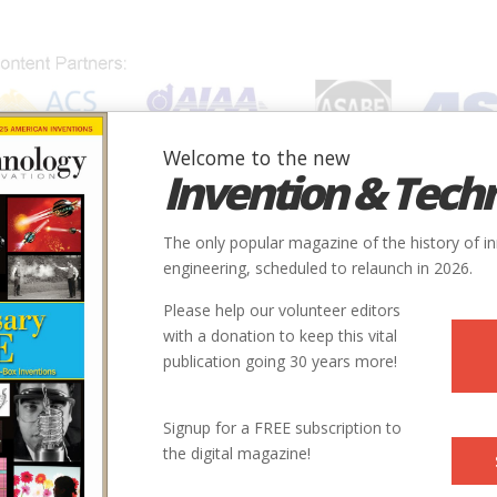
Welcome to the new
Invention & Tech
IONS
SUBJECTS
INVENTORS
SOCIETIES
LOCATION
The only popular magazine of the history of i
engineering, scheduled to relaunch in 2026.
Please help our volunteer editors
with a donation to keep this vital
publication going 30 years more!
Signup for a FREE subscription to
the digital magazine!