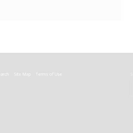
earch
Site Map
Terms of Use
S