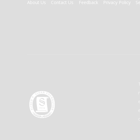
FOOTER
About Us
Contact Us
Feedback
Privacy Policy
S
MENU