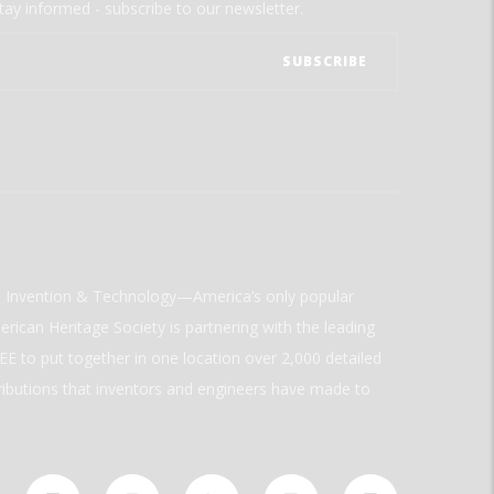
tay informed - subscribe to our newsletter.
ld Invention & Technology—America’s only popular
rican Heritage Society is partnering with the leading
E to put together in one location over 2,000 detailed
ributions that inventors and engineers have made to