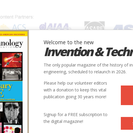
Welcome to the new
Invention & Tech
IONS
SUBJECTS
INVENTORS
SOCIETIES
LOCATION
The only popular magazine of the history of i
engineering, scheduled to relaunch in 2026.
Please help our volunteer editors
with a donation to keep this vital
publication going 30 years more!
Signup for a FREE subscription to
the digital magazine!