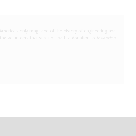
America's only magazine of the history of engineering and
the volunteers that sustain it with a donation to
Invention