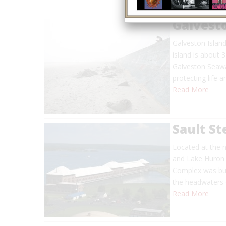
Galvest
Galveston Island
island is about 
Galveston Seawa
protecting life 
Read More
Sault St
Located at the 
and Lake Huron j
Complex was buil
the headwaters o
Read More