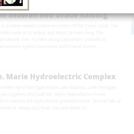
on Seawall and Grade Raising
 is a barrier island located two miles off the Texas coast. The
3 miles wide at its widest and about 28 miles long. The
ll extends over 10 miles along Galveston's oceanfront,
and property against hurricanes and tropical storms. …
e. Marie Hydroelectric Complex
northern tip of Michigan where Lake Superior, Lake Michigan,
oin together, the Sault Ste. Marie Hydroelectric Power
t to harness the hydroelectric potential of the 20-foot falls at
f the St. Marys (sic) River, the sole outlet of…