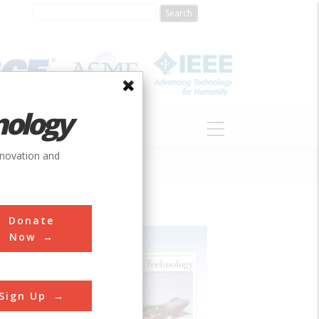
nology
S
ABOUT
DONATE
nnovation and
Donate
Now
Sign Up