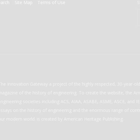
earch
Site Map
Terms of Use
S
The Innovation Gateway a project of the highly respected, 30-year-o
magazine of the history of engineering. To create the website, the Ame
engineering societies including ACS, AIAA, ASABE, ASME, ASCE, and IEE
essays on the history of engineering and the enormous range of cont
our modern world. is created by American Heritage Publishing.