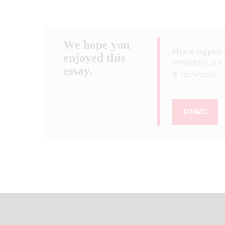
We hope you
Please support 
enjoyed this
innovation, and 
essay.
& Technology
.
DONATE