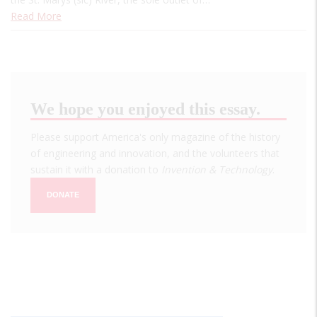
Read More
We hope you enjoyed this essay.
Please support America's only magazine of the history
of engineering and innovation, and the volunteers that
sustain it with a donation to
Invention & Technology
.
DONATE