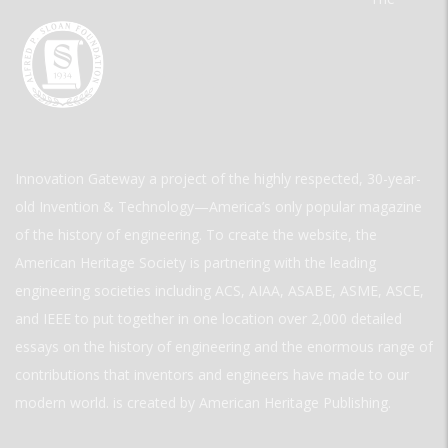
Innovation Gateway a project of the highly respected, 30-year-
old Invention & Technology—America’s only popular magazine
of the history of engineering. To create the website, the
American Heritage Society is partnering with the leading
engineering societies including ACS, AIAA, ASABE, ASME, ASCE,
and IEEE to put together in one location over 2,000 detailed
essays on the history of engineering and the enormous range of
contributions that inventors and engineers have made to our
modern world. is created by American Heritage Publishing.