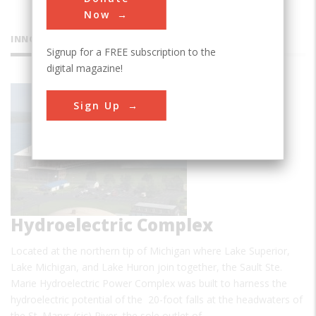
Now
INNOVATIONS
Signup for a FREE subscription to the
digital magazine!
Sault Ste.
Sign Up
Marie
Hydroelectric Complex
Located at the northern tip of Michigan where Lake Superior,
Lake Michigan, and Lake Huron join together, the Sault Ste.
Marie Hydroelectric Power Complex was built to harness the
hydroelectric potential of the 20-foot falls at the headwaters of
the St. Marys (sic) River, the sole outlet of…