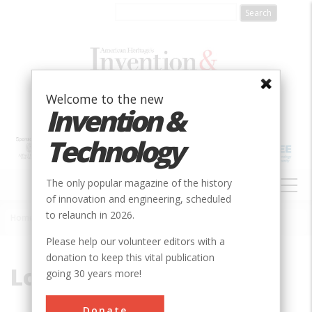
Skip
to
main
content
Welcome to the new
Invention &
Technology
MAIN
The only popular magazine of the history
NAVIGATION
of innovation and engineering, scheduled
to relaunch in 2026.
Home
»
Low-Head
Breadcrumb
Please help our volunteer editors with a
donation to keep this vital publication
Low-Head
going 30 years more!
Donate