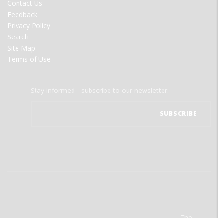
Contact Us
Feedback
Privacy Policy
Search
Site Map
Terms of Use
Stay informed - subscribe to our newsletter.
The