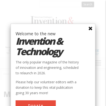
Skip
to
main
content
Welcome to the new
Invention &
Technology
MAIN
The only popular magazine of the history
NAVIGATION
of innovation and engineering, scheduled
to relaunch in 2026.
Home
»
Modjeski
Breadcrumb
Please help our volunteer editors with a
donation to keep this vital publication
Modjeski
going 30 years more!
Donate