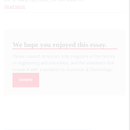
Read More
We hope you enjoyed this essay.
Please support America's only magazine of the history
of engineering and innovation, and the volunteers that
sustain it with a donation to
Invention & Technology
.
DONATE