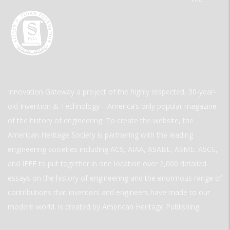
Innovation Gateway a project of the highly respected, 30-year-
old Invention & Technology—America’s only popular magazine
of the history of engineering. To create the website, the
American Heritage Society is partnering with the leading
engineering societies including ACS, AIAA, ASABE, ASME, ASCE,
and IEEE to put together in one location over 2,000 detailed
essays on the history of engineering and the enormous range of
contributions that inventors and engineers have made to our
modern world. is created by American Heritage Publishing.