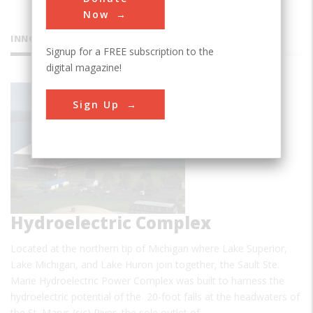
Now
INNOVATIONS
Signup for a FREE subscription to the
digital magazine!
Sault Ste.
Sign Up
Marie
Hydroelectric Complex
Located at the northern tip of Michigan where Lake Superior,
Lake Michigan, and Lake Huron join together, the Sault Ste.
Marie Hydroelectric Power Complex was built to harness the
hydroelectric potential of the 20-foot falls at the headwaters of
the St. Marys (sic) River, the sole outlet of…