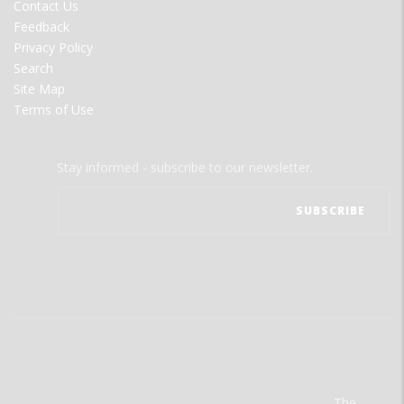
Contact Us
Feedback
Privacy Policy
Search
Site Map
Terms of Use
Stay informed - subscribe to our newsletter.
The