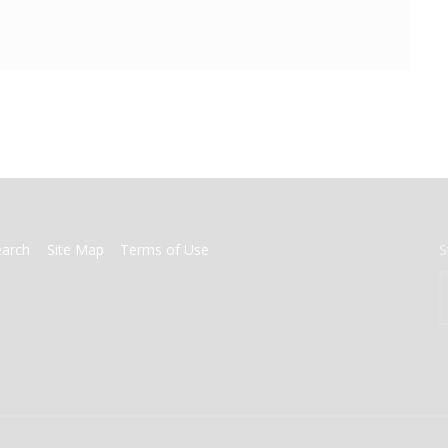
earch
Site Map
Terms of Use
S