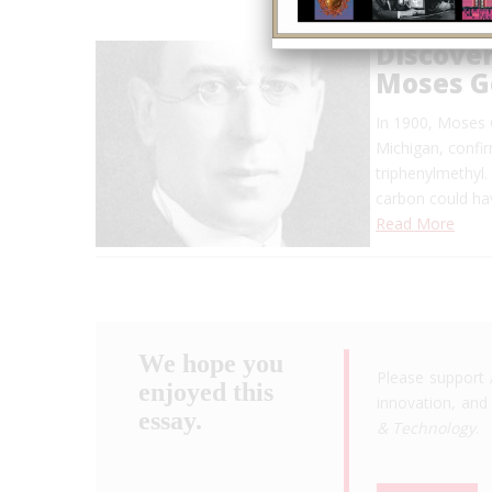
Discover
Moses 
In 1900, Moses 
Michigan, confirm
triphenylmethyl. 
carbon could ha
Read More
We hope you
Please support 
enjoyed this
innovation, and 
essay.
& Technology
.