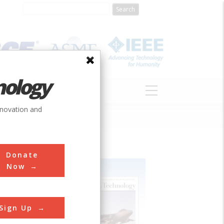
nology
S
ABOUT
DONATE
nnovation and
Donate
Now
Sign Up