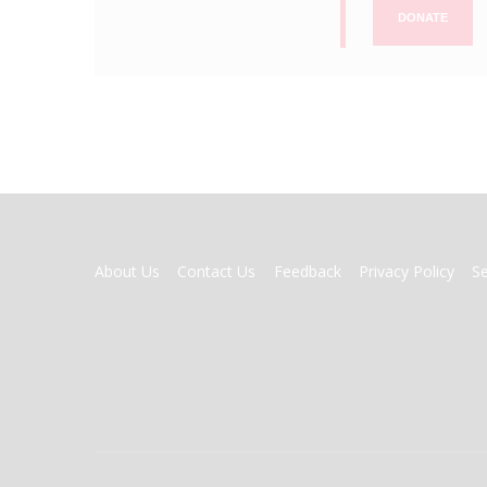
DONATE
FOOTER
About Us
Contact Us
Feedback
Privacy Policy
S
MENU