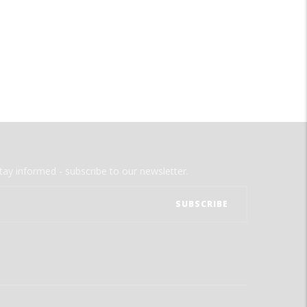
tay informed - subscribe to our newsletter.