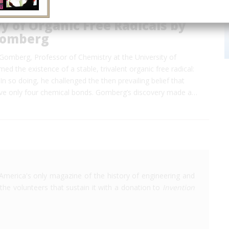
y of Organic Free Radicals by
Gomberg
Gomberg, Professor of Chemistry at the University of
ed the existence of a stable, trivalent organic free radical:
In so doing, he challenged the then prevailing belief that
ve only four chemical bonds. Gomberg’s discovery made a…
America's only magazine of the history of engineering and
the volunteers that sustain it with a donation to
Invention