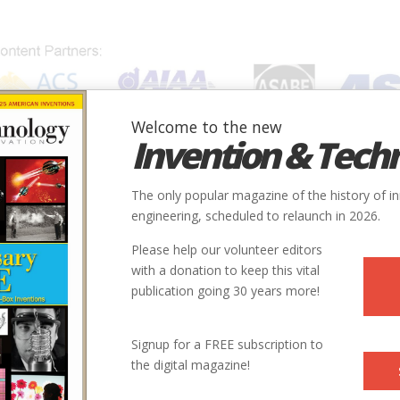
Welcome to the new
Invention & Tech
IONS
SUBJECTS
INVENTORS
SOCIETIES
LOCATION
The only popular magazine of the history of i
engineering, scheduled to relaunch in 2026.
Please help our volunteer editors
with a donation to keep this vital
publication going 30 years more!
Signup for a FREE subscription to
the digital magazine!