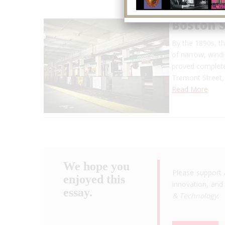
Boston 
By the 1890s, t
of narrow, windi
proved complete
Tremont Street, 
Read More
We hope you
Please support 
enjoyed this
innovation, and 
essay.
& Technology
.