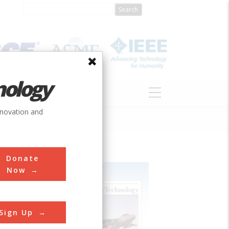
nology
S
ABOUT
DONATE
nnovation and
Donate
Now
Sign Up