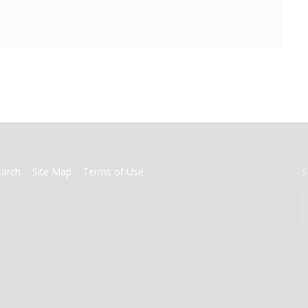
earch
Site Map
Terms of Use
S