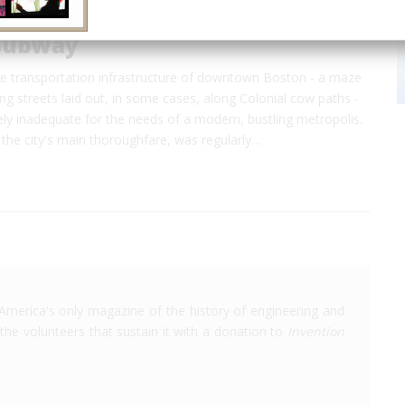
Subway
he transportation infrastructure of downtown Boston - a maze
ng streets laid out, in some cases, along Colonial cow paths -
ly inadequate for the needs of a modern, bustling metropolis.
the city's main thoroughfare, was regularly…
America's only magazine of the history of engineering and
the volunteers that sustain it with a donation to
Invention