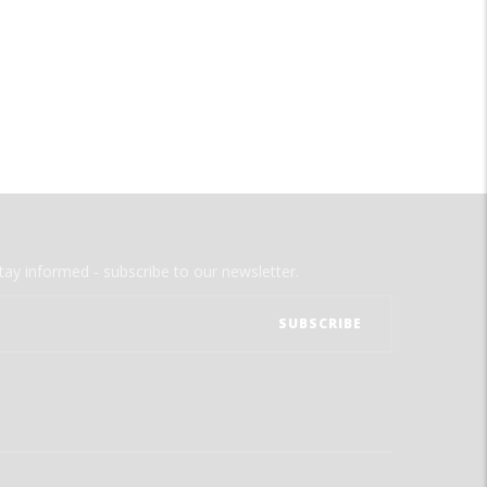
tay informed - subscribe to our newsletter.