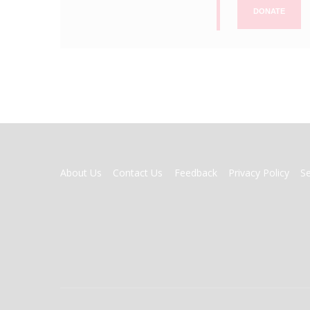
DONATE
FOOTER
About Us
Contact Us
Feedback
Privacy Policy
S
MENU