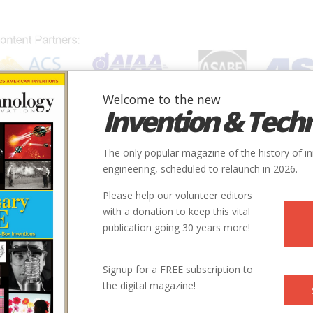
Welcome to the new
Invention & Tech
IONS
SUBJECTS
INVENTORS
SOCIETIES
LOCATION
The only popular magazine of the history of i
engineering, scheduled to relaunch in 2026.
Please help our volunteer editors
with a donation to keep this vital
publication going 30 years more!
Signup for a FREE subscription to
the digital magazine!