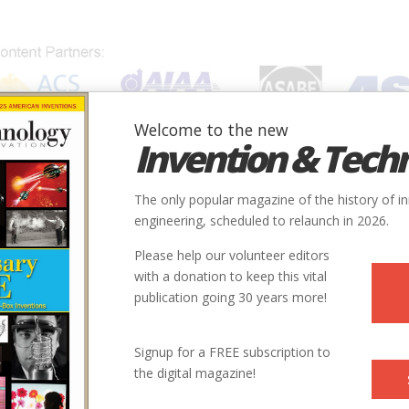
Welcome to the new
Invention & Tech
IONS
SUBJECTS
INVENTORS
SOCIETIES
LOCATION
The only popular magazine of the history of i
engineering, scheduled to relaunch in 2026.
Please help our volunteer editors
with a donation to keep this vital
publication going 30 years more!
Signup for a FREE subscription to
the digital magazine!