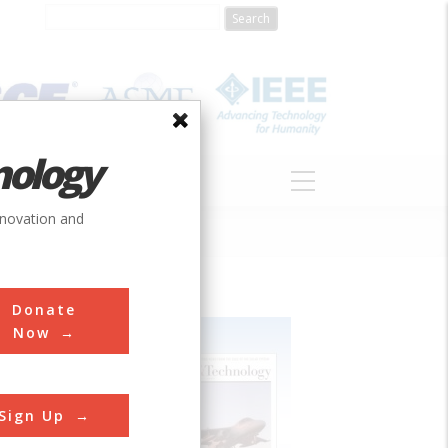
nology
S
ABOUT
DONATE
nnovation and
Donate
Now
Sign Up