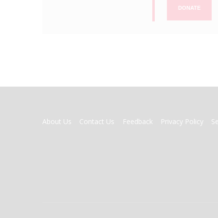
DONATE
FOOTER
About Us
Contact Us
Feedback
Privacy Policy
S
MENU