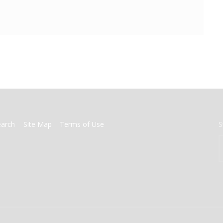
earch
Site Map
Terms of Use
S