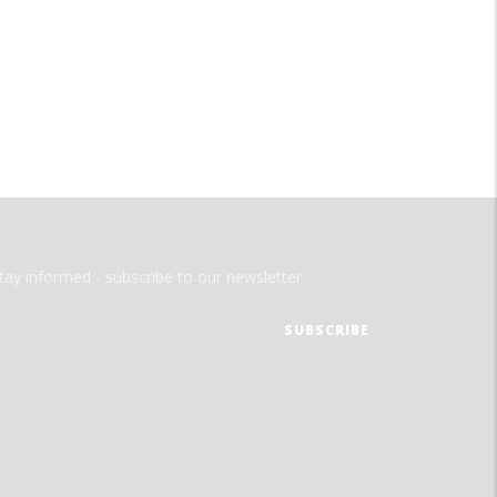
tay informed - subscribe to our newsletter.