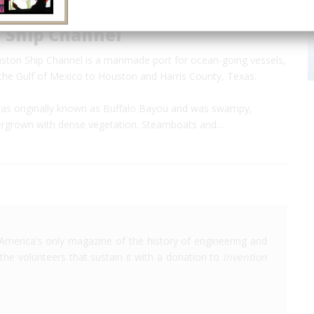
 Ship Channel
ston Ship Channel is a manmade port for ocean-going vessels,
 the Gulf of Mexico to Houston and Harris County, Texas.
s originally known as Buffalo Bayou and was swampy,
ergrown with dense vegetation. Steamboats and…
America's only magazine of the history of engineering and
the volunteers that sustain it with a donation to
Invention