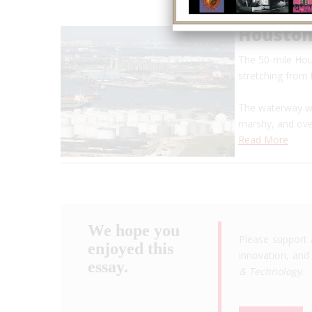
Houston
The 50-mile Hou
stretching from
The waterway wa
marshy, and ov
Read More
We hope you
Please support 
enjoyed this
innovation, and 
essay.
& Technology
.