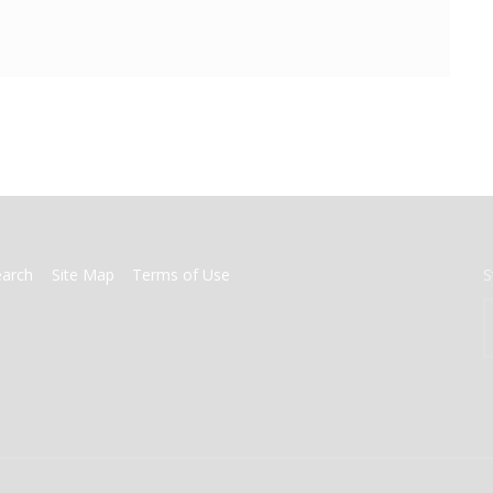
earch
Site Map
Terms of Use
S