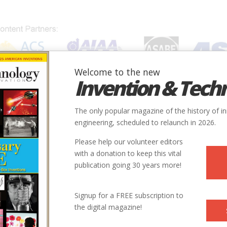
Welcome to the new
Invention & Tech
IONS
SUBJECTS
INVENTORS
SOCIETIES
LOCATION
The only popular magazine of the history of i
engineering, scheduled to relaunch in 2026.
Please help our volunteer editors
with a donation to keep this vital
publication going 30 years more!
Signup for a FREE subscription to
the digital magazine!