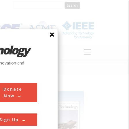
nology
S
ABOUT
DONATE
nnovation and
Donate
Now
Sign Up