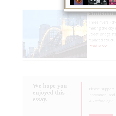
Smithfie
Three rivers - t
making the city a
Street Bridge st
replaced struct
Read More
We hope you
Please support 
enjoyed this
innovation, and 
essay.
& Technology
.