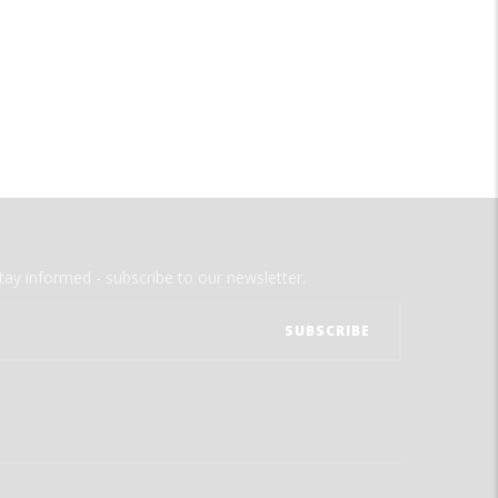
tay informed - subscribe to our newsletter.