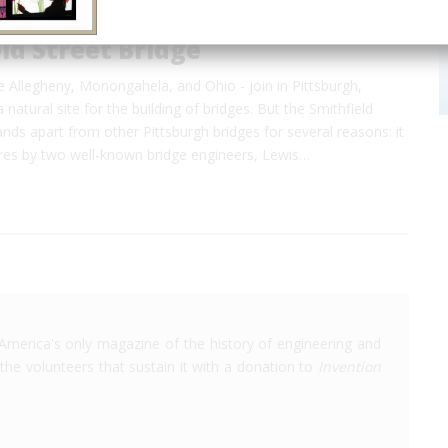
ld Street Bridge
he Allegheny, Monongahela, and Ohio - join in Pittsburgh,
 natural site for the building of bridges. But the Smithfield
ands apart from other Pittsburgh bridges for several reasons: it
ures by two well-known bridge engineers, Lewis…
America's only magazine of the history of engineering and
the volunteers that sustain it with a donation to
Invention