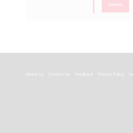
DONATE
FOOTER
About Us
Contact Us
Feedback
Privacy Policy
S
MENU