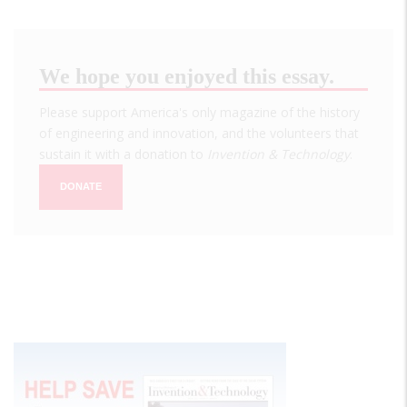
We hope you enjoyed this essay.
Please support America's only magazine of the history
of engineering and innovation, and the volunteers that
sustain it with a donation to
Invention & Technology
.
DONATE