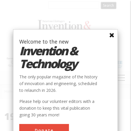
Skip
to
main
content
Welcome to the new
Invention &
Technology
MAIN
The only popular magazine of the history
NAVIGATION
of innovation and engineering, scheduled
to relaunch in 2026.
Home
»
1996-2080
Breadcrumb
Please help our volunteer editors with a
donation to keep this vital publication
1996-2080
going 30 years more!
Donate