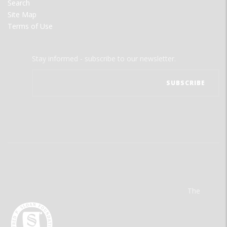
Search
Site Map
Terms of Use
Stay informed - subscribe to our newsletter.
The