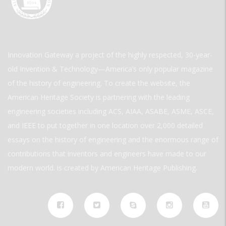
Innovation Gateway a project of the highly respected, 30-year-
old Invention & Technology—America’s only popular magazine
of the history of engineering. To create the website, the
American Heritage Society is partnering with the leading
engineering societies including ACS, AIAA, ASABE, ASME, ASCE,
and IEEE to put together in one location over 2,000 detailed
essays on the history of engineering and the enormous range of
contributions that inventors and engineers have made to our
modern world. is created by American Heritage Publishing.