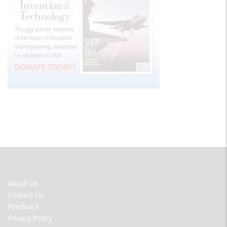
FOOTER
About Us
MENU
Contact Us
Feedback
Privacy Policy