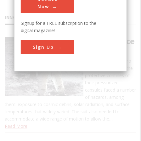
Now
INNOVATIONS
Signup for a FREE subscription to the
digital magazine!
Apollo Space
Sign Up
Suit
Apollo astronauts who
ventured outside of the
protective confines of
their pressurized
capsules faced a number
of hazards, among
them: exposure to cosmic debris, solar radiation, and surface
temperatures that widely varied. The suit also needed to
accommodate a wide range of motion to allow the…
Read More