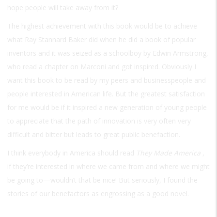
hope people will take away from it?
The highest achievement with this book would be to achieve
what Ray Stannard Baker did when he did a book of popular
inventors and it was seized as a schoolboy by Edwin Armstrong,
who read a chapter on Marconi and got inspired. Obviously I
want this book to be read by my peers and businesspeople and
people interested in American life. But the greatest satisfaction
for me would be if it inspired a new generation of young people
to appreciate that the path of innovation is very often very
difficult and bitter but leads to great public benefaction.
I think everybody in America should read
They Made America
,
if they’re interested in where we came from and where we might
be going to—wouldn’t that be nice! But seriously, I found the
stories of our benefactors as engrossing as a good novel.