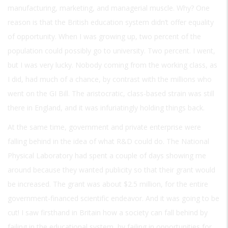
manufacturing, marketing, and managerial muscle. Why? One
reason is that the British education system didn’t offer equality
of opportunity. When I was growing up, two percent of the
population could possibly go to university. Two percent. I went,
but I was very lucky. Nobody coming from the working class, as
I did, had much of a chance, by contrast with the millions who
went on the GI Bill. The aristocratic, class-based strain was still
there in England, and it was infuriatingly holding things back.
At the same time, government and private enterprise were
falling behind in the idea of what R&D could do. The National
Physical Laboratory had spent a couple of days showing me
around because they wanted publicity so that their grant would
be increased. The grant was about $2.5 million, for the entire
government-financed scientific endeavor. And it was going to be
cut! I saw firsthand in Britain how a society can fall behind by
failing in the educational system, by failing in opportunities for