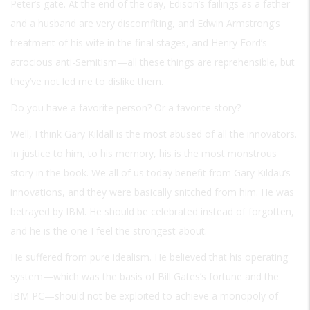
Peter’s gate. At the end of the day, Edison’s failings as a father
and a husband are very discomfiting, and Edwin Armstrong’s
treatment of his wife in the final stages, and Henry Ford’s
atrocious anti-Semitism—all these things are reprehensible, but
they’ve not led me to dislike them.
Do you have a favorite person? Or a favorite story?
Well, I think Gary Kildall is the most abused of all the innovators.
In justice to him, to his memory, his is the most monstrous
story in the book. We all of us today benefit from Gary Kildau’s
innovations, and they were basically snitched from him. He was
betrayed by IBM. He should be celebrated instead of forgotten,
and he is the one I feel the strongest about.
He suffered from pure idealism. He believed that his operating
system—which was the basis of Bill Gates’s fortune and the
IBM PC—should not be exploited to achieve a monopoly of