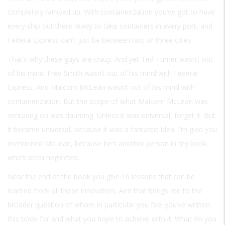
completely ramped up. With containerization you’ve got to have
every ship out there ready to take containers in every port, and
Federal Express can’t just be between two or three cities.
That’s why these guys are crazy. And yet Ted Turner wasn’t out
of his mind. Fred Smith wasn’t out of his mind with Federal
Express. And Malcom McLean wasn’t out of his mind with
containerization. But the scope of what Malcom McLean was
venturing on was daunting. Unless it was universal, forget it. But
it became universal, because it was a fantastic idea. I’m glad you
mentioned McLean, because he’s another person in my book
who’s been neglected.
Near the end of the book you give 10 lessons that can be
learned from all these innovators. And that brings me to the
broader question of whom in particular you feel you’ve written
this book for and what you hope to achieve with it. What do you