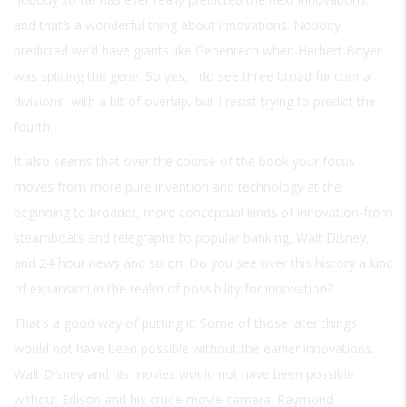
and that’s a wonderful thing about innovations. Nobody
predicted we’d have giants like Genentech when Herbert Boyer
was splicing the gene. So yes, I do see three broad functional
divisions, with a bit of overlap, but I resist trying to predict the
fourth.
It also seems that over the course of the book your focus
moves from more pure invention and technology at the
beginning to broader, more conceptual kinds of innovation-from
steamboats and telegraphs to popular banking, Walt Disney,
and 24-hour news and so on. Do you see over this history a kind
of expansion in the realm of possibility for innovation?
That’s a good way of putting it. Some of those later things
would not have been possible without the earlier innovations.
Walt Disney and his movies would not have been possible
without Edison and his crude movie camera. Raymond