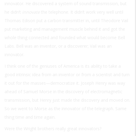
innovator. He discovered a system of sound transmission, but
he didn’t
innovate
the telephone. It didn’t work very well until
Thomas Edison put a carbon transmitter in, until Theodore Vail
put marketing and management muscle behind it and got the
whole thing connected and founded what would become Bell
Labs. Bell was an inventor, or a discoverer; Vail was an
innovator.
I think one of the geniuses of America is its ability to take a
good intrinsic idea from an inventor or from a scientist and turn
it out for the masses—democratize it. Joseph Henry was way
ahead of Samuel Morse in the discovery of electromagnetic
transmission, but Henry just made the discovery and moved on.
So we went to Morse as the innovator of the telegraph. Same
thing time and time again.
Were the Wright brothers really great innovators?