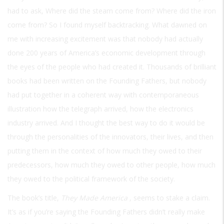
had to ask, Where did the steam come from? Where did the iron
come from? So I found myself backtracking. What dawned on
me with increasing excitement was that nobody had actually
done 200 years of America’s economic development through
the eyes of the people who had created it. Thousands of brilliant
books had been written on the Founding Fathers, but nobody
had put together in a coherent way with contemporaneous
illustration how the telegraph arrived, how the electronics
industry arrived. And I thought the best way to do it would be
through the personalities of the innovators, their lives, and then
putting them in the context of how much they owed to their
predecessors, how much they owed to other people, how much
they owed to the political framework of the society.
The book’s title,
They Made America
, seems to stake a claim.
It’s as if you’re saying the Founding Fathers didn’t really make