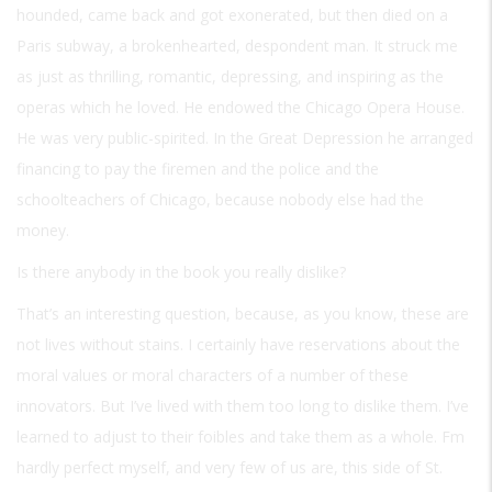
hounded, came back and got exonerated, but then died on a
Paris subway, a brokenhearted, despondent man. It struck me
as just as thrilling, romantic, depressing, and inspiring as the
operas which he loved. He endowed the Chicago Opera House.
He was very public-spirited. In the Great Depression he arranged
financing to pay the firemen and the police and the
schoolteachers of Chicago, because nobody else had the
money.
Is there anybody in the book you really dislike?
That’s an interesting question, because, as you know, these are
not lives without stains. I certainly have reservations about the
moral values or moral characters of a number of these
innovators. But I’ve lived with them too long to dislike them. I’ve
learned to adjust to their foibles and take them as a whole. Fm
hardly perfect myself, and very few of us are, this side of St.