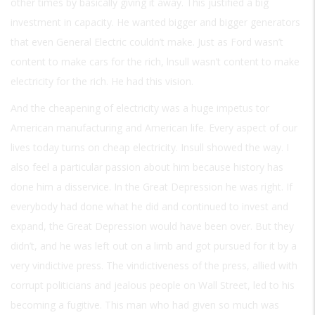
other times by basically giving it away. This justified a big
investment in capacity. He wanted bigger and bigger generators
that even General Electric couldn’t make. Just as Ford wasn’t
content to make cars for the rich, lnsull wasn’t content to make
electricity for the rich. He had this vision.
And the cheapening of electricity was a huge impetus tor
American manufacturing and American life. Every aspect of our
lives today turns on cheap electricity. Insull showed the way. I
also feel a particular passion about him because history has
done him a disservice. In the Great Depression he was right. If
everybody had done what he did and continued to invest and
expand, the Great Depression would have been over. But they
didn’t, and he was left out on a limb and got pursued for it by a
very vindictive press. The vindictiveness of the press, allied with
corrupt politicians and jealous people on Wall Street, led to his
becoming a fugitive. This man who had given so much was