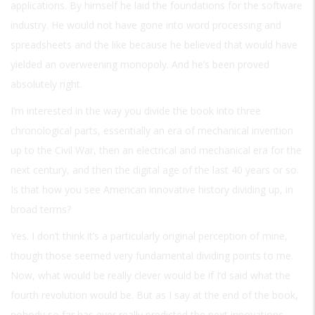
applications. By himself he laid the foundations for the software
industry. He would not have gone into word processing and
spreadsheets and the like because he believed that would have
yielded an overweening monopoly. And he’s been proved
absolutely right.
I’m interested in the way you divide the book into three
chronological parts, essentially an era of mechanical invention
up to the Civil War, then an electrical and mechanical era for the
next century, and then the digital age of the last 40 years or so.
Is that how you see American innovative history dividing up, in
broad terms?
Yes. I don’t think it’s a particularly original perception of mine,
though those seemed very fundamental dividing points to me.
Now, what would be really clever would be if I’d said what the
fourth revolution would be. But as I say at the end of the book,
nobody so far has ever really predicted the next innovations,