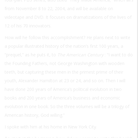
from November 8 to 22, 2004, and will be available on
videotape and DVD. It focuses on dramatizations of the lives of
12 of his 70 innovators.
How will he follow this accomplishment? He plans next to write
a popular illustrated history of the nation’s first 100 years, a
“prequel,” as he puts it, to
The American Century
: “I want to do
the Founding Fathers, not George Washington with wooden
teeth, but capturing these men in the primest prime of their
youth, Alexander Hamilton at 23 or 24, and so on. Then I will
have done 200 years of America’s political evolution in two
books and 200 years of America’s business and economic
evolution in one book. So the three volumes will be a trilogy of
American history, God willing.”
I spoke with him at his home in New York City.