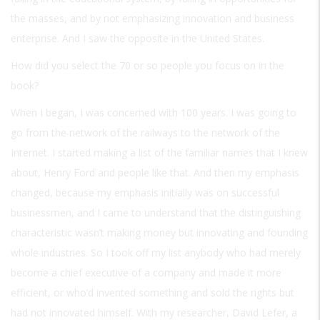
the masses, and by not emphasizing innovation and business
enterprise. And I saw the opposite in the United States.
How did you select the 70 or so people you focus on in the
book?
When I began, I was concerned with 100 years. I was going to
go from the network of the railways to the network of the
Internet. I started making a list of the familiar names that I knew
about, Henry Ford and people like that. And then my emphasis
changed, because my emphasis initially was on successful
businessmen, and I came to understand that the distinguishing
characteristic wasn’t making money but innovating and founding
whole industries. So I took off my list anybody who had merely
become a chief executive of a company and made it more
efficient, or who’d invented something and sold the rights but
had not innovated himself. With my researcher, David Lefer, a