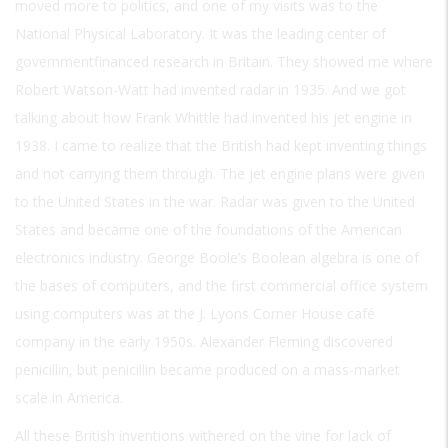
moved more to politics, and one of my visits was to the
National Physical Laboratory. It was the leading center of
governmentfinanced research in Britain. They showed me where
Robert Watson-Watt had invented radar in 1935. And we got
talking about how Frank Whittle had invented his jet engine in
1938. I came to realize that the British had kept inventing things
and not carrying them through. The jet engine plans were given
to the United States in the war. Radar was given to the United
States and became one of the foundations of the American
electronics industry. George Boole’s Boolean algebra is one of
the bases of computers, and the first commercial office system
using computers was at the J. Lyons Corner House café
company in the early 1950s. Alexander Fleming discovered
penicillin, but penicillin became produced on a mass-market
scale in America.
All these British inventions withered on the vine for lack of