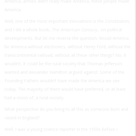
America, armies didn’t really make America, these people made
America.
Well, one of the most important innovations is the Constitution,
and I did a whole book,
The American Century
, on political
developments. But let me reverse the question. Would America
be America without electronics, without Henry Ford, without the
transcontinental railroad, without all these other things? No, it
wouldn’t. It could be the rural society that Thomas Jefferson
wanted and Alexander Hamilton argued against. Some of the
Founding Fathers wouldn’t have made the America we see
today. The majority of them would have preferred, or at least
had a vision of, a rural society.
What perspective do you bring to all this as someone born and
raised in England?
Well, I was a young science reporter in the 1950s before I