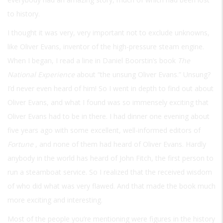
to history.
I thought it was very, very important not to exclude unknowns,
like Oliver Evans, inventor of the high-pressure steam engine.
When I began, I read a line in Daniel Boorstin’s book
The
National Experience
about “the unsung Oliver Evans.” Unsung?
I’d never even heard of him! So I went in depth to find out about
Oliver Evans, and what I found was so immensely exciting that
Oliver Evans had to be in there. I had dinner one evening about
five years ago with some excellent, well-informed editors of
Fortune
, and none of them had heard of Oliver Evans. Hardly
anybody in the world has heard of John Fitch, the first person to
run a steamboat service. So I realized that the received wisdom
of who did what was very flawed. And that made the book much
more exciting and interesting.
Most of the people you’re mentioning were figures in the history