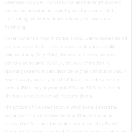
universally known as Thomas Edison and the Wright brothers
and as unappreciated as Lewis Tappan, the inventor of the
credit rating, and Martha Matilda Harper, the inventor of
franchising.
It even contains a major historical scoop. Evans’s researches led
him to uncover the full story of how a code writer virtually
unknown today, Gary Kildall, did most of the creative work
behind what became
MS-DOS
, the basis of modern PC
operating systems. Kildall’s distinctly original contribution was, in
Evans’s words, basically “snitched” from him, to become the
basis of IBM’s early hegemony in PCs and Bill Gates’s fortune.
The book unravels this much obscured drama.
The product of five years’ labor, in which Evans enlisted the
research assistance of David Lefer and the photographic
historian Gail Buckland, the book is accompanied by Evans’s
four-part PBS series, also titled “They Made America,” which airs