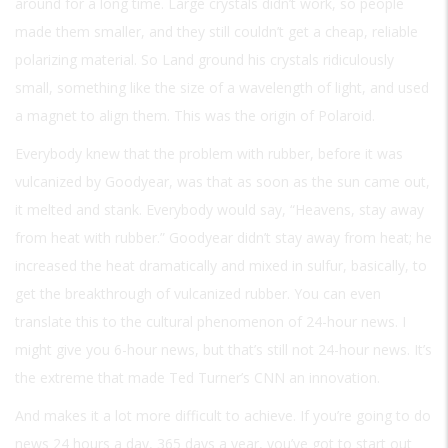
around for a long time. Large crystals didn’t work, so people
made them smaller, and they still couldn’t get a cheap, reliable
polarizing material. So Land ground his crystals ridiculously
small, something like the size of a wavelength of light, and used
a magnet to align them. This was the origin of Polaroid.
Everybody knew that the problem with rubber, before it was
vulcanized by Goodyear, was that as soon as the sun came out,
it melted and stank. Everybody would say, “Heavens, stay away
from heat with rubber.” Goodyear didn’t stay away from heat; he
increased the heat dramatically and mixed in sulfur, basically, to
get the breakthrough of vulcanized rubber. You can even
translate this to the cultural phenomenon of 24-hour news. I
might give you 6-hour news, but that’s still not 24-hour news. It’s
the extreme that made Ted Turner’s CNN an innovation.
And makes it a lot more difficult to achieve. If you’re going to do
news 24 hours a day, 365 days a year, you’ve got to start out