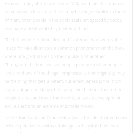
He is still today at the forefront in MRI, and I feel that whatever
his supposed character defects may be, they’re similar to those
of many other people in the book: zeal unmitigated by doubt. I
also have a great deal of sympathy with him.
The brilliant duo of Mansfield and Lauterbur, who won Nobel
Prizes for MRI, illustrates a common phenomenon in the book,
where one giant stands on the shoulders of another.
Throughout the book we see people picking up other people’s
ideas, and one of the things I emphasize is that originality may
be the thing that gets a patent, but effectiveness is the most
important quality. Many of the people in the book took other
people’s ideas and made them work, or took a development
and pushed it to an extreme and made it work.
Take Edwin Land and Charles Goodyear. The idea that you could
achieve polarization with certain types of crystals had been