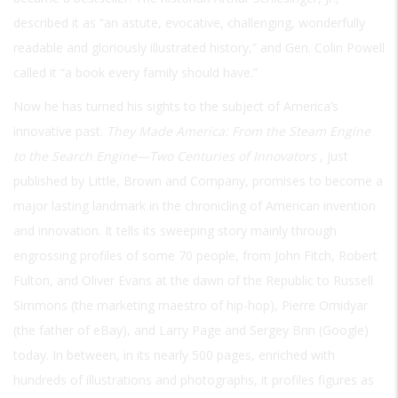
described it as “an astute, evocative, challenging, wonderfully
readable and gloriously illustrated history,” and Gen. Colin Powell
called it “a book every family should have.”
Now he has turned his sights to the subject of America’s
innovative past.
They Made America: From the Steam Engine
to the Search Engine—Two Centuries of Innovators
, just
published by Little, Brown and Company, promises to become a
major lasting landmark in the chronicling of American invention
and innovation. It tells its sweeping story mainly through
engrossing profiles of some 70 people, from John Fitch, Robert
Fulton, and Oliver Evans at the dawn of the Republic to Russell
Simmons (the marketing maestro of hip-hop), Pierre Omidyar
(the father of eBay), and Larry Page and Sergey Brin (Google)
today. In between, in its nearly 500 pages, enriched with
hundreds of illustrations and photographs, it profiles figures as