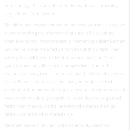
of technology. But you write about innovation as something
very different from invention.
The difference between innovation and invention is: Let’s say we
invent something this afternoon that shuts off a telephone
when a voice-mail robot answers, or something brilliant like that.
And we find some manufacturer to turn out this widget. Then
we’ve got to sell it and market it to a mass public or it’s not
going to make any difference in people’s lives. One of the
reasons your magazine is important, and the National Inventors
Hall of Fame is important, is because you emphasize that
invention without innovation is just a pastime. Most patents and
most inventions don’t go anywhere. Some deserve to go much
farther than they do. It’s the innovator who makes them go
farther. And that’s what interests me.
Alexander Graham Bell, as I write in the book, wasn’t an