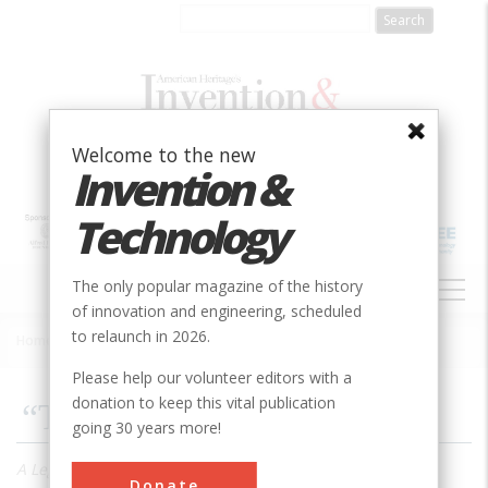
Skip
to
main
content
Welcome to the new
Invention &
Technology
MAIN
The only popular magazine of the history
NAVIGATION
of innovation and engineering, scheduled
to relaunch in 2026.
Home
»
2005
»
Volume 20, Issue 3
»
“They Made America”
Breadcrumb
Please help our volunteer editors with a
donation to keep this vital publication
“They Made America”
going 30 years more!
A Legendary Journalist and Historian Discusses his
Donate