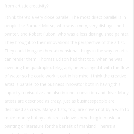
from artistic creativity?
I think there’s a very close parallel. The most direct parallel is in
people like Samuel Morse, who was a very, very distinguished
painter, and Robert Fulton, who was a less distinguished painter.
They brought to their innovations the perspective of the artist.
They could imagine three-dimensional things in the way an artist
can render them. Thomas Edison had that too. When he was
inventing the quadruplex telegraph, he envisaged it with the flow
of water so he could work it out in his mind. I think the creative
artist is parallel to the business innovator both in having this
capacity to visualize and also in inner conviction and drive. Many
artists are described as crazy, just as businesspeople are
described as crazy. Many artists, too, are driven not by a wish to
make money but by a desire to leave something in music or
painting or literature for the benefit of mankind. There’s a