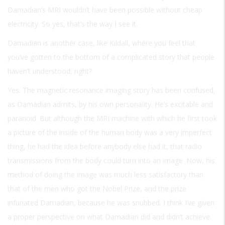
Damadian’s MRI wouldn’t have been possible without cheap
electricity. So yes, that’s the way I see it.
Damadian is another case, like Kildall, where you feel that
you’ve gotten to the bottom of a complicated story that people
haven’t understood, right?
Yes. The magnetic resonance imaging story has been confused,
as Damadian admits, by his own personality. He’s excitable and
paranoid. But although the MRI machine with which he first took
a picture of the inside of the human body was a very imperfect
thing, he had the idea before anybody else had it, that radio
transmissions from the body could turn into an image. Now, his
method of doing the image was much less satisfactory than
that of the men who got the Nobel Prize, and the prize
infuriated Damadian, because he was snubbed. I think I’ve given
a proper perspective on what Damadian did and didn’t achieve.