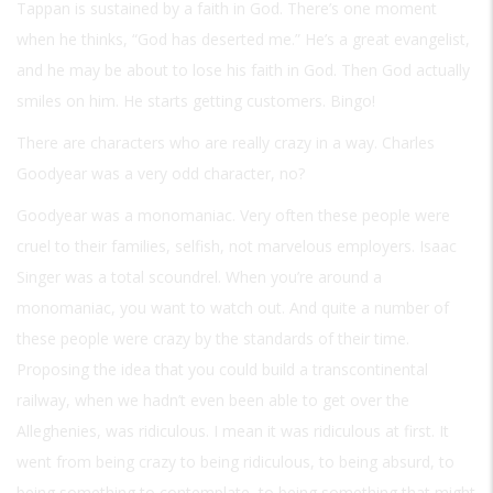
Tappan is sustained by a faith in God. There’s one moment
when he thinks, “God has deserted me.” He’s a great evangelist,
and he may be about to lose his faith in God. Then God actually
smiles on him. He starts getting customers. Bingo!
There are characters who are really crazy in a way. Charles
Goodyear was a very odd character, no?
Goodyear was a monomaniac. Very often these people were
cruel to their families, selfish, not marvelous employers. Isaac
Singer was a total scoundrel. When you’re around a
monomaniac, you want to watch out. And quite a number of
these people were crazy by the standards of their time.
Proposing the idea that you could build a transcontinental
railway, when we hadn’t even been able to get over the
Alleghenies, was ridiculous. I mean it was ridiculous at first. It
went from being crazy to being ridiculous, to being absurd, to
being something to contemplate, to being something that might