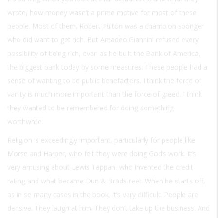
wrote, how money wasn’t a prime motive for most of these
people. Most of them. Robert Fulton was a champion sponger
who did want to get rich. But Amadeo Giannini refused every
possibility of being rich, even as he built the Bank of America,
the biggest bank today by some measures. These people had a
sense of wanting to be public benefactors. I think the force of
vanity is much more important than the force of greed. I think
they wanted to be remembered for doing something
worthwhile.
Religion is exceedingly important, particularly for people like
Morse and Harper, who felt they were doing God’s work. It’s
very amusing about Lewis Tappan, who invented the credit
rating and what became Dun & Bradstreet. When he starts off,
as in so many cases in the book, it’s very difficult. People are
derisive. They laugh at him. They don’t take up the business. And