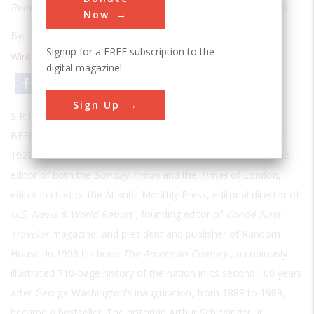
Remarkable New Book About the Nation's Great Innovators
Now
By:
Frederick Allen
Signup for a FREE subscription to the
Winter 2005
| Volume 20 | Issue 3
digital magazine!
Email
Print
Sign Up
SIR HAROLD EVANS HAD AN UNUSUALLY RICH CAREER
BEFORE
he became a chronicler of our nation’s past. Born in
1928 in Manchester, England, he was among other things the
editor of both the
Sunday Times
and the
Times
of London,
editor in chief of the Atlantic Monthly Press, editorial director of
U.S. News & World Report
, founding editor of
Condé Nast
Traveler
magazine, and president and publisher of Random
House. In 1998 his book
The American Century
, a copiously
illustrated 710-page history of the nation in its second 100 years
after George Washington’s inauguration, from 1889 to 1989,
became a bestseller. The historian Arthur Schlesinger, Jr.,