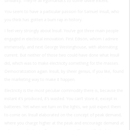
similarity. They’re all egomaniacs to some divine extent.
You seem to have a particular passion for Samuel Insull, who
you think has gotten a bum rap in history.
I feel very strongly about lnsull. You’ve got three main people
engaged in electrical innovation. First Edison, whom I admire
immensely, and next George Westinghouse, with alternating
current. But neither of those two could have done what lnsull
did, which was to make electricity something for the masses.
Democratization again. lnsull, by sheer genius, if you like, found
the marketing way to make it happen.
Electricity is the most peculiar commodity there is, because the
instant it’s produced, it’s wasted. You can’t store it, except in
batteries. Yet when we turn on the lights, we just expect them
to come on. lnsull elaborated on the concept of peak demand,
where you charge higher at the peak and encourage demand at