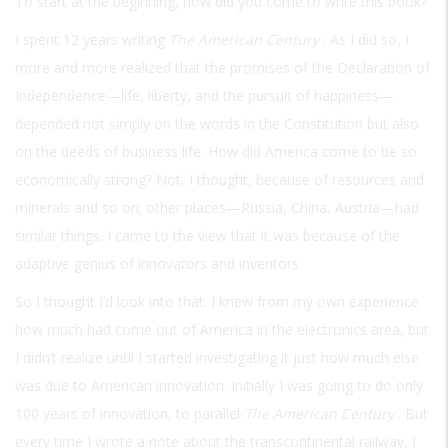
To start at the beginning, how did you come to write this book?
I spent 12 years writing
The American Century
. As I did so, I
more and more realized that the promises of the Declaration of
Independence—life, liberty, and the pursuit of happiness—
depended not simply on the words in the Constitution but also
on the deeds of business life. How did America come to be so
economically strong? Not, I thought, because of resources and
minerals and so on; other places—Russia, China, Austria—had
similar things. I came to the view that it was because of the
adaptive genius of innovators and inventors.
So I thought I’d look into that. I knew from my own experience
how much had come out of America in the electronics area, but
I didn’t realize until I started investigating it just how much else
was due to American innovation. Initially I was going to do only
100 years of innovation, to parallel
The American Century
. But
every time I wrote a note about the transcontinental railway, I