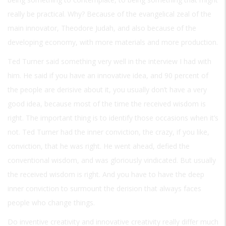
really be practical. Why? Because of the evangelical zeal of the
main innovator, Theodore Judah, and also because of the
developing economy, with more materials and more production.
Ted Turner said something very well in the interview I had with
him. He said if you have an innovative idea, and 90 percent of
the people are derisive about it, you usually don’t have a very
good idea, because most of the time the received wisdom is
right. The important thing is to identify those occasions when it’s
not. Ted Turner had the inner conviction, the crazy, if you like,
conviction, that he was right. He went ahead, defied the
conventional wisdom, and was gloriously vindicated. But usually
the received wisdom is right. And you have to have the deep
inner conviction to surmount the derision that always faces
people who change things.
Do inventive creativity and innovative creativity really differ much