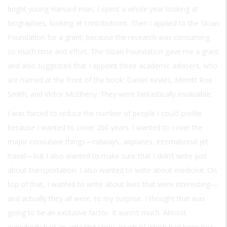
bright young Harvard man, I spent a whole year looking at
biographies, looking at contributions. Then I applied to the Sloan
Foundation for a grant, because the research was consuming
so much time and effort. The Sloan Foundation gave me a grant
and also suggested that I appoint three academic advisers, who
are named at the front of the book: Daniel Kevles, Merritt Roe
Smith, and Victor McElheny. They were fantastically invaluable.
I was forced to reduce the number of people I could profile
because I wanted to cover 200 years. I wanted to cover the
major convulsive things—railways, airplanes, international jet
travel—but I also wanted to make sure that I didn’t write just
about transportation. I also wanted to write about medicine. On
top of that, I wanted to write about lives that were interesting—
and actually they all were, to my surprise. I thought that was
going to be an exclusive factor. It wasn’t much. Almost
everybody had an amazing story, much of which had been lost