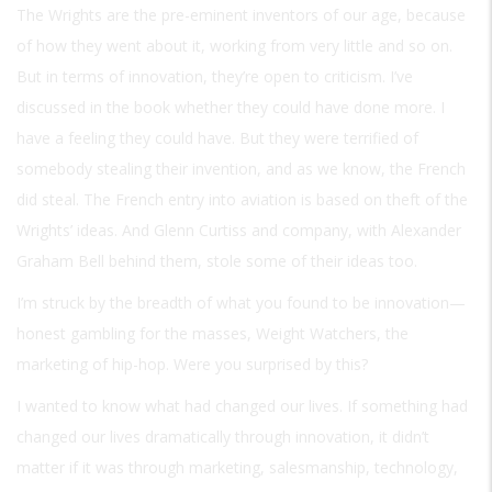
The Wrights are the pre-eminent inventors of our age, because
of how they went about it, working from very little and so on.
But in terms of innovation, they’re open to criticism. I’ve
discussed in the book whether they could have done more. I
have a feeling they could have. But they were terrified of
somebody stealing their invention, and as we know, the French
did steal. The French entry into aviation is based on theft of the
Wrights’ ideas. And Glenn Curtiss and company, with Alexander
Graham Bell behind them, stole some of their ideas too.
I’m struck by the breadth of what you found to be innovation—
honest gambling for the masses, Weight Watchers, the
marketing of hip-hop. Were you surprised by this?
I wanted to know what had changed our lives. If something had
changed our lives dramatically through innovation, it didn’t
matter if it was through marketing, salesmanship, technology,