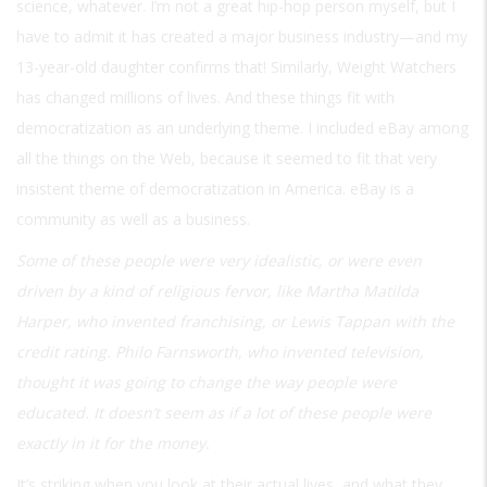
science, whatever. I’m not a great hip-hop person myself, but I
have to admit it has created a major business industry—and my
13-year-old daughter confirms that! Similarly, Weight Watchers
has changed millions of lives. And these things fit with
democratization as an underlying theme. I included eBay among
all the things on the Web, because it seemed to fit that very
insistent theme of democratization in America. eBay is a
community as well as a business.
Some of these people were very idealistic, or were even
driven by a kind of religious fervor, like Martha Matilda
Harper, who invented franchising, or Lewis Tappan with the
credit rating. Philo Farnsworth, who invented television,
thought it was going to change the way people were
educated. It doesn’t seem as if a lot of these people were
exactly in it for the money.
It’s striking when you look at their actual lives, and what they