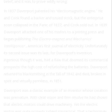
belief, and it was to prove wildly wrong.
In 1837 Davenport patented his “electromagnetic engine.” He
and Cook found a backer and issued stock, but the enterprise
soon collapsed in the Panic of 1837, and Cook sold out. In 1839
Davenport attached one of his motors to a printing press and
began publishing
The Electro-magnet and Mechanics’
Intelligencer
, America’s first journal of electricity. Unfortunately
its second issue was its last, for Davenport’s invention,
ingenious though it was, had a flaw that doomed its commercial
prospects: the high cost of refurbishing the batteries. Davenport
returned to blacksmithing in the fall of 1842 and died, broken in
spirit and virtually penniless, in 1851.
Davenport was a classic example of an inventor whose creation
was premature. With clear vision and firm resolve he had shown
that electric motors could drive machinery. Yet the electric
motor was quite properly judged impractical. That a technology