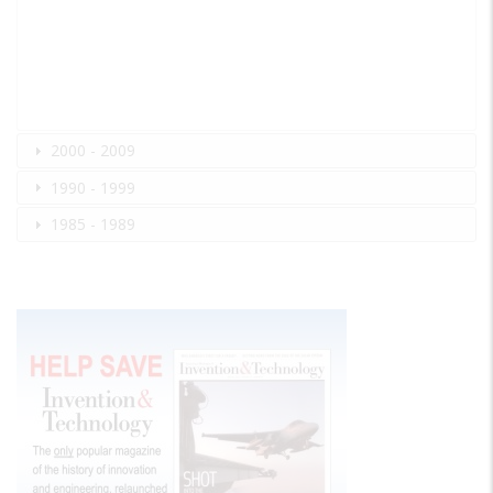
2000 - 2009
1990 - 1999
1985 - 1989