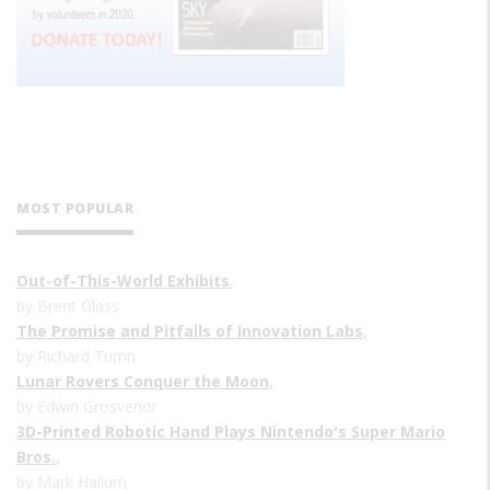
MOST POPULAR
Out-of-This-World Exhibits
,
by Brent Glass
The Promise and Pitfalls of Innovation Labs
,
by Richard Turrin
Lunar Rovers Conquer the Moon
,
by Edwin Grosvenor
3D-Printed Robotic Hand Plays Nintendo's Super Mario
Bros.
,
by Mark Hallum