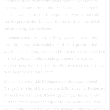
another obstacle to electromagnetic power: It was horribly
expensive, because the battery’s zinc had to be replenished
constantly. On this matter Davenport simply expressed faith
that the price of electric power, like that of steam, would fall as
the technology was perfected.
Davenport’s main technical challenge was to make motors
powerful enough to do useful work. His main practical challenge
was to find the money to support his experiments, since he had
in effect given up his blacksmithing business. He solicited
endorsements from eminent men of science and used them to
raise sporadic financial support.
On the mechanical side Davenport’s collaborators included
Orange A. Smalley of Brandon; one B. Richardson of Rochester,
Vermont; Ransom Cook of Saratoga Springs, New York, who
built the patent model; and especially Davenport’s wife, Emily,
who not only donated her wedding gown for insulation but kept