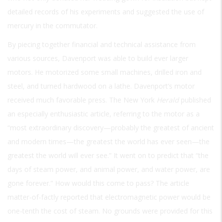
detailed records of his experiments and suggested the use of
mercury in the commutator.
By piecing together financial and technical assistance from
various sources, Davenport was able to build ever larger
motors. He motorized some small machines, drilled iron and
steel, and turned hardwood on a lathe. Davenport’s motor
received much favorable press. The New York
Herald
published
an especially enthusiastic article, referring to the motor as a
“most extraordinary discovery—probably the greatest of ancient
and modern times—the greatest the world has ever seen—the
greatest the world will ever see.” It went on to predict that “the
days of steam power, and animal power, and water power, are
gone forever.” How would this come to pass? The article
matter-of-factly reported that electromagnetic power would be
one-tenth the cost of steam. No grounds were provided for this