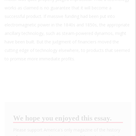
works as claimed is no guarantee that it will become a
successful product. If massive funding had been put into
electromagnetic power in the 1840s and 1850s, the appropriate
ancillary technology, such as steam-powered dynamos, might
have been built. But the judgment of financiers moved the
cutting edge of technology elsewhere, to products that seemed
to promise more immediate profits.
We hope you enjoyed this essay.
Please support America's only magazine of the history