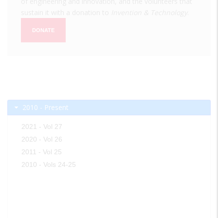
of engineering and innovation, and the volunteers that
sustain it with a donation to
Invention & Technology
.
DONATE
2010 - Present
2021 - Vol 27
2020 - Vol 26
2011 - Vol 25
2010 - Vols 24-25