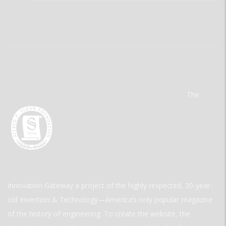
The
Innovation Gateway a project of the highly respected, 30-year-
old Invention & Technology—America’s only popular magazine
of the history of engineering. To create the website, the