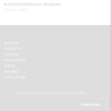
Artificial Intelligence, Imagined
,
by Mark Hallum
FOOTER
About Us
MENU
Contact Us
Feedback
Privacy Policy
Search
Site Map
Terms of Use
Stay informed - subscribe to our newsletter.