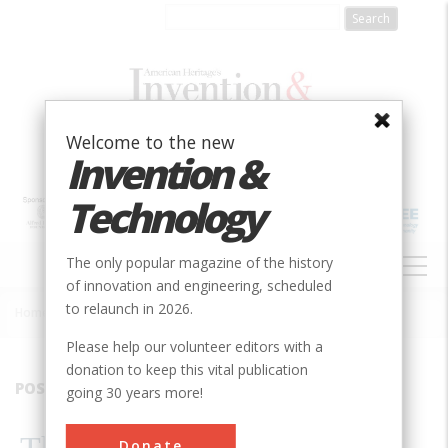
Skip
to
main
content
Welcome to the new
Invention &
Technology
MAIN
The only popular magazine of the history
NAVIGATION
of innovation and engineering, scheduled
to relaunch in 2026.
Home
»
1994
»
Volume 9, Issue 3
»
The Blacksmith’s Motor
Breadcrumb
Please help our volunteer editors with a
donation to keep this vital publication
POSTFIX
going 30 years more!
Donate