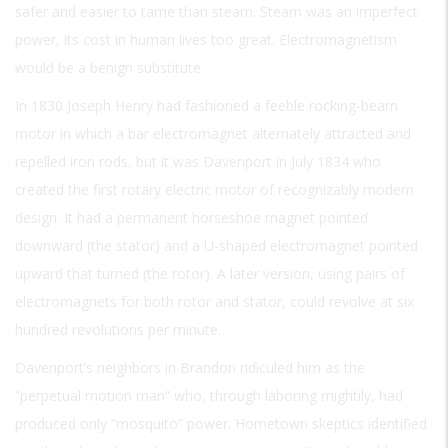
safer and easier to tame than steam. Steam was an imperfect
power, its cost in human lives too great. Electromagnetism
would be a benign substitute.
In 1830 Joseph Henry had fashioned a feeble rocking-beam
motor in which a bar electromagnet alternately attracted and
repelled iron rods, but it was Davenport in July 1834 who
created the first rotary electric motor of recognizably modern
design. It had a permanent horseshoe magnet pointed
downward (the stator) and a U-shaped electromagnet pointed
upward that turned (the rotor). A later version, using pairs of
electromagnets for both rotor and stator, could revolve at six
hundred revolutions per minute.
Davenport’s neighbors in Brandon ridiculed him as the
“perpetual motion man” who, through laboring mightily, had
produced only “mosquito” power. Hometown skeptics identified