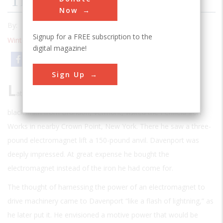
The Blacksmith’s Motor
Now
By:
Michael Brian Schiffer
Signup for a FREE subscription to the
Winter 1994
| Volume 9 | Issue 3
digital magazine!
Email
Print
Sign Up
L
ate in 1833 Thomas Davenport, a thirty-one-year-old
blacksmith from Brandon, Vermont, visited the Penfield Iron
Works in nearby Crown Point, New York. There he saw a three-
pound electromagnet lift a 150-pound anvil. Davenport was
deeply impressed. At great expense he bought the
electromagnet instead of the iron he had come for.
The thought of harnessing the power of an electromagnet to
drive machinery came to Davenport “like a flash of lightning,” as
he later put it. He envisioned a motive power that would be