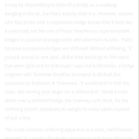
It may be discomfiting to think of a bridge as a roadway
dangling in the air, but that’s exactly what it is. However, anyone
who has driven over a suspension bridge knows that it feels like
a solid road, not like one of those treacherous rope-and-plank
bridges so popular in playgrounds and adventure movies. That’s
because suspension bridges are stiffened. Without stiffening, “if
you put a truck in one spot, all the load would go to the ropes
that were right next to that truck,” says Frank Mondello, a bridge
engineer with Steinman Boynton Gronquist & Birdsall (the
successor to Robinson & Steinman). “It would tend to kink the
cable, like running your finger on a clothes-line.” When a truck
drives over a stiffened bridge, the roadway can’t bend, for the
stiffening system distributes its weight to many cables instead
of just a few.
The most common stiffening apparatus is a truss, metal beams
arranged in a series of triangles pointing up and down along the