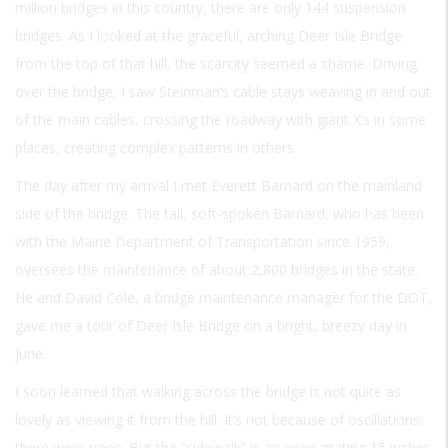
million bridges in this country, there are only 144 suspension
bridges. As I looked at the graceful, arching Deer Isle Bridge
from the top of that hill, the scarcity seemed a shame. Driving
over the bridge, I saw Steinman’s cable stays weaving in and out
of the main cables, crossing the roadway with giant X’s in some
places, creating complex patterns in others.
The day after my arrival I met Everett Barnard on the mainland
side of the bridge. The tall, soft-spoken Barnard, who has been
with the Maine Department of Transportation since 1959,
oversees the maintenance of about 2,800 bridges in the state.
He and David Cole, a bridge maintenance manager for the DOT,
gave me a tour of Deer Isle Bridge on a bright, breezy day in
June.
I soon learned that walking across the bridge is not quite as
lovely as viewing it from the hill. It’s not because of oscillations;
there were none. But the “sidewalk” is an open grating 15 inches