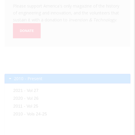
Please support America's only magazine of the history
of engineering and innovation, and the volunteers that
sustain it with a donation to
Invention & Technology
.
DONATE
2010 - Present
2021 - Vol 27
2020 - Vol 26
2011 - Vol 25
2010 - Vols 24-25