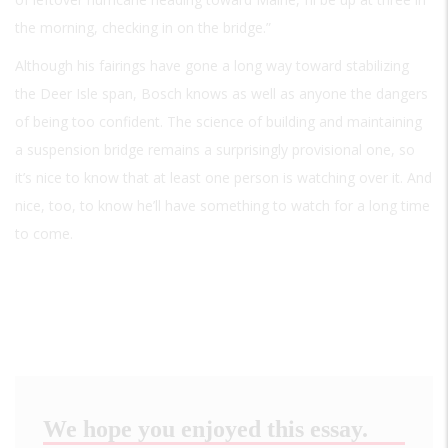
the morning, checking in on the bridge.”
Although his fairings have gone a long way toward stabilizing
the Deer Isle span, Bosch knows as well as anyone the dangers
of being too confident. The science of building and maintaining
a suspension bridge remains a surprisingly provisional one, so
it’s nice to know that at least one person is watching over it. And
nice, too, to know he’ll have something to watch for a long time
to come.
We hope you enjoyed this essay.