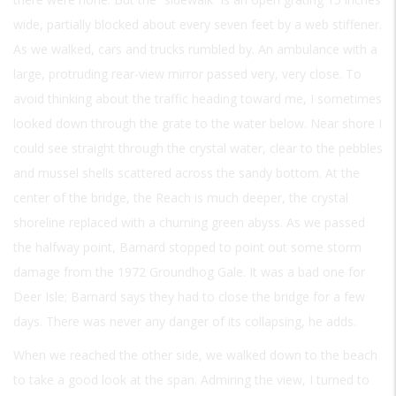
wide, partially blocked about every seven feet by a web stiffener.
As we walked, cars and trucks rumbled by. An ambulance with a
large, protruding rear-view mirror passed very, very close. To
avoid thinking about the traffic heading toward me, I sometimes
looked down through the grate to the water below. Near shore I
could see straight through the crystal water, clear to the pebbles
and mussel shells scattered across the sandy bottom. At the
center of the bridge, the Reach is much deeper, the crystal
shoreline replaced with a churning green abyss. As we passed
the halfway point, Barnard stopped to point out some storm
damage from the 1972 Groundhog Gale. It was a bad one for
Deer Isle; Barnard says they had to close the bridge for a few
days. There was never any danger of its collapsing, he adds.
When we reached the other side, we walked down to the beach
to take a good look at the span. Admiring the view, I turned to