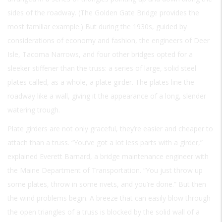
sides of the roadway. (The Golden Gate Bridge provides the
most familiar example.) But during the 1930s, guided by
considerations of economy and fashion, the engineers of Deer
Isle, Tacoma Narrows, and four other bridges opted for a
sleeker stiffener than the truss: a series of large, solid steel
plates called, as a whole, a plate girder. The plates line the
roadway like a wall, giving it the appearance of a long, slender
watering trough.
Plate girders are not only graceful, they’re easier and cheaper to
attach than a truss. “You’ve got a lot less parts with a girder,”
explained Everett Barnard, a bridge maintenance engineer with
the Maine Department of Transportation. “You just throw up
some plates, throw in some rivets, and you’re done.” But then
the wind problems begin. A breeze that can easily blow through
the open triangles of a truss is blocked by the solid wall of a