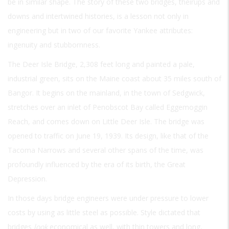
be in similar shape. The story of these two bridges, theirups and
downs and intertwined histories, is a lesson not only in
engineering but in two of our favorite Yankee attributes:
ingenuity and stubbornness.
The Deer Isle Bridge, 2,308 feet long and painted a pale,
industrial green, sits on the Maine coast about 35 miles south of
Bangor. It begins on the mainland, in the town of Sedgwick,
stretches over an inlet of Penobscot Bay called Eggemoggin
Reach, and comes down on Little Deer Isle. The bridge was
opened to traffic on June 19, 1939. Its design, like that of the
Tacoma Narrows and several other spans of the time, was
profoundly influenced by the era of its birth, the Great
Depression.
In those days bridge engineers were under pressure to lower
costs by using as little steel as possible. Style dictated that
bridges
look
economical as well, with thin towers and long,