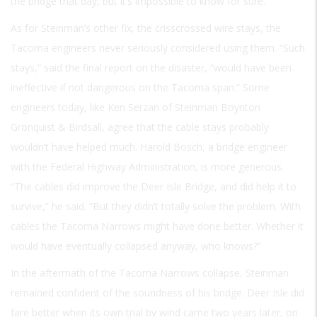
the bridge that day, but it’s impossible to know for sure.
As for Steinman’s other fix, the crisscrossed wire stays, the
Tacoma engineers never seriously considered using them. “Such
stays,” said the final report on the disaster, “would have been
ineffective if not dangerous on the Tacoma span.” Some
engineers today, like Ken Serzan of Steinman Boynton
Gronquist & Birdsall, agree that the cable stays probably
wouldn’t have helped much. Harold Bosch, a bridge engineer
with the Federal Highway Administration, is more generous.
“The cables did improve the Deer Isle Bridge, and did help it to
survive,” he said. “But they didn’t totally solve the problem. With
cables the Tacoma Narrows might have done better. Whether it
would have eventually collapsed anyway, who knows?”
In the aftermath of the Tacoma Narrows collapse, Steinman
remained confident of the soundness of his bridge. Deer Isle did
fare better when its own trial by wind came two years later, on