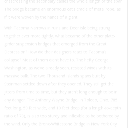
crisscrossing the secondary cables the whole length of the span.
The bridge became an enormous cat’s cradle of metal rope, as
if it were woven by the hands of a giant.
With Tacoma Narrows in ruins and Deer Isle being strung
together ever more tightly, what became of the other plate-
girder suspension bridges that emerged from the Great
Depression? How did their designers react to Tacoma’s
collapse? Most of them didn’t have to. The hefty George
Washington, as we’ve already seen, resisted winds with its
massive bulk. The two Thousand Islands spans built by
Steinman settled down after they opened. They still get the
jitters from time to time, but they aren’t long enough to be in
any danger. The Anthony Wayne Bridge, in Toledo, Ohio, 785
feet long, 59 feet wide, and 10 feet deep (for a length-to-depth
ratio of 78), is also too sturdy and inflexible to be bothered by
the wind. Only the Bronx-Whitestone Bridge in New York City