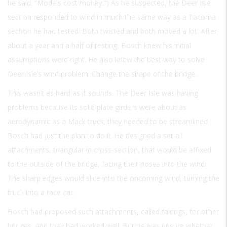
he said. “Models cost money.”) As he suspected, the Deer Isle
section responded to wind in much the same way as a Tacoma
section he had tested: Both twisted and both moved a lot. After
about a year and a half of testing, Bosch knew his initial
assumptions were right. He also knew the best way to solve
Deer Isle’s wind problem: Change the shape of the bridge.
This wasn’t as hard as it sounds. The Deer Isle was having
problems because its solid plate girders were about as
aerodynamic as a Mack truck; they needed to be streamlined.
Bosch had just the plan to do it. He designed a set of
attachments, triangular in cross-section, that would be affixed
to the outside of the bridge, facing their noses into the wind.
The sharp edges would slice into the oncoming wind, turning the
truck into a race car.
Bosch had proposed such attachments, called fairings, for other
bridges, and they had worked well. But he was unsure whether