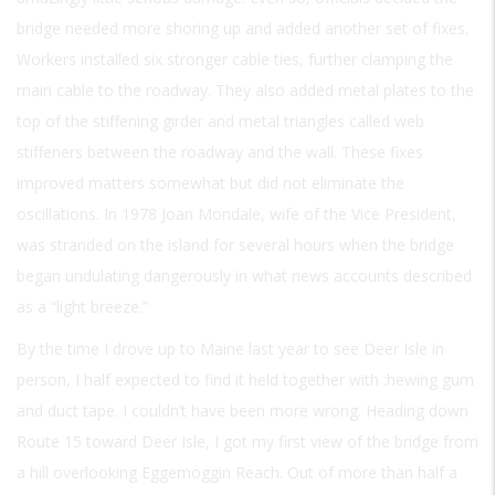
bridge needed more shoring up and added another set of fixes.
Workers installed six stronger cable ties, further clamping the
main cable to the roadway. They also added metal plates to the
top of the stiffening girder and metal triangles called web
stiffeners between the roadway and the wall. These fixes
improved matters somewhat but did not eliminate the
oscillations. In 1978 Joan Mondale, wife of the Vice President,
was stranded on the island for several hours when the bridge
began undulating dangerously in what news accounts described
as a “light breeze.”
By the time I drove up to Maine last year to see Deer Isle in
person, I half expected to find it held together with :hewing gum
and duct tape. I couldn’t have been more wrong. Heading down
Route 15 toward Deer Isle, I got my first view of the bridge from
a hill overlooking Eggemoggin Reach. Out of more than half a