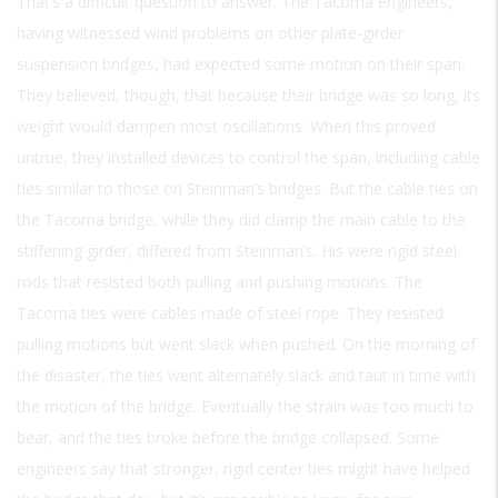
That’s a difficult question to answer. The Tacoma engineers,
having witnessed wind problems on other plate-girder
suspension bridges, had expected some motion on their span.
They believed, though, that because their bridge was so long, its
weight would dampen most oscillations. When this proved
untrue, they installed devices to control the span, including cable
ties similar to those on Steinman’s bridges. But the cable ties on
the Tacoma bridge, while they did clamp the main cable to the
stiffening girder, differed from Steinman’s. His were rigid steel
rods that resisted both pulling and pushing motions. The
Tacoma ties were cables made of steel rope. They resisted
pulling motions but went slack when pushed. On the morning of
the disaster, the ties went alternately slack and taut in time with
the motion of the bridge. Eventually the strain was too much to
bear, and the ties broke before the bridge collapsed. Some
engineers say that stronger, rigid center ties might have helped