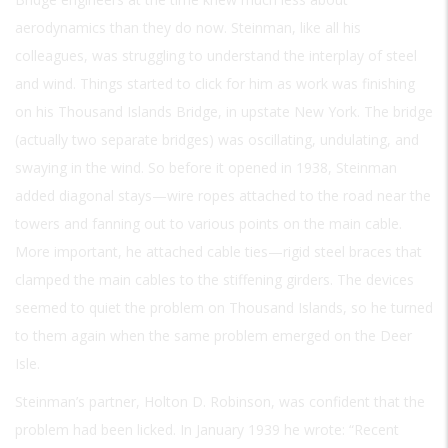
aerodynamics than they do now. Steinman, like all his
colleagues, was struggling to understand the interplay of steel
and wind. Things started to click for him as work was finishing
on his Thousand Islands Bridge, in upstate New York. The bridge
(actually two separate bridges) was oscillating, undulating, and
swaying in the wind. So before it opened in 1938, Steinman
added diagonal stays—wire ropes attached to the road near the
towers and fanning out to various points on the main cable.
More important, he attached cable ties—rigid steel braces that
clamped the main cables to the stiffening girders. The devices
seemed to quiet the problem on Thousand Islands, so he turned
to them again when the same problem emerged on the Deer
Isle.
Steinman’s partner, Holton D. Robinson, was confident that the
problem had been licked. In January 1939 he wrote: “Recent