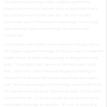
The asymmetrical fairings create a slightly lopsided flow,
stopping any resonance before it starts. At least that’s how it
has seemed to work on the Deer Isle. The DOT installed
Bosch’s fair- ings in 1993 along the entire length of the bridge.
Most observers agree that the bridge has quieted down
considerably.
Could fairings have helped Tacoma Narrows? Perhaps. Before
the collapse engineers had begun to discuss ways to change the
bridge’s shape, by either adding fairings or drilling holes in the
girder. “The problem with Tacoma is that there wasn’t much
time,” said Bosch. “Even if they had designed something, to
implement it in three or four months would have been quite a
task.” Most engineers agree that the bridge was in trouble from
the moment it was designed. Some would argue that the same
is true of Deer Isle. To Bosch, though, this air of unruliness is
what makes the bridge so attractive. “It’s such an interesting