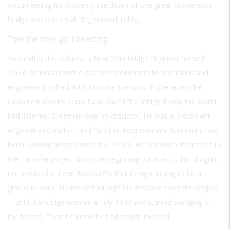
documenting for posterity the death of one great suspension
bridge and one small dog named Tubby.
Then the story got interesting.
Soon after the collapse a New York bridge engineer named
David Steinman sent out a series of letters to politicians and
engineers involved with Tacoma Narrows. In the letters he
explained how he could have saved the bridge if only the world
had listened. Steinman was no crackpot. He was a prominent
engineer and author, and his firm, Robinson and Steinman, had
been building bridges since the 1920s. He had been interested in
the Tacoma project from the beginning but was, to his chagrin,
not involved in Leon Moissieff’s final design. Trying to be a
gracious loser, Steinman had kept his distance from the project
—until the bridge opened in July 1940 and started swinging in
the breeze. Then he knew he had to get involved.