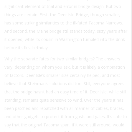
significant element of trial and error in bridge design. But two
things are certain: First, the Deer Isle Bridge, though smaller,
has some striking similarities to the ill-fated Tacoma Narrows.
And second, the Maine bridge still stands today, sixty years after
it opened, while its cousin in Washington tumbled into the drink
before its first birthday.
Why the separate fates for two similar bridges? The answers
vary, depending on whom you ask, but it is likely a combination
of factors. Deer Isle’s smaller size certainly helped, and most
believe that Steinman’s solutions did too. Still, everyone agrees
that the bridge hasn’t had an easy time of it. Deer Isle, while still
standing, remains quite sensitive to wind. Over the years it has
been patched and repatched with all manner of cables, braces,
and other gadgets to protect it from gusts and gales. It’s safe to
say that the original Tacoma span, if it were still around, would