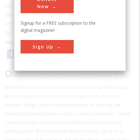
Like the Tacoma Narrows, Maine’s Deer Isle Bridge was
Now
designed long and thin and turned out to be dangerously
Signup for a FREE subscription to the
unstable. Unlike the Tacoma Narrows, it’s still standing.
digital magazine!
By:
Barbara Moran
Summer 1998
| Volume 14 | Issue 1
Sign Up
Email
Print
O
N NOVEMBER 7,1940, LEONARD COATSWORTH, A
REPORTER FOR
the Tacoma
News Tribune
, earned a small
place in history as one of the last people on the Tacoma
Narrows Bridge. In the four months since its opening, the
bouncy bridge had become a bit of a tourist attraction. People
came from miles around for the thrill of driving across the
galloping span. But Coatsworth was no tourist, just a local
toting a earful of beach gear and his daughter’s cocker spaniel.