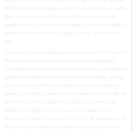
And that morning the bridge was no fun at all. Usually, on windy
days, the bridge would heave up and down like a dying fish
gasping for air. On that morning, though, it was thrashing like a
swordfish at the end of a line—angry, strong, and very much
alive.
Coatsworth got about halfway across before he lost control of
the car and had to stop. He leaped from the swaying auto,
slamming his face on the pavement in the process, and began a
panicked half-walk, half-crawl to the end of the bridge, leaving
the cocker spaniel in the car. Hands swollen, knees bleeding,
gasping for breath, Coatsworth finally made it off the bridge. He
then stood by the toll plaza with a group of observers and
watched the bridge tear itself apart and collapse into the
Narrows. One of the observers, Professor F. B. Farquharson of
the University of Washington, captured the spectacle on film,