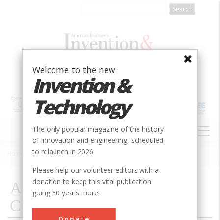
Skip
to
main
content
Welcome to the new
Invention &
Technology
MAIN
The only popular magazine of the history
NAVIGATION
of innovation and engineering, scheduled
to relaunch in 2026.
Home
»
1998
»
Volume 14, Issue 1
»
A Bridge That Didn’t Collapse
Breadcrumb
Please help our volunteer editors with a
donation to keep this vital publication
A Bridge That Didn’t
going 30 years more!
Collapse
Donate