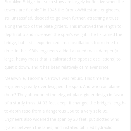
Brooklyn Bridge; but such stays are largely ineffective when the
towers are flexible.” In 1946 the Bronx-Whitestone engineers,
still unsatisfied, decided to go even further, attaching a truss
along the top of the plate girders. This improved the length-to-
depth ratio and increased the span’s weight. The fix tamed the
bridge, but it still experienced small oscillations from time to
time. In the 1980s engineers added a tuned mass damper (a
large, heavy mass that is calibrated to oppose oscillations) to
quiet it down, and it has been relatively calm ever since.
Meanwhile, Tacoma Narrows was rebuilt. This time the
engineers greatly overdesigned the span. And who can blame
them? They abandoned the elegant plate-girder design in favor
of a sturdy truss. At 33 feet deep, it changed the bridge’s length-
to-depth ratio from a dangerous 350 to a very safe 85.
Engineers also widened the span by 20 feet, put slotted wind
grates between the lanes, and installed oil-filled hydraulic