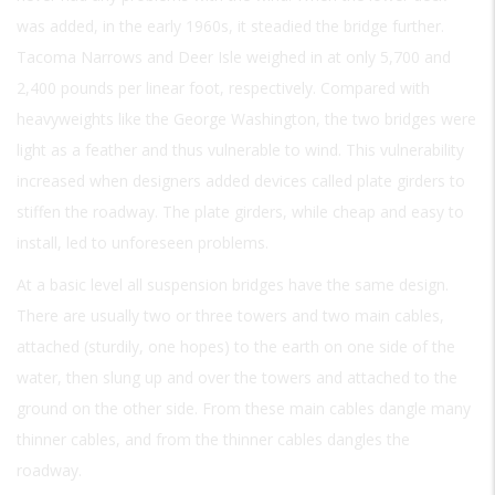
was added, in the early 1960s, it steadied the bridge further.
Tacoma Narrows and Deer Isle weighed in at only 5,700 and
2,400 pounds per linear foot, respectively. Compared with
heavyweights like the George Washington, the two bridges were
light as a feather and thus vulnerable to wind. This vulnerability
increased when designers added devices called plate girders to
stiffen the roadway. The plate girders, while cheap and easy to
install, led to unforeseen problems.
At a basic level all suspension bridges have the same design.
There are usually two or three towers and two main cables,
attached (sturdily, one hopes) to the earth on one side of the
water, then slung up and over the towers and attached to the
ground on the other side. From these main cables dangle many
thinner cables, and from the thinner cables dangles the
roadway.