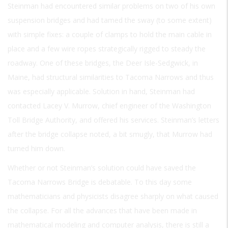
Steinman had encountered similar problems on two of his own
suspension bridges and had tamed the sway (to some extent)
with simple fixes: a couple of clamps to hold the main cable in
place and a few wire ropes strategically rigged to steady the
roadway. One of these bridges, the Deer Isle-Sedgwick, in
Maine, had structural similarities to Tacoma Narrows and thus
was especially applicable. Solution in hand, Steinman had
contacted Lacey V. Murrow, chief engineer of the Washington
Toll Bridge Authority, and offered his services. Steinman’s letters
after the bridge collapse noted, a bit smugly, that Murrow had
turned him down.
Whether or not Steinman’s solution could have saved the
Tacoma Narrows Bridge is debatable. To this day some
mathematicians and physicists disagree sharply on what caused
the collapse. For all the advances that have been made in
mathematical modeling and computer analysis, there is still a