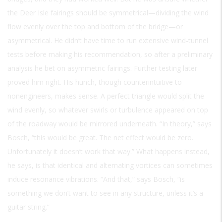
the Deer Isle fairings should be symmetrical—dividing the wind
flow evenly over the top and bottom of the bridge—or
asymmetrical. He didn’t have time to run extensive wind-tunnel
tests before making his recommendation, so after a preliminary
analysis he bet on asymmetric fairings. Further testing later
proved him right. His hunch, though counterintuitive to
nonengineers, makes sense. A perfect triangle would split the
wind evenly, so whatever swirls or turbulence appeared on top
of the roadway would be mirrored underneath. “In theory,” says
Bosch, “this would be great. The net effect would be zero.
Unfortunately it doesn’t work that way.” What happens instead,
he says, is that identical and alternating vortices can sometimes
induce resonance vibrations. “And that,” says Bosch, “is
something we don’t want to see in any structure, unless it’s a
guitar string.”