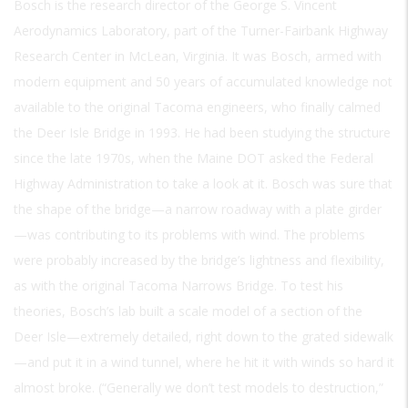
Bosch is the research director of the George S. Vincent
Aerodynamics Laboratory, part of the Turner-Fairbank Highway
Research Center in McLean, Virginia. It was Bosch, armed with
modern equipment and 50 years of accumulated knowledge not
available to the original Tacoma engineers, who finally calmed
the Deer Isle Bridge in 1993. He had been studying the structure
since the late 1970s, when the Maine DOT asked the Federal
Highway Administration to take a look at it. Bosch was sure that
the shape of the bridge—a narrow roadway with a plate girder
—was contributing to its problems with wind. The problems
were probably increased by the bridge’s lightness and flexibility,
as with the original Tacoma Narrows Bridge. To test his
theories, Bosch’s lab built a scale model of a section of the
Deer Isle—extremely detailed, right down to the grated sidewalk
—and put it in a wind tunnel, where he hit it with winds so hard it
almost broke. (“Generally we don’t test models to destruction,”