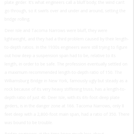
plate girder. It’s what engineers call a bluff body; the wind can’t
go through, so it swirls over and under and around, setting the
bridge rolling.
Deer Isle and Tacoma Narrows were bluff, they were
lightweight, and they had a third problem caused by their length-
to-depth ratios. In the 1930s engineers were still trying to figure
out how deep a suspension span had to be, relative to its
length, in order to be safe. The profession eventually settled on
a maximum recommended length-to-depth ratio of 150. The
Williamsburg Bridge in New York, famously ugly but steady as a
rock because of its very heavy stiffening truss, has a length-to-
depth ratio of just 40. Deer Isle, with its 6½-foot-deep plate
girders, is in the danger zone at 166. Tacoma Narrows, only 8
feet deep with a 2,800-foot main span, had a ratio of 350. There
was bound to be trouble.
Bridge engineers at the time knew much less about