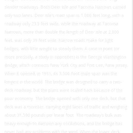
slender roadways. Both Deer Isle and Tacoma Narrows carried
only two lanes. Deer Isle’s main span is 1,080 feet long, with a
roadway only 23.5 feet wide, while the roadway at Tacoma
Narrows, more than double the length of Deer Isle at 2,800
feet, was only 39 feet wide. Narrow roads make for light
bridges, with little weight to steady them. A case in point (or
more precisely, a study in opposites) is the George Washington
Bridge, which connects New York City and Fort Lee, New Jersey.
When it opened, in 1931, its 3,500-foot main span was the
longest in the world. The bridge was designed to carry a two-
deck roadway, but the plans were scaled back because of the
poor economy. The bridge opened with only one deck, but that
deck was a monster, carrying eight lanes of traffic and weighing
about 31,590 pounds per linear foot. The roadway’s bulk was
heavy enough to dampen any oscillations, and the bridge has
never had any problems with the wind. When the lower deck