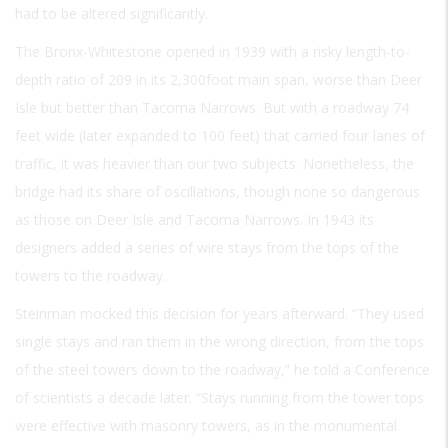
had to be altered significantly.
The Bronx-Whitestone opened in 1939 with a risky length-to-
depth ratio of 209 in its 2,300foot main span, worse than Deer
Isle but better than Tacoma Narrows. But with a roadway 74
feet wide (later expanded to 100 feet) that carried four lanes of
traffic, it was heavier than our two subjects. Nonetheless, the
bridge had its share of oscillations, though none so dangerous
as those on Deer Isle and Tacoma Narrows. In 1943 its
designers added a series of wire stays from the tops of the
towers to the roadway.
Steinman mocked this decision for years afterward. “They used
single stays and ran them in the wrong direction, from the tops
of the steel towers down to the roadway,” he told a Conference
of scientists a decade later. “Stays running from the tower tops
were effective with masonry towers, as in the monumental