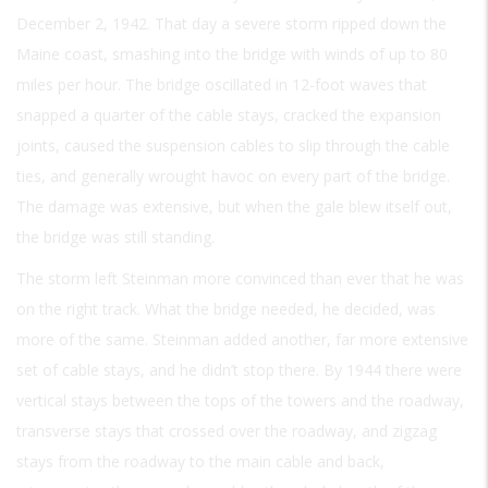
December 2, 1942. That day a severe storm ripped down the
Maine coast, smashing into the bridge with winds of up to 80
miles per hour. The bridge oscillated in 12-foot waves that
snapped a quarter of the cable stays, cracked the expansion
joints, caused the suspension cables to slip through the cable
ties, and generally wrought havoc on every part of the bridge.
The damage was extensive, but when the gale blew itself out,
the bridge was still standing.
The storm left Steinman more convinced than ever that he was
on the right track. What the bridge needed, he decided, was
more of the same. Steinman added another, far more extensive
set of cable stays, and he didn’t stop there. By 1944 there were
vertical stays between the tops of the towers and the roadway,
transverse stays that crossed over the roadway, and zigzag
stays from the roadway to the main cable and back,