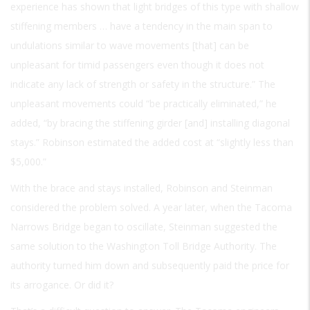
experience has shown that light bridges of this type with shallow
stiffening members … have a tendency in the main span to
undulations similar to wave movements [that] can be
unpleasant for timid passengers even though it does not
indicate any lack of strength or safety in the structure.” The
unpleasant movements could “be practically eliminated,” he
added, “by bracing the stiffening girder [and] installing diagonal
stays.” Robinson estimated the added cost at “slightly less than
$5,000.”
With the brace and stays installed, Robinson and Steinman
considered the problem solved. A year later, when the Tacoma
Narrows Bridge began to oscillate, Steinman suggested the
same solution to the Washington Toll Bridge Authority. The
authority turned him down and subsequently paid the price for
its arrogance. Or did it?