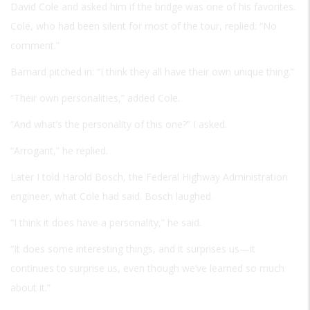
David Cole and asked him if the bridge was one of his favorites.
Cole, who had been silent for most of the tour, replied: “No
comment.”
Barnard pitched in: “I think they all have their own unique thing.”
“Their own personalities,” added Cole.
“And what’s the personality of this one?” I asked.
“Arrogant,” he replied.
Later I told Harold Bosch, the Federal Highway Administration
engineer, what Cole had said. Bosch laughed.
“I think it does have a personality,” he said.
“It does some interesting things, and it surprises us—it
continues to surprise us, even though we’ve learned so much
about it.”