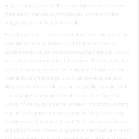
bridge to study,” he said. “It’s so much like Tacoma Narrows;
there are so many aerodynamic issues. So many modern
bridges we see are, well, kind of dull.”
Even though Deer Isle has calmed down, Bosch keeps an eye
on it. He has 18 wind sensors on the bridge and several
accelerometers on the roadway measuring vibrations. He also
has a video camera on one of the towers. The data feeds into a
computer housed in a small white clapboard building on the
mainland side of the bridge. Bosch can download the data
directly to his office in McLean, but he usually just waits for his
man in Maine to send him the data tapes when they’re full.
Unless, of course, it’s a special occasion. “If a storm’s coming, I
may be on the phone not once a day, but thirty times a day,
checking in on the bridge,” he said. “I can check in from home,
and a lot of times if there’s a big gale on the coast, or a little bit
of leftover hurricane heading toward Maine, I’ll be up at three in