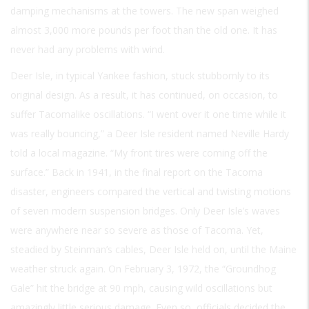
damping mechanisms at the towers. The new span weighed
almost 3,000 more pounds per foot than the old one. It has
never had any problems with wind.
Deer Isle, in typical Yankee fashion, stuck stubbornly to its
original design. As a result, it has continued, on occasion, to
suffer Tacomalike oscillations. “I went over it one time while it
was really bouncing,” a Deer Isle resident named Neville Hardy
told a local magazine. “My front tires were coming off the
surface.” Back in 1941, in the final report on the Tacoma
disaster, engineers compared the vertical and twisting motions
of seven modern suspension bridges. Only Deer Isle’s waves
were anywhere near so severe as those of Tacoma. Yet,
steadied by Steinman’s cables, Deer Isle held on, until the Maine
weather struck again. On February 3, 1972, the “Groundhog
Gale” hit the bridge at 90 mph, causing wild oscillations but
amazingly little serious damage. Even so, officials decided the