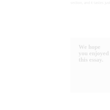
section, and it tastes ju
We hope
you enjoyed
this essay.