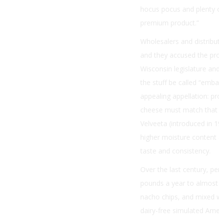
hocus pocus and plenty o
premium product.”
Wholesalers and distribu
and they accused the pro
Wisconsin legislature an
the stuff be called “emb
appealing appellation: p
cheese must match that o
Velveeta (introduced in 
higher moisture content 
taste and consistency.
Over the last century, p
pounds a year to almost 
nacho chips, and mixed w
dairy-free simulated Ame