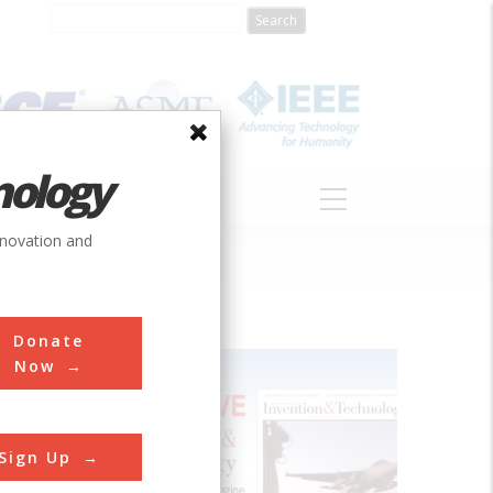
nology
S
ABOUT
DONATE
nnovation and
Donate
Now
Sign Up