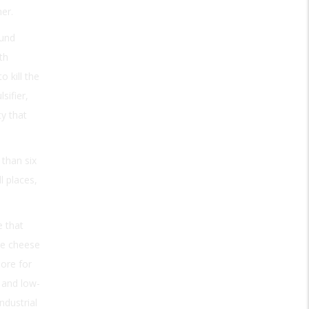
er.
ound
th
 kill the
sifier,
ty that
 than six
l places,
e that
he cheese
more for
 and low-
ndustrial