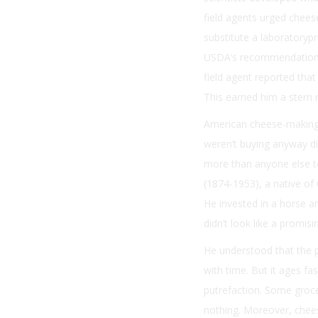
field agents urged cheese
substitute a laboratorypr
USDA’s recommendations f
field agent reported tha
This earned him a stern
American cheese-making 
weren’t buying anyway di
more than anyone else to
(1874-1953), a native o
He invested in a horse 
didn’t look like a promis
He understood that the 
with time. But it ages fa
putrefaction. Some groce
nothing. Moreover, chees