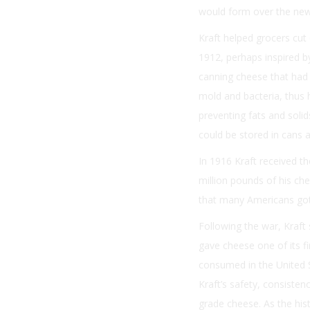
would form over the new
Kraft helped grocers cut 
1912, perhaps inspired b
canning cheese that had 
mold and bacteria, thus 
preventing fats and solid
could be stored in cans a
In 1916 Kraft received t
million pounds of his che
that many Americans got 
Following the war, Kraf
gave cheese one of its f
consumed in the United S
Kraft’s safety, consiste
grade cheese. As the hist