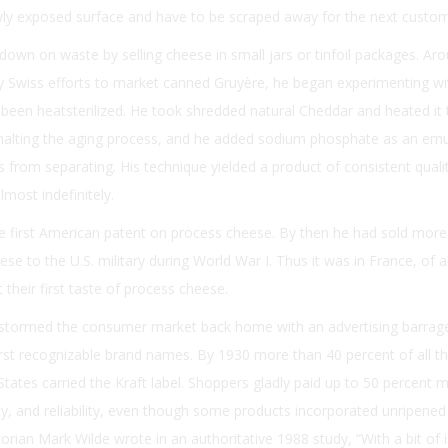
ly exposed surface and have to be scraped away for the next custom
down on waste by selling cheese in small jars or tinfoil packages. Ar
y Swiss efforts to market canned Gruyère, he began experimenting wi
been heatsterilized. He took shredded natural Cheddar and heated it to
halting the aging process, and he added sodium phosphate as an emul
s from separating. His technique yielded a product of consistent quali
lmost indefinitely.
he first American patent on process cheese. By then he had sold more
ese to the U.S. military during World War I. Thus it was in France, of al
their first taste of process cheese.
t stormed the consumer market back home with an advertising barrag
irst recognizable brand names. By 1930 more than 40 percent of all t
tates carried the Kraft label. Shoppers gladly paid up to 50 percent 
ncy, and reliability, even though some products incorporated unripened
orian Mark Wilde wrote in an authoritative 1988 study, “With a bit of i