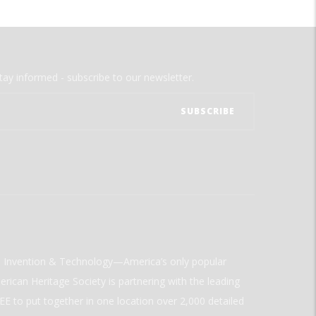
tay informed - subscribe to our newsletter.
ld Invention & Technology—America’s only popular
rican Heritage Society is partnering with the leading
E to put together in one location over 2,000 detailed