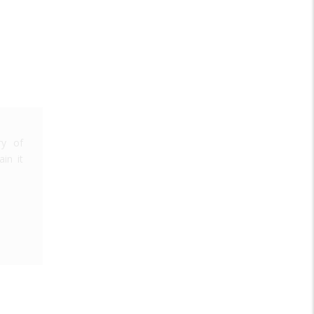
ry of
in it