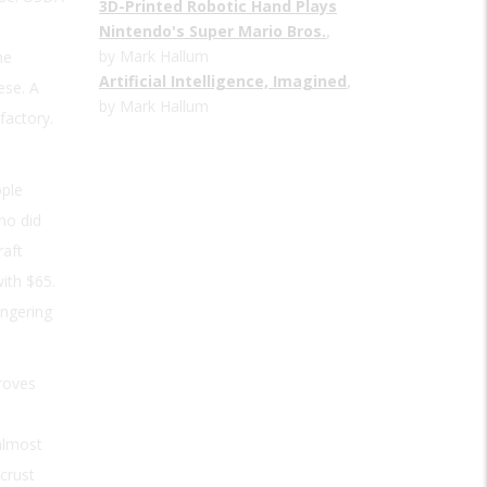
3D-Printed Robotic Hand Plays
Nintendo's Super Mario Bros.
,
by Mark Hallum
he
Artificial Intelligence, Imagined
,
ese. A
by Mark Hallum
factory.
ople
ho did
raft
ith $65.
ngering
roves
almost
crust