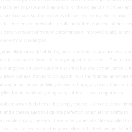
 factories to pasteurize their milk to kill the indigenous microbes and
oduced culture. But the mysteries of cheese did not yield so easily. T
ailed to ensure predictable results and often produced inferior che
t a certain amount of “natural contamination” improved quality at one 
 rebuke from Washington.
gradually improved, but finding better methods to produce what pe
d little to enhance America’s meager appetite for cheese. The man w
 change the situation was not a scientist but a salesman. James L. K
f Ontario, Canada, moved to Chicago in 1903 and founded an empire w
and wagon and began peddling cheese to Chicago grocers. Cheese-mo
ing line for an ambitious young man, but Kraft saw an opportunity.
problem wasn’t bad cheese, but simply cheese. Like wine, cheese imp
st, and a cheese aged to exquisite perfection continues on swiftly to
rs wouldn’t carry cheese in the summer, when shelf life dwindled to 
e was wasted every time the grocer sliced off a fresh wedge. A hard 