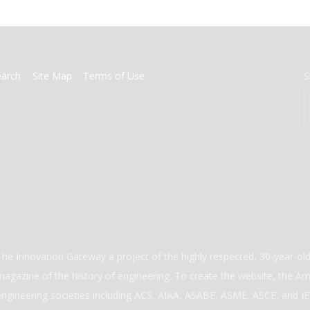
earch
Site Map
Terms of Use
S
The Innovation Gateway a project of the highly respected, 30-year-o
magazine of the history of engineering. To create the website, the Ame
engineering societies including ACS, AIAA, ASABE, ASME, ASCE, and IEE