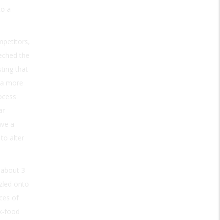
to a
mpetitors,
eeched the
ting that
d a more
rocess
ar
ave a
to alter
 about 3
zzled onto
ces of
k-food