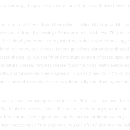
f advertising, the processors were converting second-rate cheese in
tors of natural cheese found themselves sidelined by Kraft and its co
cessors of fraud for passing off their products as cheese. They bes
d the federal government to regulate the products, sometimes sugges
almed” or “renovated” cheese. Federal guidelines ultimately embrace
rocess cheese. By law, the fat and moisture content of pasteurized p
f natural cheese. “Process cheese foods,” such as Kraft’s everpopul
1928), and “processed cheese spreads,” such as Cheez Whiz (1952), h
and may contain whey, skim or powdered milk, and other ingredients 
er capita cheese consumption in the United States has increased from
30, thanks to process cheese. It is melted on hamburger patties, dri
ith macaroni. Even vegetarians and the lactose-intolerant can buy sli
rican cheese made from soybeans. You can often find it near the bul