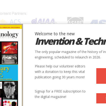
Welcome to the new
Invention & Tech
IONS
SUBJECTS
INVENTORS
SOCIETIES
LOCATION
The only popular magazine of the history of i
od
engineering, scheduled to relaunch in 2026.
Please help our volunteer editors
with a donation to keep this vital
publication going 30 years more!
se To Cheese Food
Signup for a FREE subscription to
the digital magazine!
ns to accept cheese by divorcing it from its microbe-laden origins