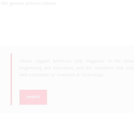
st like genuine process cheese.
Please support America's only magazine of the histo
engineering and innovation, and the volunteers that susta
with a donation to
Invention & Technology
.
DONATE