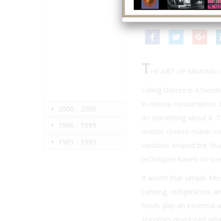
By:
Curt Wohleber
Summer 2001
| Volume 
T
HE ART OF MAKING
c
calling cheese is a twen
in cheese consumption. D
2000 - 2009
do something about it. T
1990 - 1999
master cheese-maker coul
1985 - 1989
variables shaped the fina
techniques based on scien
It wasn’t that simple. M
canning, refrigeration, 
foods play an essential 
scientists developed wha