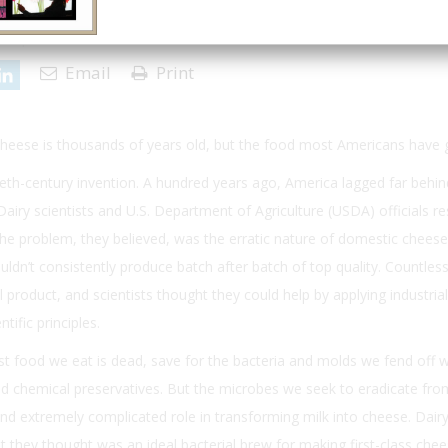
17 | Issue 1
Email
Print
heese is thousands of years old, but the food most Americans have
tieth-century invention. A hundred years ago, America lagged far behi
airy scientists and U.S. Department of Agriculture (USDA) officials re
he problem, they believed, was the erratic nature of domestic cheese
dn’t consistently produce batch after batch of top quality. Countles
l product, and scientists thought they could help by applying industrial
tific principles.
ost food we eat is dead, save for the bacteria and molds we fend off w
and chemical preservatives. But the microbes we seek to eradicate fro
and extremely complicated role in transforming milk into cheese. Dair
t they thought was an ideal bacterial brew for making first-class ch