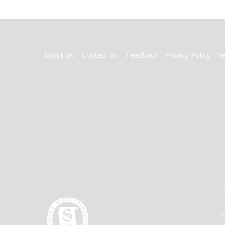
FOOTER
About Us
Contact Us
Feedback
Privacy Policy
S
MENU