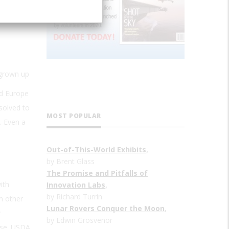
 grown up
nd Europe
solved to
MOST POPULAR
. Even a
s
Out-of-This-World Exhibits
,
by Brent Glass
The Promise and Pitfalls of
ith
Innovation Labs
,
by Richard Turrin
m other
Lunar Rovers Conquer the Moon
,
y
by Edwin Grosvenor
eese. USDA