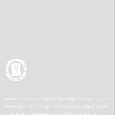
The
Innovation Gateway a project of the highly respected, 30-year-
old Invention & Technology—America’s only popular magazine
of the history of engineering. To create the website, the