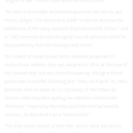
“engine of war”—what today would be called a tank.
The idea of a movable armored weapon was not new by any
means. Judges 1:19 relates how Judah “could not drive out the
inhabitants of the valley, because they had chariots of iron,” and
in 1482 Leonardo da Vinci designed a wood-armored chariot to
be propelled by four men turning hand cranks.
The advent of steam power led to renewed proposals for
armored war vehicles. One was designed in 1854, at the time of
the Crimean War, but was never followed up, though a British
patent was issued the following year. Then, on August 18, 1862,
Redstone sent his plans to U.S. Secretary of War Edwin M.
Stanton. With imperfect spelling, he called his invention the
“Anihilator.” Inspired by the newly launched ironclad warship
Monitor
, he described it as a “land monitor.”
The crew would consist of two men, one to drive and one to