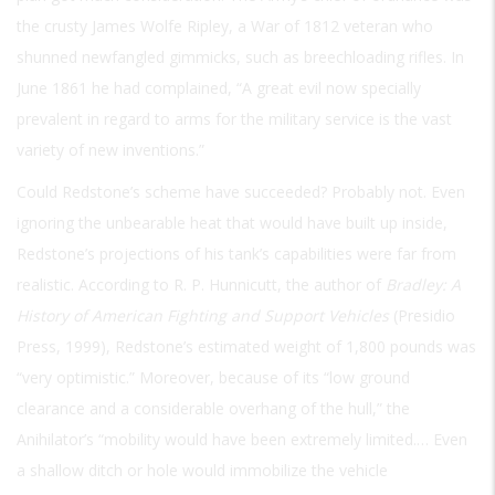
the crusty James Wolfe Ripley, a War of 1812 veteran who
shunned newfangled gimmicks, such as breechloading rifles. In
June 1861 he had complained, “A great evil now specially
prevalent in regard to arms for the military service is the vast
variety of new inventions.”
Could Redstone’s scheme have succeeded? Probably not. Even
ignoring the unbearable heat that would have built up inside,
Redstone’s projections of his tank’s capabilities were far from
realistic. According to R. P. Hunnicutt, the author of
Bradley: A
History of American Fighting and Support Vehicles
(Presidio
Press, 1999), Redstone’s estimated weight of 1,800 pounds was
“very optimistic.” Moreover, because of its “low ground
clearance and a considerable overhang of the hull,” the
Anihilator’s “mobility would have been extremely limited.… Even
a shallow ditch or hole would immobilize the vehicle