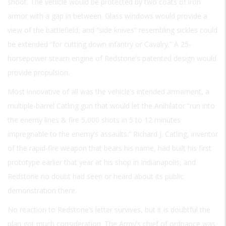
shoot. The vehicle would be protected by two coats of iron
armor with a gap in between. Glass windows would provide a
view of the battlefield, and “side knives” resembling sickles could
be extended “for cutting down infantry or Cavalry.” A 25-
horsepower steam engine of Redstone’s patented design would
provide propulsion.
Most innovative of all was the vehicle’s intended armament, a
multiple-barrel Catling gun that would let the Anihilator “run into
the enemy lines & fire 5,000 shots in 5 to 12 minutes
impregnable to the enemy’s assaults.” Richard J. Catling, inventor
of the rapid-fire weapon that bears his name, had built his first
prototype earlier that year at his shop in Indianapolis, and
Redstone no doubt had seen or heard about its public
demonstration there.
No reaction to Redstone’s letter survives, but it is doubtful the
plan got much consideration. The Army’s chief of ordnance was