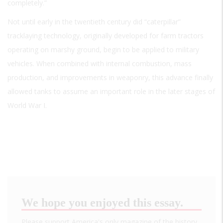
completely.”
Not until early in the twentieth century did “caterpillar”
tracklaying technology, originally developed for farm tractors
operating on marshy ground, begin to be applied to military
vehicles. When combined with internal combustion, mass
production, and improvements in weaponry, this advance finally
allowed tanks to assume an important role in the later stages of
World War I.
We hope you enjoyed this essay.
Please support America's only magazine of the history