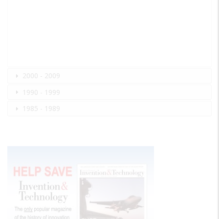
2000 - 2009
1990 - 1999
1985 - 1989