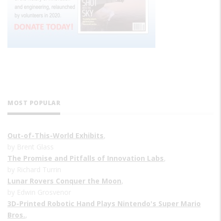
MOST POPULAR
Out-of-This-World Exhibits
,
by Brent Glass
The Promise and Pitfalls of Innovation Labs
,
by Richard Turrin
Lunar Rovers Conquer the Moon
,
by Edwin Grosvenor
3D-Printed Robotic Hand Plays Nintendo's Super Mario
Bros.
,