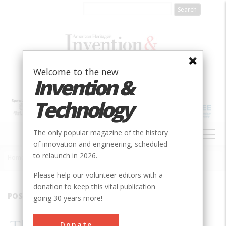
Skip
to
main
content
Welcome to the new
Invention &
Technology
MAIN
The only popular magazine of the history
NAVIGATION
of innovation and engineering, scheduled
to relaunch in 2026.
Home
»
2001
»
Volume 17, Issue 1
»
The Civil War Tank
Breadcrumb
Please help our volunteer editors with a
donation to keep this vital publication
POSTFIX
going 30 years more!
Donate