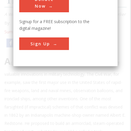
The Civil War Tank
Now
A World War I innovation was suggested half a century earlier
Signup for a FREE subscription to the
By:
Mike Wright
digital magazine!
Summer 2001
| Volume 17 | Issue 1
Email
Print
Sign Up
A
LMOST EVERY WAR IN AMERICAN HISTORY HAS
inspired
valuable innovations in military technology. The Civil War, for
example, saw the first major use in the United States of rapid-
fire weapons, land and naval mines, observation balloons, and
ironclad ships, among other inventions. One of the most
farsighted (if impractical) schemes of that conflict was devised
in 1862 by an Indianapolis machine-shop owner named Albert E.
Redstone. He proposed to build an armorclad, steam-operated