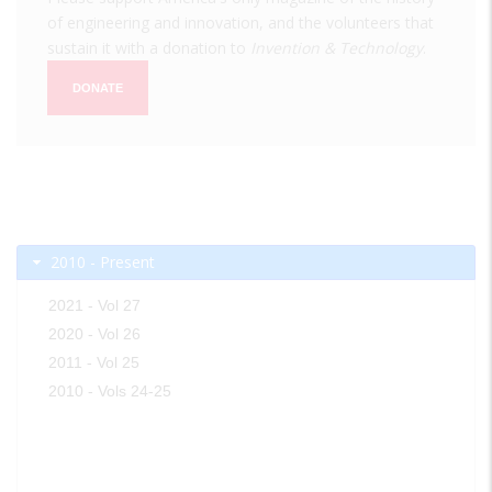
of engineering and innovation, and the volunteers that
sustain it with a donation to
Invention & Technology
.
DONATE
2010 - Present
2021 - Vol 27
2020 - Vol 26
2011 - Vol 25
2010 - Vols 24-25