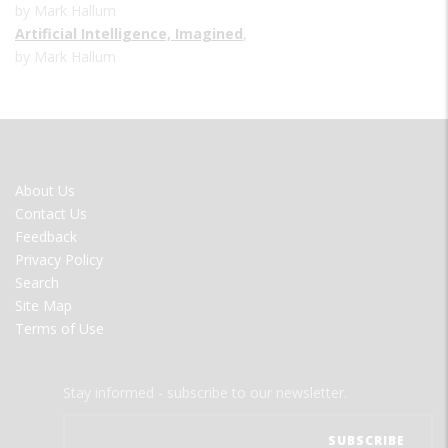
by Mark Hallum
Artificial Intelligence, Imagined
,
by Mark Hallum
FOOTER
About Us
MENU
Contact Us
Feedback
Privacy Policy
Search
Site Map
Terms of Use
Stay informed - subscribe to our newsletter.