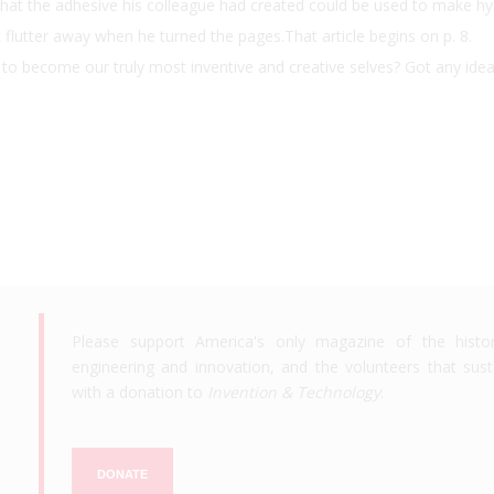
 that the adhesive his colleague had created could be used to make h
flutter away when he turned the pages.That article begins on p. 8.
s to become our truly most inventive and creative selves? Got any ide
Please support America's only magazine of the histo
engineering and innovation, and the volunteers that susta
with a donation to
Invention & Technology
.
DONATE