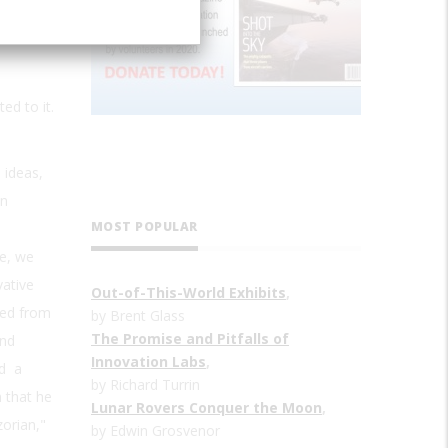
ed to it.
 ideas,
wn
MOST POPULAR
ue, we
vative
Out-of-This-World Exhibits
,
ged from
by Brent Glass
The Promise and Pitfalls of
2nd
Innovation Labs
,
ed a
by Richard Turrin
 that he
Lunar Rovers Conquer the Moon
,
zorian,"
by Edwin Grosvenor