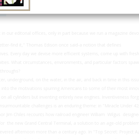
Email
Print
 in our editorial offices, only in part because we run a magazine devot
etter-find it," Thomas Edison once said-a notion that defines
ives. Every day we devise more efficient systems, come up with fresh
ties. What circumstances, environments, and particular factors spa
akthroughs?
, underground, on the water, in the air, and back in time in this iss
ts into the motivations spurring Americans to some of their most inno
on all cylinders but inventing entirely new engines. Inventiveness for
insurmountable challenges is an enduring theme: in "Miracle Under 4
hor Jim Chiles recounts how railroad engineer William Wilgus design
or the new Grand Central Terminal, a solution to an age-old problem
 fevered afternoon more than a century ago. In "Top Secret: Project A