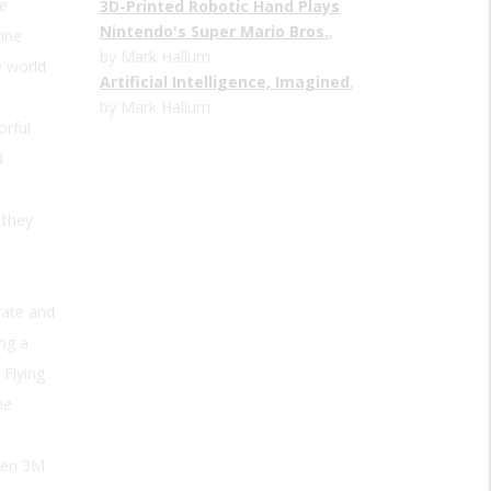
e
3D-Printed Robotic Hand Plays
Nintendo's Super Mario Bros.
,
rine
by Mark Hallum
e world
Artificial Intelligence, Imagined
,
by Mark Hallum
orful
d
 they
n
vate and
ng a
 Flying
he
hen 3M