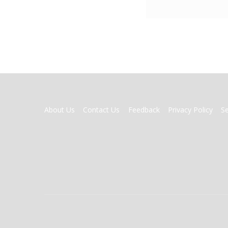
FOOTER
About Us
Contact Us
Feedback
Privacy Policy
S
MENU