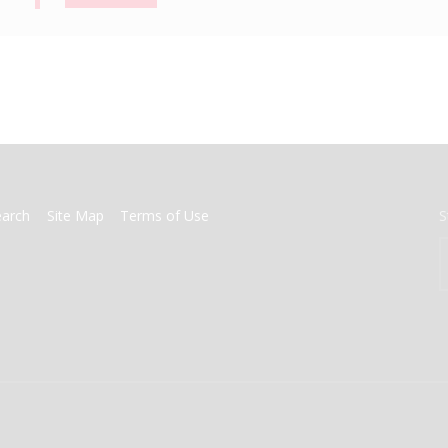
earch
Site Map
Terms of Use
S