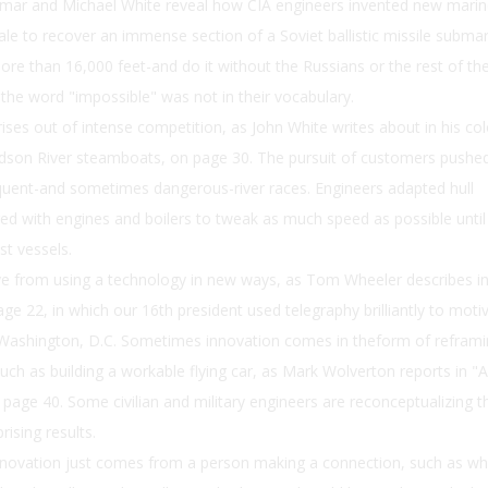
ar and Michael White reveal how CIA engineers invented new marin
ale to recover an immense section of a Soviet ballistic missile subma
re than 16,000 feet-and do it without the Russians or the rest of th
 the word "impossible" was not in their vocabulary.
ses out of intense competition, as John White writes about in his col
udson River steamboats, on page 30. The pursuit of customers pushe
quent-and sometimes dangerous-river races. Engineers adapted hull
red with engines and boilers to tweak as much speed as possible until
st vessels.
ve from using a technology in new ways, as Tom Wheeler describes i
age 22, in which our 16th president used telegraphy brilliantly to moti
m Washington, D.C. Sometimes innovation comes in theform of reframi
ch as building a workable flying car, as Mark Wolverton reports in "A
 page 40. Some civilian and military engineers are reconceptualizing t
ising results.
novation just comes from a person making a connection, such as w