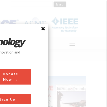
nology
S
ABOUT
DONATE
nnovation and
Donate
Now
Sign Up