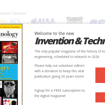
Welcome to the new
Invention & Tech
IONS
SUBJECTS
INVENTORS
SOCIETIES
LOCATION
The only popular magazine of the history of i
engineering, scheduled to relaunch in 2026.
Please help our volunteer editors
with a donation to keep this vital
publication going 30 years more!
ter
Signup for a FREE subscription to
the digital magazine!
 | Issue 4