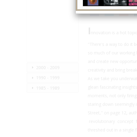
I
nnovation is a hot topic
"There's a way to do it b
so much of our working l
and create new opportuni
2000 - 2009
creativity and bring bre
1990 - 1999
As we take you underwater
glean fascinating insigh
1985 - 1989
moments, not only firing 
staring down seemingly 
Street," on page 12, aut
revolutionary concept f
threshed out in a single