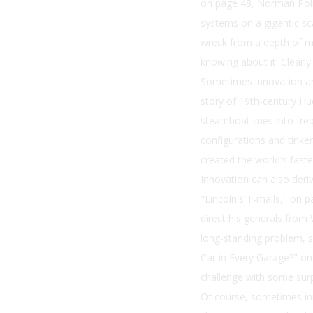
on page 48, Norman Polm
systems on a gigantic sc
wreck from a depth of mo
knowing about it. Clearly
Sometimes innovation ari
story of 19th-century H
steamboat lines into fre
configurations and tinke
created the world's faste
Innovation can also deri
"Lincoln's T-mails," on p
direct his generals fro
long-standing problem, su
Car in Every Garage?" on
challenge with some surpr
Of course, sometimes in