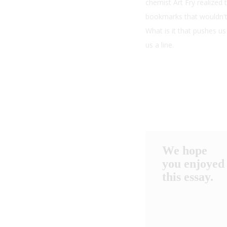
chemist Art Fry realized
bookmarks that wouldn't 
What is it that pushes u
us a line.
We hope
you enjoyed
this essay.