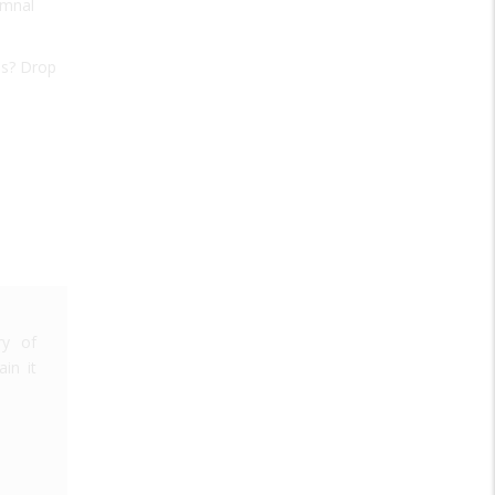
ymnal
as? Drop
ry of
in it