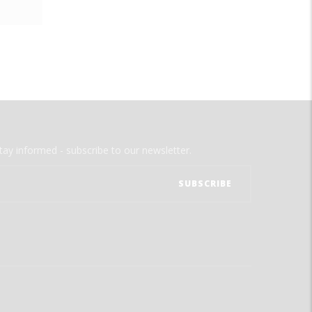
tay informed - subscribe to our newsletter.