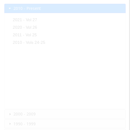
2010 - Present
2021 - Vol 27
2020 - Vol 26
2011 - Vol 25
2010 - Vols 24-25
2000 - 2009
1990 - 1999