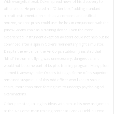
With evangelical zeal, Ocker spread news of his discovery to
other pilots. He perfected his “Ocker box,” adding standard
aircraft instrumentation such as a compass and artificial
horizon, so that pilots could use the box in conjunction with the
Jones-Barany chair as a training device. Even the most
experienced, instrument-skeptical aviators could not help but be
convinced after a spin in Ocker’s rudimentary flight simulator.
Despite the evidence, the Air Corps stubbornly insisted that
“blind” instrument flying was unnecessary, dangerous, and
would not become part of its pilot training program. Many pilots
learned it anyway under Ocker’s tutelage. Some of his superiors
remained suspicious of this odd officer who liked to spin in
chairs, more than once forcing him to undergo psychological
examinations.
Ocker persisted, taking his ideas with him to his new assignment
at the Air Corps’ main training center at Brooks Field in Texas.