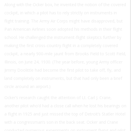
Along with the Ocker box, he invented the notion of the covered
cockpit, in which a pilot has to rely strictly on instruments in
flight training. The Army Air Corps might have disapproved, but
Pan American Airlines soon adopted his methods in their flight
school. He challenged the instrument-flight skeptics further by
making the first cross-country flight in a completely covered
cockpit, a nearly 900-mile jaunt from Brooks Field to Scott Field,
Illinois, on June 24, 1930. (The year before, young Army officer
Jimmy Doolittle had become the first pilot to take off, fly, and
land completely on instruments, but that had only been a brief
circle around an airport.)
Ocker’s research caught the attention of Lt. Carl J. Crane,
another pilot who’d had a close call when he lost his bearings on
a flight in 1925 and just missed the top of Detroit’s Statler Hotel
with a congressman’s son in the back seat. Ocker and Crane
conducted numerous experiments on instrument flying and pilot