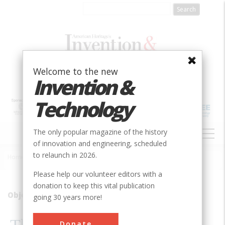
Skip
to
main
content
Welcome to the new
Invention &
Technology
MAIN
The only popular magazine of the history
NAVIGATION
of innovation and engineering, scheduled
to relaunch in 2026.
Home
»
2008
»
Volume 23, Issue 3
»
The Father Of Blind Flying
Breadcrumb
Please help our volunteer editors with a
donation to keep this vital publication
Object Lessons: The Father of Blind Flying
going 30 years more!
Donate