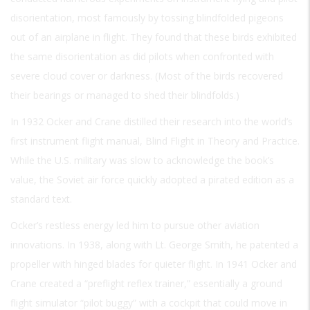
disorientation, most famously by tossing blindfolded pigeons
out of an airplane in flight. They found that these birds exhibited
the same disorientation as did pilots when confronted with
severe cloud cover or darkness. (Most of the birds recovered
their bearings or managed to shed their blindfolds.)
In 1932 Ocker and Crane distilled their research into the world’s
first instrument flight manual, Blind Flight in Theory and Practice.
While the U.S. military was slow to acknowledge the book’s
value, the Soviet air force quickly adopted a pirated edition as a
standard text.
Ocker’s restless energy led him to pursue other aviation
innovations. In 1938, along with Lt. George Smith, he patented a
propeller with hinged blades for quieter flight. In 1941 Ocker and
Crane created a “preflight reflex trainer,” essentially a ground
flight simulator “pilot buggy” with a cockpit that could move in