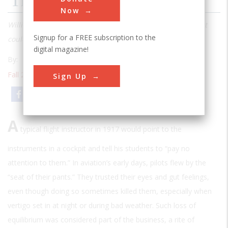
The Father Of Blind Flying
Now
William Charles Ocker knew there were times when a pilot
Signup for a FREE subscription to the
couldn’t trust his senses
digital magazine!
By:
Mark Wolverton
Fall 2008
| Volume 23 | Issue 3
Sign Up
Email
Print
A
typical flight instructor in 1917 would point to the
instruments in a cockpit and tell his students to “pay no
attention to them.” In aviation’s early days, pilots flew by the
“seat of their pants.” They trusted their eyes and gut feelings,
even though doing so sometimes killed them, especially when
vertigo set in at night or during bad weather. Such loss of
equilibrium was considered part of the business, a rite of