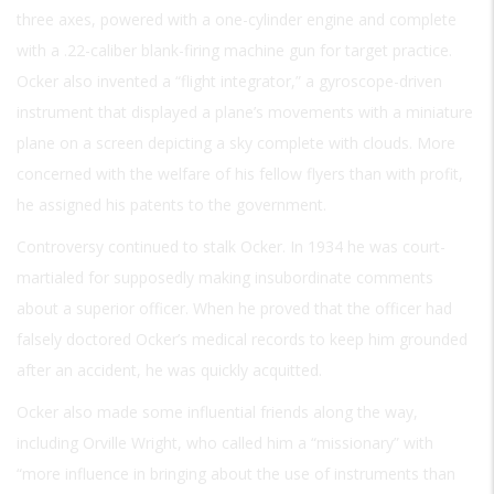
three axes, powered with a one-cylinder engine and complete
with a .22-caliber blank-firing machine gun for target practice.
Ocker also invented a “flight integrator,” a gyroscope-driven
instrument that displayed a plane’s movements with a miniature
plane on a screen depicting a sky complete with clouds. More
concerned with the welfare of his fellow flyers than with profit,
he assigned his patents to the government.
Controversy continued to stalk Ocker. In 1934 he was court-
martialed for supposedly making insubordinate comments
about a superior officer. When he proved that the officer had
falsely doctored Ocker’s medical records to keep him grounded
after an accident, he was quickly acquitted.
Ocker also made some influential friends along the way,
including Orville Wright, who called him a “missionary” with
“more influence in bringing about the use of instruments than