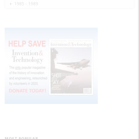
1985 - 1989
MOST POPULAR