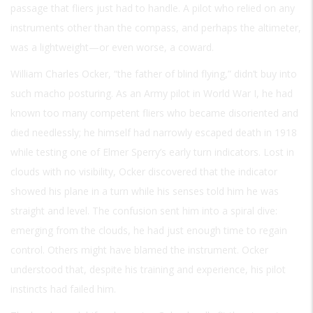
passage that fliers just had to handle. A pilot who relied on any
instruments other than the compass, and perhaps the altimeter,
was a lightweight—or even worse, a coward.
William Charles Ocker, “the father of blind flying,” didn’t buy into
such macho posturing. As an Army pilot in World War I, he had
known too many competent fliers who became disoriented and
died needlessly; he himself had narrowly escaped death in 1918
while testing one of Elmer Sperry’s early turn indicators. Lost in
clouds with no visibility, Ocker discovered that the indicator
showed his plane in a turn while his senses told him he was
straight and level. The confusion sent him into a spiral dive:
emerging from the clouds, he had just enough time to regain
control. Others might have blamed the instrument. Ocker
understood that, despite his training and experience, his pilot
instincts had failed him.