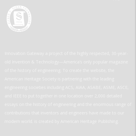
Innovation Gateway a project of the highly respected, 30-year-
old Invention & Technology—America’s only popular magazine
of the history of engineering. To create the website, the
American Heritage Society is partnering with the leading
engineering societies including ACS, AIAA, ASABE, ASME, ASCE,
and IEEE to put together in one location over 2,000 detailed
essays on the history of engineering and the enormous range of
contributions that inventors and engineers have made to our
modern world. is created by American Heritage Publishing.