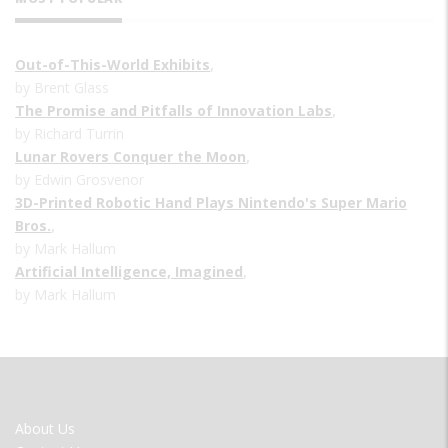
Out-of-This-World Exhibits
,
by Brent Glass
The Promise and Pitfalls of Innovation Labs
,
by Richard Turrin
Lunar Rovers Conquer the Moon
,
by Edwin Grosvenor
3D-Printed Robotic Hand Plays Nintendo's Super Mario
Bros.
,
by Mark Hallum
Artificial Intelligence, Imagined
,
by Mark Hallum
FOOTER
About Us
MENU