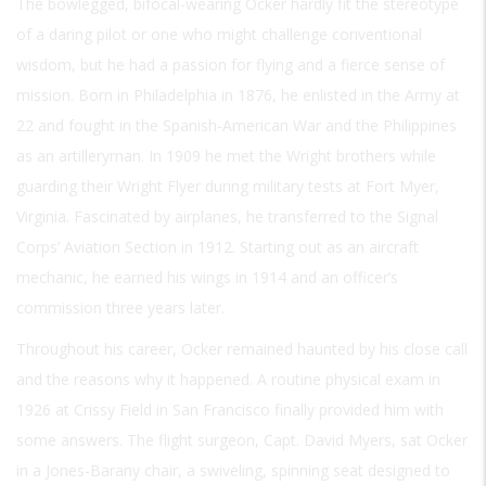
The bowlegged, bifocal-wearing Ocker hardly fit the stereotype
of a daring pilot or one who might challenge conventional
wisdom, but he had a passion for flying and a fierce sense of
mission. Born in Philadelphia in 1876, he enlisted in the Army at
22 and fought in the Spanish-American War and the Philippines
as an artilleryman. In 1909 he met the Wright brothers while
guarding their Wright Flyer during military tests at Fort Myer,
Virginia. Fascinated by airplanes, he transferred to the Signal
Corps’ Aviation Section in 1912. Starting out as an aircraft
mechanic, he earned his wings in 1914 and an officer’s
commission three years later.
Throughout his career, Ocker remained haunted by his close call
and the reasons why it happened. A routine physical exam in
1926 at Crissy Field in San Francisco finally provided him with
some answers. The flight surgeon, Capt. David Myers, sat Ocker
in a Jones-Barany chair, a swiveling, spinning seat designed to