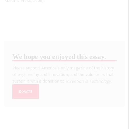
Martin's Press, 2008).
We hope you enjoyed this essay.
Please support America's only magazine of the history
of engineering and innovation, and the volunteers that
sustain it with a donation to
Invention & Technology
.
DONATE