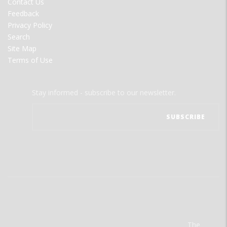
Contact Us
Feedback
Privacy Policy
Search
Site Map
Terms of Use
Stay informed - subscribe to our newsletter.
The