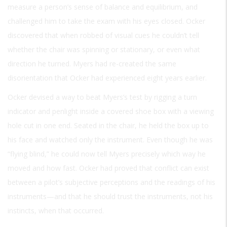
measure a person’s sense of balance and equilibrium, and
challenged him to take the exam with his eyes closed. Ocker
discovered that when robbed of visual cues he couldn’t tell
whether the chair was spinning or stationary, or even what
direction he turned. Myers had re-created the same
disorientation that Ocker had experienced eight years earlier.
Ocker devised a way to beat Myers’s test by rigging a turn
indicator and penlight inside a covered shoe box with a viewing
hole cut in one end. Seated in the chair, he held the box up to
his face and watched only the instrument. Even though he was
“flying blind,” he could now tell Myers precisely which way he
moved and how fast. Ocker had proved that conflict can exist
between a pilot’s subjective perceptions and the readings of his
instruments—and that he should trust the instruments, not his
instincts, when that occurred.