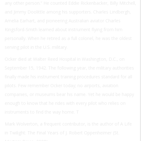
any other person.” He counted Eddie Rickenbacker, Billy Mitchell,
and Jimmy Doolittle among his supporters. Charles Lindbergh,
Amelia Earhart, and pioneering Australian aviator Charles
Kingsford-Smith learned about instrument flying from him
personally. When he retired as a full colonel, he was the oldest
serving pilot in the U.S. military.
Ocker died at Walter Reed Hospital in Washington, D.C., on
September 15, 1942. The following year, the military authorities
finally made his instrument training procedures standard for all
pilots. Few remember Ocker today; no airports, aviation
companies, or museums bear his name. Yet he would be happy
enough to know that he rides with every pilot who relies on
instruments to find the way home. T
Mark Wolverton, a frequent contributor, is the author of A Life
in Twilight: The Final Years of J. Robert Oppenheimer (St.