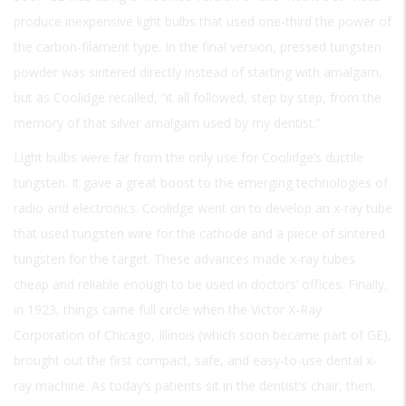
produce inexpensive light bulbs that used one-third the power of
the carbon-filament type. In the final version, pressed tungsten
powder was sintered directly instead of starting with amalgam,
but as Coolidge recalled, “it all followed, step by step, from the
memory of that silver amalgam used by my dentist.”
Light bulbs were far from the only use for Coolidge’s ductile
tungsten. It gave a great boost to the emerging technologies of
radio and electronics. Coolidge went on to develop an x-ray tube
that used tungsten wire for the cathode and a piece of sintered
tungsten for the target. These advances made x-ray tubes
cheap and reliable enough to be used in doctors’ offices. Finally,
in 1923, things came full circle when the Victor X-Ray
Corporation of Chicago, Illinois (which soon became part of GE),
brought out the first compact, safe, and easy-to-use dental x-
ray machine. As today’s patients sit in the dentist’s chair, then,