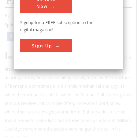
Filling A Need
Now
By:
Malvin E. Ring
Signup for a FREE subscription to the
Spring 2001
| Volume 16 | Issue 4
digital magazine!
Email
Print
Sign Up
I
NSPIRATION IS AN ELUSIVE THING
. Sometimes it comes in a
dream, as when Friedrich August Kekulé’s vision of a ring of
dancing atoms, like a snake biting its tail, revealed the structure
of benzene. Sometimes it is a simple mechanical analogy, as
when the motion of a ship’s wheel led Samuel Colt to design his
famous revolver. Much more often, innovators don’t know
where their crucial insights come from. But, decades after he
found a way to make light bulbs three times as efficient, William
Coolidge remembered exactly where he got the idea: in his