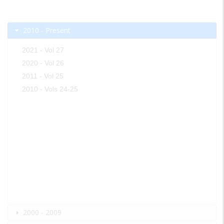
2010 - Present
2021 - Vol 27
2020 - Vol 26
2011 - Vol 25
2010 - Vols 24-25
2000 - 2009