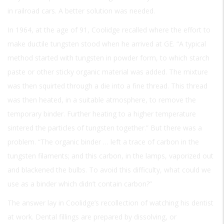
in railroad cars. A better solution was needed.
In 1964, at the age of 91, Coolidge recalled where the effort to
make ductile tungsten stood when he arrived at GE. “A typical
method started with tungsten in powder form, to which starch
paste or other sticky organic material was added. The mixture
was then squirted through a die into a fine thread. This thread
was then heated, in a suitable atmosphere, to remove the
temporary binder. Further heating to a higher temperature
sintered the particles of tungsten together.” But there was a
problem. “The organic binder … left a trace of carbon in the
tungsten filaments; and this carbon, in the lamps, vaporized out
and blackened the bulbs. To avoid this difficulty, what could we
use as a binder which didn’t contain carbon?”
The answer lay in Coolidge’s recollection of watching his dentist
at work. Dental fillings are prepared by dissolving, or