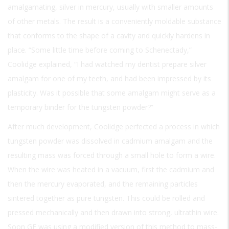
amalgamating, silver in mercury, usually with smaller amounts
of other metals. The result is a conveniently moldable substance
that conforms to the shape of a cavity and quickly hardens in
place. “Some little time before coming to Schenectady,”
Coolidge explained, “I had watched my dentist prepare silver
amalgam for one of my teeth, and had been impressed by its
plasticity. Was it possible that some amalgam might serve as a
temporary binder for the tungsten powder?”
After much development, Coolidge perfected a process in which
tungsten powder was dissolved in cadmium amalgam and the
resulting mass was forced through a small hole to form a wire.
When the wire was heated in a vacuum, first the cadmium and
then the mercury evaporated, and the remaining particles
sintered together as pure tungsten. This could be rolled and
pressed mechanically and then drawn into strong, ultrathin wire.
Soon GE was using a modified version of this method to mass-