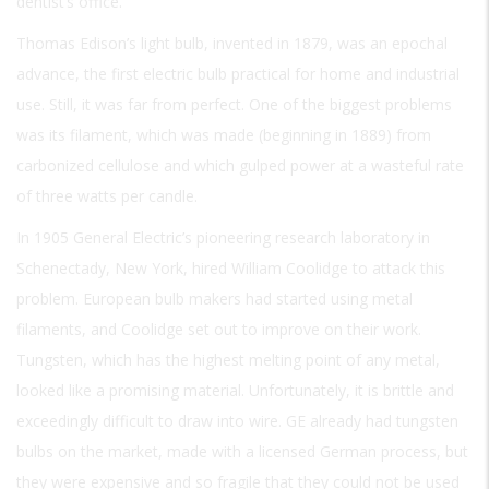
dentist’s office.
Thomas Edison’s light bulb, invented in 1879, was an epochal
advance, the first electric bulb practical for home and industrial
use. Still, it was far from perfect. One of the biggest problems
was its filament, which was made (beginning in 1889) from
carbonized cellulose and which gulped power at a wasteful rate
of three watts per candle.
In 1905 General Electric’s pioneering research laboratory in
Schenectady, New York, hired William Coolidge to attack this
problem. European bulb makers had started using metal
filaments, and Coolidge set out to improve on their work.
Tungsten, which has the highest melting point of any metal,
looked like a promising material. Unfortunately, it is brittle and
exceedingly difficult to draw into wire. GE already had tungsten
bulbs on the market, made with a licensed German process, but
they were expensive and so fragile that they could not be used