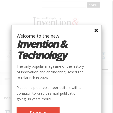
Skip
to
main
content
Welcome to the new
Invention &
Technology
MAIN
The only popular magazine of the history
NAVIGATION
of innovation and engineering, scheduled
to relaunch in 2026.
Home
»
2001
»
Volume 16, Issue 4
»
Filling A Need
Breadcrumb
Please help our volunteer editors with a
donation to keep this vital publication
Postfix
going 30 years more!
Donate