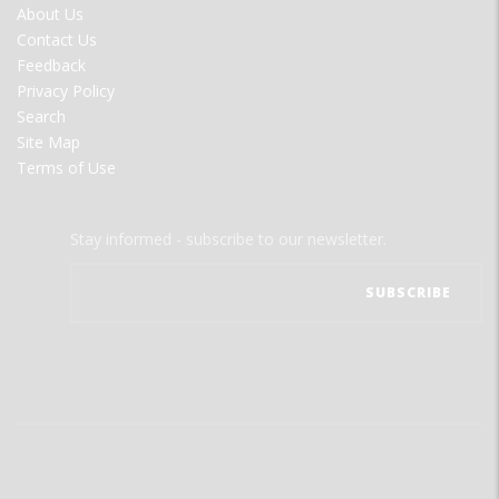
FOOTER
About Us
MENU
Contact Us
Feedback
Privacy Policy
Search
Site Map
Terms of Use
Stay informed - subscribe to our newsletter.