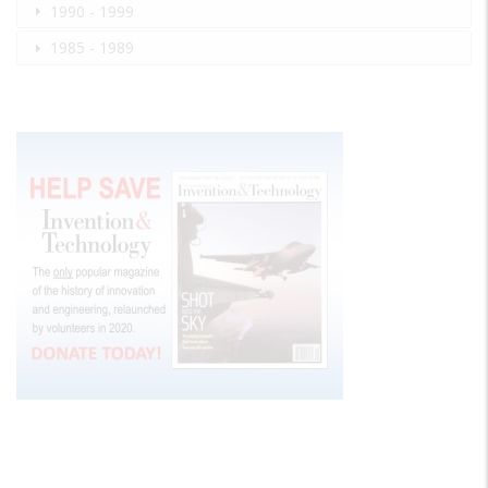
1990 - 1999
1985 - 1989