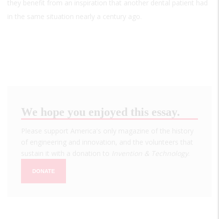
they benefit from an inspiration that another dental patient had
in the same situation nearly a century ago.
We hope you enjoyed this essay.
Please support America's only magazine of the history
of engineering and innovation, and the volunteers that
sustain it with a donation to
Invention & Technology
.
DONATE