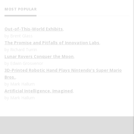
MOST POPULAR
Out-of-This-World Exhibits
,
by Brent Glass
The Promise and Pitfalls of Innovation Labs
,
by Richard Turrin
Lunar Rovers Conquer the Moon
,
by Edwin Grosvenor
3D-Printed Robotic Hand Plays Nintendo's Super Mario
Bros.
,
by Mark Hallum
Artificial Intelligence, Imagined
,
by Mark Hallum