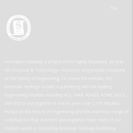
The
Innovation Gateway a project of the highly respected, 30-year-
old Invention & Technology—America’s only popular magazine
of the history of engineering. To create the website, the
American Heritage Society is partnering with the leading
engineering societies including ACS, AIAA, ASABE, ASME, ASCE,
and IEEE to put together in one location over 2,000 detailed
essays on the history of engineering and the enormous range of
contributions that inventors and engineers have made to our
modern world. is created by American Heritage Publishing.