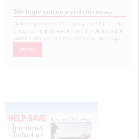
We hope you enjoyed this essay.
Please support America's only magazine of the history
of engineering and innovation, and the volunteers that
sustain it with a donation to
Invention & Technology
.
DONATE