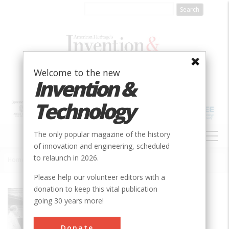
Skip
to
main
content
Welcome to the new
Invention &
Technology
MAIN
The only popular magazine of the history
NAVIGATION
of innovation and engineering, scheduled
to relaunch in 2026.
Home
»
Fusion-welded Test Boiler Drum
Breadcrumb
Please help our volunteer editors with a
donation to keep this vital publication
Society
ASME
going 30 years more!
Main Category
Mechanical
Donate