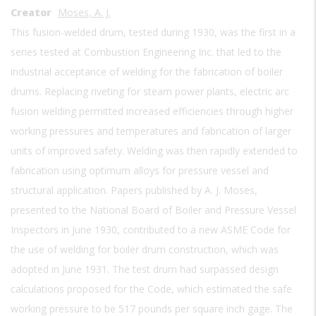
Creator
Moses, A. J.
This fusion-welded drum, tested during 1930, was the first in a
series tested at Combustion Engineering Inc. that led to the
industrial acceptance of welding for the fabrication of boiler
drums. Replacing riveting for steam power plants, electric arc
fusion welding permitted increased efficiencies through higher
working pressures and temperatures and fabrication of larger
units of improved safety. Welding was then rapidly extended to
fabrication using optimum alloys for pressure vessel and
structural application. Papers published by A. J. Moses,
presented to the National Board of Boiler and Pressure Vessel
Inspectors in June 1930, contributed to a new ASME Code for
the use of welding for boiler drum construction, which was
adopted in June 1931. The test drum had surpassed design
calculations proposed for the Code, which estimated the safe
working pressure to be 517 pounds per square inch gage. The