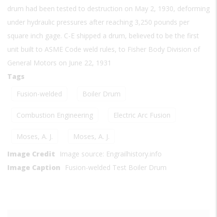
drum had been tested to destruction on May 2, 1930, deforming
under hydraulic pressures after reaching 3,250 pounds per
square inch gage. C-E shipped a drum, believed to be the first
unit built to ASME Code weld rules, to Fisher Body Division of
General Motors on June 22, 1931
Tags
Fusion-welded
Boiler Drum
Combustion Engineering
Electric Arc Fusion
Moses, A. J.
Moses, A. J.
Image Credit
Image source: Engrailhistory.info
Image Caption
Fusion-welded Test Boiler Drum