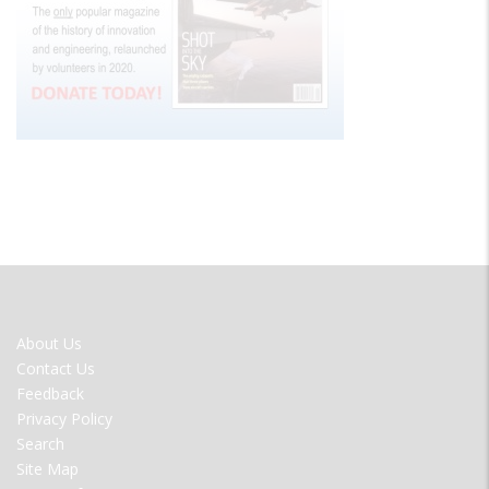
FOOTER
About Us
MENU
Contact Us
Feedback
Privacy Policy
Search
Site Map