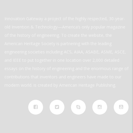
Innovation Gateway a project of the highly respected, 30-year-
old Invention & Technology—America’s only popular magazine
of the history of engineering. To create the website, the
American Heritage Society is partnering with the leading
engineering societies including ACS, AIAA, ASABE, ASME, ASCE,
and IEEE to put together in one location over 2,000 detailed
essays on the history of engineering and the enormous range of
contributions that inventors and engineers have made to our
modern world. is created by American Heritage Publishing.