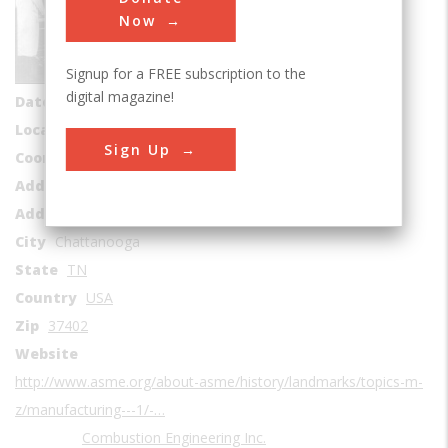
Sub Category
Now
Manufacturing
Signup for a FREE subscription to the
Era
1930-1939
digital magazine!
Date Created
1930
Location Country
us
Sign Up
Coordinates
35.040918, -85.319965
Address1
ABB Combustion Engineering
Address2
911 West Main Street
City
Chattanooga
State
TN
Country
USA
Zip
37402
Website
http://www.asme.org/about-asme/history/landmarks/topics-m-
z/manufacturing---1/-…
Combustion Engineering Inc.