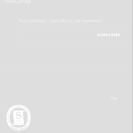
Terms of Use
Stay informed - subscribe to our newsletter.
The