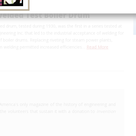
welded Test Boiler Drum
ed drum, tested during 1930, was the first in a series tested at
eering Inc. that led to the industrial acceptance of welding for
of boiler drums. Replacing riveting for steam power plants,
ion welding permitted increased efficiencies…
Read More
America's only magazine of the history of engineering and
the volunteers that sustain it with a donation to
Invention