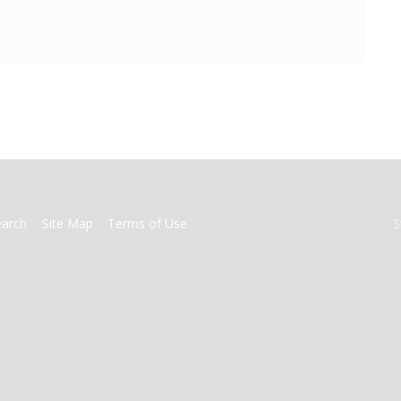
earch
Site Map
Terms of Use
S