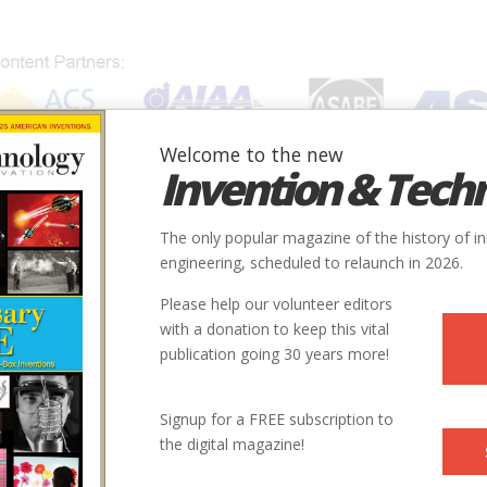
Welcome to the new
Invention & Tech
IONS
SUBJECTS
INVENTORS
SOCIETIES
LOCATION
The only popular magazine of the history of i
engineering, scheduled to relaunch in 2026.
Please help our volunteer editors
with a donation to keep this vital
publication going 30 years more!
Signup for a FREE subscription to
the digital magazine!