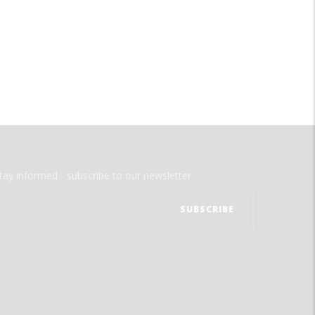
tay informed - subscribe to our newsletter.