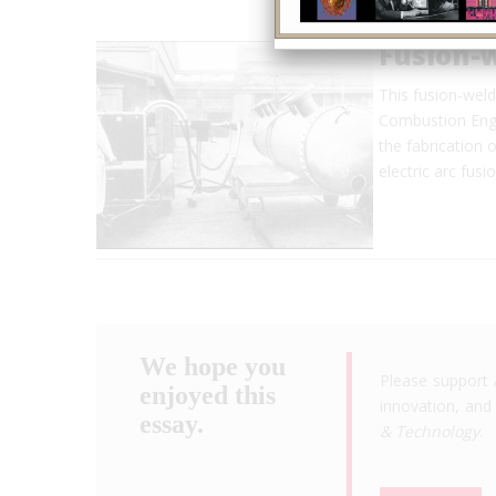
Fusion-
This fusion-weld
Combustion Engin
the fabrication 
electric arc fus
We hope you
Please support 
enjoyed this
innovation, and 
essay.
& Technology
.