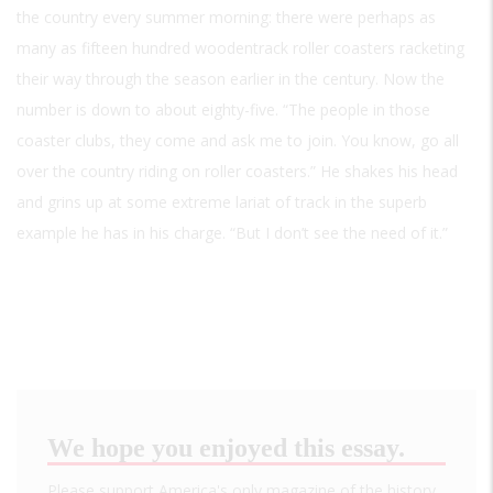
the country every summer morning: there were perhaps as
many as fifteen hundred woodentrack roller coasters racketing
their way through the season earlier in the century. Now the
number is down to about eighty-five. “The people in those
coaster clubs, they come and ask me to join. You know, go all
over the country riding on roller coasters.” He shakes his head
and grins up at some extreme lariat of track in the superb
example he has in his charge. “But I don’t see the need of it.”
We hope you enjoyed this essay.
Please support America's only magazine of the history