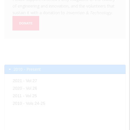
of engineering and innovation, and the volunteers that
sustain it with a donation to
Invention & Technology
.
DONATE
2010 - Present
2021 - Vol 27
2020 - Vol 26
2011 - Vol 25
2010 - Vols 24-25