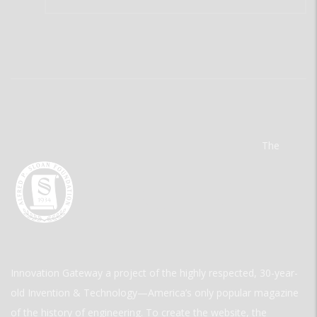
The
Innovation Gateway a project of the highly respected, 30-year-
old Invention & Technology—America’s only popular magazine
of the history of engineering. To create the website, the