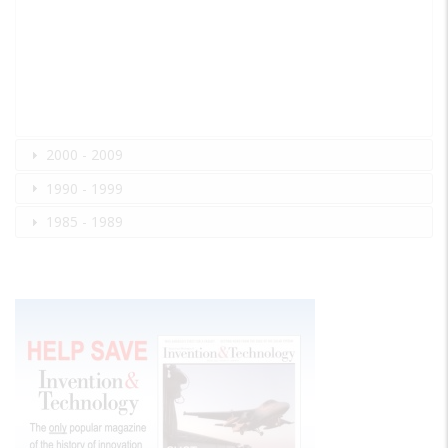
2000 - 2009
1990 - 1999
1985 - 1989