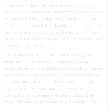
hoisted up to roll back. This simple device cost Thompson
sixteen hundred dollars to build, and from the start took in more
than five hundred dollars a day. Even before the season was
out, a competitor named Alcoke had joined the ends of the two
tracks together in a continuous loop; the next summer Philip
Hinckle was drawing cars to the top of the first drop with a chain
—which is how it’s done today.
“The Cyclone’s chain is about five hundred feet long,” says
Gerald Menditto. He’s the coaster’s operations manager, and
we’re at the back of the shed that houses its workings. It takes a
surprising amount of heavy machinery to get the cars upgrade.
The chain is pulled by a belt-driven wheel twelve feet high,
powered by a husky electric motor, and everywhere there are
bearings studded with grease cups as big around as silver
dollars. Both chain and motor have to be substantial. “Each car