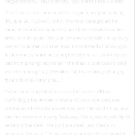
weighs two tons,” says Menditto, “and there’s three in a train.”
The trains are the same ones that began running on opening
day, June 26, 1927—or, rather, the metal carriages are the
same; the wood and upholstery have been renewed countless
times over the years. “We tear ’em down and build ’em up every
season.” One train is on the repair tracks behind us showing its
friction wheels, which ride along beneath the rails and keep the
cars from jumping into the air. “The chain is continuously oiled
when it’s running,” says Menditto, “and we’re always changing
the inside links, cotter pins. …”
It’s the same story with the rest of the coaster. All that
scaffolding is the domain of Walter Williams, who took over
maintenance here after a seventeen-year stint on the fine, now-
vanished coaster at nearby Rockaway. “I’ve replaced probably 60
percent of the steel—the turns are steel—and maybe 75
percent of the wood.” He waves to a long stretch of unpainted