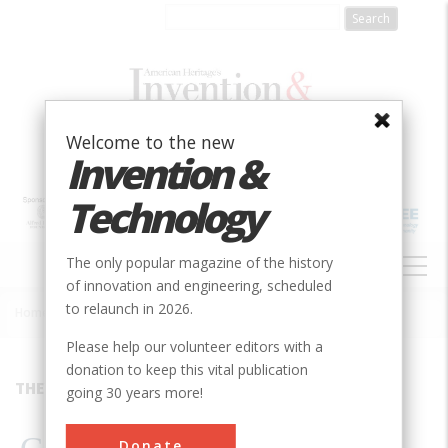
Skip
to
main
content
Welcome to the new
Invention &
Technology
MAIN
The only popular magazine of the history
NAVIGATION
of innovation and engineering, scheduled
to relaunch in 2026.
Home
»
1989
»
Volume 5, Issue 2
»
Gravity’s Rainbow
Breadcrumb
Please help our volunteer editors with a
donation to keep this vital publication
THEY&#8217;RE STILL THERE
going 30 years more!
Donate