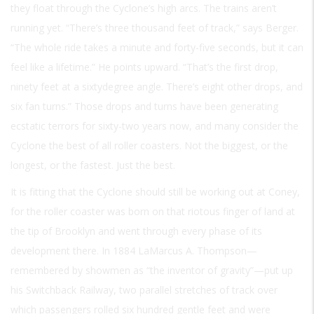
they float through the Cyclone’s high arcs. The trains aren’t
running yet. “There’s three thousand feet of track,” says Berger.
“The whole ride takes a minute and forty-five seconds, but it can
feel like a lifetime.” He points upward. “That’s the first drop,
ninety feet at a sixtydegree angle. There’s eight other drops, and
six fan turns.” Those drops and turns have been generating
ecstatic terrors for sixty-two years now, and many consider the
Cyclone the best of all roller coasters. Not the biggest, or the
longest, or the fastest. Just the best.
It is fitting that the Cyclone should still be working out at Coney,
for the roller coaster was born on that riotous finger of land at
the tip of Brooklyn and went through every phase of its
development there. In 1884 LaMarcus A. Thompson—
remembered by showmen as “the inventor of gravity”—put up
his Switchback Railway, two parallel stretches of track over
which passengers rolled six hundred gentle feet and were