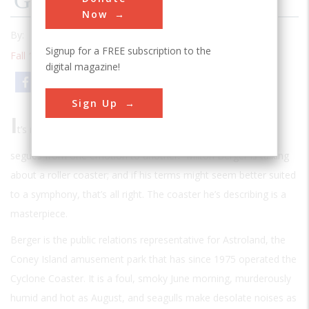
Gravity’s Rainbow
Now
By:
Richard F. Snow
Signup for a FREE subscription to the
Fall 1989
| Volume 5 | Issue 2
digital magazine!
Email
Print
Sign Up
I
t’s not just a single mood. It constantly keeps changing—
segues from one emotion to another.” Milton Berger is talking
about a roller coaster; and if his terms might seem better suited
to a symphony, that’s all right. The coaster he’s describing is a
masterpiece.
Berger is the public relations representative for Astroland, the
Coney Island amusement park that has since 1975 operated the
Cyclone Coaster. It is a foul, smoky June morning, murderously
humid and hot as August, and seagulls make desolate noises as