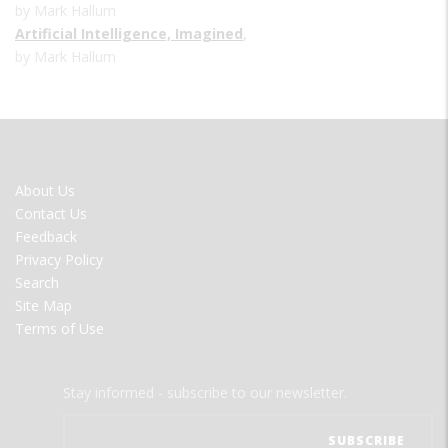
by Mark Hallum
Artificial Intelligence, Imagined
,
by Mark Hallum
FOOTER
About Us
MENU
Contact Us
Feedback
Privacy Policy
Search
Site Map
Terms of Use
Stay informed - subscribe to our newsletter.