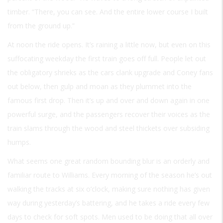
timber. “There, you can see. And the entire lower course I built
from the ground up.”
At noon the ride opens. It’s raining a little now, but even on this
suffocating weekday the first train goes off full. People let out
the obligatory shrieks as the cars clank upgrade and Coney fans
out below, then gulp and moan as they plummet into the
famous first drop. Then it’s up and over and down again in one
powerful surge, and the passengers recover their voices as the
train slams through the wood and steel thickets over subsiding
humps.
What seems one great random bounding blur is an orderly and
familiar route to Williams. Every morning of the season he’s out
walking the tracks at six o’clock, making sure nothing has given
way during yesterday’s battering, and he takes a ride every few
days to check for soft spots. Men used to be doing that all over