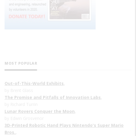
MOST POPULAR
Out-of-This-World Exhibits
,
by Brent Glass
The Promise and Pitfalls of Innovation Labs
,
by Richard Turrin
Lunar Rovers Conquer the Moon
,
by Edwin Grosvenor
3D-Printed Robotic Hand Plays Nintendo's Super Mario
Bros.
,