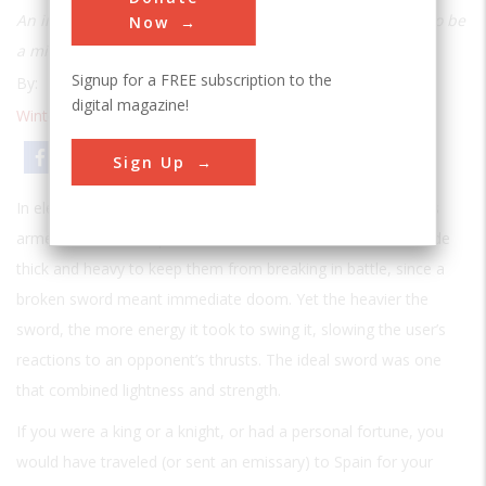
An ingenious technique of modern metallurgy turns out to be
Now
a millennium old
Signup for a FREE subscription to the
By:
Davis L. Baughman
digital magazine!
Winter 2007
| Volume 22 | Issue 3
Email
Print
Sign Up
In eleventh-century Europe, every soldier of importance was
armed with his own personal sword. Most swords were made
thick and heavy to keep them from breaking in battle, since a
broken sword meant immediate doom. Yet the heavier the
sword, the more energy it took to swing it, slowing the user’s
reactions to an opponent’s thrusts. The ideal sword was one
that combined lightness and strength.
If you were a king or a knight, or had a personal fortune, you
would have traveled (or sent an emissary) to Spain for your