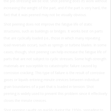
the pre-stressing will be lost. Shot peening does its work without
increasing the weight of the part, and if the part is very hard, the
fact that it was peened may not be visually obvious.
Shot peening does not improve the fatigue life of static
structures, such as buildings or bridges. It works best on parts
that are cyclically loaded (i.e., those in which many repeating
load reversals occur), such as springs or turbine blades. In some
cases, though, shot peening can help increase the fatigue life of
parts that are not subject to cyclic stresses. Some high-strength
materials are susceptible to catastrophic failure caused by
corrosion cracking. This type of failure is the result of corrosive
gases or liquids entering minute crevices between individual
grain boundaries of a part that is loaded in tension. Shot
peening is widely used to prevent this problem since it effectively
closes the minute crevices.
Shot peening caught on quickly during the 1950s, spreading to