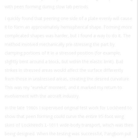
with peen forming during slow lab periods.
I quickly found that peening one side of a plate evenly will cause
it to form an approximately hemispherical shape. Forming more
complicated shapes was harder, but I found a way to do it. The
method involved mechanically pre-stressing the part by
clamping portions of it in a stressed position (for example,
slightly bent around a block, but within the elastic limit). Ball
strikes in stressed areas would affect the surface differently
from those in unstressed areas, creating the desired curvature.
This was my “eureka” moment, and it marked my return to
involvement with the aircraft industry.
In the late 1960s I supervised original test work for Lockheed to
show that peen forming could curve the entire 95-foot wing
skins of Lockheed’s L-1011 wide-body transport, which was then
being designed. When the testing was successful, Pangborn put