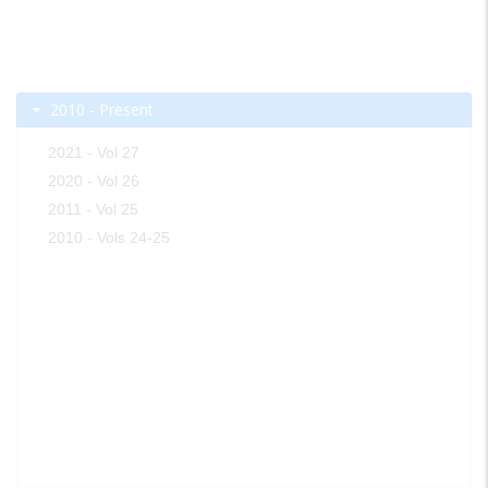
2010 - Present
2021 - Vol 27
2020 - Vol 26
2011 - Vol 25
2010 - Vols 24-25