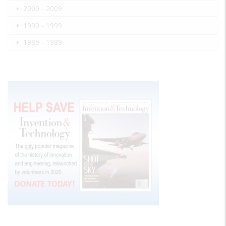
2000 - 2009
1990 - 1999
1985 - 1989