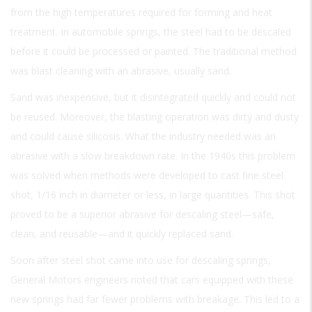
from the high temperatures required for forming and heat
treatment. In automobile springs, the steel had to be descaled
before it could be processed or painted. The traditional method
was blast cleaning with an abrasive, usually sand.
Sand was inexpensive, but it disintegrated quickly and could not
be reused. Moreover, the blasting operation was dirty and dusty
and could cause silicosis. What the industry needed was an
abrasive with a slow breakdown rate. In the 1940s this problem
was solved when methods were developed to cast fine steel
shot, 1/16 inch in diameter or less, in large quantities. This shot
proved to be a superior abrasive for descaling steel—safe,
clean, and reusable—and it quickly replaced sand.
Soon after steel shot came into use for descaling springs,
General Motors engineers noted that cars equipped with these
new springs had far fewer problems with breakage. This led to a