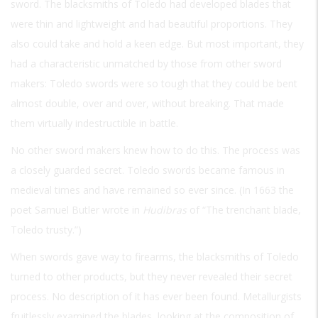
sword. The blacksmiths of Toledo had developed blades that
were thin and lightweight and had beautiful proportions. They
also could take and hold a keen edge. But most important, they
had a characteristic unmatched by those from other sword
makers: Toledo swords were so tough that they could be bent
almost double, over and over, without breaking. That made
them virtually indestructible in battle.
No other sword makers knew how to do this. The process was
a closely guarded secret. Toledo swords became famous in
medieval times and have remained so ever since. (In 1663 the
poet Samuel Butler wrote in
Hudibras
of “The trenchant blade,
Toledo trusty.”)
When swords gave way to firearms, the blacksmiths of Toledo
turned to other products, but they never revealed their secret
process. No description of it has ever been found. Metallurgists
fruitlessly examined the blades, looking at the composition of