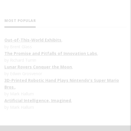
MOST POPULAR
Out-of-This-World Exhibits
,
by Brent Glass
The Promise and Pitfalls of Innovation Labs
,
by Richard Turrin
Lunar Rovers Conquer the Moon
,
by Edwin Grosvenor
3D-Printed Robotic Hand Plays Nintendo's Super Mario
Bros.
,
by Mark Hallum
Artificial Intelligence, Imagined
,
by Mark Hallum