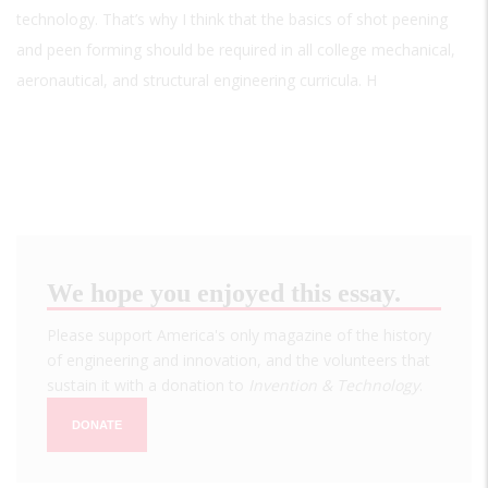
technology. That’s why I think that the basics of shot peening
and peen forming should be required in all college mechanical,
aeronautical, and structural engineering curricula. H
We hope you enjoyed this essay.
Please support America's only magazine of the history
of engineering and innovation, and the volunteers that
sustain it with a donation to
Invention & Technology
.
DONATE