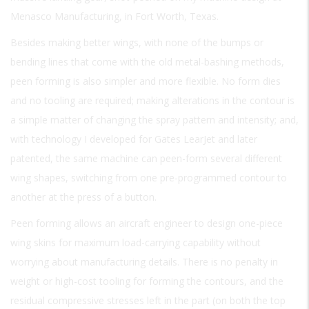
Menasco Manufacturing, in Fort Worth, Texas.
Besides making better wings, with none of the bumps or
bending lines that come with the old metal-bashing methods,
peen forming is also simpler and more flexible. No form dies
and no tooling are required; making alterations in the contour is
a simple matter of changing the spray pattern and intensity; and,
with technology I developed for Gates LearJet and later
patented, the same machine can peen-form several different
wing shapes, switching from one pre-programmed contour to
another at the press of a button.
Peen forming allows an aircraft engineer to design one-piece
wing skins for maximum load-carrying capability without
worrying about manufacturing details. There is no penalty in
weight or high-cost tooling for forming the contours, and the
residual compressive stresses left in the part (on both the top