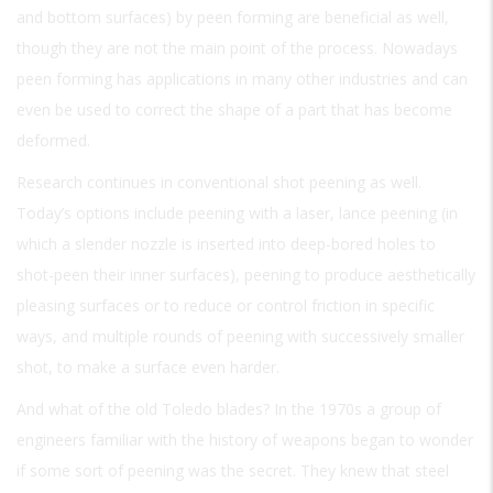
and bottom surfaces) by peen forming are beneficial as well,
though they are not the main point of the process. Nowadays
peen forming has applications in many other industries and can
even be used to correct the shape of a part that has become
deformed.
Research continues in conventional shot peening as well.
Today’s options include peening with a laser, lance peening (in
which a slender nozzle is inserted into deep-bored holes to
shot-peen their inner surfaces), peening to produce aesthetically
pleasing surfaces or to reduce or control friction in specific
ways, and multiple rounds of peening with successively smaller
shot, to make a surface even harder.
And what of the old Toledo blades? In the 1970s a group of
engineers familiar with the history of weapons began to wonder
if some sort of peening was the secret. They knew that steel