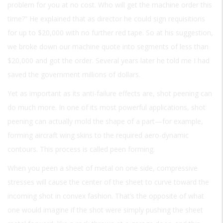
problem for you at no cost. Who will get the machine order this
time?” He explained that as director he could sign requisitions
for up to $20,000 with no further red tape. So at his suggestion,
we broke down our machine quote into segments of less than
$20,000 and got the order. Several years later he told me I had
saved the government millions of dollars.
Yet as important as its anti-failure effects are, shot peening can
do much more. In one of its most powerful applications, shot
peening can actually mold the shape of a part—for example,
forming aircraft wing skins to the required aero-dynamic
contours. This process is called peen forming.
When you peen a sheet of metal on one side, compressive
stresses will cause the center of the sheet to curve toward the
incoming shot in convex fashion. That’s the opposite of what
one would imagine if the shot were simply pushing the sheet