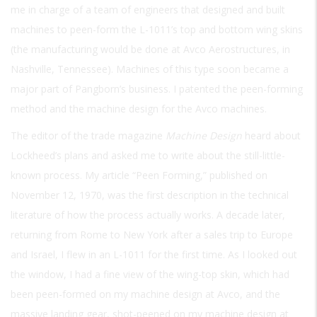
me in charge of a team of engineers that designed and built
machines to peen-form the L-1011’s top and bottom wing skins
(the manufacturing would be done at Avco Aerostructures, in
Nashville, Tennessee). Machines of this type soon became a
major part of Pangborn’s business. I patented the peen-forming
method and the machine design for the Avco machines.
The editor of the trade magazine
Machine Design
heard about
Lockheed’s plans and asked me to write about the still-little-
known process. My article “Peen Forming,” published on
November 12, 1970, was the first description in the technical
literature of how the process actually works. A decade later,
returning from Rome to New York after a sales trip to Europe
and Israel, I flew in an L-1011 for the first time. As I looked out
the window, I had a fine view of the wing-top skin, which had
been peen-formed on my machine design at Avco, and the
massive landing gear, shot-peened on my machine design at