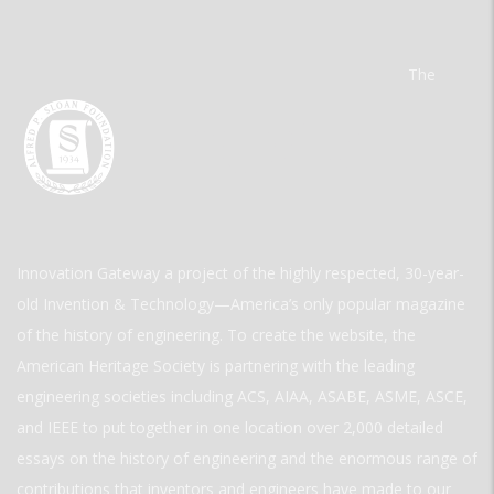
The
Innovation Gateway a project of the highly respected, 30-year-
old Invention & Technology—America’s only popular magazine
of the history of engineering. To create the website, the
American Heritage Society is partnering with the leading
engineering societies including ACS, AIAA, ASABE, ASME, ASCE,
and IEEE to put together in one location over 2,000 detailed
essays on the history of engineering and the enormous range of
contributions that inventors and engineers have made to our