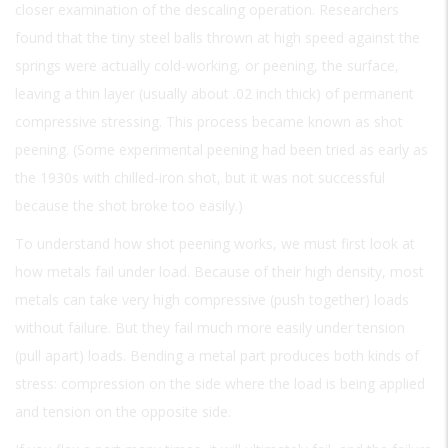
closer examination of the descaling operation. Researchers
found that the tiny steel balls thrown at high speed against the
springs were actually cold-working, or peening, the surface,
leaving a thin layer (usually about .02 inch thick) of permanent
compressive stressing. This process became known as shot
peening. (Some experimental peening had been tried as early as
the 1930s with chilled-iron shot, but it was not successful
because the shot broke too easily.)
To understand how shot peening works, we must first look at
how metals fail under load. Because of their high density, most
metals can take very high compressive (push together) loads
without failure. But they fail much more easily under tension
(pull apart) loads. Bending a metal part produces both kinds of
stress: compression on the side where the load is being applied
and tension on the opposite side.