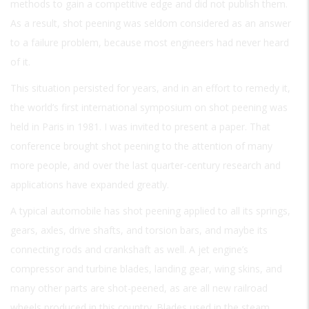
methods to gain a competitive edge and did not publish them.
As a result, shot peening was seldom considered as an answer
to a failure problem, because most engineers had never heard
of it.
This situation persisted for years, and in an effort to remedy it,
the world’s first international symposium on shot peening was
held in Paris in 1981. I was invited to present a paper. That
conference brought shot peening to the attention of many
more people, and over the last quarter-century research and
applications have expanded greatly.
A typical automobile has shot peening applied to all its springs,
gears, axles, drive shafts, and torsion bars, and maybe its
connecting rods and crankshaft as well. A jet engine’s
compressor and turbine blades, landing gear, wing skins, and
many other parts are shot-peened, as are all new railroad
wheels produced in this country. Blades used in the steam