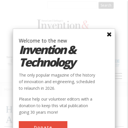
Skip
to
main
content
Welcome to the new
Invention &
Technology
MAIN
The only popular magazine of the history
NAVIGATION
of innovation and engineering, scheduled
to relaunch in 2026.
Home
»
2007
»
Volume 22, Issue 3
»
High Tech From The Dark Ages
Breadcrumb
Please help our volunteer editors with a
donation to keep this vital publication
High Tech From The Dark
going 30 years more!
Ages
Donate