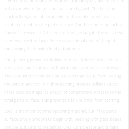
If you flex a part many times, it will ultimately fail, and the failure
will occur where the tension loads are highest. The first tiny
crack will originate at some minute discontinuity, such as a
scratch or dent, on the part’s surface. Another name for such a
flaw is a stress riser. A failure crack will propagate from a stress
riser because it reduces the cross-sectional area of the part,
thus raising the tension load at that point.
Shot peening prevents this kind of metal failure because it pre-
stresses a part’s surface with permanent compressive stresses.
These counteract the tension stresses that result from loading
the part. In addition, the shot-peening process nullifies stress
risers because it applies a layer of compressive stresses to the
total part’s surface. This prevents a failure crack from starting.
Steel is the most common peening material, but if the part’s
surface is very smooth to begin with, peening with glass beads
may be sufficient to prevent failures. Compressor and turbine