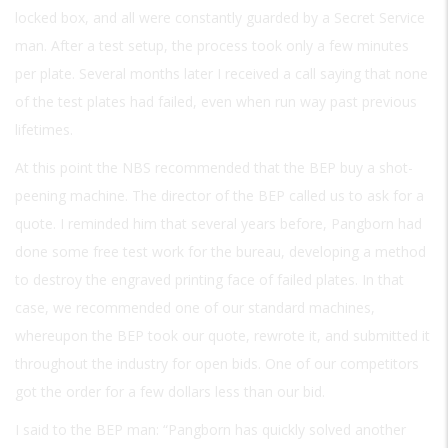
locked box, and all were constantly guarded by a Secret Service
man. After a test setup, the process took only a few minutes
per plate. Several months later I received a call saying that none
of the test plates had failed, even when run way past previous
lifetimes.
At this point the NBS recommended that the BEP buy a shot-
peening machine. The director of the BEP called us to ask for a
quote. I reminded him that several years before, Pangborn had
done some free test work for the bureau, developing a method
to destroy the engraved printing face of failed plates. In that
case, we recommended one of our standard machines,
whereupon the BEP took our quote, rewrote it, and submitted it
throughout the industry for open bids. One of our competitors
got the order for a few dollars less than our bid.
I said to the BEP man: “Pangborn has quickly solved another