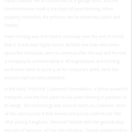
metal forward, like a rock thrown at a garage door, and this
counterintuitive result is the basis of peen forming. When
properly controlled, the process can be extremely subtle and
flexible.
Peen forming was first tried in Germany near the end of World
War II. It was kept highly secret. At least one man who knew
about the technique came to America after the war and formed
a company to commercialize it. All negotiations and forming
work were done in secrecy at his company’s plant, since the
process had not been patented.
In the early 1950s the Lockheed Constellation, a piston-powered
transport, was the first plane to use peen forming in portions of
its wings. The technology was slow to catch on, however, since
all the secrecy kept it little known and poorly understood. Still,
after joining Pangborn, I became familiar with the general idea,
and out of curiosity, on my own initiative, I began experimenting