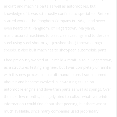
aircraft and machine parts as well as automobiles, but
knowledge of it was still mostly confined to specialists. Before I
started work at the Pangborn Company in 1964, I had never
even heard of it. Pangborn, of Hagerstown, Maryland,
manufactured machines to blast clean castings and to descale
steel using steel shot or grit (crushed shot) thrown at high
speeds. It also built machines to shot-peen automobile parts.
I had previously worked at Fairchild Aircraft, also in Hagerstown,
as a structures testing engineer, but I was completely unfamiliar
with this new process in aircraft manufacture. I soon learned
about it and became involved in lab-testing its use on
automobile engine and drive-train parts as well as springs. Over
the next few months, I eagerly tried to collect whatever printed
information I could find about shot peening, but there wasn’t
much available, since many companies used proprietary