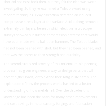
shot did not exist back then, but they felt the idea was worth
investigating. So they re-examined a Toledo sword using
modern techniques. X-ray diffraction detected an induced
compressive stress layer at the surface. Acid etching removed
extremely thin layers, beneath which electron microscope
surveys showed subsurface compression patterns that would
have been made with a ball-peen hammer. The Toledo blades
had not been peened with shot, but they had been peened, and
that was the secret to their strength and durability.
The serendipitous rediscovery of this millennium-old peening
process has given engineers a way to design parts that will
accept higher loads, or to extend their fatigue life safely. The
explanation of how the process works has led to a better
understanding of how metals fail. Over the decades this
knowledge has been the basis for many other improvements
and cost savings in metal casting, forging, and fabrication