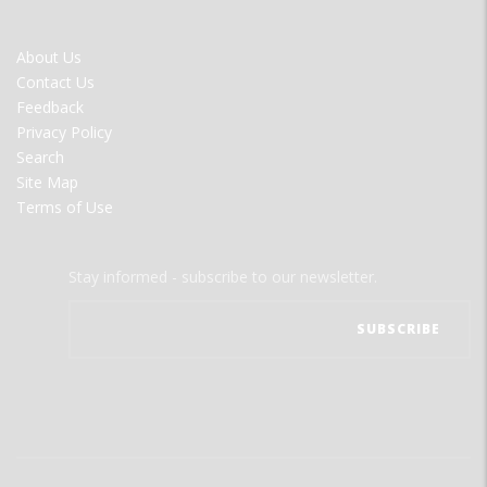
FOOTER
About Us
MENU
Contact Us
Feedback
Privacy Policy
Search
Site Map
Terms of Use
Stay informed - subscribe to our newsletter.