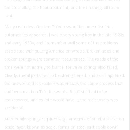
the steel alloy, the heat treatment, and the finishing, all to no
avail.
Many centuries after the Toledo sword became obsolete,
automobiles appeared. I was a very young boy in the late 1920s
and early 1930s, and I remember well some of the problems
associated with putting America on wheels. Broken axles and
broken springs were common occurrences. The roads of the
time were not entirely to blame, for valve springs also failed.
Clearly, metal parts had to be strengthened, and as it happened,
the answer to this problem was virtually the same process that
had been used on Toledo swords. But first it had to be
rediscovered, and as fate would have it, the rediscovery was
accidental.
Automobile springs required large amounts of steel. A thick iron
oxide layer, known as scale, forms on steel as it cools down