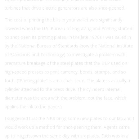
turbines that drive electric generators are also shot-peened.
The cost of printing the bills in your wallet was significantly
lowered when the U.S. Bureau of Engraving and Printing started
to shot-peen its printing plates. In the late 1970s I was called in
by the National Bureau of Standards (now the National Institute
of Standards and Technology) to investigate a problem with
premature breakage of the steel plates that the BEP used on
high-speed presses to print currency, bonds, stamps, and so
forth. (“Printing plate” is an archaic term. The plate is actually a
cylinder attached to the press drive. The cylinder’s internal
diameter was the area with the problem, not the face, which
applies the ink to the paper.)
I suggested that the NBS bring some new plates to our lab and I
would work up a method for shot-peening them. Agents came
up to Hagerstown the same day with six plates. Each was in a