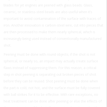
blades for jet engines are peened with glass beads. Glass,
ceramic, or stainless-steel beads are also useful when it’s
important to avoid contamination of the surface with traces of
iron. Another innovation is carbon-steel wire, cut into pieces that
are then processed to make them nearly spherical, which is
increasingly being used instead of conventionally manufactured
shot.
Peening must be done with round objects; if the shot is not
spherical, or nearly so, an impact may actually create surface
flaws instead of suppressing them. For this reason, a critical
step in shot peening is separating out broken pieces of shot
before they can be reused. Shot peening must be done when
the part is cold, not hot, and the surface must be fully covered
with ball strikes for it to be effective. With rare exceptions, no
heat treatment can be done after peening or else the effects of