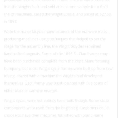
that the Wrights built and sold at least one sample for a third
line of machines, called the Wright Special and priced at $27.50
in 1897.
While the major bicycle manufacturers of the era were mass-
producing-machines using techniques that helped to set the
stage for the assembly line, the Wright bicycles remained
handcrafted originals. Some of the 1896 St. Clair frames may
have been purchased complete from the Pope Manufacturing
Company, but most Wright cycle frames were built up from raw
tubing, brazed with a machine the Wrights had developed
themselves. Each frame was brush-painted with five coats of
either black or carmine enamel.
Wright cycles were not entirely hand-built though. Some stock
components were used from the beginning. Customers could
choose to have their machines furnished with brand-name