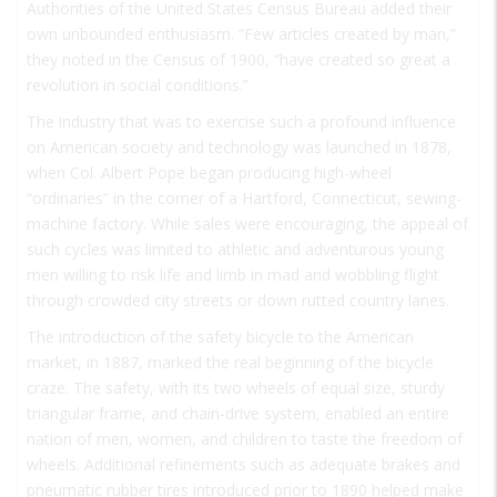
Authorities of the United States Census Bureau added their
own unbounded enthusiasm. “Few articles created by man,”
they noted in the Census of 1900, “have created so great a
revolution in social conditions.”
The industry that was to exercise such a profound influence
on American society and technology was launched in 1878,
when Col. Albert Pope began producing high-wheel
“ordinaries” in the corner of a Hartford, Connecticut, sewing-
machine factory. While sales were encouraging, the appeal of
such cycles was limited to athletic and adventurous young
men willing to risk life and limb in mad and wobbling flight
through crowded city streets or down rutted country lanes.
The introduction of the safety bicycle to the American
market, in 1887, marked the real beginning of the bicycle
craze. The safety, with its two wheels of equal size, sturdy
triangular frame, and chain-drive system, enabled an entire
nation of men, women, and children to taste the freedom of
wheels. Additional refinements such as adequate brakes and
pneumatic rubber tires introduced prior to 1890 helped make