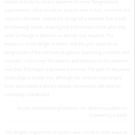
motion was by no means apparent to every flyingmachine
experimenter. Most would-be aviators had, in fact, moved in the
opposite direction, toward the design of a machine that would
be inherently stable, requiring the intervention of the pilot only
when a change in direction or altitude was required. The
insistence of the Wright brothers that the pilot must be an
integral part of the mechanical system, exercising complete and
constant control over the balance and direction of the machine,
was their first major step toward success. The pilot of any plane
today plays a similar role, although the controls have largely
been automated. A plane’s various movements still must be
constantly coordinated.
Bicycle manufacturing had been the ideal preparation for
engineering a plane.
The Wrights’ experience as cyclists was crucial in other ways as