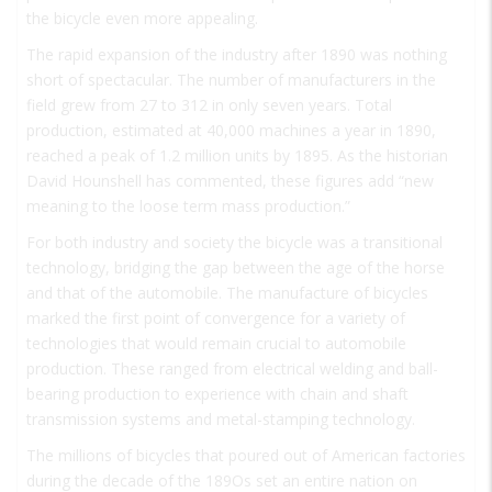
the bicycle even more appealing.
The rapid expansion of the industry after 1890 was nothing
short of spectacular. The number of manufacturers in the
field grew from 27 to 312 in only seven years. Total
production, estimated at 40,000 machines a year in 1890,
reached a peak of 1.2 million units by 1895. As the historian
David Hounshell has commented, these figures add “new
meaning to the loose term
mass production
.”
For both industry and society the bicycle was a transitional
technology, bridging the gap between the age of the horse
and that of the automobile. The manufacture of bicycles
marked the first point of convergence for a variety of
technologies that would remain crucial to automobile
production. These ranged from electrical welding and ball-
bearing production to experience with chain and shaft
transmission systems and metal-stamping technology.
The millions of bicycles that poured out of American factories
during the decade of the 189Os set an entire nation on