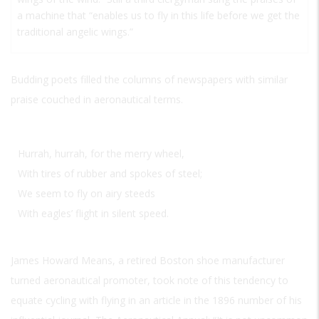
a machine that “enables us to fly in this life before we get the
traditional angelic wings.”
Budding poets filled the columns of newspapers with similar
praise couched in aeronautical terms.
Hurrah, hurrah, for the merry wheel,
With tires of rubber and spokes of steel;
We seem to fly on airy steeds
With eagles’ flight in silent speed.
James Howard Means, a retired Boston shoe manufacturer
turned aeronautical promoter, took note of this tendency to
equate cycling with flying in an article in the 1896 number of his