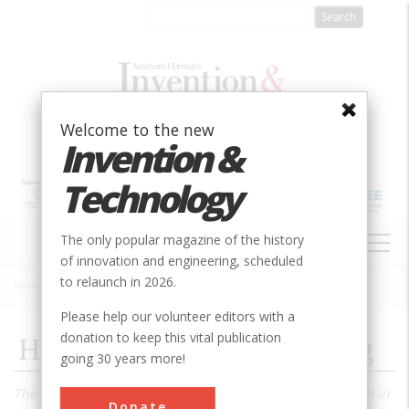
Skip
to
main
content
Welcome to the new
Invention &
Technology
MAIN
The only popular magazine of the history
NAVIGATION
of innovation and engineering, scheduled
to relaunch in 2026.
Home
»
1986
»
Volume 2, Issue 1
»
How the Bicycle Took Wing
Breadcrumb
Please help our volunteer editors with a
donation to keep this vital publication
How the Bicycle Took Wing
going 30 years more!
The first successful flying machine was bound to have a lot in
Donate