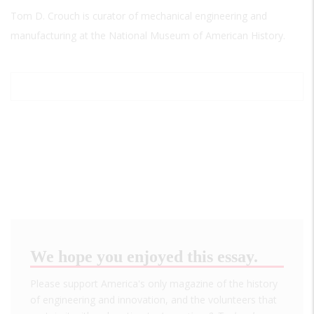
Tom D. Crouch is curator of mechanical engineering and
manufacturing at the National Museum of American History.
We hope you enjoyed this essay.
Please support America's only magazine of the history
of engineering and innovation, and the volunteers that