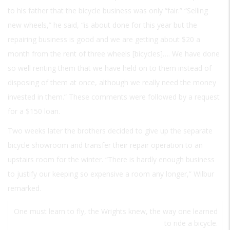
to his father that the bicycle business was only “fair.” “Selling
new wheels,” he said, “is about done for this year but the
repairing business is good and we are getting about $20 a
month from the rent of three wheels [bicycles]…. We have done
so well renting them that we have held on to them instead of
disposing of them at once, although we really need the money
invested in them.” These comments were followed by a request
for a $150 loan.
Two weeks later the brothers decided to give up the separate
bicycle showroom and transfer their repair operation to an
upstairs room for the winter. “There is hardly enough business
to justify our keeping so expensive a room any longer,” Wilbur
remarked.
One must learn to fly, the Wrights knew, the way one learned
to ride a bicycle.