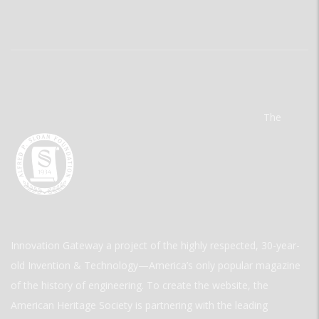
The
Innovation Gateway a project of the highly respected, 30-year-
old Invention & Technology—America’s only popular magazine
of the history of engineering. To create the website, the
American Heritage Society is partnering with the leading