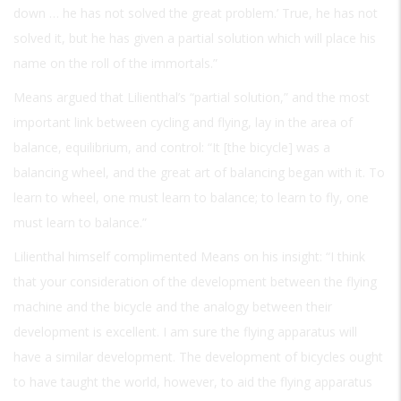
down … he has not solved the great problem.’ True, he has not
solved it, but he has given a partial solution which will place his
name on the roll of the immortals.”
Means argued that Lilienthal’s “partial solution,” and the most
important link between cycling and flying, lay in the area of
balance, equilibrium, and control: “It [the bicycle] was a
balancing wheel, and the great art of balancing began with it. To
learn to wheel, one must learn to balance; to learn to fly, one
must learn to balance.”
Lilienthal himself complimented Means on his insight: “I think
that your consideration of the development between the flying
machine and the bicycle and the analogy between their
development is excellent. I am sure the flying apparatus will
have a similar development. The development of bicycles ought
to have taught the world, however, to aid the flying apparatus