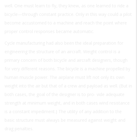
well. One must learn to fly, they knew, as one learned to ride a
bicycle—through constant practice. Only in this way could a pilot
become accustomed to a machine and reach the point where
proper control responses became automatic.
Cycle manufacturing had also been the ideal preparation for
engineering the structure of an aircraft. Weight control is a
primary concern of both bicycle and aircraft designers, though
for very different reasons. The bicycle is a machine propelled by
human muscle power. The airplane must lift not only its own
weight into the air but that of a crew and payload as well. (But in
both cases, the goal of the designer is to pro- vide adequate
strength at minimum weight, and in both cases wind resistance
is a constant impediment.) The utility of any addition to the
basic structure must always be measured against weight and
drag penalties.