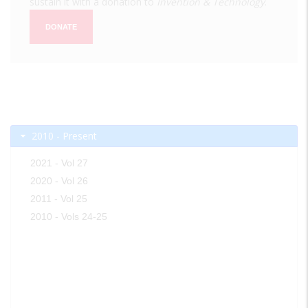
sustain it with a donation to
Invention & Technology
.
DONATE
2010 - Present
2021 - Vol 27
2020 - Vol 26
2011 - Vol 25
2010 - Vols 24-25