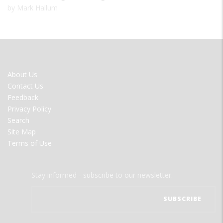
by Mark Hallum
FOOTER
About Us
MENU
Contact Us
Feedback
Privacy Policy
Search
Site Map
Terms of Use
Stay informed - subscribe to our newsletter.