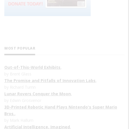
MOST POPULAR
Out-of-This-World Exhibits
,
by Brent Glass
The Promise and Pitfalls of Innovation Labs
,
by Richard Turrin
Lunar Rovers Conquer the Moon
,
by Edwin Grosvenor
3D-Printed Robotic Hand Plays Nintendo's Super Mario
Bros.
,
by Mark Hallum
Artificial Intelligence, Imagined
,