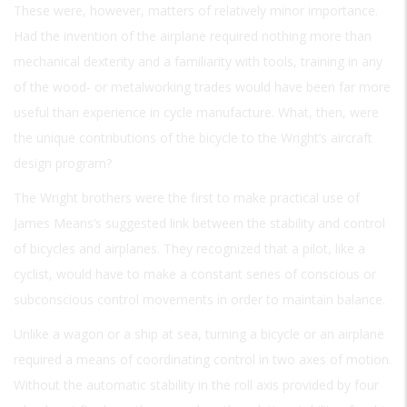
These were, however, matters of relatively minor importance.
Had the invention of the airplane required nothing more than
mechanical dexterity and a familiarity with tools, training in any
of the wood- or metalworking trades would have been far more
useful than experience in cycle manufacture. What, then, were
the unique contributions of the bicycle to the Wright’s aircraft
design program?
The Wright brothers were the first to make practical use of
James Means’s suggested link between the stability and control
of bicycles and airplanes. They recognized that a pilot, like a
cyclist, would have to make a constant series of conscious or
subconscious control movements in order to maintain balance.
Unlike a wagon or a ship at sea, turning a bicycle or an airplane
required a means of coordinating control in two axes of motion.
Without the automatic stability in the roll axis provided by four