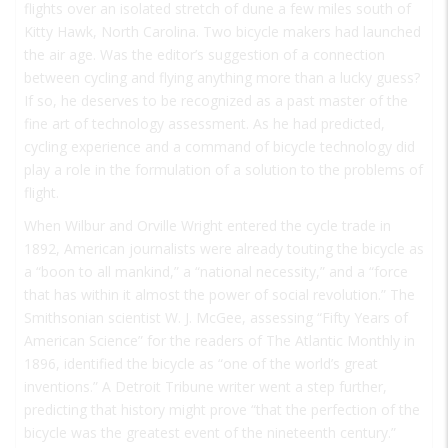
flights over an isolated stretch of dune a few miles south of
Kitty Hawk, North Carolina. Two bicycle makers had launched
the air age. Was the editor’s suggestion of a connection
between cycling and flying anything more than a lucky guess?
If so, he deserves to be recognized as a past master of the
fine art of technology assessment. As he had predicted,
cycling experience and a command of bicycle technology did
play a role in the formulation of a solution to the problems of
flight.
When Wilbur and Orville Wright entered the cycle trade in
1892, American journalists were already touting the bicycle as
a “boon to all mankind,” a “national necessity,” and a “force
that has within it almost the power of social revolution.” The
Smithsonian scientist W. J. McGee, assessing “Fifty Years of
American Science” for the readers of
The Atlantic Monthly
in
1896, identified the bicycle as “one of the world’s great
inventions.” A Detroit
Tribune
writer went a step further,
predicting that history might prove “that the perfection of the
bicycle was the greatest event of the nineteenth century.”