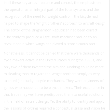
In all these key areas—balance and control, the emphasis on
the operator as an integral part of the total system, and the
recognition of the need for weight control—the bicycle had
helped to shape the Wright brothers’ approach to aircraft design.
The editor of the Binghamton
Republican
had been correct.
“The study to produce a light, swift machine” had led to an
“evolution” in which wings had played a “conspicuous part.”
Nonetheless, it cannot be denied that there were thousands of
cycle makers active in the United States during the 1890s, and
only two of them invented the airplane. Nothing could be more
misleading than to regard the Wright brothers simply as very
talented (and lucky) bicycle mechanics. They were engineers of
genius who happened to be bicycle makers. Their experience in
that trade may well have predisposed them to useful solutions
in the field of aircraft design. Yet the ability to identify and apply
the lessons of cycling required a conceptual grasp and vision far