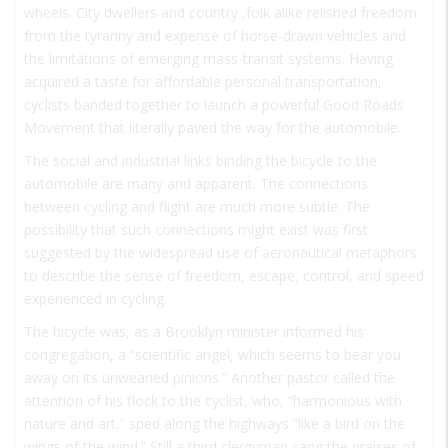
wheels. City dwellers and country ,folk alike relished freedom
from the tyranny and expense of horse-drawn vehicles and
the limitations of emerging mass-transit systems. Having
acquired a taste for affordable personal transportation,
cyclists banded together to launch a powerful Good Roads
Movement that literally paved the way for the automobile.
The social and industrial links binding the bicycle to the
automobile are many and apparent. The connections
between cycling and flight are much more subtle. The
possibility that such connections might exist was first
suggested by the widespread use of aeronautical metaphors
to describe the sense of freedom, escape, control, and speed
experienced in cycling.
The bicycle was, as a Brooklyn minister informed his
congregation, a “scientific angel, which seems to bear you
away on its unwearied pinions.” Another pastor called the
attention of his flock to the cyclist, who, “harmonious with
nature and art,” sped along the highways “like a bird on the
wings of the wind.” Still a third clergyman sang the praises of