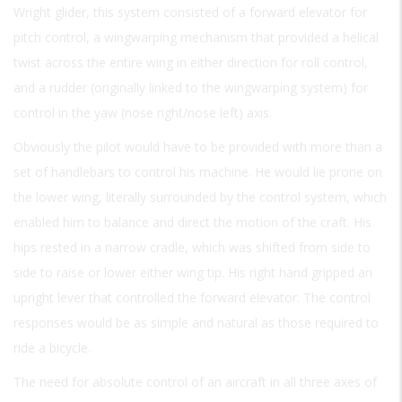
Wright glider, this system consisted of a forward elevator for
pitch control, a wingwarping mechanism that provided a helical
twist across the entire wing in either direction for roll control,
and a rudder (originally linked to the wingwarping system) for
control in the yaw (nose right/nose left) axis.
Obviously the pilot would have to be provided with more than a
set of handlebars to control his machine. He would lie prone on
the lower wing, literally surrounded by the control system, which
enabled him to balance and direct the motion of the craft. His
hips rested in a narrow cradle, which was shifted from side to
side to raise or lower either wing tip. His right hand gripped an
upright lever that controlled the forward elevator. The control
responses would be as simple and natural as those required to
ride a bicycle.
The need for absolute control of an aircraft in all three axes of