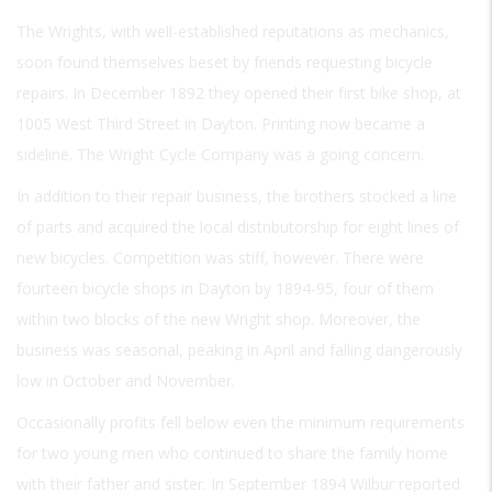
The Wrights, with well-established reputations as mechanics,
soon found themselves beset by friends requesting bicycle
repairs. In December 1892 they opened their first bike shop, at
1005 West Third Street in Dayton. Printing now became a
sideline. The Wright Cycle Company was a going concern.
In addition to their repair business, the brothers stocked a line
of parts and acquired the local distributorship for eight lines of
new bicycles. Competition was stiff, however. There were
fourteen bicycle shops in Dayton by 1894-95, four of them
within two blocks of the new Wright shop. Moreover, the
business was seasonal, peaking in April and falling dangerously
low in October and November.
Occasionally profits fell below even the minimum requirements
for two young men who continued to share the family home
with their father and sister. In September 1894 Wilbur reported