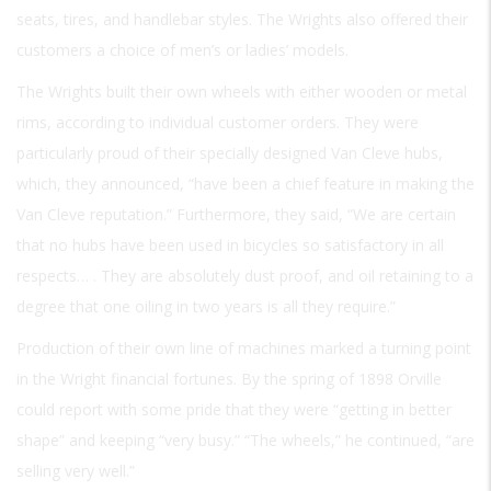
seats, tires, and handlebar styles. The Wrights also offered their
customers a choice of men’s or ladies’ models.
The Wrights built their own wheels with either wooden or metal
rims, according to individual customer orders. They were
particularly proud of their specially designed Van Cleve hubs,
which, they announced, “have been a chief feature in making the
Van Cleve reputation.” Furthermore, they said, “We are certain
that no hubs have been used in bicycles so satisfactory in all
respects… . They are absolutely dust proof, and oil retaining to a
degree that
one oiling in two years
is all they require.”
Production of their own line of machines marked a turning point
in the Wright financial fortunes. By the spring of 1898 Orville
could report with some pride that they were “getting in better
shape” and keeping “very busy.” “The wheels,” he continued, “are
selling very well.”