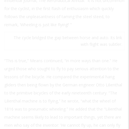
influential journal,
The Aeronautical Annual:
“It is not uncommon
for the cyclist, in the first flash of enthusiasm which quickly
follows the unpleasantness of taming the steel steed, to
remark, ‘Wheeling is just like flying!’ ”
The cycle bridged the gap between horse and auto. Its link
with flight was subtler.
“This is true,” Means continued, “in more ways than one.” He
urged those who sought to fly to pay serious attention to the
lessons of the bicycle. He compared the experimental hang
gliders then being flown by the German engineer Otto Lilienthal
to the primitive bicycles of the early nineteenth century. “The
Lilienthal machine is to flying,” he wrote, “what the wheel of
1816 was to pneumatic wheeling.” He added that the “Lilienthal
machine seems likely to lead to important things, yet there are
men who say of the inventor: ‘He cannot fly up, he can only fly