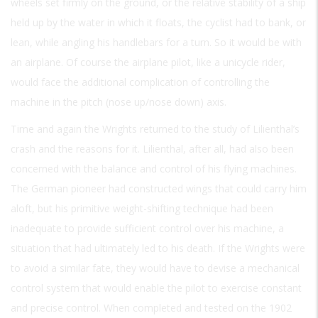
wheels set firmly on the ground, or the relative stability of a ship
held up by the water in which it floats, the cyclist had to bank, or
lean, while angling his handlebars for a turn. So it would be with
an airplane. Of course the airplane pilot, like a unicycle rider,
would face the additional complication of controlling the
machine in the pitch (nose up/nose down) axis.
Time and again the Wrights returned to the study of Lilienthal’s
crash and the reasons for it. Lilienthal, after all, had also been
concerned with the balance and control of his flying machines.
The German pioneer had constructed wings that could carry him
aloft, but his primitive weight-shifting technique had been
inadequate to provide sufficient control over his machine, a
situation that had ultimately led to his death. If the Wrights were
to avoid a similar fate, they would have to devise a mechanical
control system that would enable the pilot to exercise constant
and precise control. When completed and tested on the 1902