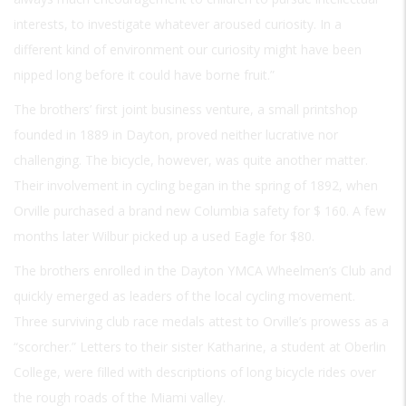
interests, to investigate whatever aroused curiosity. In a
different kind of environment our curiosity might have been
nipped long before it could have borne fruit.”
The brothers’ first joint business venture, a small printshop
founded in 1889 in Dayton, proved neither lucrative nor
challenging. The bicycle, however, was quite another matter.
Their involvement in cycling began in the spring of 1892, when
Orville purchased a brand new Columbia safety for $ 160. A few
months later Wilbur picked up a used Eagle for $80.
The brothers enrolled in the Dayton YMCA Wheelmen’s Club and
quickly emerged as leaders of the local cycling movement.
Three surviving club race medals attest to Orville’s prowess as a
“scorcher.” Letters to their sister Katharine, a student at Oberlin
College, were filled with descriptions of long bicycle rides over
the rough roads of the Miami valley.