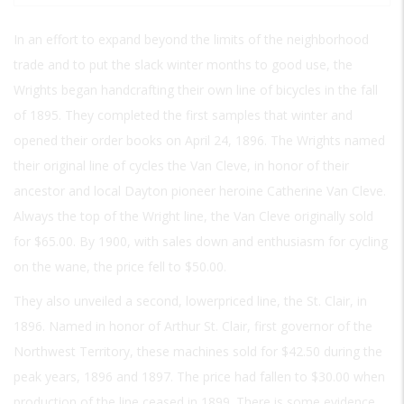
In an effort to expand beyond the limits of the neighborhood
trade and to put the slack winter months to good use, the
Wrights began handcrafting their own line of bicycles in the fall
of 1895. They completed the first samples that winter and
opened their order books on April 24, 1896. The Wrights named
their original line of cycles the Van Cleve, in honor of their
ancestor and local Dayton pioneer heroine Catherine Van Cleve.
Always the top of the Wright line, the Van Cleve originally sold
for $65.00. By 1900, with sales down and enthusiasm for cycling
on the wane, the price fell to $50.00.
They also unveiled a second, lowerpriced line, the St. Clair, in
1896. Named in honor of Arthur St. Clair, first governor of the
Northwest Territory, these machines sold for $42.50 during the
peak years, 1896 and 1897. The price had fallen to $30.00 when
production of the line ceased in 1899. There is some evidence