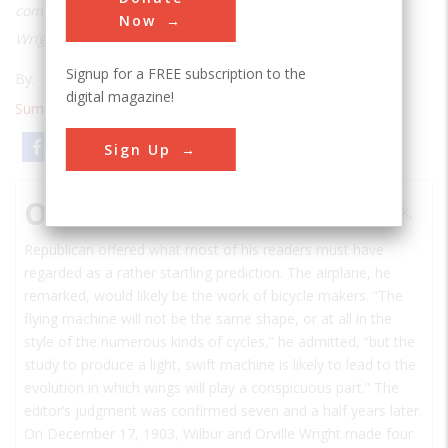
common with the bicycle, and two cycle makers named
Now
Wright realized this.
Signup for a FREE subscription to the
By:
Tom D. Crouch
digital magazine!
Summer 1986
| Volume 2 | Issue 1
Email
Print
Sign Up
O
n June 4, 1896, the editor of the Binghamton, New York,
Republican
offered what most of his readers must have
regarded as a rather startling prediction. The airplane, he
remarked, would likely be the work of bicycle makers. “The
flying machine will not be the same shape, or at all in the
style of the numerous kinds of cycles,” he admitted, “but the
study to produce a light, swift machine is likely to lead to the
evolution in which wings will play a conspicuous part.” The
editor’s judgment was confirmed seven and a half years later.
On December 17, 1903, Wilbur and Orville Wright made four