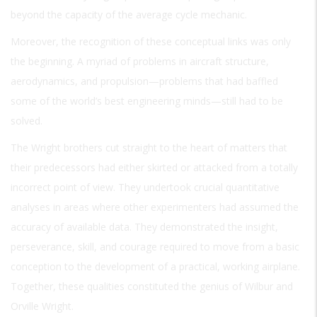
beyond the capacity of the average cycle mechanic.
Moreover, the recognition of these conceptual links was only
the beginning. A myriad of problems in aircraft structure,
aerodynamics, and propulsion—problems that had baffled
some of the world’s best engineering minds—still had to be
solved.
The Wright brothers cut straight to the heart of matters that
their predecessors had either skirted or attacked from a totally
incorrect point of view. They undertook crucial quantitative
analyses in areas where other experimenters had assumed the
accuracy of available data. They demonstrated the insight,
perseverance, skill, and courage required to move from a basic
conception to the development of a practical, working airplane.
Together, these qualities constituted the genius of Wilbur and
Orville Wright.