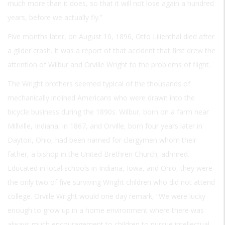
much more than it does, so that it will not lose again a hundred
years, before we actually fly.”
Five months later, on August 10, 1896, Otto Lilienthal died after
a glider crash. It was a report of that accident that first drew the
attention of Wilbur and Orville Wright to the problems of flight.
The Wright brothers seemed typical of the thousands of
mechanically inclined Americans who were drawn into the
bicycle business during the 1890s. Wilbur, born on a farm near
Millville, Indiana, in 1867, and Orville, born four years later in
Dayton, Ohio, had been named for clergymen whom their
father, a bishop in the United Brethren Church, admired.
Educated in local schools in Indiana, Iowa, and Ohio, they were
the only two of five surviving Wright children who did not attend
college. Orville Wright would one day remark, “We were lucky
enough to grow up in a home environment where there was
always much encouragement to children to pursue intellectual