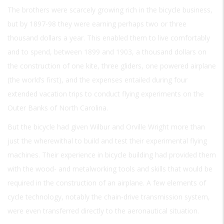
The brothers were scarcely growing rich in the bicycle business,
but by 1897-98 they were earning perhaps two or three
thousand dollars a year. This enabled them to live comfortably
and to spend, between 1899 and 1903, a thousand dollars on
the construction of one kite, three gliders, one powered airplane
(the world’s first), and the expenses entailed during four
extended vacation trips to conduct flying experiments on the
Outer Banks of North Carolina.
But the bicycle had given Wilbur and Orville Wright more than
just the wherewithal to build and test their experimental flying
machines. Their experience in bicycle building had provided them
with the wood- and metalworking tools and skills that would be
required in the construction of an airplane. A few elements of
cycle technology, notably the chain-drive transmission system,
were even transferred directly to the aeronautical situation.