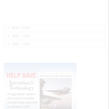
2000 - 2009
1990 - 1999
1985 - 1989