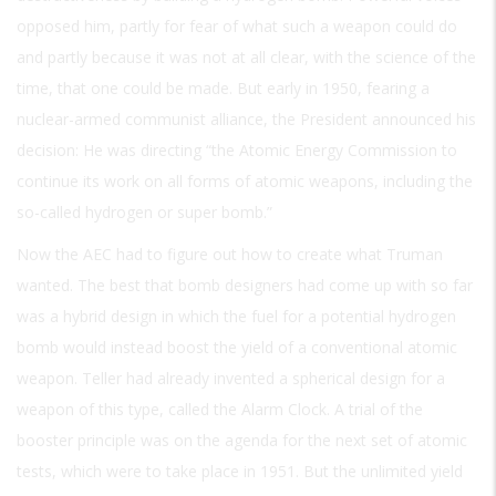
opposed him, partly for fear of what such a weapon could do
and partly because it was not at all clear, with the science of the
time, that one could be made. But early in 1950, fearing a
nuclear-armed communist alliance, the President announced his
decision: He was directing “the Atomic Energy Commission to
continue its work on all forms of atomic weapons, including the
so-called hydrogen or super bomb.”
Now the AEC had to figure out how to create what Truman
wanted. The best that bomb designers had come up with so far
was a hybrid design in which the fuel for a potential hydrogen
bomb would instead boost the yield of a conventional atomic
weapon. Teller had already invented a spherical design for a
weapon of this type, called the Alarm Clock. A trial of the
booster principle was on the agenda for the next set of atomic
tests, which were to take place in 1951. But the unlimited yield