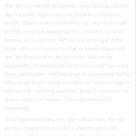
That didn’t suit the AEC. Its chairman, David Lilienthal, replied in
July, “We cannot regard a two-year period as acceptable or
realistic.” Strauss went to Forrestal for help. When Strauss told
him that no one was keeping watch on possible Soviet tests,
Forrestal was incredulous: “Hell! We must be doing it!” A few
phone calls soon convinced him that we weren’t. Strauss told
him: “Jim, if neither of the Armed Services takes on this
responsibility, the Commission will. If we do it, we’ll have to buy
planes and hire pilots. We’ll have to get an appropriation for that.
When we ask for the money, that will be the first time Congress
will know that monitoring hasn’t been going on all this time.” As
Strauss wrote in his memoirs, “Forrestal saw the point
immediately.”
In mid-September Strauss met again with Forrestal, who was
still Navy Secretary but about to become the nation’s first