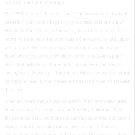
in a shot made at high altitude.
The 375th Weather Reconnaissance Squadron now had what it
needed. In April 1949 it began flying two daily missions out of
Eielson Air Force Base, in Fairbanks, Alaska: One went to the
North Pole and back, the other was a one-way to Yokuta, Japan,
with a return flight the next day. Other routes could also be
flown when necessary. Each plane carried 9-by-22-inch paper
filters that picked up airborne particles and were checked on
landing for radioactivity. If this radioactivity exceeded the natural
background level, further measurements were taken to establish
the cause.
When still more analysis was necessary, the filters were quickly
flown to a new Tracerlab center in Berkeley, California. There
the scientists dissolved them and carefully separated out certain
fission products, including radioactive isotopes of barium,
cerium, lead, molybdenum, and zirconium. They then calculated