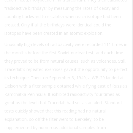
“radioactive birthdays” by measuring the rates of decay and
counting backward to establish when each isotope had been
created. Only if all the birthdays were identical could the
isotopes have been created in an atomic explosion.
Unusually high levels of radioactivity were recorded 111 times in
the months before the first Soviet nuclear test, and each time
they proved to be from natural causes, such as volcanoes. Still,
Tracerlab’s repeated exercises gave it the opportunity to perfect
its technique. Then, on September 3, 1949, a WB-29 landed at
Eielson with a filter sample obtained while flying east of Russia’s
Kamchatka Peninsula. It exhibited radioactivity four times as
great as the level that Tracerlab had set as an alert. Standard
tests quickly showed that this reading had no natural
explanation, so off the filter went to Berkeley, to be
supplemented by numerous additional samples from