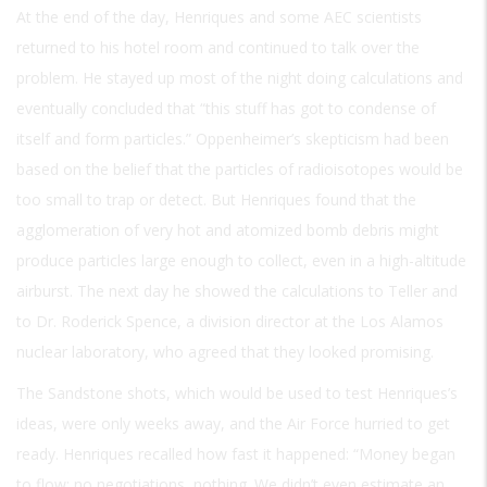
At the end of the day, Henriques and some AEC scientists
returned to his hotel room and continued to talk over the
problem. He stayed up most of the night doing calculations and
eventually concluded that “this stuff has got to condense of
itself and form particles.” Oppenheimer’s skepticism had been
based on the belief that the particles of radioisotopes would be
too small to trap or detect. But Henriques found that the
agglomeration of very hot and atomized bomb debris might
produce particles large enough to collect, even in a high-altitude
airburst. The next day he showed the calculations to Teller and
to Dr. Roderick Spence, a division director at the Los Alamos
nuclear laboratory, who agreed that they looked promising.
The Sandstone shots, which would be used to test Henriques’s
ideas, were only weeks away, and the Air Force hurried to get
ready. Henriques recalled how fast it happened: “Money began
to flow; no negotiations, nothing. We didn’t even estimate an