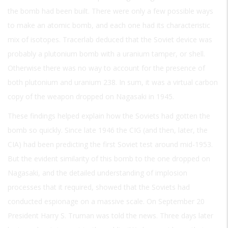
the bomb had been built. There were only a few possible ways
to make an atomic bomb, and each one had its characteristic
mix of isotopes. Tracerlab deduced that the Soviet device was
probably a plutonium bomb with a uranium tamper, or shell.
Otherwise there was no way to account for the presence of
both plutonium and uranium 238. In sum, it was a virtual carbon
copy of the weapon dropped on Nagasaki in 1945.
These findings helped explain how the Soviets had gotten the
bomb so quickly. Since late 1946 the CIG (and then, later, the
CIA) had been predicting the first Soviet test around mid-1953.
But the evident similarity of this bomb to the one dropped on
Nagasaki, and the detailed understanding of implosion
processes that it required, showed that the Soviets had
conducted espionage on a massive scale. On September 20
President Harry S. Truman was told the news. Three days later