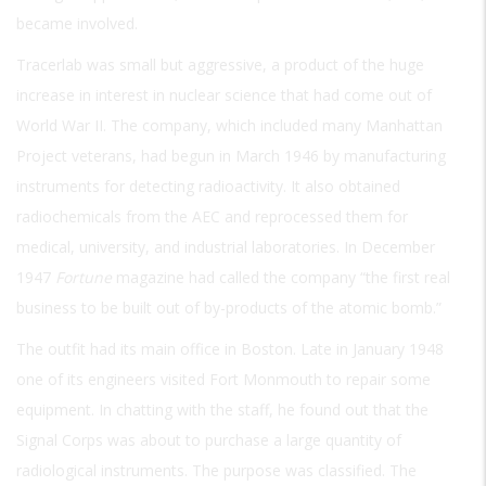
became involved.
Tracerlab was small but aggressive, a product of the huge
increase in interest in nuclear science that had come out of
World War II. The company, which included many Manhattan
Project veterans, had begun in March 1946 by manufacturing
instruments for detecting radioactivity. It also obtained
radiochemicals from the AEC and reprocessed them for
medical, university, and industrial laboratories. In December
1947
Fortune
magazine had called the company “the first real
business to be built out of by-products of the atomic bomb.”
The outfit had its main office in Boston. Late in January 1948
one of its engineers visited Fort Monmouth to repair some
equipment. In chatting with the staff, he found out that the
Signal Corps was about to purchase a large quantity of
radiological instruments. The purpose was classified. The