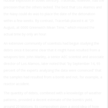
nuclear explosion in Soviet territory. Tracerlab, however, had the
precision that the others lacked. The best that Los Alamos and
the Navy could do was to place the date of the detonation
within a few weeks. By contrast, Tracerlab placed it at “29
August, at 0000 Greenwich Mean Time,” which missed the
actual time by only an hour.
An extensive community of scientists had begun studying the
debris once it became clear that it might have resulted from a
weapons test. John Manley, a senior AEC scientist and associate
director of Los Alamos, later noted that “by September 14, 95
percent of the experts analyzing the data were convinced” that
the samples had resulted from a bomb and not, for example, a
reactor accident.
The quantity of debris, combined with a knowledge of weather
patterns, provided a decent estimate of the bomb’s yield,
around 20 kilotons. Its composition gave a good idea of how