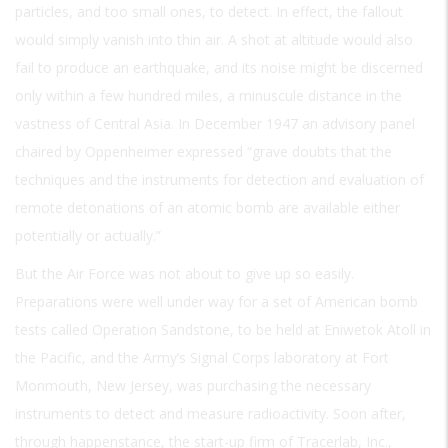
particles, and too small ones, to detect. In effect, the fallout
would simply vanish into thin air. A shot at altitude would also
fail to produce an earthquake, and its noise might be discerned
only within a few hundred miles, a minuscule distance in the
vastness of Central Asia. In December 1947 an advisory panel
chaired by Oppenheimer expressed “grave doubts that the
techniques and the instruments for detection and evaluation of
remote detonations of an atomic bomb are available either
potentially or actually.”
But the Air Force was not about to give up so easily.
Preparations were well under way for a set of American bomb
tests called Operation Sandstone, to be held at Eniwetok Atoll in
the Pacific, and the Army’s Signal Corps laboratory at Fort
Monmouth, New Jersey, was purchasing the necessary
instruments to detect and measure radioactivity. Soon after,
through happenstance, the start-up firm of Tracerlab, Inc.,