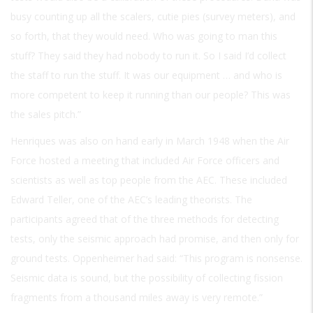
busy counting up all the scalers, cutie pies (survey meters), and
so forth, that they would need. Who was going to man this
stuff? They said they had nobody to run it. So I said I’d collect
the staff to run the stuff. It was our equipment … and who is
more competent to keep it running than our people? This was
the sales pitch.”
Henriques was also on hand early in March 1948 when the Air
Force hosted a meeting that included Air Force officers and
scientists as well as top people from the AEC. These included
Edward Teller, one of the AEC’s leading theorists. The
participants agreed that of the three methods for detecting
tests, only the seismic approach had promise, and then only for
ground tests. Oppenheimer had said: “This program is nonsense.
Seismic data is sound, but the possibility of collecting fission
fragments from a thousand miles away is very remote.”