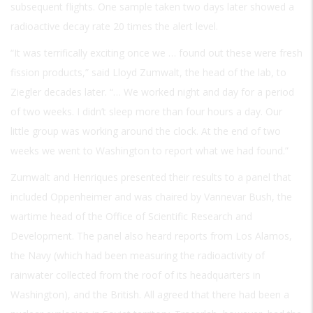
subsequent flights. One sample taken two days later showed a
radioactive decay rate 20 times the alert level.
“It was terrifically exciting once we … found out these were fresh
fission products,” said Lloyd Zumwalt, the head of the lab, to
Ziegler decades later. “… We worked night and day for a period
of two weeks. I didn’t sleep more than four hours a day. Our
little group was working around the clock. At the end of two
weeks we went to Washington to report what we had found.”
Zumwalt and Henriques presented their results to a panel that
included Oppenheimer and was chaired by Vannevar Bush, the
wartime head of the Office of Scientific Research and
Development. The panel also heard reports from Los Alamos,
the Navy (which had been measuring the radioactivity of
rainwater collected from the roof of its headquarters in
Washington), and the British. All agreed that there had been a