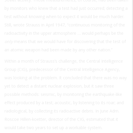
by monitors who knew that a test had just occurred; detecting a
test without knowing when to expect it would be much harder.
Still, wrote Strauss in April 1947, “continuous monitoring of the
radioactivity in the upper atmosphere … would perhaps be the
only
means that we would have for discovering that the test of
an atomic weapon had been made by any other nation.”
Within a month of Strauss’s challenge, the Central Intelligence
Group (CIG), predecessor of the Central Intelligence Agency,
was looking at the problem. It concluded that there was no way
yet to detect a distant nuclear explosion, but it saw three
possible methods: seismic, by monitoring the earthquake-like
effect produced by a test; acoustic, by listening to its roar; and
radiological, by collecting its radioactive debris. In June Adm.
Roscoe Hillen-koetter, director of the CIG, estimated that it
would take two years to set up a workable system.