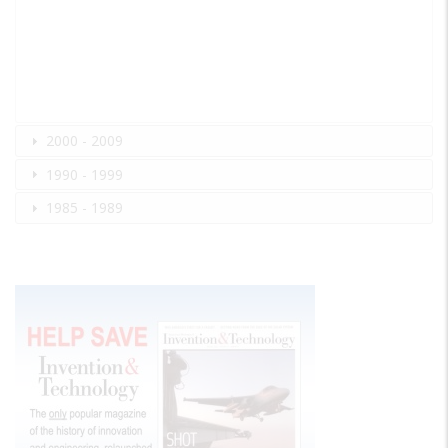
2000 - 2009
1990 - 1999
1985 - 1989