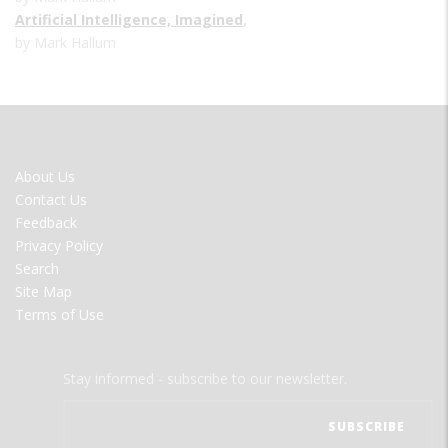
Artificial Intelligence, Imagined
,
by Mark Hallum
FOOTER
About Us
MENU
Contact Us
Feedback
Privacy Policy
Search
Site Map
Terms of Use
Stay informed - subscribe to our newsletter.