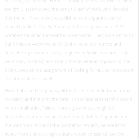
Secretary of Defense. Forrestal bucked the matter over to Gen.
Dwight D. Eisenhower, the Army’s Chief of Staff, who decided
that the Air Force, newly established as a separate service,
should handle it. The Air Force had three squadrons of B-29
bombers modified for weather observation. They were set to fly
out of Alaska—downwind of Central Asia, the remote and
desolate region where analysts guessed Soviet weapons tests
were likely to take place. One of these weather squadrons, the
375th, took on the assignment of looking for nuclear isotopes in
the atmosphere as well.
Now that it had the planes, all the Air Force needed was a way
to collect and interpret the data. It soon learned that this would
be no small order. Fallout from a ground test might be
detectable, but no less an expert than J. Robert Oppenheimer,
the wartime director of the Manhattan Project, believed that
debris from a shot at high altitude would consist of too few