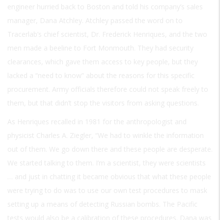
engineer hurried back to Boston and told his company’s sales
manager, Dana Atchley. Atchley passed the word on to
Tracerlab’s chief scientist, Dr. Frederick Henriques, and the two
men made a beeline to Fort Monmouth. They had security
clearances, which gave them access to key people, but they
lacked a “need to know” about the reasons for this specific
procurement. Army officials therefore could not speak freely to
them, but that didn’t stop the visitors from asking questions.
As Henriques recalled in 1981 for the anthropologist and
physicist Charles A. Ziegler, “We had to winkle the information
out of them. We go down there and these people are desperate.
We started talking to them. I’m a scientist, they were scientists
… and just in chatting it became obvious that what these people
were trying to do was to use our own test procedures to mask
setting up a means of detecting Russian bombs. The Pacific
tests would also be a calibration of these procedures. Dana was