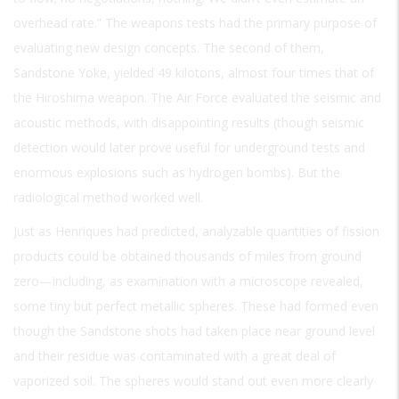
overhead rate.” The weapons tests had the primary purpose of
evaluating new design concepts. The second of them,
Sandstone Yoke, yielded 49 kilotons, almost four times that of
the Hiroshima weapon. The Air Force evaluated the seismic and
acoustic methods, with disappointing results (though seismic
detection would later prove useful for underground tests and
enormous explosions such as hydrogen bombs). But the
radiological method worked well.
Just as Henriques had predicted, analyzable quantities of fission
products could be obtained thousands of miles from ground
zero—including, as examination with a microscope revealed,
some tiny but perfect metallic spheres. These had formed even
though the Sandstone shots had taken place near ground level
and their residue was contaminated with a great deal of
vaporized soil. The spheres would stand out even more clearly