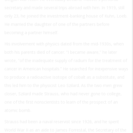
secretary and made several trips abroad with him. In 1919, still
only 23, he joined the investment-banking house of Kuhn, Loeb.
He married the daughter of one of the partners before
becoming a partner himself.
His involvement with physics dated from the mid-1930s, when
both his parents died of cancer. “I became aware,” he later
wrote, “of the inadequate supply of radium for the treatment of
cancer in American hospitals.” He searched for inexpensive ways
to produce a radioactive isotope of cobalt as a substitute, and
this led him to the physicist Leo Szilard. As the two men grew
closer, Szilard made Strauss, who had never gone to college,
one of the first nonscientists to learn of the prospect of an
atomic bomb.
Strauss had been a naval reservist since 1926, and he spent
World War II as an aide to James Forrestal, the Secretary of the