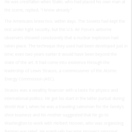
He was crestfallen when Stalin, who had placed his own man at
the scene, replied, “I know already.”
The Americans knew too, within days. The Soviets had kept the
test under tight security, but the U.S. Air Force’s airborne
observers showed conclusively that a nuclear explosion had
taken place. The technique they used had been developed just in
time; even two years earlier it would have been beyond the
state of the art. It had come into existence through the
leadership of Lewis Strauss, a commissioner of the Atomic
Energy Commission (AEC).
Strauss was a wealthy financier with a taste for physics and
international politics. He got his start in the latter pursuit during
World War I, when he was a traveling salesman for the family’s
shoe business and his mother suggested that he go to
Washington to work with Herbert Hoover, who was organizing
Belgian war relief. He eventually became Hoover’s personal