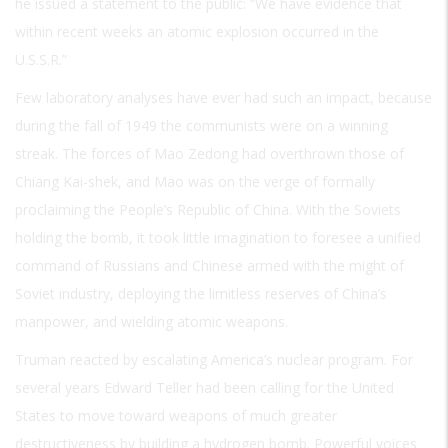
he issued a statement to the public: “We have evidence that
within recent weeks an atomic explosion occurred in the
U.S.S.R.”
Few laboratory analyses have ever had such an impact, because
during the fall of 1949 the communists were on a winning
streak. The forces of Mao Zedong had overthrown those of
Chiang Kai-shek, and Mao was on the verge of formally
proclaiming the People’s Republic of China. With the Soviets
holding the bomb, it took little imagination to foresee a unified
command of Russians and Chinese armed with the might of
Soviet industry, deploying the limitless reserves of China’s
manpower, and wielding atomic weapons.
Truman reacted by escalating America’s nuclear program. For
several years Edward Teller had been calling for the United
States to move toward weapons of much greater
destructiveness by building a hydrogen bomb. Powerful voices