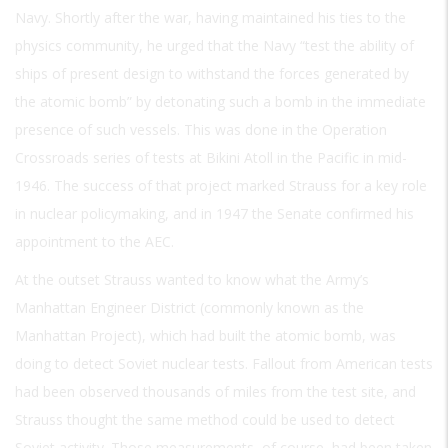
Navy. Shortly after the war, having maintained his ties to the
physics community, he urged that the Navy “test the ability of
ships of present design to withstand the forces generated by
the atomic bomb” by detonating such a bomb in the immediate
presence of such vessels. This was done in the Operation
Crossroads series of tests at Bikini Atoll in the Pacific in mid-
1946. The success of that project marked Strauss for a key role
in nuclear policymaking, and in 1947 the Senate confirmed his
appointment to the AEC.
At the outset Strauss wanted to know what the Army’s
Manhattan Engineer District (commonly known as the
Manhattan Project), which had built the atomic bomb, was
doing to detect Soviet nuclear tests. Fallout from American tests
had been observed thousands of miles from the test site, and
Strauss thought the same method could be used to detect
Soviet activity. Those measurements, of course, had been taken