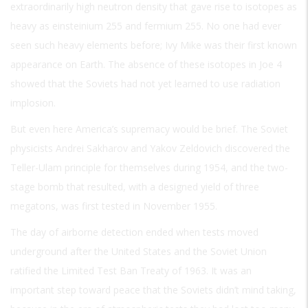
extraordinarily high neutron density that gave rise to isotopes as
heavy as einsteinium 255 and fermium 255. No one had ever
seen such heavy elements before; Ivy Mike was their first known
appearance on Earth. The absence of these isotopes in Joe 4
showed that the Soviets had not yet learned to use radiation
implosion.
But even here America’s supremacy would be brief. The Soviet
physicists Andrei Sakharov and Yakov Zeldovich discovered the
Teller-Ulam principle for themselves during 1954, and the two-
stage bomb that resulted, with a designed yield of three
megatons, was first tested in November 1955.
The day of airborne detection ended when tests moved
underground after the United States and the Soviet Union
ratified the Limited Test Ban Treaty of 1963. It was an
important step toward peace that the Soviets didn’t mind taking,