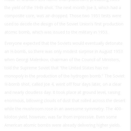
the yield of the 1949 shot. The next month Joe 3, which had a
composite core, was air-dropped. Those two 1951 tests were
used to decide the design of the Soviet Union’s first production
atomic bomb, which was issued to the military in 1953.
Everyone expected that the Soviets would eventually detonate
an H-bomb, so there was only modest surprise in August 1953
when Georgi Malenkov, chairman of the Council of Ministers,
told the Supreme Soviet that “the United States has no
monopoly in the production of the hydrogen bomb.” The Soviet
H-bomb shot, called Joe 4, went off four days later, on a clear
and nearly cloudless day. It took place at ground level, raising
enormous, billowing clouds of dust that rolled across the desert
while the mushroom rose in an awesome symmetry. The 400-
kiloton yield, however, was far from impressive. Even some
American atomic bombs were already delivering higher yields.