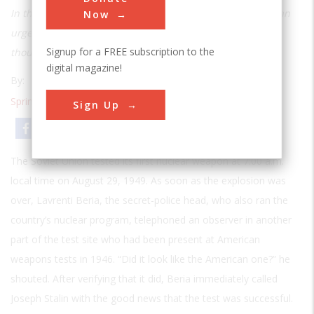
In the late 1940s tracking the Soviet nuclear arsenal was an
Now
urgent concern for the United States—but the experts
Signup for a FREE subscription to the
thought it was impossible
digital magazine!
By:
T. A. Heppenheimer
Spring 2006
| Volume 21 | Issue 4
Sign Up
Email
Print
The Soviet Union tested its first nuclear weapon at 7:00 a.m.
local time on August 29, 1949. As soon as the explosion was
over, Lavrenti Beria, the secret-police head, who also ran the
country’s nuclear program, telephoned an observer in another
part of the test site who had been present at American
weapons tests in 1946. “Did it look like the American one?” he
shouted. After verifying that it did, Beria immediately called
Joseph Stalin with the good news that the test was successful.