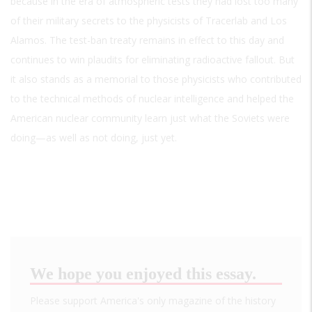
because in the era of atmospheric tests they had lost too many
of their military secrets to the physicists of Tracerlab and Los
Alamos. The test-ban treaty remains in effect to this day and
continues to win plaudits for eliminating radioactive fallout. But
it also stands as a memorial to those physicists who contributed
to the technical methods of nuclear intelligence and helped the
American nuclear community learn just what the Soviets were
doing—as well as not doing, just yet.
We hope you enjoyed this essay.
Please support America's only magazine of the history