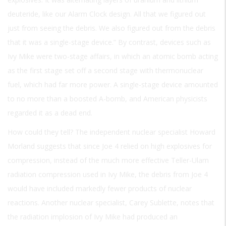
deuteride, like our Alarm Clock design. All that we figured out
just from seeing the debris. We also figured out from the debris
that it was a single-stage device.” By contrast, devices such as
Ivy Mike were two-stage affairs, in which an atomic bomb acting
as the first stage set off a second stage with thermonuclear
fuel, which had far more power. A single-stage device amounted
to no more than a boosted A-bomb, and American physicists
regarded it as a dead end.
How could they tell? The independent nuclear specialist Howard
Morland suggests that since Joe 4 relied on high explosives for
compression, instead of the much more effective Teller-Ulam
radiation compression used in Ivy Mike, the debris from Joe 4
would have included markedly fewer products of nuclear
reactions. Another nuclear specialist, Carey Sublette, notes that
the radiation implosion of Ivy Mike had produced an