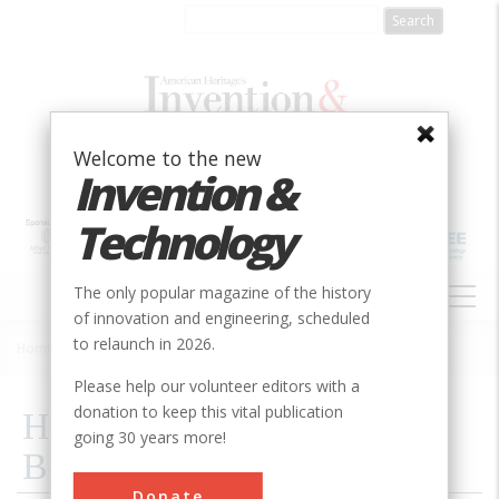
Skip
to
main
content
Welcome to the new
Invention &
Technology
MAIN
The only popular magazine of the history
NAVIGATION
of innovation and engineering, scheduled
to relaunch in 2026.
Home
»
2006
»
Volume 21, Issue 4
»
How To Detect An Atomic Bomb
Breadcrumb
Please help our volunteer editors with a
donation to keep this vital publication
How To Detect An Atomic
going 30 years more!
Bomb
Donate