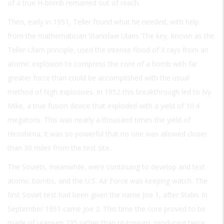
of a true H-bomb remained out of reach.
Then, early in 1951, Teller found what he needed, with help
from the mathematician Stanislaw Ulam. The key, known as the
Teller-Ulam principle, used the intense flood of X rays from an
atomic explosion to compress the core of a bomb with far
greater force than could be accomplished with the usual
method of high explosives. In 1952 this breakthrough led to Ivy
Mike, a true fusion device that exploded with a yield of 10.4
megatons. This was nearly a thousand times the yield of
Hiroshima; it was so powerful that no one was allowed closer
than 30 miles from the test site.
The Soviets, meanwhile, were continuing to develop and test
atomic bombs, and the U.S. Air Force was keeping watch. The
first Soviet test had been given the name Joe 1, after Stalin. In
September 1951 came Joe 2. This time the core proved to be
made of uranium 235 rather than plutonium, producing twice