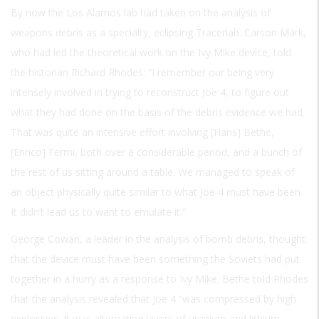
By now the Los Alamos lab had taken on the analysis of
weapons debris as a specialty, eclipsing Tracerlab. Carson Mark,
who had led the theoretical work on the Ivy Mike device, told
the historian Richard Rhodes: “I remember our being very
intensely involved in trying to reconstruct Joe 4, to figure out
what they had done on the basis of the debris evidence we had.
That was quite an intensive effort involving [Hans] Bethe,
[Enrico] Fermi, both over a considerable period, and a bunch of
the rest of us sitting around a table. We managed to speak of
an object physically quite similar to what Joe 4 must have been.
It didn’t lead us to want to emulate it.”
George Cowan, a leader in the analysis of bomb debris, thought
that the device must have been something the Soviets had put
together in a hurry as a response to Ivy Mike. Bethe told Rhodes
that the analysis revealed that Joe 4 “was compressed by high
explosives. It was alternating layers of uranium and lithium