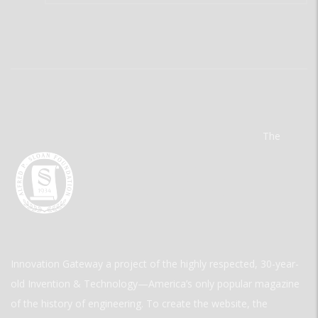
The
Innovation Gateway a project of the highly respected, 30-year-
old Invention & Technology—America’s only popular magazine
of the history of engineering. To create the website, the