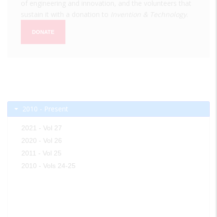
of engineering and innovation, and the volunteers that
sustain it with a donation to
Invention & Technology
.
DONATE
2010 - Present
2021 - Vol 27
2020 - Vol 26
2011 - Vol 25
2010 - Vols 24-25