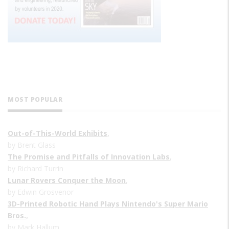
MOST POPULAR
Out-of-This-World Exhibits
,
by Brent Glass
The Promise and Pitfalls of Innovation Labs
,
by Richard Turrin
Lunar Rovers Conquer the Moon
,
by Edwin Grosvenor
3D-Printed Robotic Hand Plays Nintendo's Super Mario
Bros.
,
by Mark Hallum