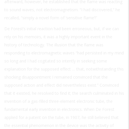
afterward, however, he established that the flame was reacting
to sound waves, not electromagnetism. “I had discovered,” he
recalled, “simply a novel form of ‘sensitive flame’!”
De Forest’s initial reaction had been erroneous, but, if we can
rely on his memoirs, it was a highly important event in the
history of technology. The illusion that the flame was
responding to electromagnetic waves “had persisted in my mind
so long and I had cogitated so intently in seeking some
explanation for the supposed effect … that, notwithstanding this
shocking disappointment I remained convinced that the
supposed action and effect did nevertheless exist.” Convinced
that it existed, he resolved to find it; the search culminated in his
invention of a gas-filled three-element electronic tube, the
fundamental early invention in electronics. When De Forest
applied for a patent on the tube, in 1907, he still believed that
the essential phenomenon in the device was the activity of