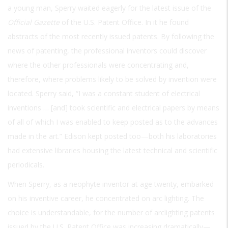
a young man, Sperry waited eagerly for the latest issue of the
Official Gazette
of the U.S. Patent Office. In it he found
abstracts of the most recently issued patents. By following the
news of patenting, the professional inventors could discover
where the other professionals were concentrating and,
therefore, where problems likely to be solved by invention were
located. Sperry said, “I was a constant student of electrical
inventions … [and] took scientific and electrical papers by means
of all of which I was enabled to keep posted as to the advances
made in the art.” Edison kept posted too—both his laboratories
had extensive libraries housing the latest technical and scientific
periodicals.
When Sperry, as a neophyte inventor at age twenty, embarked
on his inventive career, he concentrated on arc lighting. The
choice is understandable, for the number of arclighting patents
issued by the U.S. Patent Office was increasing dramatically—