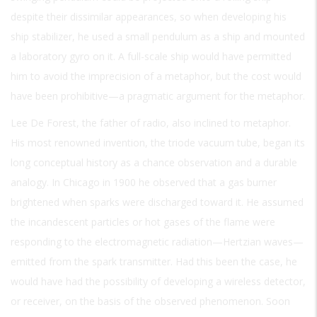
despite their dissimilar appearances, so when developing his
ship stabilizer, he used a small pendulum as a ship and mounted
a laboratory gyro on it. A full-scale ship would have permitted
him to avoid the imprecision of a metaphor, but the cost would
have been prohibitive—a pragmatic argument for the metaphor.
Lee De Forest, the father of radio, also inclined to metaphor.
His most renowned invention, the triode vacuum tube, began its
long conceptual history as a chance observation and a durable
analogy. In Chicago in 1900 he observed that a gas burner
brightened when sparks were discharged toward it. He assumed
the incandescent particles or hot gases of the flame were
responding to the electromagnetic radiation—Hertzian waves—
emitted from the spark transmitter. Had this been the case, he
would have had the possibility of developing a wireless detector,
or receiver, on the basis of the observed phenomenon. Soon