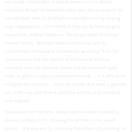
are usually conservative. A radical inventor is one whose
inventions disrupt the industrial status quo, whose projects do
not anticipate lines of development presided over by existing
large organizations, constrained as they are by technological
momentum. Walther Rathenau, the former head of German
General Electric, described institutional inertia, with its
concomitant technological momentum, as arising “from the
circumstances that the number of institutional forms is
restricted; from the fact that inertia and parsimony of spirit
make us glad to employ established formulas. … It is difficult to
recognize the moment … when we should clear dead organisms
out of the way, and when it would be well for us to introduce
new outlooks.”
Because of their freedom, independent inventors needed to
develop techniques for choosing the problems they would
address. One way was by observing the pattern of patenting. As