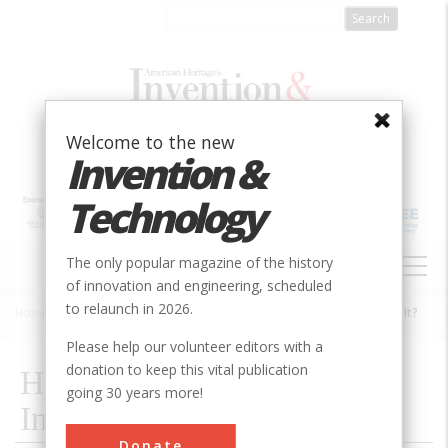
Skip
to
main
content
Welcome to the new
Invention &
Technology
MAIN
The only popular magazine of the history
NAVIGATION
of innovation and engineering, scheduled
to relaunch in 2026.
Home
»
1985
»
Volume 1, Issue 2
»
How Did The Heroic Inventors Do It?
Breadcrumb
Please help our volunteer editors with a
donation to keep this vital publication
How Did The Heroic
going 30 years more!
Inventors Do It?
Donate