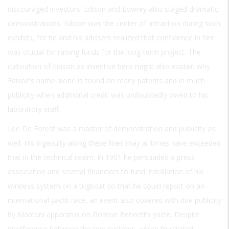
discouraged investors. Edison and Lowrey also staged dramatic
demonstrations; Edison was the center of attraction during such
exhibits, for he and his advisers realized that confidence in him
was crucial for raising funds for the long-term project. The
cultivation of Edison as inventive hero might also explain why
Edison’s name alone is found on many patents and in much
publicity when additional credit was undoubtedly owed to his
laboratory staff.
Lee De Forest was a master of demonstration and publicity as
well. His ingenuity along these lines may at times have exceeded
that in the technical realm. In 1901 he persuaded a press
association and several financiers to fund installation of his
wireless system on a tugboat so that he could report on an
international yacht race, an event also covered with due publicity
by Marconi apparatus on Gordon Bennett’s yacht. Despite
interference between the two systems, which frustrated