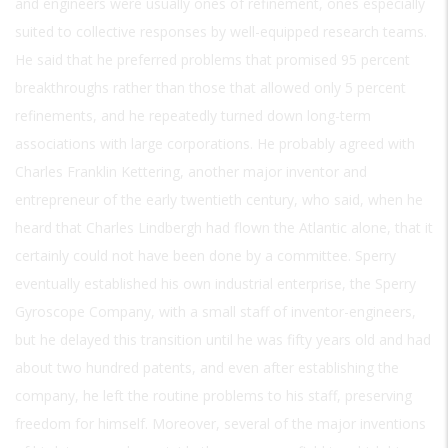
and engineers were usually ones of refinement, ones especially
suited to collective responses by well-equipped research teams.
He said that he preferred problems that promised 95 percent
breakthroughs rather than those that allowed only 5 percent
refinements, and he repeatedly turned down long-term
associations with large corporations. He probably agreed with
Charles Franklin Kettering, another major inventor and
entrepreneur of the early twentieth century, who said, when he
heard that Charles Lindbergh had flown the Atlantic alone, that it
certainly could not have been done by a committee. Sperry
eventually established his own industrial enterprise, the Sperry
Gyroscope Company, with a small staff of inventor-engineers,
but he delayed this transition until he was fifty years old and had
about two hundred patents, and even after establishing the
company, he left the routine problems to his staff, preserving
freedom for himself. Moreover, several of the major inventions