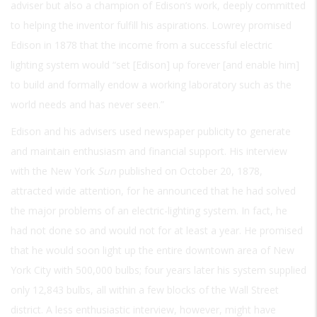
adviser but also a champion of Edison’s work, deeply committed
to helping the inventor fulfill his aspirations. Lowrey promised
Edison in 1878 that the income from a successful electric
lighting system would “set [Edison] up forever [and enable him]
to build and formally endow a working laboratory such as the
world needs and has never seen.”
Edison and his advisers used newspaper publicity to generate
and maintain enthusiasm and financial support. His interview
with the New York
Sun
published on October 20, 1878,
attracted wide attention, for he announced that he had solved
the major problems of an electric-lighting system. In fact, he
had not done so and would not for at least a year. He promised
that he would soon light up the entire downtown area of New
York City with 500,000 bulbs; four years later his system supplied
only 12,843 bulbs, all within a few blocks of the Wall Street
district. A less enthusiastic interview, however, might have