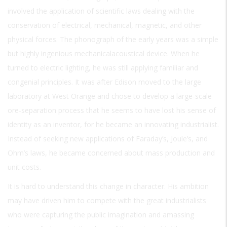
involved the application of scientific laws dealing with the
conservation of electrical, mechanical, magnetic, and other
physical forces. The phonograph of the early years was a simple
but highly ingenious mechanicalacoustical device. When he
turned to electric lighting, he was still applying familiar and
congenial principles. It was after Edison moved to the large
laboratory at West Orange and chose to develop a large-scale
ore-separation process that he seems to have lost his sense of
identity as an inventor, for he became an innovating industrialist.
Instead of seeking new applications of Faraday’s, Joule’s, and
Ohm’s laws, he became concerned about mass production and
unit costs.
It is hard to understand this change in character. His ambition
may have driven him to compete with the great industrialists
who were capturing the public imagination and amassing