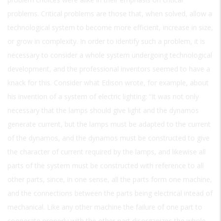
problems. Critical problems are those that, when solved, allow a
technological system to become more efficient, increase in size,
or grow in complexity. In order to identify such a problem, it is
necessary to consider a whole system undergoing technological
development, and the professional inventors seemed to have a
knack for this. Consider what Edison wrote, for example, about
his invention of a system of electric lighting: “It was not only
necessary that the lamps should give light and the dynamos
generate current, but the lamps must be adapted to the current
of the dynamos, and the dynamos must be constructed to give
the character of current required by the lamps, and likewise all
parts of the system must be constructed with reference to all
other parts, since, in one sense, all the parts form one machine,
and the connections between the parts being electrical intead of
mechanical. Like any other machine the failure of one part to
cooperate properly with the other part disorganizes the whole