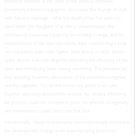
immense fortunes at the close of the century. Matthew
Josephson, Edison’s biographer, associates the change of style
with Edison’s marriage—after the death of his first wife—to
Mina Miller, the daughter of an Akron philanthropist, the
purchase of a baronial estate for her in West Orange, and his
establishment of the new laboratory. After constructing a large
ore-separation plant near Ogden, New Jersey, in 1892, Edison
spent almost a decade diligently improving the efficiency of the
plant and introducing labor-saving machinery. The principles he
was applying, however, were those of the production engineer
and the capitalist. The decline in iron-ore prices from Lake
Superior ultimately doomed his venture, for, despite efficiency,
his process could not compete in price. No amount of ingenuity
and inventiveness could overcome that fact.
Paradoxically, Edison now became even more deeply involved in
the development of large-scale manufacturing processes