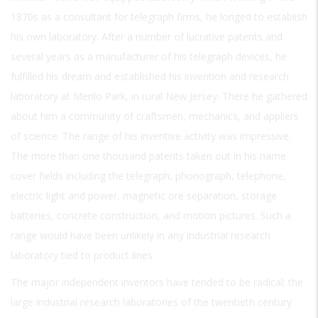
1870s as a consultant for telegraph firms, he longed to establish
his own laboratory. After a number of lucrative patents and
several years as a manufacturer of his telegraph devices, he
fulfilled his dream and established his invention and research
laboratory at Menlo Park, in rural New Jersey. There he gathered
about him a community of craftsmen, mechanics, and appliers
of science. The range of his inventive activity was impressive.
The more than one thousand patents taken out in his name
cover fields including the telegraph, phonograph, telephone,
electric light and power, magnetic ore separation, storage
batteries, concrete construction, and motion pictures. Such a
range would have been unlikely in any industrial research
laboratory tied to product lines.
The major independent inventors have tended to be radical; the
large industrial research laboratories of the twentieth century