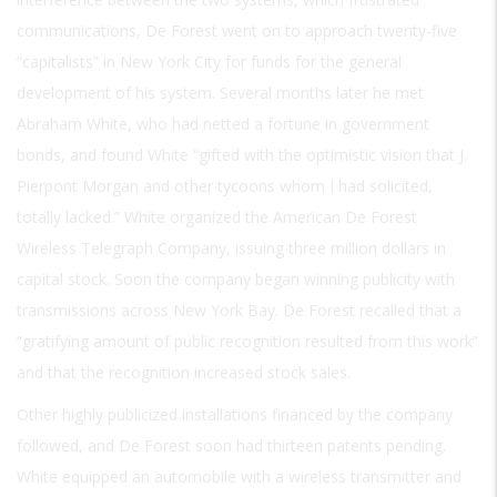
communications, De Forest went on to approach twenty-five
“capitalists” in New York City for funds for the general
development of his system. Several months later he met
Abraham White, who had netted a fortune in government
bonds, and found White “gifted with the optimistic vision that J.
Pierpont Morgan and other tycoons whom I had solicited,
totally lacked.” White organized the American De Forest
Wireless Telegraph Company, issuing three million dollars in
capital stock. Soon the company began winning publicity with
transmissions across New York Bay. De Forest recalled that a
“gratifying amount of public recognition resulted from this work”
and that the recognition increased stock sales.
Other highly publicized installations financed by the company
followed, and De Forest soon had thirteen patents pending.
White equipped an automobile with a wireless transmitter and