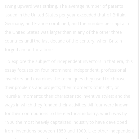
swing upward was striking. The average number of patents
issued in the United States per year exceeded that of Britain,
Germany, and France combined, and the number per capita in
the United States was larger than in any of the other three
countries until the last decade of the century, when Britain
forged ahead for a time.
To explore the subject of independent inventors in that era, this
essay focuses on four prominent, independent, professional
inventors and examines the techniques they used to choose
their problems and projects; their moments of insight, or
“eureka” moments; their characteristic inventive styles; and the
ways in which they funded their activities. All four were known
for their contributions to the electrical industry, which was by
1900 the most heavily capitalized industry to have developed
from inventions between 1850 and 1900. Like other independent