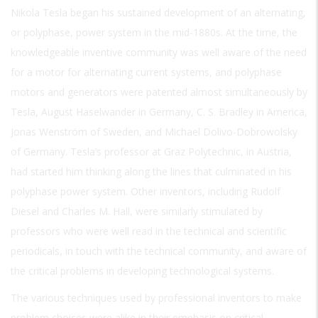
Nikola Tesla began his sustained development of an alternating,
or polyphase, power system in the mid-1880s. At the time, the
knowledgeable inventive community was well aware of the need
for a motor for alternating current systems, and polyphase
motors and generators were patented almost simultaneously by
Tesla, August Haselwander in Germany, C. S. Bradley in America,
Jonas Wenström of Sweden, and Michael Dolivo-Dobrowolsky
of Germany. Tesla’s professor at Graz Polytechnic, in Austria,
had started him thinking along the lines that culminated in his
polyphase power system. Other inventors, including Rudolf
Diesel and Charles M. Hall, were similarly stimulated by
professors who were well read in the technical and scientific
periodicals, in touch with the technical community, and aware of
the critical problems in developing technological systems.
The various techniques used by professional inventors to make
problem choices were alike in their emphasis on critical