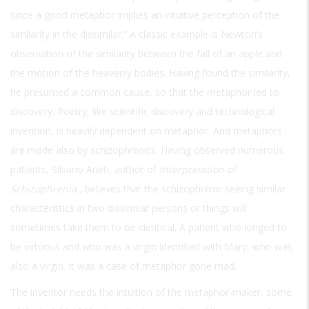
since a good metaphor implies an intuitive perception of the
similarity in the dissimilar.” A classic example is Newton’s
observation of the similarity between the fall of an apple and
the motion of the heavenly bodies. Having found the similarity,
he presumed a common cause, so that the metaphor led to
discovery. Poetry, like scientific discovery and technological
invention, is heavily dependent on metaphor. And metaphors
are made also by schizophrenics. Having observed numerous
patients, Silvano Arieti, author of
Interpretation of
Schizophrenia
, believes that the schizophrenic seeing similar
characteristics in two dissimilar persons or things will
sometimes take them to be identical. A patient who longed to
be virtuous and who was a virgin identified with Mary, who was
also a virgin. It was a case of metaphor gone mad.
The inventor needs the intuition of the metaphor-maker, some