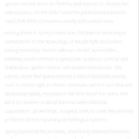
specific mission limits its flexibility and restricts its choices for
new ventures. On the other hand, the professional inventors
could shift fields of inventive activity with relative ease.
Among Elmer A. Sperry’s more than 350 patents were major
contributions to the technology of electric light and power;
mining machinery; electric railways; electric automobiles;
batteries; electrochemistry; gyroscopic guidance, control, and
stabilization; gunfire control; and aviation instruments. The
patents show that Sperry entered a field of industrial activity,
such as electric light or electric streetcars, when it was new and
developing rapidly, remained in the field about five years, and
left it for another at about the time when industrial
corporations, grown large, assigned staffs to solve the particular
problems of their expanding technological systems.
Sperry knew that the problems attacked by industrial inventors