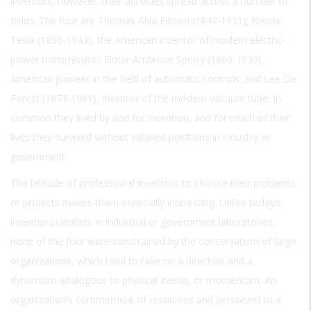
inventors, however, their activities spread across a number of
fields. The four are Thomas Alva Edison (1847-1931); Nikola
Tesla (1856-1943), the American inventor of modern electric-
power transmission; Elmer Ambrose Sperry (1860-1930),
American pioneer in the field of automatic controls; and Lee De
Forest (1873-1961), inventor of the modern vacuum tube. In
common they lived by and for invention, and for much of their
lives they survived without salaried positions in industry or
government.
The latitude of professional inventors to choose their problems
or projects makes them especially interesting. Unlike today’s
inventor-scientists in industrial or government laboratories,
none of the four were constrained by the conservatism of large
organizations, which tend to take on a direction and a
dynamism analogous to physical inertia, or momentum. An
organization’s commitment of resources and personnel to a