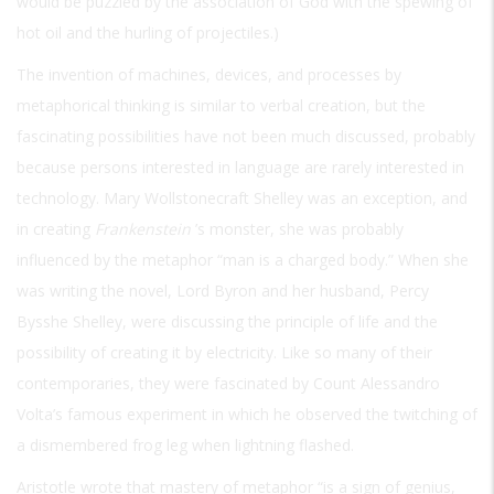
would be puzzled by the association of God with the spewing of
hot oil and the hurling of projectiles.)
The invention of machines, devices, and processes by
metaphorical thinking is similar to verbal creation, but the
fascinating possibilities have not been much discussed, probably
because persons interested in language are rarely interested in
technology. Mary Wollstonecraft Shelley was an exception, and
in creating
Frankenstein
’s monster, she was probably
influenced by the metaphor “man is a charged body.” When she
was writing the novel, Lord Byron and her husband, Percy
Bysshe Shelley, were discussing the principle of life and the
possibility of creating it by electricity. Like so many of their
contemporaries, they were fascinated by Count Alessandro
Volta’s famous experiment in which he observed the twitching of
a dismembered frog leg when lightning flashed.
Aristotle wrote that mastery of metaphor “is a sign of genius,