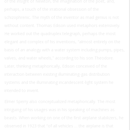
of the insight of Newton, the imagination of the poet, and,
perhaps, a touch of the irrational obsession of the
schizophrenic. The myth of the inventor as mad genius is not
without content. Thomas Edison used metaphors extensively.
He worked out the quadruplex telegraph, perhaps the most
elegant and complex of his inventions, “almost entirely on the
basis of an analogy with a water system including pumps, pipes,
valves, and water wheels,” according to his son Theodore.
Later, thinking metaphorically, Edison conceived of the
interaction between existing illuminating-gas distribution
systems and the illuminating incandescent-light system he
intended to invent.
Elmer Sperry also conceptualized metaphorically. The most
intriguing of his usages was in his speaking of machines as
beasts. When working on one of the first airplane stabilizers, he
observed in 1923 that “of all vehicles … the airplane is that