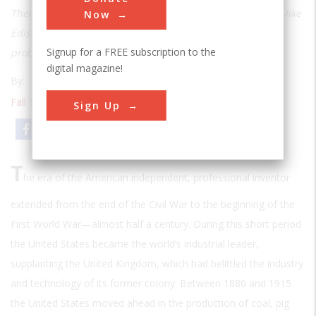
There are identifiable patterns in the way great inventors like
Now
Edison, Sperry, Tesla, and De Forest attacked the critical
Signup for a FREE subscription to the
problems
digital magazine!
By:
Thomas P. Hughes
Fall 1985
| Volume 1 | Issue 2
Sign Up
Email
Print
T
he era of the American independent, professional inventor
extended from the end of the Civil War to the beginning of the
First World War—almost half a century. During this short period
the United States became the world’s industrial leader,
supplanting the United Kingdom, which had belittled the industry
and technology of its former colony. Between 1880 and 1915
the United States moved ahead in the production of coal, pig