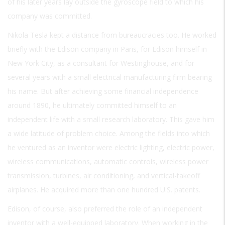
of his later years lay outside the gyroscope field to which his
company was committed.
Nikola Tesla kept a distance from bureaucracies too. He worked
briefly with the Edison company in Paris, for Edison himself in
New York City, as a consultant for Westinghouse, and for
several years with a small electrical manufacturing firm bearing
his name. But after achieving some financial independence
around 1890, he ultimately committed himself to an
independent life with a small research laboratory. This gave him
a wide latitude of problem choice. Among the fields into which
he ventured as an inventor were electric lighting, electric power,
wireless communications, automatic controls, wireless power
transmission, turbines, air conditioning, and vertical-takeoff
airplanes. He acquired more than one hundred U.S. patents.
Edison, of course, also preferred the role of an independent
inventor with a well-equipped laboratory. When working in the