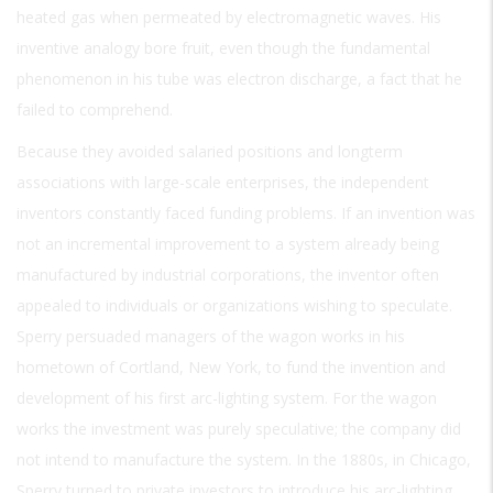
heated gas when permeated by electromagnetic waves. His
inventive analogy bore fruit, even though the fundamental
phenomenon in his tube was electron discharge, a fact that he
failed to comprehend.
Because they avoided salaried positions and longterm
associations with large-scale enterprises, the independent
inventors constantly faced funding problems. If an invention was
not an incremental improvement to a system already being
manufactured by industrial corporations, the inventor often
appealed to individuals or organizations wishing to speculate.
Sperry persuaded managers of the wagon works in his
hometown of Cortland, New York, to fund the invention and
development of his first arc-lighting system. For the wagon
works the investment was purely speculative; the company did
not intend to manufacture the system. In the 1880s, in Chicago,
Sperry turned to private investors to introduce his arc-lighting