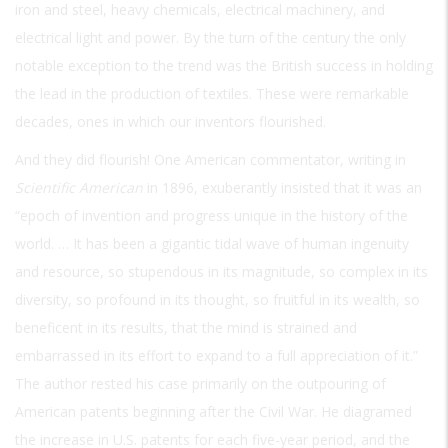
iron and steel, heavy chemicals, electrical machinery, and
electrical light and power. By the turn of the century the only
notable exception to the trend was the British success in holding
the lead in the production of textiles. These were remarkable
decades, ones in which our inventors flourished.
And they did flourish! One American commentator, writing in
Scientific American
in 1896, exuberantly insisted that it was an
“epoch of invention and progress unique in the history of the
world. … It has been a gigantic tidal wave of human ingenuity
and resource, so stupendous in its magnitude, so complex in its
diversity, so profound in its thought, so fruitful in its wealth, so
beneficent in its results, that the mind is strained and
embarrassed in its effort to expand to a full appreciation of it.”
The author rested his case primarily on the outpouring of
American patents beginning after the Civil War. He diagramed
the increase in U.S. patents for each five-year period, and the