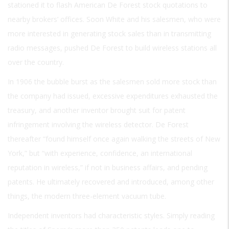
stationed it to flash American De Forest stock quotations to
nearby brokers’ offices. Soon White and his salesmen, who were
more interested in generating stock sales than in transmitting
radio messages, pushed De Forest to build wireless stations all
over the country.
In 1906 the bubble burst as the salesmen sold more stock than
the company had issued, excessive expenditures exhausted the
treasury, and another inventor brought suit for patent
infringement involving the wireless detector. De Forest
thereafter “found himself once again walking the streets of New
York,” but “with experience, confidence, an international
reputation in wireless,” if not in business affairs, and pending
patents. He ultimately recovered and introduced, among other
things, the modern three-element vacuum tube.
Independent inventors had characteristic styles. Simply reading