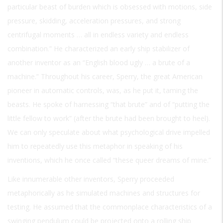
particular beast of burden which is obsessed with motions, side
pressure, skidding, acceleration pressures, and strong
centrifugal moments … all in endless variety and endless
combination.” He characterized an early ship stabilizer of
another inventor as an “English blood ugly … a brute of a
machine.” Throughout his career, Sperry, the great American
pioneer in automatic controls, was, as he put it, taming the
beasts. He spoke of harnessing “that brute” and of “putting the
little fellow to work” (after the brute had been brought to heel).
We can only speculate about what psychological drive impelled
him to repeatedly use this metaphor in speaking of his
inventions, which he once called “these queer dreams of mine.”
Like innumerable other inventors, Sperry proceeded
metaphorically as he simulated machines and structures for
testing. He assumed that the commonplace characteristics of a
swinging pendulum could be projected onto a rolling ship