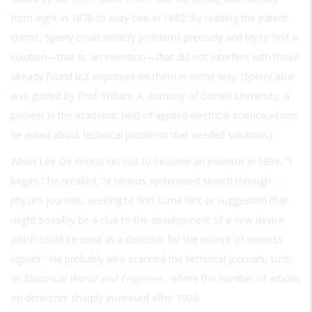
from eight in 1878 to sixty-two in 1882. By reading the patent
claims, Sperry could identify problems precisely and try to find a
solution—that is, an invention—that did not interfere with those
already found but improved on them in some way. (Sperry also
was guided by Prof. William A. Anthony of Cornell University, a
pioneer in the academic field of applied electrical science,whom
he asked about technical problems that needed solutions).
When Lee De Forest set out to become an inventor in 1899, “I
began,” he recalled, “a serious systemized search through …
physics journals, seeking to find some hint or suggestion that
might possibly be a clue to the development of a new device
which could be used as a detector for the receipt of wireless
signals.” He probably also scanned the technical journals, such
as
Electrical World and Engineer
, where the number of articles
on detectors sharply increased after 1900.