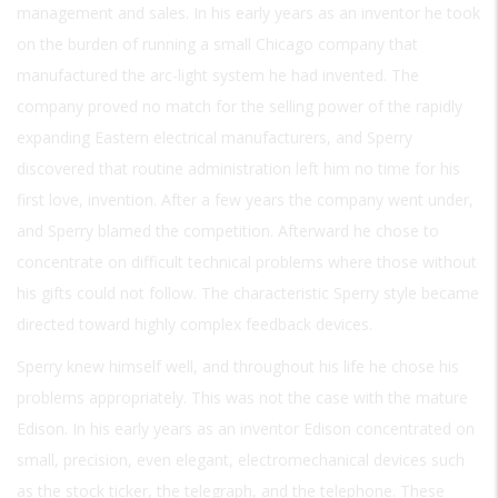
management and sales. In his early years as an inventor he took
on the burden of running a small Chicago company that
manufactured the arc-light system he had invented. The
company proved no match for the selling power of the rapidly
expanding Eastern electrical manufacturers, and Sperry
discovered that routine administration left him no time for his
first love, invention. After a few years the company went under,
and Sperry blamed the competition. Afterward he chose to
concentrate on difficult technical problems where those without
his gifts could not follow. The characteristic Sperry style became
directed toward highly complex feedback devices.
Sperry knew himself well, and throughout his life he chose his
problems appropriately. This was not the case with the mature
Edison. In his early years as an inventor Edison concentrated on
small, precision, even elegant, electromechanical devices such
as the stock ticker, the telegraph, and the telephone. These