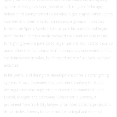
system. A few years later Joseph Medill, mayor of Chicago,
helped fund Sperry’s effort to develop a gas engine. When Sperry
invented improvements for streetcars, a group of investors
formed the Sperry Syndicate to acquire his patents and begin
manufacture. Sperry usually received cash and stock in return
for signing over his patents to organizations founded to develop
and market the inventions. As the companies succeeded and his
stock increased in value, he financed more of his own inventive
activities.
In his prime, and during the development of his electriclighting
system, Edison depended on investment bankers for funds.
Among those who supported him were the Vanderbilts and
Drexel, Morgan and Company. Grosvenor P. Lowrey, a
prominent New York City lawyer, promoted Edison’s projects in
these circles. Lowrey became not just a legal and financial