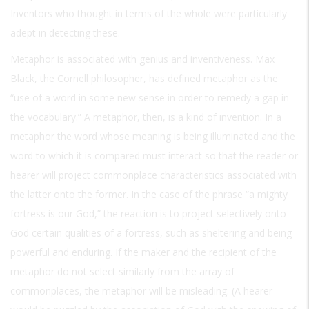
Inventors who thought in terms of the whole were particularly
adept in detecting these.
Metaphor is associated with genius and inventiveness. Max
Black, the Cornell philosopher, has defined metaphor as the
“use of a word in some new sense in order to remedy a gap in
the vocabulary.” A metaphor, then, is a kind of invention. In a
metaphor the word whose meaning is being illuminated and the
word to which it is compared must interact so that the reader or
hearer will project commonplace characteristics associated with
the latter onto the former. In the case of the phrase “a mighty
fortress is our God,” the reaction is to project selectively onto
God certain qualities of a fortress, such as sheltering and being
powerful and enduring. If the maker and the recipient of the
metaphor do not select similarly from the array of
commonplaces, the metaphor will be misleading. (A hearer