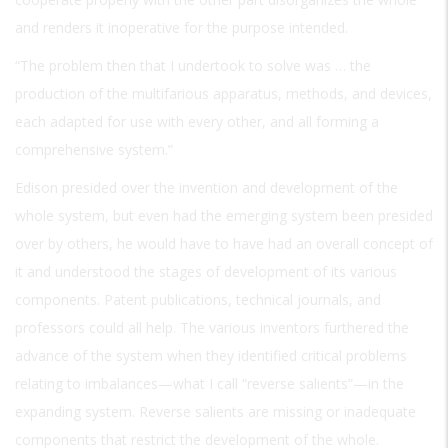
and renders it inoperative for the purpose intended.
“The problem then that I undertook to solve was … the
production of the multifarious apparatus, methods, and devices,
each adapted for use with every other, and all forming a
comprehensive system.”
Edison presided over the invention and development of the
whole system, but even had the emerging system been presided
over by others, he would have to have had an overall concept of
it and understood the stages of development of its various
components. Patent publications, technical journals, and
professors could all help. The various inventors furthered the
advance of the system when they identified critical problems
relating to imbalances—what I call “reverse salients”—in the
expanding system. Reverse salients are missing or inadequate
components that restrict the development of the whole.