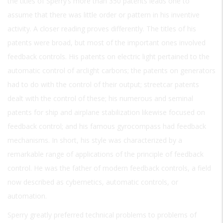
the titles of Sperry’s more than 350 patents leads one to
assume that there was little order or pattern in his inventive
activity. A closer reading proves differently. The titles of his
patents were broad, but most of the important ones involved
feedback controls. His patents on electric light pertained to the
automatic control of arclight carbons; the patents on generators
had to do with the control of their output; streetcar patents
dealt with the control of these; his numerous and seminal
patents for ship and airplane stabilization likewise focused on
feedback control; and his famous gyrocompass had feedback
mechanisms. In short, his style was characterized by a
remarkable range of applications of the principle of feedback
control. He was the father of modern feedback controls, a field
now described as cybernetics, automatic controls, or
automation.
Sperry greatly preferred technical problems to problems of