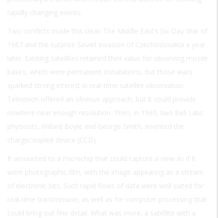
rapidly changing events.
Two conflicts made this clear: The Middle East’s Six-Day War of
1967 and the surprise Soviet invasion of Czechoslovakia a year
later. Existing satellites retained their value for observing missile
bases, which were permanent installations, but those wars
sparked strong interest in real-time satellite observation.
Television offered an obvious approach, but it could provide
nowhere near enough resolution. Then, in 1969, two Bell Labs
physicists, Willard Boyle and George Smith, invented the
chargecoupled device (CCD).
It amounted to a microchip that could capture a view as if it
were photographic film, with the image appearing as a stream
of electronic bits. Such rapid flows of data were well suited for
real-time transmission, as well as for computer processing that
could bring out fine detail. What was more, a satellite with a