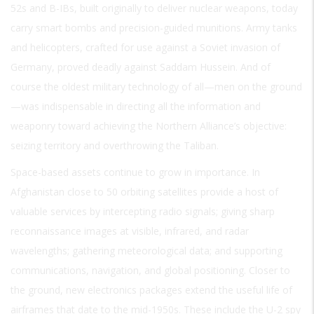
52s and B-IBs, built originally to deliver nuclear weapons, today
carry smart bombs and precision-guided munitions. Army tanks
and helicopters, crafted for use against a Soviet invasion of
Germany, proved deadly against Saddam Hussein. And of
course the oldest military technology of all—men on the ground
—was indispensable in directing all the information and
weaponry toward achieving the Northern Alliance’s objective:
seizing territory and overthrowing the Taliban.
Space-based assets continue to grow in importance. In
Afghanistan close to 50 orbiting satellites provide a host of
valuable services by intercepting radio signals; giving sharp
reconnaissance images at visible, infrared, and radar
wavelengths; gathering meteorological data; and supporting
communications, navigation, and global positioning. Closer to
the ground, new electronics packages extend the useful life of
airframes that date to the mid-1950s. These include the U-2 spy