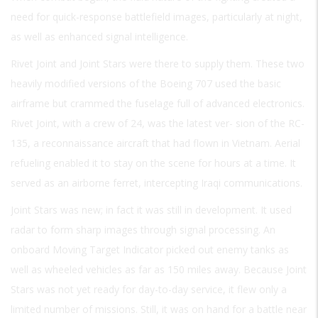
need for quick-response battlefield images, particularly at night,
as well as enhanced signal intelligence.
Rivet Joint and Joint Stars were there to supply them. These two
heavily modified versions of the Boeing 707 used the basic
airframe but crammed the fuselage full of advanced electronics.
Rivet Joint, with a crew of 24, was the latest ver- sion of the RC-
135, a reconnaissance aircraft that had flown in Vietnam. Aerial
refueling enabled it to stay on the scene for hours at a time. It
served as an airborne ferret, intercepting Iraqi communications.
Joint Stars was new; in fact it was still in development. It used
radar to form sharp images through signal processing. An
onboard Moving Target Indicator picked out enemy tanks as
well as wheeled vehicles as far as 150 miles away. Because Joint
Stars was not yet ready for day-to-day service, it flew only a
limited number of missions. Still, it was on hand for a battle near