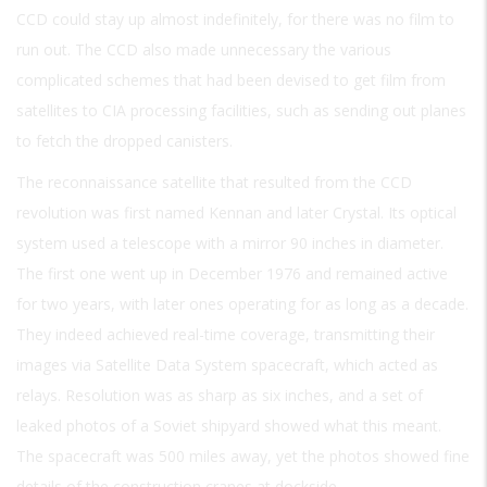
CCD could stay up almost indefinitely, for there was no film to
run out. The CCD also made unnecessary the various
complicated schemes that had been devised to get film from
satellites to CIA processing facilities, such as sending out planes
to fetch the dropped canisters.
The reconnaissance satellite that resulted from the CCD
revolution was first named Kennan and later Crystal. Its optical
system used a telescope with a mirror 90 inches in diameter.
The first one went up in December 1976 and remained active
for two years, with later ones operating for as long as a decade.
They indeed achieved real-time coverage, transmitting their
images via Satellite Data System spacecraft, which acted as
relays. Resolution was as sharp as six inches, and a set of
leaked photos of a Soviet shipyard showed what this meant.
The spacecraft was 500 miles away, yet the photos showed fine
details of the construction cranes at dockside.