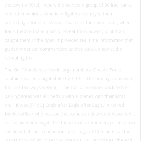
the town of Khafji, where it observed a group of 80 Iraqi tanks
and other vehicles. American fighters destroyed them,
protecting a force of Marines that took the town. Later, when
Iraqis tried to make a hasty retreat from Kuwait, Joint Stars
caught them in the open. It provided real-time information that
guided American commanders as they struck anew at the
retreating foe.
The Gulf War planes flew in large numbers. One Air Force
captain recalled a night strike by F-15s: “The arming areas were
full. The taxi ways were full. The trail of airplanes back to their
parking areas was all lined up with airplanes with their lights
on…. It was [F-15C] Eagle after Eagle after Eagle.” A retired
Marine officer who was on the scene as a journalist described it
as “an awesome sight. The thunder of afterburners rolled across
the desert stillness continuously for a good 30 minutes as the
planes took off at 20-second intervals. As I stood near the end