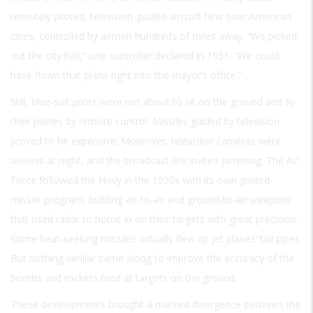
remotely piloted, television-guided aircraft flew over American
cities, controlled by airmen hundreds of miles away. “We picked
out the city hall,” one controller declared in 1951. “We could
have flown that plane right into the mayor’s office.”
Still, blue-suit pilots were not about to sit on the ground and fly
their planes by remote control. Missiles guided by television
proved to be expensive. Moreover, television cameras were
useless at night, and the broadcast link invited jamming. The Air
Force followed the Navy in the 1950s with its own guided-
missile program, building air-to-air and ground-to-air weapons
that used radar to home in on their targets with great precision.
Some heat-seeking missiles actually flew up jet planes’ tail pipes.
But nothing similar came along to improve the accuracy of the
bombs and rockets fired at targets on the ground.
These developments brought a marked divergence between the