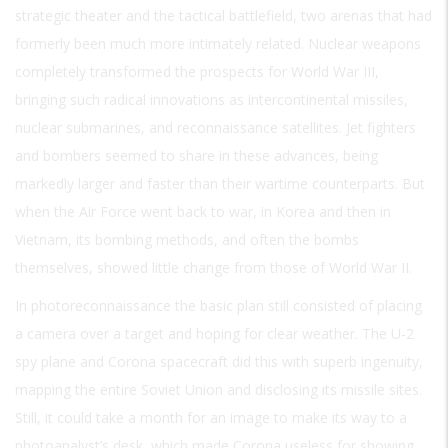
strategic theater and the tactical battlefield, two arenas that had
formerly been much more intimately related. Nuclear weapons
completely transformed the prospects for World War III,
bringing such radical innovations as intercontinental missiles,
nuclear submarines, and reconnaissance satellites. Jet fighters
and bombers seemed to share in these advances, being
markedly larger and faster than their wartime counterparts. But
when the Air Force went back to war, in Korea and then in
Vietnam, its bombing methods, and often the bombs
themselves, showed little change from those of World War II.
In photoreconnaissance the basic plan still consisted of placing
a camera over a target and hoping for clear weather. The U-2
spy plane and Corona spacecraft did this with superb ingenuity,
mapping the entire Soviet Union and disclosing its missile sites.
Still, it could take a month for an image to make its way to a
photoanalyst’s desk, which made Corona useless for showing