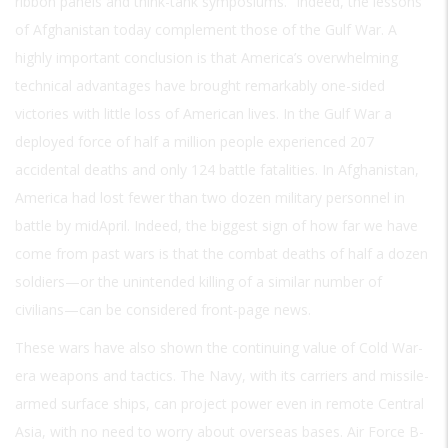
ribbon panels and think-tank symposiums.” Indeed, the lessons
of Afghanistan today complement those of the Gulf War. A
highly important conclusion is that America’s overwhelming
technical advantages have brought remarkably one-sided
victories with little loss of American lives. In the Gulf War a
deployed force of half a million people experienced 207
accidental deaths and only 124 battle fatalities. In Afghanistan,
America had lost fewer than two dozen military personnel in
battle by midApril. Indeed, the biggest sign of how far we have
come from past wars is that the combat deaths of half a dozen
soldiers—or the unintended killing of a similar number of
civilians—can be considered front-page news.
These wars have also shown the continuing value of Cold War-
era weapons and tactics. The Navy, with its carriers and missile-
armed surface ships, can project power even in remote Central
Asia, with no need to worry about overseas bases. Air Force B-