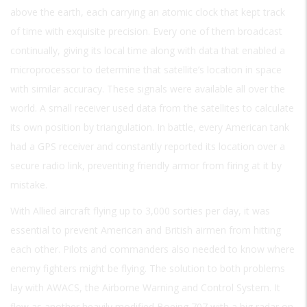
above the earth, each carrying an atomic clock that kept track
of time with exquisite precision. Every one of them broadcast
continually, giving its local time along with data that enabled a
microprocessor to determine that satellite’s location in space
with similar accuracy. These signals were available all over the
world. A small receiver used data from the satellites to calculate
its own position by triangulation. In battle, every American tank
had a GPS receiver and constantly reported its location over a
secure radio link, preventing friendly armor from firing at it by
mistake.
With Allied aircraft flying up to 3,000 sorties per day, it was
essential to prevent American and British airmen from hitting
each other. Pilots and commanders also needed to know where
enemy fighters might be flying. The solution to both problems
lay with AWACS, the Airborne Warning and Control System. It
flew as another heavily modified Boeing 707 with a big radar on