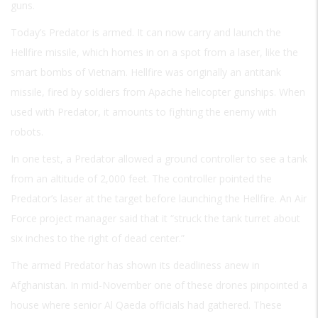
guns.
Today’s Predator is armed. It can now carry and launch the
Hellfire missile, which homes in on a spot from a laser, like the
smart bombs of Vietnam. Hellfire was originally an antitank
missile, fired by soldiers from Apache helicopter gunships. When
used with Predator, it amounts to fighting the enemy with
robots.
In one test, a Predator allowed a ground controller to see a tank
from an altitude of 2,000 feet. The controller pointed the
Predator’s laser at the target before launching the Hellfire. An Air
Force project manager said that it “struck the tank turret about
six inches to the right of dead center.”
The armed Predator has shown its deadliness anew in
Afghanistan. In mid-November one of these drones pinpointed a
house where senior Al Qaeda officials had gathered. These