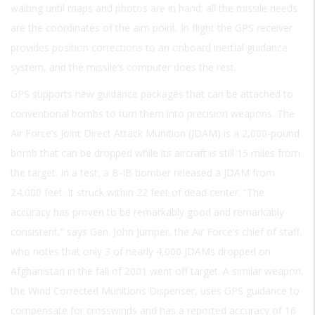
waiting until maps and photos are in hand; all the missile needs
are the coordinates of the aim point. In flight the GPS receiver
provides position corrections to an onboard inertial guidance
system, and the missile’s computer does the rest.
GPS supports new guidance packages that can be attached to
conventional bombs to turn them into precision weapons. The
Air Force’s Joint Direct Attack Munition (JDAM) is a 2,000-pound
bomb that can be dropped while its aircraft is still 15 miles from
the target. In a test, a B-IB bomber released a JDAM from
24,000 feet. It struck within 22 feet of dead center. “The
accuracy has proven to be remarkably good and remarkably
consistent,” says Gen. John Jumper, the Air Force’s chief of staff,
who notes that only 3 of nearly 4,000 JDAMs dropped on
Afghanistan in the fall of 2001 went off target. A similar weapon,
the Wind Corrected Munitions Dispenser, uses GPS guidance to
compensate for crosswinds and has a reported accuracy of 16