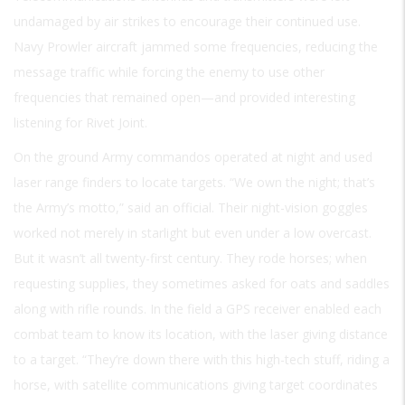
undamaged by air strikes to encourage their continued use.
Navy Prowler aircraft jammed some frequencies, reducing the
message traffic while forcing the enemy to use other
frequencies that remained open—and provided interesting
listening for Rivet Joint.
On the ground Army commandos operated at night and used
laser range finders to locate targets. “We own the night; that’s
the Army’s motto,” said an official. Their night-vision goggles
worked not merely in starlight but even under a low overcast.
But it wasn’t all twenty-first century. They rode horses; when
requesting supplies, they sometimes asked for oats and saddles
along with rifle rounds. In the field a GPS receiver enabled each
combat team to know its location, with the laser giving distance
to a target. “They’re down there with this high-tech stuff, riding a
horse, with satellite communications giving target coordinates