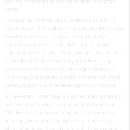
generated commands that steered the missile on its proper
course.
During the mid-1970s the Navy’s Tomahawk missile, which
became the star of the Gulf War, took shape as a flying torpedo.
A small charge of rocket propellant boosted it into the air,
where wings, tail surfaces, and an inlet for the jet engine
snapped out like knife blades. Inertial guidance kept it on course
to landfall; then the McDonnell Douglas terrain-matching
system took over. Near the aim point a digital camera gave
views of the ground that the computer compared with stored
images prepared from reconnaissance photos of the target.
All these assets —smart weapons plus real-time photographic,
radar, and ferret satellites—were on hand for the Gulf War in
1991. Even so, the photo and radar spacecraft were in low
orbits and gave no more than highly intermittent coverage.
When combat began, the fluid nature of the fighting created a