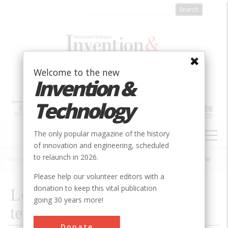
Skip
to
main
content
Welcome to the new
Invention &
Technology
MAIN
The only popular magazine of the history
NAVIGATION
of innovation and engineering, scheduled
to relaunch in 2026.
Home
»
2002
»
Volume 18, Issue 1
»
Learning To Fight A High-tech War
Breadcrumb
Please help our volunteer editors with a
donation to keep this vital publication
Learning To Fight A High-
going 30 years more!
tech War
Donate