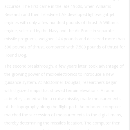
accurate. The first came in the late 1960s, when Williams
Research and then Teledyne CAE developed lightweight jet
engines with only a few hundred pounds of thrust. A Williams
engine, selected by the Navy and the Air Force in separate
missile programs, weighed 144 pounds and delivered more than
600 pounds of thrust, compared with 7,500 pounds of thrust for
Hound Dog.
The second breakthrough, a few years later, took advantage of
the growing power of microelectronics to introduce a new
guidance system. At McDonnell Douglas, researchers began
with digitized maps that showed terrain elevations. A radar
altimeter, carried within a cruise missile, made measurements
of the topography along the flight path. An onboard computer
matched the succession of measurements to the digital maps,
thereby determining the missile’s location. The computer then