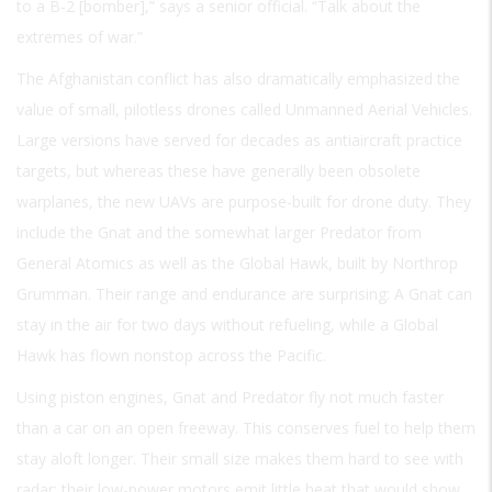
to a B-2 [bomber],” says a senior official. “Talk about the
extremes of war.”
The Afghanistan conflict has also dramatically emphasized the
value of small, pilotless drones called Unmanned Aerial Vehicles.
Large versions have served for decades as antiaircraft practice
targets, but whereas these have generally been obsolete
warplanes, the new UAVs are purpose-built for drone duty. They
include the Gnat and the somewhat larger Predator from
General Atomics as well as the Global Hawk, built by Northrop
Grumman. Their range and endurance are surprising: A Gnat can
stay in the air for two days without refueling, while a Global
Hawk has flown nonstop across the Pacific.
Using piston engines, Gnat and Predator fly not much faster
than a car on an open freeway. This conserves fuel to help them
stay aloft longer. Their small size makes them hard to see with
radar; their low-power motors emit little heat that would show