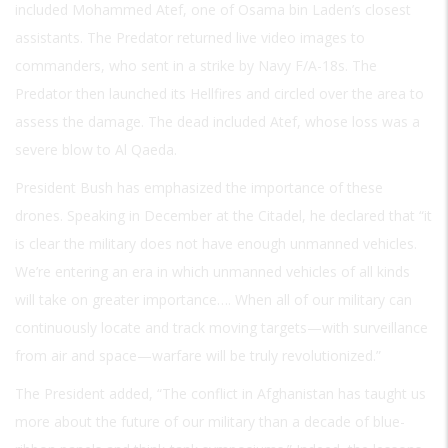
included Mohammed Atef, one of Osama bin Laden’s closest
assistants. The Predator returned live video images to
commanders, who sent in a strike by Navy F/A-18s. The
Predator then launched its Hellfires and circled over the area to
assess the damage. The dead included Atef, whose loss was a
severe blow to Al Qaeda.
President Bush has emphasized the importance of these
drones. Speaking in December at the Citadel, he declared that “it
is clear the military does not have enough unmanned vehicles.
We’re entering an era in which unmanned vehicles of all kinds
will take on greater importance…. When all of our military can
continuously locate and track moving targets—with surveillance
from air and space—warfare will be truly revolutionized.”
The President added, “The conflict in Afghanistan has taught us
more about the future of our military than a decade of blue-