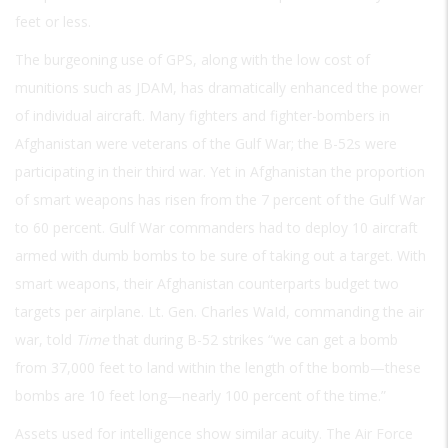
feet or less.
The burgeoning use of GPS, along with the low cost of
munitions such as JDAM, has dramatically enhanced the power
of individual aircraft. Many fighters and fighter-bombers in
Afghanistan were veterans of the Gulf War; the B-52s were
participating in their third war. Yet in Afghanistan the proportion
of smart weapons has risen from the 7 percent of the Gulf War
to 60 percent. Gulf War commanders had to deploy 10 aircraft
armed with dumb bombs to be sure of taking out a target. With
smart weapons, their Afghanistan counterparts budget two
targets per airplane. Lt. Gen. Charles WaId, commanding the air
war, told
Time
that during B-52 strikes “we can get a bomb
from 37,000 feet to land within the length of the bomb—these
bombs are 10 feet long—nearly 100 percent of the time.”
Assets used for intelligence show similar acuity. The Air Force