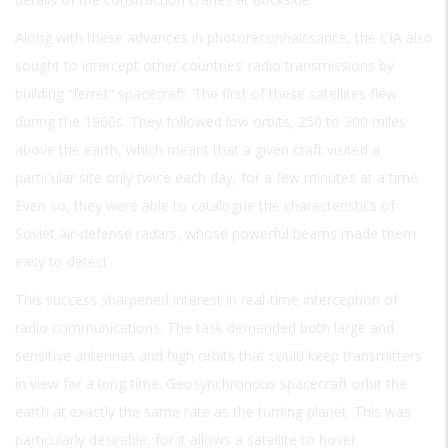
Along with these advances in photoreconnaissance, the CIA also
sought to intercept other countries’ radio transmissions by
building “ferret” spacecraft. The first of these satellites flew
during the 1960s. They followed low orbits, 250 to 300 miles
above the earth, which meant that a given craft visited a
particular site only twice each day, for a few minutes at a time.
Even so, they were able to catalogue the characteristics of
Soviet air-defense radars, whose powerful beams made them
easy to detect.
This success sharpened interest in real-time interception of
radio communications. The task demanded both large and
sensitive antennas and high orbits that could keep transmitters
in view for a long time. Geosynchronous spacecraft orbit the
earth at exactly the same rate as the turning planet. This was
particularly desirable, for it allows a satellite to hover