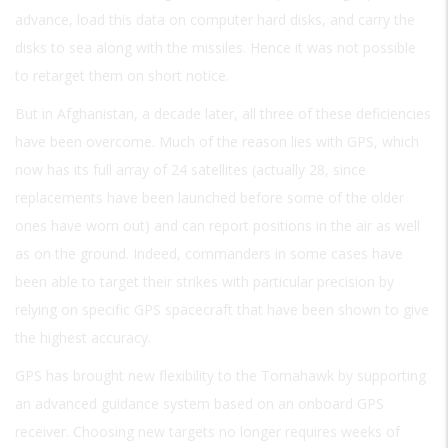
advance, load this data on computer hard disks, and carry the
disks to sea along with the missiles. Hence it was not possible
to retarget them on short notice.
But in Afghanistan, a decade later, all three of these deficiencies
have been overcome. Much of the reason lies with GPS, which
now has its full array of 24 satellites (actually 28, since
replacements have been launched before some of the older
ones have worn out) and can report positions in the air as well
as on the ground. Indeed, commanders in some cases have
been able to target their strikes with particular precision by
relying on specific GPS spacecraft that have been shown to give
the highest accuracy.
GPS has brought new flexibility to the Tomahawk by supporting
an advanced guidance system based on an onboard GPS
receiver. Choosing new targets no longer requires weeks of