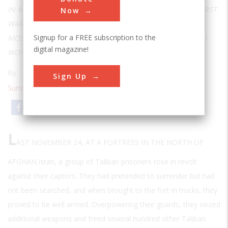
IN MANY WAYS, THE CONFLICT IN AFGHANISTAN IS THE FIRST
Now
WAR OF THE TWENTY-FIRST CENTURY, BUT SOME OF ITS
Signup for a FREE subscription to the
MOST AMAZING TECHNOLOGIES CAN BE TRACED BACK TO
digital magazine!
WORLD WAR II AND BEFORE
By:
T. A. Heppenheimer
Sign Up
Summer 2002
| Volume 18 | Issue 1
Email
Print
L
AST NOVEMBER 24, AT A FORTRESS IN THE NORTH OF
AFGHAN
istan, a group of Taliban prisoners rose in revolt
against their captors. They had pretended to surrender but had
not been searched, and when brought to the fort in trucks, they
proved to be well armed. Overpowering their guards, they seized
additional weapons and freed several hundred other Taliban