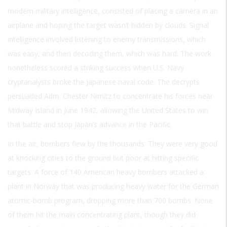
modern military intelligence, consisted of placing a camera in an
airplane and hoping the target wasn’t hidden by clouds. Signal
intelligence involved listening to enemy transmissions, which
was easy, and then decoding them, which was hard. The work
nonetheless scored a striking success when U.S. Navy
cryptanalysts broke the Japanese naval code. The decrypts
persuaded Adm. Chester Nimitz to concentrate his forces near
Midway Island in June 1942, allowing the United States to win
that battle and stop Japan’s advance in the Pacific.
In the air, bombers flew by the thousands. They were very good
at knocking cities to the ground but poor at hitting specific
targets. A force of 140 American heavy bombers attacked a
plant in Norway that was producing heavy water for the German
atomic-bomb program, dropping more than 700 bombs. None
of them hit the main concentrating plant, though they did