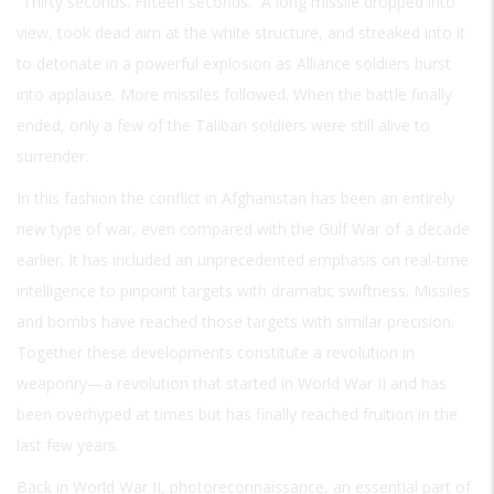
“Thirty seconds. Fifteen seconds.” A long missile dropped into
view, took dead aim at the white structure, and streaked into it
to detonate in a powerful explosion as Alliance soldiers burst
into applause. More missiles followed. When the battle finally
ended, only a few of the Taliban soldiers were still alive to
surrender.
In this fashion the conflict in Afghanistan has been an entirely
new type of war, even compared with the Gulf War of a decade
earlier. It has included an unprecedented emphasis on real-time
intelligence to pinpoint targets with dramatic swiftness. Missiles
and bombs have reached those targets with similar precision.
Together these developments constitute a revolution in
weaponry—a revolution that started in World War II and has
been overhyped at times but has finally reached fruition in the
last few years.
Back in World War II, photoreconnaissance, an essential part of