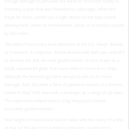
enough damage to persuade the Nazis to move the facility to
Germany (a plan that was thwarted by sabotage). When the
Royal Air Force carried out a night attack on the Nazi rocket
development center at Peenemiinde, some of its bombs missed
by two miles.
This kind of inaccuracy drew attention at the U.S. Navy’s Bureau
of Ordnance. In response, BuOrd worked with Bell Labs and MIT
to develop the Bat, an early guided missile. It took shape as a
small, unpowered glider that used radar to home in on ships.
Although the technology came along too late to do much
damage, Bats did strike a fleet of Japanese vessels in a Borneo
harbor in May 1945 and sank a destroyer at a range of 20 miles.
This experience helped launch a big Navy push toward
accurately guided missiles.
Few targets on land stood out on radar with the clarity of a ship
at sea, so the Air Force turned to television. In early tests,