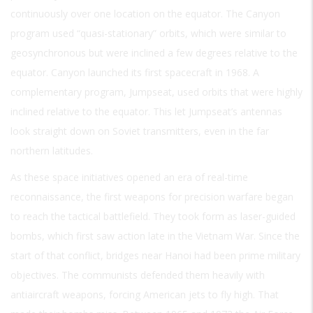
continuously over one location on the equator. The Canyon
program used “quasi-stationary” orbits, which were similar to
geosynchronous but were inclined a few degrees relative to the
equator. Canyon launched its first spacecraft in 1968. A
complementary program, Jumpseat, used orbits that were highly
inclined relative to the equator. This let Jumpseat’s antennas
look straight down on Soviet transmitters, even in the far
northern latitudes.
As these space initiatives opened an era of real-time
reconnaissance, the first weapons for precision warfare began
to reach the tactical battlefield. They took form as laser-guided
bombs, which first saw action late in the Vietnam War. Since the
start of that conflict, bridges near Hanoi had been prime military
objectives. The communists defended them heavily with
antiaircraft weapons, forcing American jets to fly high. That