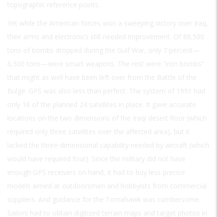
topographic reference points.
Yet while the American forces won a sweeping victory over Iraq,
their arms and electronics still needed improvement. Of 88,500
tons of bombs dropped during the Gulf War, only 7 percent—
6,500 tons—were smart weapons. The rest were “iron bombs”
that might as well have been left over from the Battle of the
Bulge. GPS was also less than perfect. The system of 1991 had
only 16 of the planned 24 satellites in place. It gave accurate
locations on the two dimensions of the Iraqi desert floor (which
required only three satellites over the affected area), but it
lacked the three-dimensional capability needed by aircraft (which
would have required four). Since the military did not have
enough GPS receivers on hand, it had to buy less precise
models aimed at outdoorsmen and hobbyists from commercial
suppliers. And guidance for the Tomahawk was cumbersome.
Sailors had to obtain digitized terrain maps and target photos in