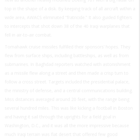
top in the shape of a disk. By keeping track of all aircraft within a
wide area, AWACS eliminated “fratricide.” It also guided fighters
to intercepts that shot down 38 of the 40 Iraqi warplanes that
fell in air-to-air combat.
Tomahawk cruise missiles fulfilled their sponsors’ hopes. They
flew from surface ships, including battleships, as well as from
submarines. In Baghdad reporters watched with astonishment
as a missile flew along a street and then made a crisp turn to
follow a cross street. Targets included the presidential palace,
the ministry of defense, and a central communications building.
Miss distances averaged around 20 feet, with the range being
several hundred miles. This was like kicking a football in Boston
and having it sail through the uprights for a field goal in
Washington, D.C., and it was all the more impressive because
much Iraqi terrain was flat desert that offered few good