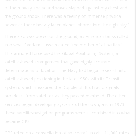
of the runway, the sound waves slapped against my chest and
the ground shook. There was a feeling of immense physical
power as those heavily laden planes labored into the night sky.”
There also was power on the ground, as American tanks rolled
into what Saddam Hussein called “the mother of all battles.”
This armored force used the Global Positioning System, a
satellite-based arrangement that gave highly accurate
determinations of location. The Navy had begun research into
satellite-based positioning in the late 1950s with its Transit
system, which measured the Doppler shift of radio signals
broadcast from satellites as they passed overhead. The other
services began developing systems of their own, and in 1973
these satellite-navigation programs were all combined into what
became GPS.
GPS relied on a constellation of spacecraft in orbit 11,000 miles