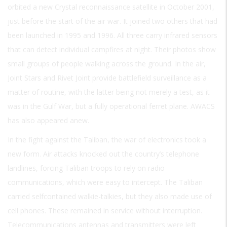
orbited a new Crystal reconnaissance satellite in October 2001,
just before the start of the air war. It joined two others that had
been launched in 1995 and 1996. All three carry infrared sensors
that can detect individual campfires at night. Their photos show
small groups of people walking across the ground. In the air,
Joint Stars and Rivet Joint provide battlefield surveillance as a
matter of routine, with the latter being not merely a test, as it
was in the Gulf War, but a fully operational ferret plane. AWACS
has also appeared anew.
In the fight against the Taliban, the war of electronics took a
new form. Air attacks knocked out the country’s telephone
landlines, forcing Taliban troops to rely on radio
communications, which were easy to intercept. The Taliban
carried selfcontained walkie-talkies, but they also made use of
cell phones. These remained in service without interruption.
Telecommunications antennas and transmitters were left