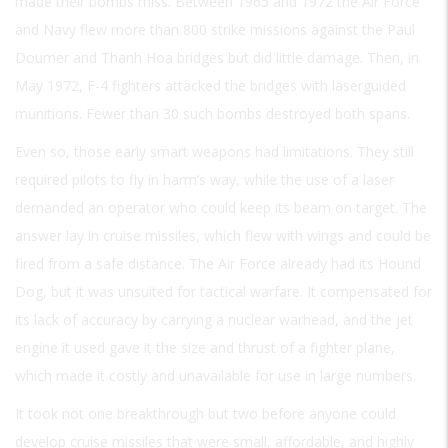
made their bombs miss. Between 1965 and 1972 the Air Force
and Navy flew more than 800 strike missions against the Paul
Doumer and Thanh Hoa bridges but did little damage. Then, in
May 1972, F-4 fighters attacked the bridges with laserguided
munitions. Fewer than 30 such bombs destroyed both spans.
Even so, those early smart weapons had limitations. They still
required pilots to fly in harm’s way, while the use of a laser
demanded an operator who could keep its beam on target. The
answer lay in cruise missiles, which flew with wings and could be
fired from a safe distance. The Air Force already had its Hound
Dog, but it was unsuited for tactical warfare. It compensated for
its lack of accuracy by carrying a nuclear warhead, and the jet
engine it used gave it the size and thrust of a fighter plane,
which made it costly and unavailable for use in large numbers.
It took not one breakthrough but two before anyone could
develop cruise missiles that were small, affordable, and highly