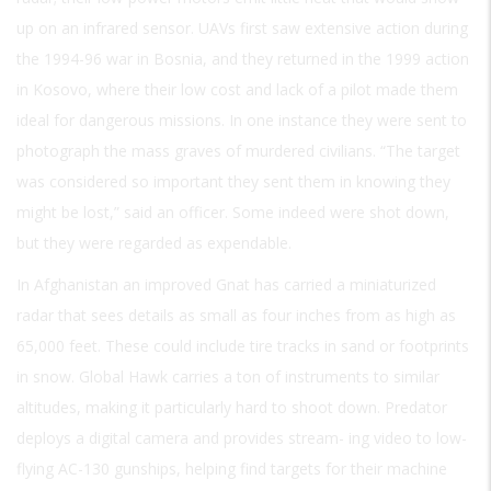
up on an infrared sensor. UAVs first saw extensive action during
the 1994-96 war in Bosnia, and they returned in the 1999 action
in Kosovo, where their low cost and lack of a pilot made them
ideal for dangerous missions. In one instance they were sent to
photograph the mass graves of murdered civilians. “The target
was considered so important they sent them in knowing they
might be lost,” said an officer. Some indeed were shot down,
but they were regarded as expendable.
In Afghanistan an improved Gnat has carried a miniaturized
radar that sees details as small as four inches from as high as
65,000 feet. These could include tire tracks in sand or footprints
in snow. Global Hawk carries a ton of instruments to similar
altitudes, making it particularly hard to shoot down. Predator
deploys a digital camera and provides stream- ing video to low-
flying AC-130 gunships, helping find targets for their machine