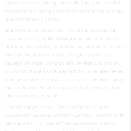
prisoners who were Bbeing held in cells. They took control of
much of the fort, forcing troops of the pro-American Northern
Alliance to retreat to a corner.
Alliance forces fought back with rifle fire and two tanks but
succeeded merely in holding their ground until the following
afternoon, when 15 British and American commandos arrived in
minivans and Land Rovers. Two U.S. fighter aircraft also
appeared and began circling the area. An Alliance commander
told his visitors that a white building in the Taliban area needed
to be taken out. An American target spotter used a laser range
finder to determine its precise location. A radio operator then
talked to the pilots in the air.
“Thunder, Ranger,” he said. “The coordinates are: north
3639984, east 06658945, elevation 1299 feet.” He turned to his
fellow spotters. “Four minutes.” He counted down the time: