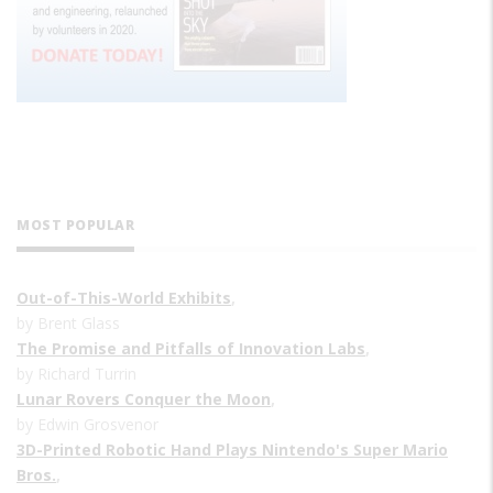
MOST POPULAR
Out-of-This-World Exhibits
,
by Brent Glass
The Promise and Pitfalls of Innovation Labs
,
by Richard Turrin
Lunar Rovers Conquer the Moon
,
by Edwin Grosvenor
3D-Printed Robotic Hand Plays Nintendo's Super Mario
Bros.
,