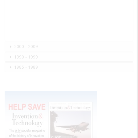
2000 - 2009
1990 - 1999
1985 - 1989