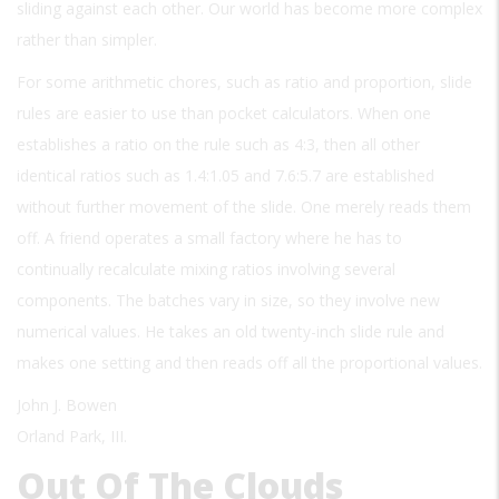
sliding against each other. Our world has become more complex
rather than simpler.
For some arithmetic chores, such as ratio and proportion, slide
rules are easier to use than pocket calculators. When one
establishes a ratio on the rule such as 4:3, then all other
identical ratios such as 1.4:1.05 and 7.6:5.7 are established
without further movement of the slide. One merely reads them
off. A friend operates a small factory where he has to
continually recalculate mixing ratios involving several
components. The batches vary in size, so they involve new
numerical values. He takes an old twenty-inch slide rule and
makes one setting and then reads off all the proportional values.
John J. Bowen
Orland Park, III.
Out Of The Clouds