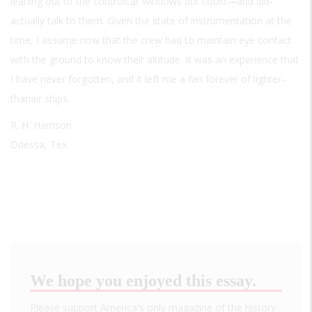
leaning out of the controlcar windows but could—and did-
actually talk to them. Given the state of instrumentation at the
time, I assume now that the crew had to maintain eye contact
with the ground to know their altitude. It was an experience that
I have never forgotten, and it left me a fan forever of lighter-
thanair ships.
R. H. Harrison
Odessa, Tex.
We hope you enjoyed this essay.
Please support America's only magazine of the history