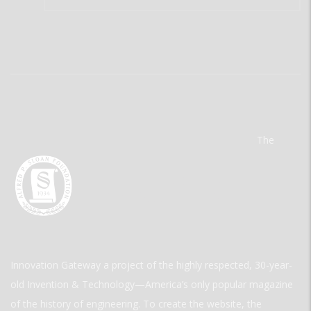
The
Innovation Gateway a project of the highly respected, 30-year-
old Invention & Technology—America’s only popular magazine
of the history of engineering. To create the website, the