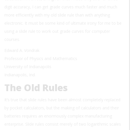
digit accuracy, I can get grade curves much faster and much
more efficiently with my old slide rule than with anything
electronic. It must be some kind of ultimate irony for me to be
using a slide rule to work out grade curves for computer
courses.
Edward A. Vondrak
Professor of Physics and Mathematics
University of Indianapolis
Indianapolis, Ind.
The Old Rules
It’s true that slide rules have been almost completely replaced
by pocket calculators, but the making of calculators and their
batteries requires an enormously complex manufacturing
enterprise. Slide rules consist merely of two logarithmic scales