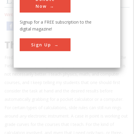
LETTERS
Now
Winter 1994
| Volume 9 | Issue 3
Signup for a FREE subscription to the
Email
Print
digital magazine!
The Old Rules
Sign Up
Frederic D. Schwarz’s article about slide rules (“Notes From the
Field,” Fall 1993), caught my eye. My comment is that newer is
not necessarily better. I teach physics, math, and computer
courses, and I keep telling my students that one should first
consider the task at hand and the desired results before
automatically grabbing for a pocket calculator or a computer.
For certain types of calculations, slide rules can still run rings
around
any
electronic instrument. A case in point is working out
grade curves for the courses that I teach. For the kind of
calculation involved, and given that I need only two- or three-