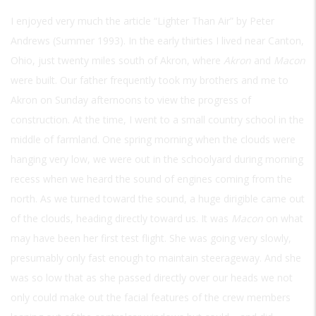
I enjoyed very much the article “Lighter Than Air” by Peter
Andrews (Summer 1993). In the early thirties I lived near Canton,
Ohio, just twenty miles south of Akron, where
Akron
and
Macon
were built. Our father frequently took my brothers and me to
Akron on Sunday afternoons to view the progress of
construction. At the time, I went to a small country school in the
middle of farmland. One spring morning when the clouds were
hanging very low, we were out in the schoolyard during morning
recess when we heard the sound of engines coming from the
north. As we turned toward the sound, a huge dirigible came out
of the clouds, heading directly toward us. It was
Macon
on what
may have been her first test flight. She was going very slowly,
presumably only fast enough to maintain steerageway. And she
was so low that as she passed directly over our heads we not
only could make out the facial features of the crew members