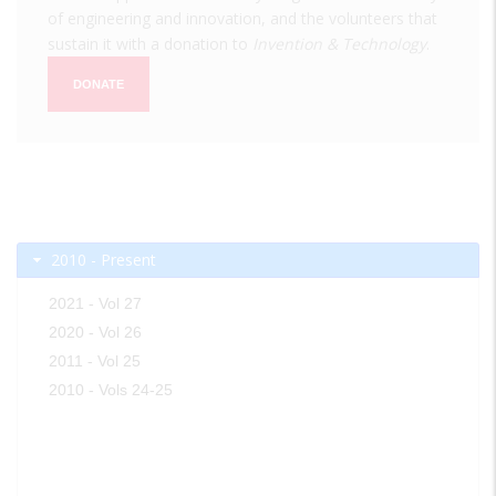
of engineering and innovation, and the volunteers that
sustain it with a donation to
Invention & Technology
.
DONATE
2010 - Present
2021 - Vol 27
2020 - Vol 26
2011 - Vol 25
2010 - Vols 24-25