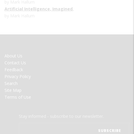
by Mark Hallum
Artificial Intelligence, Imagined
,
by Mark Hallum
FOOTER
About Us
MENU
Contact Us
Feedback
Privacy Policy
Search
Site Map
Terms of Use
Stay informed - subscribe to our newsletter.