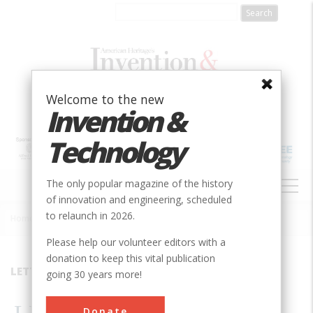
Skip
to
main
content
Welcome to the new
Invention &
Technology
MAIN
The only popular magazine of the history
NAVIGATION
of innovation and engineering, scheduled
to relaunch in 2026.
Home
»
1994
»
Volume 9, Issue 3
»
LETTERS
Breadcrumb
Please help our volunteer editors with a
donation to keep this vital publication
LETTERS
going 30 years more!
Donate