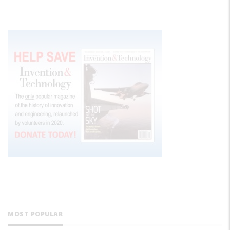
MOST POPULAR