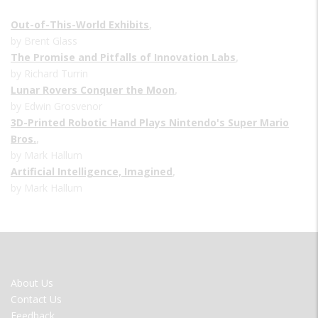
Out-of-This-World Exhibits
,
by Brent Glass
The Promise and Pitfalls of Innovation Labs
,
by Richard Turrin
Lunar Rovers Conquer the Moon
,
by Edwin Grosvenor
3D-Printed Robotic Hand Plays Nintendo's Super Mario
Bros.
,
by Mark Hallum
Artificial Intelligence, Imagined
,
by Mark Hallum
FOOTER
About Us
MENU
Contact Us
Feedback