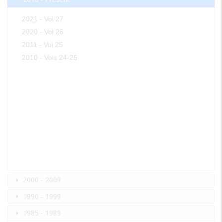
2021 - Vol 27
2020 - Vol 26
2011 - Vol 25
2010 - Vols 24-25
2000 - 2009
1990 - 1999
1985 - 1989