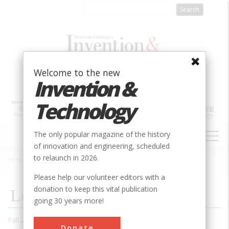
Skip
to
main
content
Welcome to the new
Invention &
Technology
MAIN
The only popular magazine of the history
NAVIGATION
of innovation and engineering, scheduled
to relaunch in 2026.
Home
»
2009
»
Volume 24, Issue 3
»
Locomotive 315
Breadcrumb
Please help our volunteer editors with a
donation to keep this vital publication
Locomotive 315
going 30 years more!
Fall 2009
| Volume 24 | Issue 3
Donate