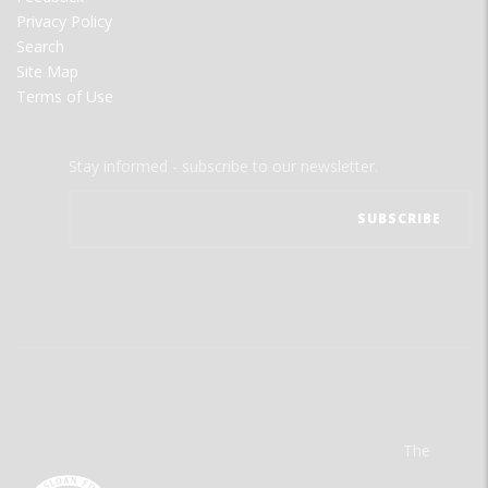
Privacy Policy
Search
Site Map
Terms of Use
Stay informed - subscribe to our newsletter.
The