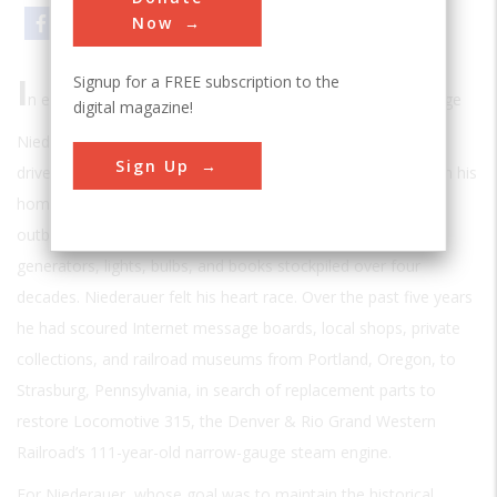
Email
Print
Now
I
Signup for a FREE subscription to the
n early 2006 the 66-year-old retired nuclear engineer George
digital magazine!
Niederauer pulled his Ford Explorer into David Passard’s
Sign Up
driveway in Van Nuys, California, after driving 800 miles from his
home in Durango, Colorado. The house, garage, yard, and
outbuildings were crammed with antique locomotive
generators, lights, bulbs, and books stockpiled over four
decades. Niederauer felt his heart race. Over the past five years
he had scoured Internet message boards, local shops, private
collections, and railroad museums from Portland, Oregon, to
Strasburg, Pennsylvania, in search of replacement parts to
restore Locomotive 315, the Denver & Rio Grand Western
Railroad’s 111-year-old narrow-gauge steam engine.
For Niederauer, whose goal was to maintain the historical