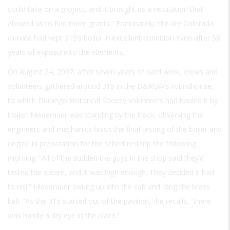
could take on a project, and it brought us a reputation that
allowed us to find more grants.” Fortunately, the dry Colorado
climate had kept 315’s boiler in excellent condition even after 58
years of exposure to the elements.
On August 24, 2007, after seven years of hard work, crews and
volunteers gathered around 315 in the D&RGW’s roundhouse,
to which Durango Historical Society volunteers had hauled it by
trailer. Niederauer was standing by the track, observing the
engineers and mechanics finish the final testing of the boiler and
engine in preparation for the scheduled trip the following
morning. “All of the sudden the guys in the shop said they’d
tested the steam, and it was high enough. They decided it had
to roll.” Niederauer swung up into the cab and rang the brass
bell. “As the 315 started out of the pavilion,” he recalls, “there
was hardly a dry eye in the place.”