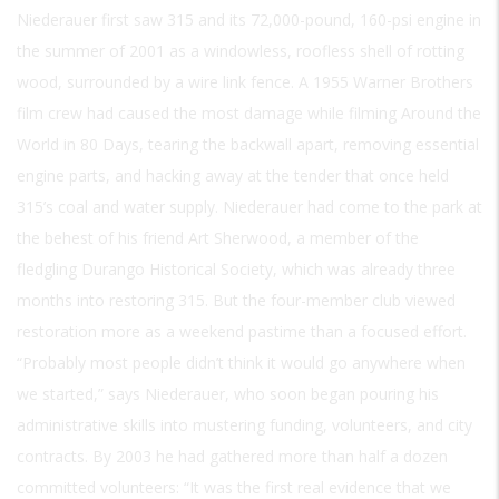
Niederauer first saw 315 and its 72,000-pound, 160-psi engine in
the summer of 2001 as a windowless, roofless shell of rotting
wood, surrounded by a wire link fence. A 1955 Warner Brothers
film crew had caused the most damage while filming Around the
World in 80 Days, tearing the backwall apart, removing essential
engine parts, and hacking away at the tender that once held
315’s coal and water supply. Niederauer had come to the park at
the behest of his friend Art Sherwood, a member of the
fledgling Durango Historical Society, which was already three
months into restoring 315. But the four-member club viewed
restoration more as a weekend pastime than a focused effort.
“Probably most people didn’t think it would go anywhere when
we started,” says Niederauer, who soon began pouring his
administrative skills into mustering funding, volunteers, and city
contracts. By 2003 he had gathered more than half a dozen
committed volunteers: “It was the first real evidence that we