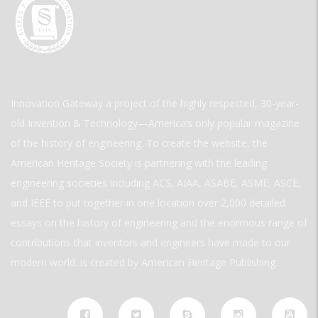
Innovation Gateway a project of the highly respected, 30-year-
old Invention & Technology—America’s only popular magazine
of the history of engineering. To create the website, the
American Heritage Society is partnering with the leading
engineering societies including ACS, AIAA, ASABE, ASME, ASCE,
and IEEE to put together in one location over 2,000 detailed
essays on the history of engineering and the enormous range of
contributions that inventors and engineers have made to our
modern world. is created by American Heritage Publishing.