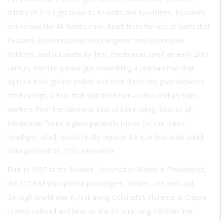
fidelity of 315 right down to its bolts and headlights, Passard’s
house was like Ali Baba’s cave. Apart from the box of parts that
Passard, a steam power plant engineer and locomotive
hobbyist, had put aside for him, Niederauer spied an early 20th-
century Alemite grease gun resembling a jackhammer that
liquified hard grease pellets and shot them into gaps between
the bearings, a tool that had freed turn-of-the-century train
workers from the laborious task of hand oiling. Best of all,
Niederauer found a glass parabolic mirror for the train’s
headlight, which would finally replace the stainless steel salad
bowl perched on 315’s smokebox.
Built in 1895 at the Baldwin Locomotive Works in Philadelphia,
the 315 had transported passengers, lumber, ore and coal,
through World War II, first along Colorado’s Florence & Cripple
Creek’s railroad and later on the 64-mile-long D&RGW line.