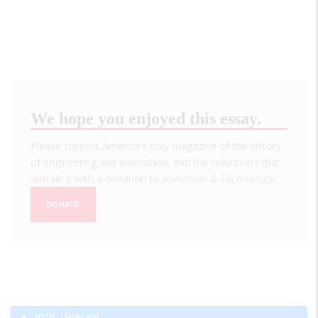
We hope you enjoyed this essay.
Please support America's only magazine of the history
of engineering and innovation, and the volunteers that
sustain it with a donation to
Invention & Technology
.
DONATE
2010 - Present