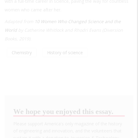
with a full-time career in science, paving the way for countless
women who came after her.
Adapted from
10 Women Who Changed Science and the
World
by Catherine Whitlock and Rhodri Evans (Diversion
Books, 2019).
Chemistry
History of science
We hope you enjoyed this essay.
Please support America's only magazine of the history
of engineering and innovation, and the volunteers that
sustain it with a donation to
Invention & Technology
.