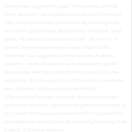
elements was suggested by “gaps” in the periodic table that
Dmitri Mendeleev had introduced to the world of chemistry in
1869, and as each decade passed since his pioneering work,
more of the gaps had been filled.Secondly, in the paper Marie
stated, “All uranium compounds are active... the more so, in
general, the more uranium they contain.” Implicit in this
statement is the suggestion that the rays were an atomic
property — an idea that turned out to be prophetic. But the
Academicians were not convinced of the existence of a new
component. The only way to prove this would be to isolate the
new component, which could be a new element.
A few days after her paper was read, Marie and Pierre were
back in their laboratory, pulverizing 100 grams of pitchblende to
try to isolate the mysterious new element(s). They treated the
pitchblende with various chemicals, measuring the activity of the
products of chemical reactions.