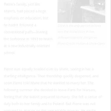
Pierre’s family, just like
Marie’s, had placed a huge
emphasis on education, but
he hadn’t followed a
Curie is the only person to have
conventional path—leaving
won the Nobel Prize in two
different scientific disciplines.
the Sorbonne in 1893 to teach
Photo Credit: Hulton Archive/Getty
at a new industrially oriented
school.
Pierre was equally bowled over by Marie, seeing in her a
startling intelligence. Their friendship quickly deepened, and
soon Pierre told Marie that he wanted to marry her. The
following summer she decided to leave Paris for Warsaw,
feeling that she wasn’t prepared to marry. She felt a sense of
duty both to her family and to Poland. But Pierre was not
prepared to give up on this remarkable woman. He wrote,