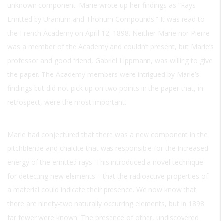
unknown component. Marie wrote up her findings as “Rays
Emitted by Uranium and Thorium Compounds.” It was read to
the French Academy on April 12, 1898. Neither Marie nor Pierre
was a member of the Academy and couldn’t present, but Marie’s
professor and good friend, Gabriel Lippmann, was willing to give
the paper. The Academy members were intrigued by Marie’s
findings but did not pick up on two points in the paper that, in
retrospect, were the most important.
Marie had conjectured that there was a new component in the
pitchblende and chalcite that was responsible for the increased
energy of the emitted rays. This introduced a novel technique
for detecting new elements—that the radioactive properties of
a material could indicate their presence. We now know that
there are ninety-two naturally occurring elements, but in 1898
far fewer were known. The presence of other, undiscovered