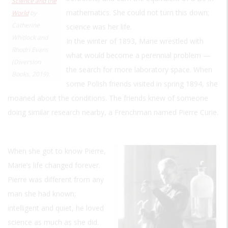
Science and the
mathematics. She could not turn this down;
World
by
Catherine
science was her life.
Whitlock and
In the winter of 1893, Marie wrestled with
Rhodri Evans
what would become a perennial problem —
(Diversion
the search for more laboratory space. When
Books, 2019).
some Polish friends visited in spring 1894, she
moaned about the conditions. The friends knew of someone
doing similar research nearby, a Frenchman named Pierre Curie.
When she got to know Pierre,
Marie’s life changed forever.
Pierre was different from any
man she had known;
intelligent and quiet, he loved
science as much as she did.