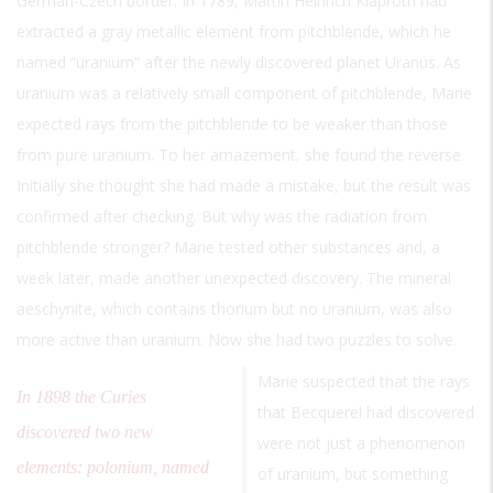
German-Czech border. In 1789, Martin Heinrich Klaproth had
extracted a gray metallic element from pitchblende, which he
named “uranium” after the newly discovered planet Uranus. As
uranium was a relatively small component of pitchblende, Marie
expected rays from the pitchblende to be weaker than those
from pure uranium. To her amazement, she found the reverse.
Initially she thought she had made a mistake, but the result was
confirmed after checking. But why was the radiation from
pitchblende stronger? Marie tested other substances and, a
week later, made another unexpected discovery. The mineral
aeschynite, which contains thorium but no uranium, was also
more active than uranium. Now she had two puzzles to solve.
Marie suspected that the rays
In 1898 the Curies
that Becquerel had discovered
discovered two new
were not just a phenomenon
elements: polonium, named
of uranium, but something