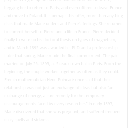
begging her to return to Paris, and even offered to leave France
and move to Poland. It is perhaps this offer, more than anything
else, that made Marie understand Pierre’s feelings. She returned
to commit herself to Pierre and a life in France. Pierre decided
finally to write up his doctoral thesis on types of magnetism,
and in March 1895 was awarded his PhD and a professorship.
Later that spring, Marie made the final commitment. The pair
married on July 26, 1895, at Sceaux town hall in Paris. From the
beginning, the couple worked together as often as they could.
French mathematician Henri Poincaré once said that their
relationship was not just an exchange of ideas but also “an
exchange of energy, a sure remedy for the temporary
discouragements faced by every researcher.” In early 1897,
Marie discovered that she was pregnant, and suffered frequent
dizzy spells and sickness.