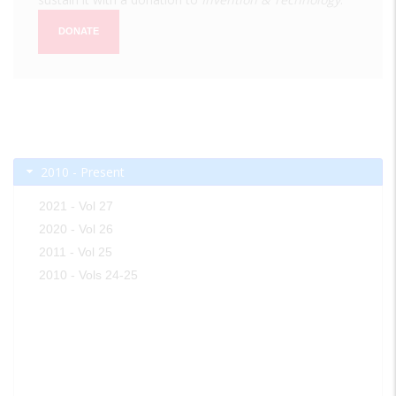
DONATE
2010 - Present
2021 - Vol 27
2020 - Vol 26
2011 - Vol 25
2010 - Vols 24-25