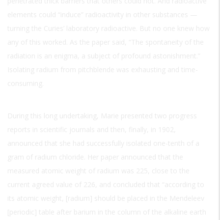
penetrated thick barriers that others could not. And radioactive
elements could “induce” radioactivity in other substances —
turning the Curies’ laboratory radioactive. But no one knew how
any of this worked. As the paper said, “The spontaneity of the
radiation is an enigma, a subject of profound astonishment.”
Isolating radium from pitchblende was exhausting and time-
consuming.
During this long undertaking, Marie presented two progress
reports in scientific journals and then, finally, in 1902,
announced that she had successfully isolated one-tenth of a
gram of radium chloride. Her paper announced that the
measured atomic weight of radium was 225, close to the
current agreed value of 226, and concluded that “according to
its atomic weight, [radium] should be placed in the Mendeleev
[periodic] table after barium in the column of the alkaline earth