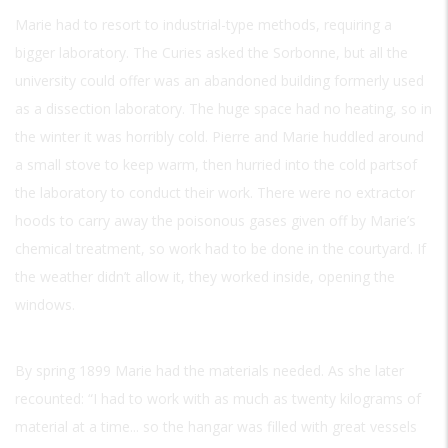
Marie had to resort to industrial-type methods, requiring a
bigger laboratory. The Curies asked the Sorbonne, but all the
university could offer was an abandoned building formerly used
as a dissection laboratory. The huge space had no heating, so in
the winter it was horribly cold. Pierre and Marie huddled around
a small stove to keep warm, then hurried into the cold partsof
the laboratory to conduct their work. There were no extractor
hoods to carry away the poisonous gases given off by Marie’s
chemical treatment, so work had to be done in the courtyard. If
the weather didn’t allow it, they worked inside, opening the
windows.
By spring 1899 Marie had the materials needed. As she later
recounted: “I had to work with as much as twenty kilograms of
material at a time... so the hangar was filled with great vessels