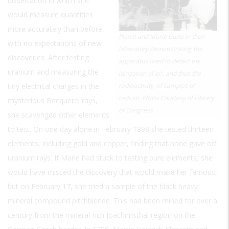
dissertation in which she
would measure quantities
more accurately than before,
Pierre and Marie Curie in their
with no expectations of new
laboratory demonstrating the
discoveries. After testing
apparatus used to detect the
uranium and measuring the
ionization of air, and thus the
tiny electrical charges in the
radioactivity, of samples of
radium. Photo Courtesy of Library
mysterious Becquerel rays,
of Congress
she scavenged other elements
to test. On one day alone in February 1898 she tested thirteen
elements, including gold and copper, finding that none gave off
uranium rays. If Marie had stuck to testing pure elements, she
would have missed the discovery that would make her famous,
but on February 17, she tried a sample of the black heavy
mineral compound pitchblende. This had been mined for over a
century from the mineral-rich Joachimsthal region on the