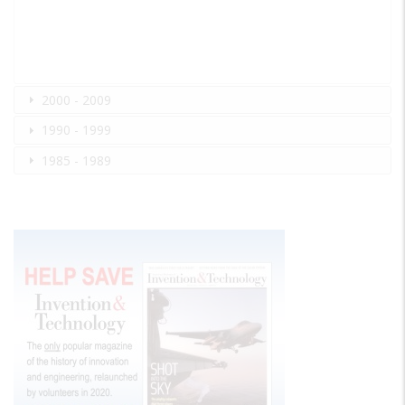
2000 - 2009
1990 - 1999
1985 - 1989