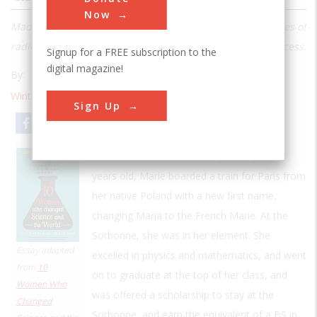
Now
Madame Curie devoted her life to unravelling the mysteries of
radioactivity and discovered two new elements in the process.
Signup for a FREE subscription to the
digital magazine!
By:
Rhodri Evans
Catherine Whitlock
Winter 2020
| Volume 26 | Issue 1
Sign Up
Email
Print
In November 1891, at nearly twenty-four
years old, Marie boarded a train for Paris from
her native Poland with a new first name,
changing Maria to the French Marie. At the
Sorbonne, she was in her element. She
Essay adapted
excelled in physics and mathematics, and went
from
10
on to graduate at the top of her class, and
Women Who
was offered a scholarship to stay at the
Changed
Sorbonne, and earn the equivalent of a BS in