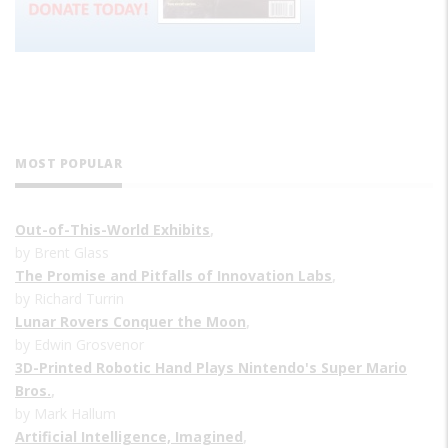
MOST POPULAR
Out-of-This-World Exhibits
,
by Brent Glass
The Promise and Pitfalls of Innovation Labs
,
by Richard Turrin
Lunar Rovers Conquer the Moon
,
by Edwin Grosvenor
3D-Printed Robotic Hand Plays Nintendo's Super Mario
Bros.
,
by Mark Hallum
Artificial Intelligence, Imagined
,