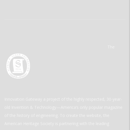
The
Innovation Gateway a project of the highly respected, 30-year-
old Invention & Technology—America’s only popular magazine
of the history of engineering. To create the website, the
American Heritage Society is partnering with the leading