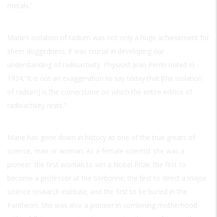
metals.”
Marie’s isolation of radium was not only a huge achievement for
sheer doggedness; it was crucial in developing our
understanding of radioactivity. Physicist Jean Perrin noted in
1924,“It is not an exaggeration to say today that [the isolation
of radium] is the cornerstone on which the entire edifice of
radioactivity rests.”
Marie has gone down in history as one of the true greats of
science, man or woman. As a female scientist she was a
pioneer: the first woman to win a Nobel Prize; the first to
become a professor at the Sorbonne; the first to direct a major
science research institute; and the first to be buried in the
Pantheon. She was also a pioneer in combining motherhood