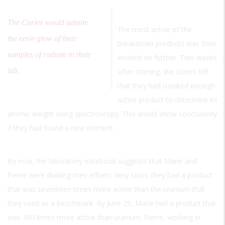
The Curies would admire
The most active of the
the eerie glow of their
breakdown products was then
samples of radium in their
worked on further. Two weeks
lab.
after starting, the Curies felt
that they had isolated enough
active product to determine its
atomic weight using spectroscopy. This would show conclusively
if they had found a new element.
By now, the laboratory notebook suggests that Marie and
Pierre were dividing their efforts. Very soon, they had a product
that was seventeen times more active than the uranium that
they used as a benchmark. By June 25, Marie had a product that
was 300 times more active than uranium. Pierre, working in