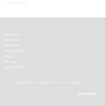
by Mark Hallum
FOOTER
About Us
MENU
Contact Us
Feedback
Privacy Policy
Search
Site Map
Terms of Use
Stay informed - subscribe to our newsletter.