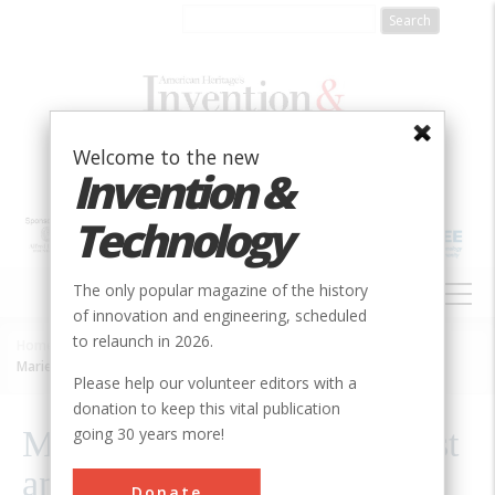
Skip
to
main
content
Welcome to the new
Invention &
Technology
MAIN
The only popular magazine of the history
NAVIGATION
of innovation and engineering, scheduled
to relaunch in 2026.
Home
»
2020
»
Volume 26, Issue 1
»
Breadcrumb
Marie Curie, Nobel Physicist and Chemist
Please help our volunteer editors with a
donation to keep this vital publication
going 30 years more!
Marie Curie, Nobel Physicist
and Chemist
Donate