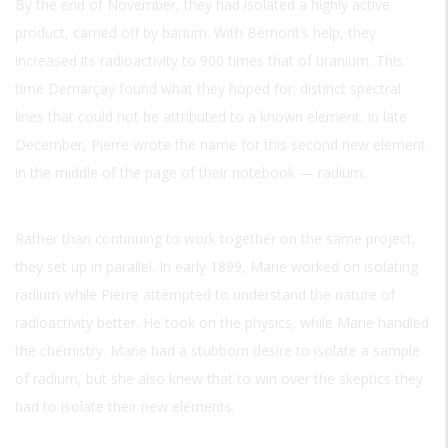
By the end of November, they had isolated a highly active
product, carried off by barium. With Bémont’s help, they
increased its radioactivity to 900 times that of uranium. This
time Demarçay found what they hoped for: distinct spectral
lines that could not be attributed to a known element. In late
December, Pierre wrote the name for this second new element
in the middle of the page of their notebook — radium.
Rather than continuing to work together on the same project,
they set up in parallel. In early 1899, Marie worked on isolating
radium while Pierre attempted to understand the nature of
radioactivity better. He took on the physics, while Marie handled
the chemistry. Marie had a stubborn desire to isolate a sample
of radium, but she also knew that to win over the skeptics they
had to isolate their new elements.