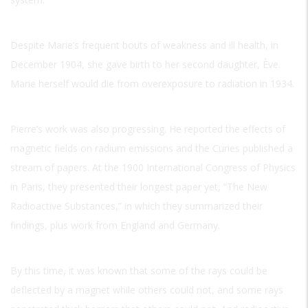
Despite Marie’s frequent bouts of weakness and ill health, in
December 1904, she gave birth to her second daughter, Ève.
Marie herself would die from overexposure to radiation in 1934.
Pierre’s work was also progressing. He reported the effects of
magnetic fields on radium emissions and the Curies published a
stream of papers. At the 1900 International Congress of Physics
in Paris, they presented their longest paper yet, “The New
Radioactive Substances,” in which they summarized their
findings, plus work from England and Germany.
By this time, it was known that some of the rays could be
deflected by a magnet while others could not, and some rays