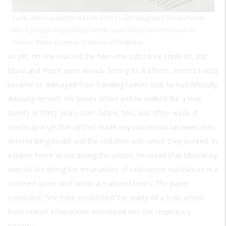
Curie, who crossed the Atlantic in 1921 with daughters Eve and Irène,
was a pioneer in combining motherhood with a full-time career in
science. Photo Courtesy of Library of Congress
As yet, no one realized the harm the substance could do, but
Marie and Pierre were already feeling its ill effects. Pierre’s hands
became so damaged from handling radium that he had difficulty
dressing himself. His bones ached and he walked like a man
twenty or thirty years older. Marie, too, was often weak. It
seems strange that neither made any connection between their
deteriorating health and the radiation with which they worked. In
a paper Pierre wrote during this period, he noted that laboratory
animals breathing the emanations of radioactive substances in a
confined space died within a matterof hours. The paper
concluded, “We have established the reality of a toxic action
from radium emanations introduced into the respiratory
system.”