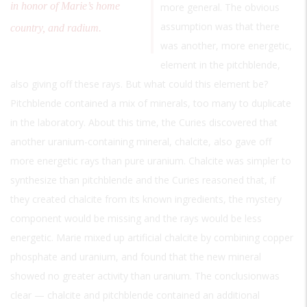
in honor of Marie’s home
more general. The obvious
assumption was that there
country, and radium.
was another, more energetic,
element in the pitchblende,
also giving off these rays. But what could this element be?
Pitchblende contained a mix of minerals, too many to duplicate
in the laboratory. About this time, the Curies discovered that
another uranium-containing mineral, chalcite, also gave off
more energetic rays than pure uranium. Chalcite was simpler to
synthesize than pitchblende and the Curies reasoned that, if
they created chalcite from its known ingredients, the mystery
component would be missing and the rays would be less
energetic. Marie mixed up artificial chalcite by combining copper
phosphate and uranium, and found that the new mineral
showed no greater activity than uranium. The conclusionwas
clear — chalcite and pitchblende contained an additional