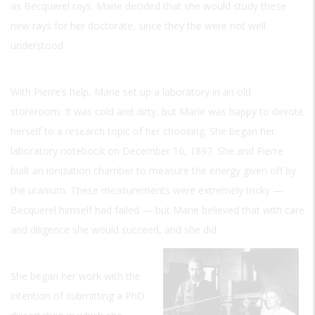
as Becquerel rays. Marie decided that she would study these
new rays for her doctorate, since they the were not well
understood.
With Pierre’s help, Marie set up a laboratory in an old
storeroom. It was cold and dirty, but Marie was happy to devote
herself to a research topic of her choosing. She began her
laboratory notebook on December 16, 1897. She and Pierre
built an ionization chamber to measure the energy given off by
the uranium. These measurements were extremely tricky —
Becquerel himself had failed — but Marie believed that with care
and diligence she would succeed, and she did.
She began her work with the
intention of submitting a PhD