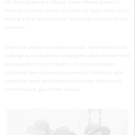
full of precipitates and of liquids. It was exhausting work to
move the containers about, to transfer the liquids and to stir for
hours at a time, with an iron bar, the boiling material in the cast-
iron basin.”
Despite the arduous work and long hours, Marie thrived on the
challenge. As she worked on isolating the radium, the Curies had
an unexpected source of delight — concentrated radium
compounds were spontaneously luminous. Sometimes, after
supper, the couple would wander back to their laboratory to
admire the eerie glow of their samples.