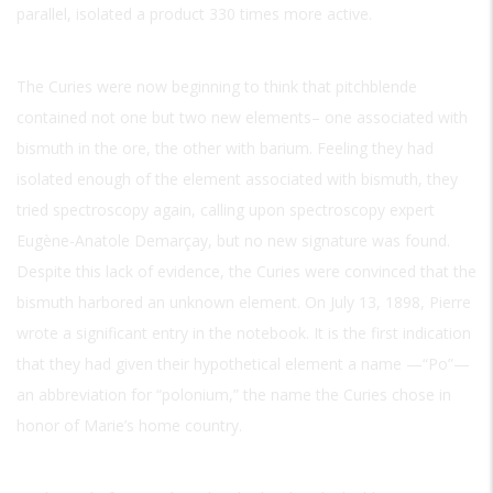
parallel, isolated a product 330 times more active.
The Curies were now beginning to think that pitchblende
contained not one but two new elements– one associated with
bismuth in the ore, the other with barium. Feeling they had
isolated enough of the element associated with bismuth, they
tried spectroscopy again, calling upon spectroscopy expert
Eugène-Anatole Demarçay, but no new signature was found.
Despite this lack of evidence, the Curies were convinced that the
bismuth harbored an unknown element. On July 13, 1898, Pierre
wrote a significant entry in the notebook. It is the first indication
that they had given their hypothetical element a name —“Po”—
an abbreviation for “polonium,” the name the Curies chose in
honor of Marie’s home country.