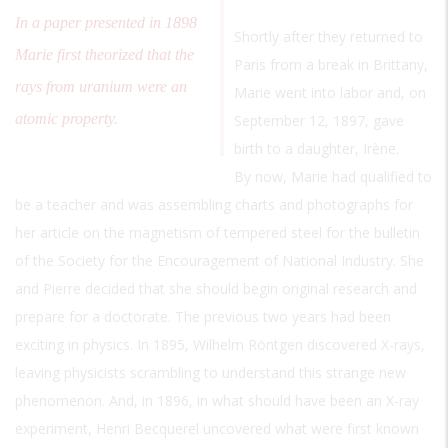
In a paper presented in 1898
Shortly after they returned to
Marie first theorized that the
Paris from a break in Brittany,
rays from uranium were an
Marie went into labor and, on
atomic property.
September 12, 1897, gave
birth to a daughter, Irène.
By now, Marie had qualified to
be a teacher and was assembling charts and photographs for
her article on the magnetism of tempered steel for the bulletin
of the Society for the Encouragement of National Industry. She
and Pierre decided that she should begin original research and
prepare for a doctorate. The previous two years had been
exciting in physics. In 1895, Wilhelm Röntgen discovered X-rays,
leaving physicists scrambling to understand this strange new
phenomenon. And, in 1896, in what should have been an X-ray
experiment, Henri Becquerel uncovered what were first known