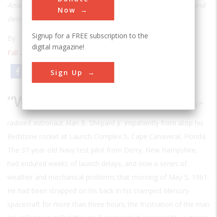
America could do with collective effort, engineering skill, and
Now
determination
Signup for a FREE subscription to the
By:
Thomas D. Jones
digital magazine!
Fall 2008
| Volume 23 | Issue 3
Email
Print
Sign Up
“W
hy don’t you fix your little problem and light this candle?”
radioed astronaut Alan B. Shepard Jr. impatiently from atop his
Redstone rocket at Launch Complex 5, Cape Canaveral, Florida.
The 37-year-old Navy test pilot from Derry, New Hampshire,
had endured weeks of launch delays, and now a series of
weather and mechanical problems that morning of May 5, 1961.
He had been strapped on his back in his cramped Mercury
spacecraft for more than three hours; the frustration of the man