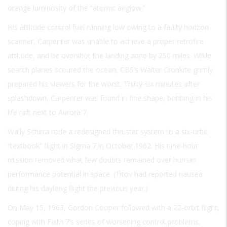
orange luminosity of the “atomic airglow.”
His attitude control fuel running low owing to a faulty horizon
scanner, Carpenter was unable to achieve a proper retrofire
attitude, and he overshot the landing zone by 250 miles. While
search planes scoured the ocean, CBS’s Walter Cronkite grimly
prepared his viewers for the worst. Thirty-six minutes after
splashdown, Carpenter was found in fine shape, bobbing in his
life raft next to Aurora 7.
Wally Schirra rode a redesigned thruster system to a six-orbit
“textbook” flight in Sigma 7 in October 1962. His nine-hour
mission removed what few doubts remained over human
performance potential in space. (Titov had reported nausea
during his daylong flight the previous year.)
On May 15, 1963, Gordon Cooper followed with a 22-orbit flight,
coping with Faith 7’s series of worsening control problems,