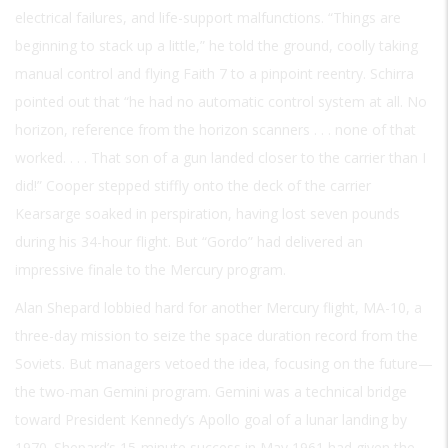
electrical failures, and life-support malfunctions. “Things are
beginning to stack up a little,” he told the ground, coolly taking
manual control and flying Faith 7 to a pinpoint reentry. Schirra
pointed out that “he had no automatic control system at all. No
horizon, reference from the horizon scanners . . . none of that
worked. . . . That son of a gun landed closer to the carrier than I
did!” Cooper stepped stiffly onto the deck of the carrier
Kearsarge soaked in perspiration, having lost seven pounds
during his 34-hour flight. But “Gordo” had delivered an
impressive finale to the Mercury program.
Alan Shepard lobbied hard for another Mercury flight, MA-10, a
three-day mission to seize the space duration record from the
Soviets. But managers vetoed the idea, focusing on the future—
the two-man Gemini program. Gemini was a technical bridge
toward President Kennedy’s Apollo goal of a lunar landing by
1970. Shepard’s 15-minute success in May 1961 had given the