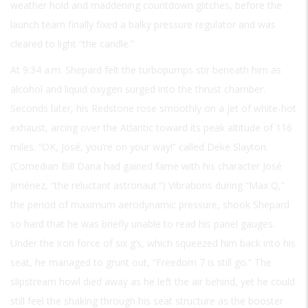
weather hold and maddening countdown glitches, before the
launch team finally fixed a balky pressure regulator and was
cleared to light “the candle.”
At 9:34 a.m. Shepard felt the turbopumps stir beneath him as
alcohol and liquid oxygen surged into the thrust chamber.
Seconds later, his Redstone rose smoothly on a jet of white-hot
exhaust, arcing over the Atlantic toward its peak altitude of 116
miles. “OK, José, you’re on your way!” called Deke Slayton.
(Comedian Bill Dana had gained fame with his character José
Jiménez, “the reluctant astronaut.”) Vibrations during “Max Q,”
the period of maximum aerodynamic pressure, shook Shepard
so hard that he was briefly unable to read his panel gauges.
Under the iron force of six g’s, which squeezed him back into his
seat, he managed to grunt out, “Freedom 7 is still go.” The
slipstream howl died away as he left the air behind, yet he could
still feel the shaking through his seat structure as the booster