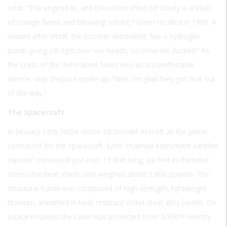
orbit. “The engines lit, and the rocket lifted off slowly in a blast
of orange flame and billowing smoke,” Glenn recalled in 1999. A
minute after liftoff, the booster detonated “like a hydrogen
bomb going off right over our heads, so close we ducked.” As
the crash of the detonation faded into an uncomfortable
silence, only Shepard spoke up: “Well, I’m glad they got that out
of the way.”
The Spacecraft
In January 1959 NASA chose McDonnell Aircraft as the prime
contractor for the spacecraft. Each “manned instrument satellite
capsule” measured just over 11 feet long, six feet in diameter
across the heat shield, and weighed about 2,800 pounds. The
structural frame was composed of high-strength, lightweight
titanium, sheathed in heat-resistant nickel-steel alloy panels. On
orbital missions the cabin was protected from 3,500ºF reentry