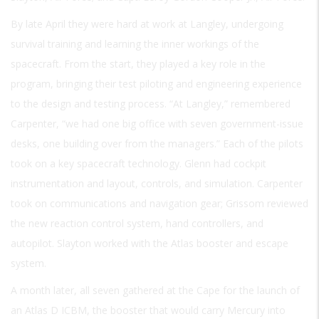
By late April they were hard at work at Langley, undergoing
survival training and learning the inner workings of the
spacecraft. From the start, they played a key role in the
program, bringing their test piloting and engineering experience
to the design and testing process. “At Langley,” remembered
Carpenter, “we had one big office with seven government-issue
desks, one building over from the managers.” Each of the pilots
took on a key spacecraft technology. Glenn had cockpit
instrumentation and layout, controls, and simulation. Carpenter
took on communications and navigation gear; Grissom reviewed
the new reaction control system, hand controllers, and
autopilot. Slayton worked with the Atlas booster and escape
system.
A month later, all seven gathered at the Cape for the launch of
an Atlas D ICBM, the booster that would carry Mercury into