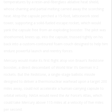
temperatures by a resin-and-fiberglass ablative heat shield,
whose charring and partial melting carried away the scorching
heat. Atop the capsule perched a 15-foot, latticework steel
tower, supporting a solid-fueled escape rocket, which would
yank the capsule free from an exploding booster. The pilot was
shoehorned, knees up, into the capsule, trussed tightly on his
back into a custom-contoured foam couch designed to help him
endure powerful launch and reentry forces.
Mercury would make its first flight atop von Braun’s Redstone
booster, a direct descendant of World War II’s German V-2
rockets. But the Redstone, a single-stage ballistic missile
designed to deliver a thermonuclear warhead upon a target 200
miles away, could not accelerate a human-carrying capsule to
orbital velocity. NASA would need the Air Force’s Atlas, which
could take Mercury above 115 miles at a velocity of five miles
per second.