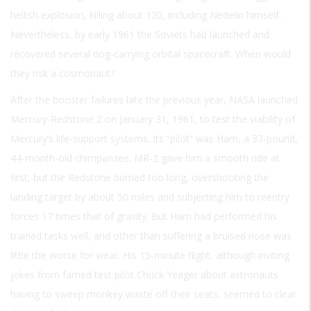
hellish explosion, killing about 120, including Nedelin himself.
Nevertheless, by early 1961 the Soviets had launched and
recovered several dog-carrying orbital spacecraft. When would
they risk a cosmonaut?
After the booster failures late the previous year, NASA launched
Mercury-Redstone 2 on January 31, 1961, to test the viability of
Mercury’s life-support systems. Its “pilot” was Ham, a 37-pound,
44-month-old chimpanzee. MR-2 gave him a smooth ride at
first, but the Redstone burned too long, overshooting the
landing target by about 50 miles and subjecting him to reentry
forces 17 times that of gravity. But Ham had performed his
trained tasks well, and other than suffering a bruised nose was
little the worse for wear. His 15-minute flight, although inviting
jokes from famed test pilot Chuck Yeager about astronauts
having to sweep monkey waste off their seats, seemed to clear