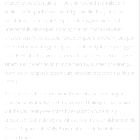
shaped capsule. On July 21, 1961, he reached 118 miles and
duplicated Shepard’s successful flight profile. But just after
splashdown, the capsule’s explosively triggered side hatch
unexpectedly blew open, flooding the cabin with seawater.
Grissom scrambled out and rescue choppers moved in. One put
a line on the waterlogged capsule, but its weight nearly dragged
the UH-34 into the swells, forcing it to cut the spacecraft loose.
Liberty Bell 7 went down in more than 16,000 feet of water. (A
team led by deep-sea expert Curt Newport recovered the ship in
1999.)
Grissom himself nearly drowned when his spacesuit began
taking in seawater. By the time a second helicopter pulled him
out, he was nearly overcome by exhaustion but entirely
undaunted. With a deliberate wink at fate, he later nicknamed his
Gemini 3 spacecraft Molly Brown, after the indomitable survivor
of the Titanic.