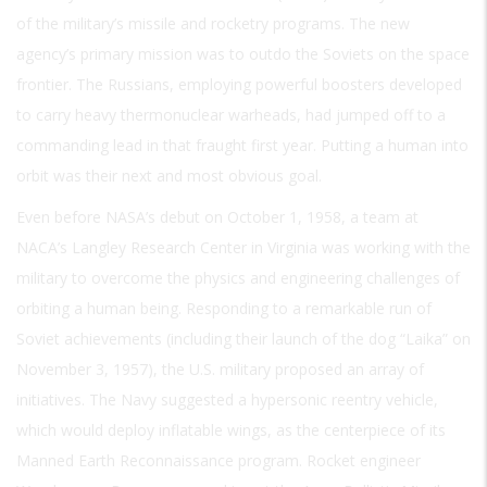
of the military’s missile and rocketry programs. The new
agency’s primary mission was to outdo the Soviets on the space
frontier. The Russians, employing powerful boosters developed
to carry heavy thermonuclear warheads, had jumped off to a
commanding lead in that fraught first year. Putting a human into
orbit was their next and most obvious goal.
Even before NASA’s debut on October 1, 1958, a team at
NACA’s Langley Research Center in Virginia was working with the
military to overcome the physics and engineering challenges of
orbiting a human being. Responding to a remarkable run of
Soviet achievements (including their launch of the dog “Laika” on
November 3, 1957), the U.S. military proposed an array of
initiatives. The Navy suggested a hypersonic reentry vehicle,
which would deploy inflatable wings, as the centerpiece of its
Manned Earth Reconnaissance program. Rocket engineer