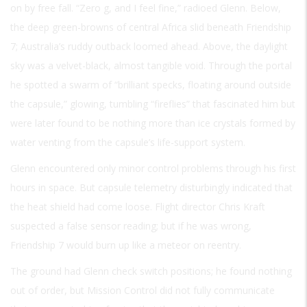
on by free fall. “Zero g, and I feel fine,” radioed Glenn. Below,
the deep green-browns of central Africa slid beneath Friendship
7; Australia’s ruddy outback loomed ahead. Above, the daylight
sky was a velvet-black, almost tangible void. Through the portal
he spotted a swarm of “brilliant specks, floating around outside
the capsule,” glowing, tumbling “fireflies” that fascinated him but
were later found to be nothing more than ice crystals formed by
water venting from the capsule’s life-support system.
Glenn encountered only minor control problems through his first
hours in space. But capsule telemetry disturbingly indicated that
the heat shield had come loose. Flight director Chris Kraft
suspected a false sensor reading; but if he was wrong,
Friendship 7 would burn up like a meteor on reentry.
The ground had Glenn check switch positions; he found nothing
out of order, but Mission Control did not fully communicate