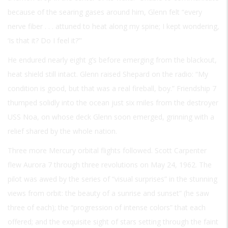
because of the searing gases around him, Glenn felt “every
nerve fiber . . . attuned to heat along my spine; I kept wondering,
‘Is that it? Do I feel it?’”
He endured nearly eight g’s before emerging from the blackout,
heat shield still intact. Glenn raised Shepard on the radio: “My
condition is good, but that was a real fireball, boy.” Friendship 7
thumped solidly into the ocean just six miles from the destroyer
USS Noa, on whose deck Glenn soon emerged, grinning with a
relief shared by the whole nation.
Three more Mercury orbital flights followed. Scott Carpenter
flew Aurora 7 through three revolutions on May 24, 1962. The
pilot was awed by the series of “visual surprises” in the stunning
views from orbit: the beauty of a sunrise and sunset” (he saw
three of each); the “progression of intense colors” that each
offered; and the exquisite sight of stars setting through the faint