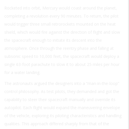
Rocketed into orbit, Mercury would coast around the planet,
completing a revolution every 90 minutes. To return, the pilot
would trigger three small retrorockets mounted on the heat
shield, which would fire against the direction of flight and slow
the spacecraft enough to initiate its descent into the
atmosphere. Once through the reentry phase and falling at
subsonic speed to 10,000 feet, the spacecraft would deploy a
single 63-foot parachute to slow it to about 25 miles per hour
for a water landing.
The astronauts argued the designers into a “man-in-the-loop”
control philosophy. As test pilots, they demanded and got the
capability to steer their spacecraft manually and override its
autopilot. Each flight would expand the maneuvering envelope
of the vehicle, exploring its piloting characteristics and handling
qualities. This approach differed sharply from that of the