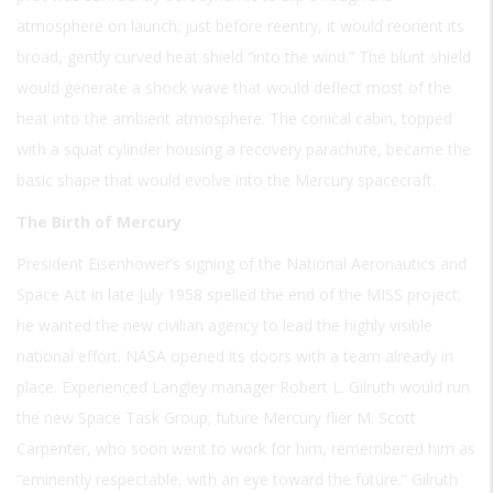
atmosphere on launch; just before reentry, it would reorient its
broad, gently curved heat shield “into the wind.” The blunt shield
would generate a shock wave that would deflect most of the
heat into the ambient atmosphere. The conical cabin, topped
with a squat cylinder housing a recovery parachute, became the
basic shape that would evolve into the Mercury spacecraft.
The Birth of Mercury
President Eisenhower’s signing of the National Aeronautics and
Space Act in late July 1958 spelled the end of the MISS project;
he wanted the new civilian agency to lead the highly visible
national effort. NASA opened its doors with a team already in
place. Experienced Langley manager Robert L. Gilruth would run
the new Space Task Group; future Mercury flier M. Scott
Carpenter, who soon went to work for him, remembered him as
“eminently respectable, with an eye toward the future.” Gilruth