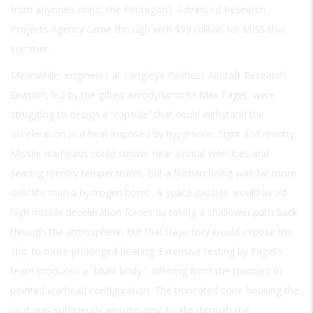
from anyone’s mind, the Pentagon’s Advanced Research
Projects Agency came through with $99 million for MISS that
summer.
Meanwhile, engineers at Langley’s Pilotless Aircraft Research
Division, led by the gifted aerodynamicist Max Faget, were
struggling to design a “capsule” that could withstand the
acceleration and heat imposed by hypersonic flight and reentry.
Missile warheads could survive near-orbital velocities and
searing reentry temperatures, but a human being was far more
delicate than a hydrogen bomb. A space capsule would avoid
high missile deceleration forces by taking a shallower path back
through the atmosphere, but that trajectory would expose the
ship to more prolonged heating. Extensive testing by Faget’s
team produced a “blunt body,” differing from the rounded or
pointed warhead configuration. The truncated cone housing the
pilot was sufficiently aerodynamic to slip through the