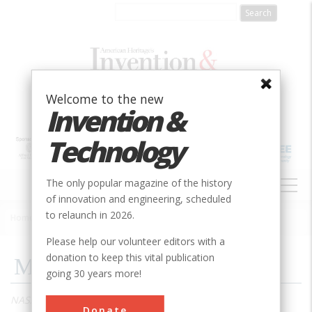
Skip
to
main
content
Welcome to the new
Invention &
Technology
MAIN
The only popular magazine of the history
NAVIGATION
of innovation and engineering, scheduled
to relaunch in 2026.
Home
»
2008
»
Volume 23, Issue 3
»
Mercury Rising
Breadcrumb
Please help our volunteer editors with a
donation to keep this vital publication
Mercury Rising
going 30 years more!
NASA’s first manned spacecraft program proved what
Donate