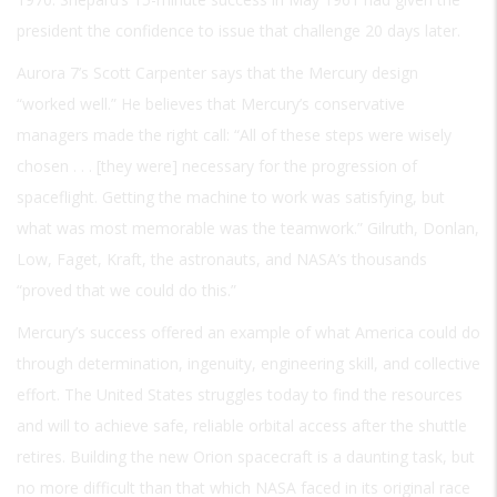
president the confidence to issue that challenge 20 days later.
Aurora 7’s Scott Carpenter says that the Mercury design
“worked well.” He believes that Mercury’s conservative
managers made the right call: “All of these steps were wisely
chosen . . . [they were] necessary for the progression of
spaceflight. Getting the machine to work was satisfying, but
what was most memorable was the teamwork.” Gilruth, Donlan,
Low, Faget, Kraft, the astronauts, and NASA’s thousands
“proved that we could do this.”
Mercury’s success offered an example of what America could do
through determination, ingenuity, engineering skill, and collective
effort. The United States struggles today to find the resources
and will to achieve safe, reliable orbital access after the shuttle
retires. Building the new Orion spacecraft is a daunting task, but
no more difficult than that which NASA faced in its original race