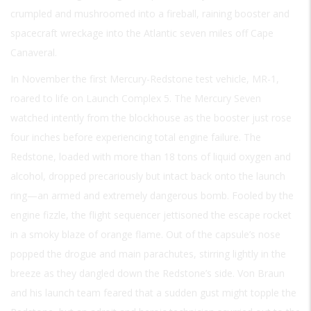
crumpled and mushroomed into a fireball, raining booster and
spacecraft wreckage into the Atlantic seven miles off Cape
Canaveral.
In November the first Mercury-Redstone test vehicle, MR-1,
roared to life on Launch Complex 5. The Mercury Seven
watched intently from the blockhouse as the booster just rose
four inches before experiencing total engine failure. The
Redstone, loaded with more than 18 tons of liquid oxygen and
alcohol, dropped precariously but intact back onto the launch
ring—an armed and extremely dangerous bomb. Fooled by the
engine fizzle, the flight sequencer jettisoned the escape rocket
in a smoky blaze of orange flame. Out of the capsule’s nose
popped the drogue and main parachutes, stirring lightly in the
breeze as they dangled down the Redstone’s side. Von Braun
and his launch team feared that a sudden gust might topple the