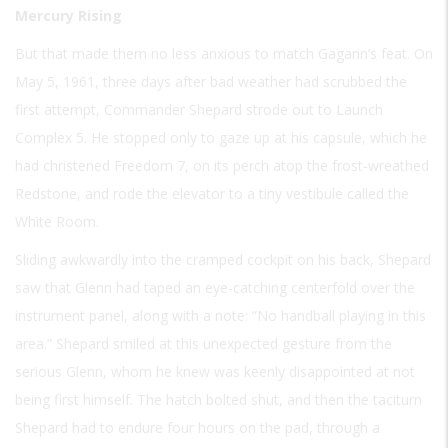
Mercury Rising
But that made them no less anxious to match Gagarin’s feat. On
May 5, 1961, three days after bad weather had scrubbed the
first attempt, Commander Shepard strode out to Launch
Complex 5. He stopped only to gaze up at his capsule, which he
had christened Freedom 7, on its perch atop the frost-wreathed
Redstone, and rode the elevator to a tiny vestibule called the
White Room.
Sliding awkwardly into the cramped cockpit on his back, Shepard
saw that Glenn had taped an eye-catching centerfold over the
instrument panel, along with a note: “No handball playing in this
area.” Shepard smiled at this unexpected gesture from the
serious Glenn, whom he knew was keenly disappointed at not
being first himself. The hatch bolted shut, and then the taciturn
Shepard had to endure four hours on the pad, through a