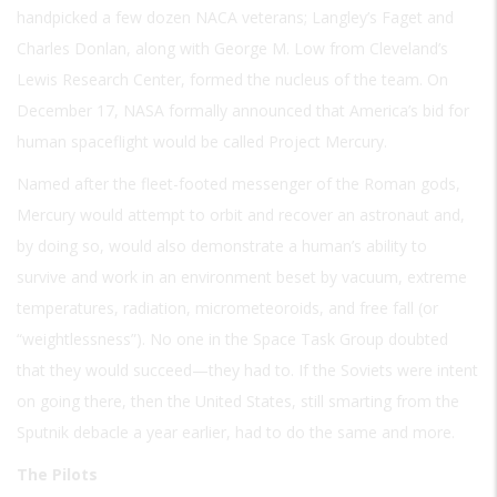
handpicked a few dozen NACA veterans; Langley’s Faget and
Charles Donlan, along with George M. Low from Cleveland’s
Lewis Research Center, formed the nucleus of the team. On
December 17, NASA formally announced that America’s bid for
human spaceflight would be called Project Mercury.
Named after the fleet-footed messenger of the Roman gods,
Mercury would attempt to orbit and recover an astronaut and,
by doing so, would also demonstrate a human’s ability to
survive and work in an environment beset by vacuum, extreme
temperatures, radiation, micrometeoroids, and free fall (or
“weightlessness”). No one in the Space Task Group doubted
that they would succeed—they had to. If the Soviets were intent
on going there, then the United States, still smarting from the
Sputnik debacle a year earlier, had to do the same and more.
The Pilots