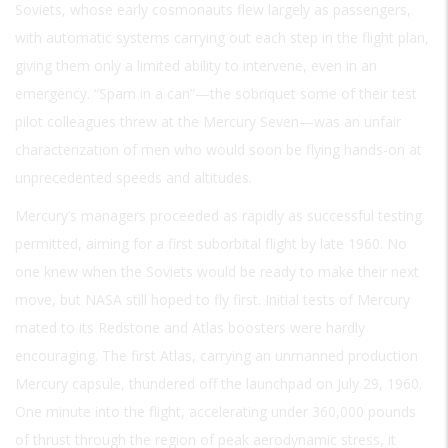
Soviets, whose early cosmonauts flew largely as passengers,
with automatic systems carrying out each step in the flight plan,
giving them only a limited ability to intervene, even in an
emergency. “Spam in a can”—the sobriquet some of their test
pilot colleagues threw at the Mercury Seven—was an unfair
characterization of men who would soon be flying hands-on at
unprecedented speeds and altitudes.
Mercury’s managers proceeded as rapidly as successful testing
permitted, aiming for a first suborbital flight by late 1960. No
one knew when the Soviets would be ready to make their next
move, but NASA still hoped to fly first. Initial tests of Mercury
mated to its Redstone and Atlas boosters were hardly
encouraging. The first Atlas, carrying an unmanned production
Mercury capsule, thundered off the launchpad on July 29, 1960.
One minute into the flight, accelerating under 360,000 pounds
of thrust through the region of peak aerodynamic stress, it