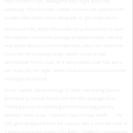
their concern to him, fearing that they might alarm him
needlessly. From the radio chatter, however, he suspected the
possible heat shield failure, along with its grim implications.
On the last orbit, Wally Schirra radioed up instructions to leave
the expended retrorocket package strapped in place over the
heat shield. Mission Control hoped that, even if the shield was
loose, the retro package straps would restrain it until
aerodynamic forces could pin it into position. Over four and a
half hours into the flight, Glenn monitored a successful retrofire
and began his descent.
As the capsule passed through 55 miles, the searing plasma
generated by outside friction tore the retro package loose.
“Flaming pieces of something started streaming past the
window,” Glenn wrote. “I feared it was the heat shield. . . . The
fiery glow wrapped around the capsule, with a circle the color of
a lemon drop in the center of its wake.” Unable to communicate