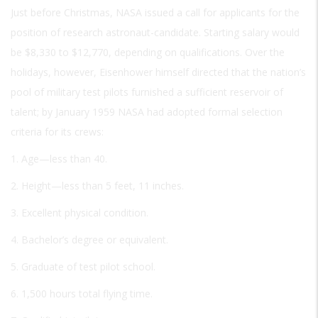
Just before Christmas, NASA issued a call for applicants for the
position of research astronaut-candidate. Starting salary would
be $8,330 to $12,770, depending on qualifications. Over the
holidays, however, Eisenhower himself directed that the nation’s
pool of military test pilots furnished a sufficient reservoir of
talent; by January 1959 NASA had adopted formal selection
criteria for its crews:
1. Age—less than 40.
2. Height—less than 5 feet, 11 inches.
3. Excellent physical condition.
4. Bachelor’s degree or equivalent.
5. Graduate of test pilot school.
6. 1,500 hours total flying time.