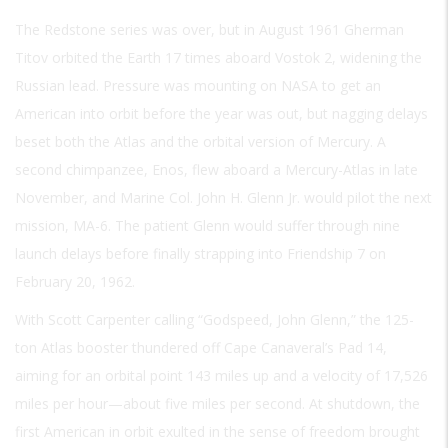
The Redstone series was over, but in August 1961 Gherman
Titov orbited the Earth 17 times aboard Vostok 2, widening the
Russian lead. Pressure was mounting on NASA to get an
American into orbit before the year was out, but nagging delays
beset both the Atlas and the orbital version of Mercury. A
second chimpanzee, Enos, flew aboard a Mercury-Atlas in late
November, and Marine Col. John H. Glenn Jr. would pilot the next
mission, MA-6. The patient Glenn would suffer through nine
launch delays before finally strapping into Friendship 7 on
February 20, 1962.
With Scott Carpenter calling “Godspeed, John Glenn,” the 125-
ton Atlas booster thundered off Cape Canaveral’s Pad 14,
aiming for an orbital point 143 miles up and a velocity of 17,526
miles per hour—about five miles per second. At shutdown, the
first American in orbit exulted in the sense of freedom brought