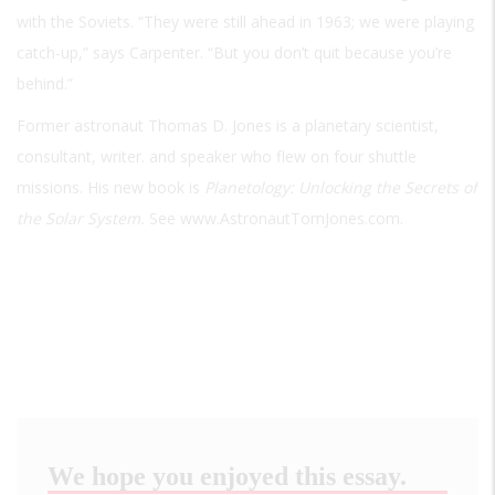
with the Soviets. “They were still ahead in 1963; we were playing
catch-up,” says Carpenter. “But you don’t quit because you’re
behind.”
Former astronaut Thomas D. Jones is a planetary scientist,
consultant, writer. and speaker who flew on four shuttle
missions. His new book is
Planetology: Unlocking the Secrets of
the Solar System.
See www.AstronautTomJones.com.
We hope you enjoyed this essay.