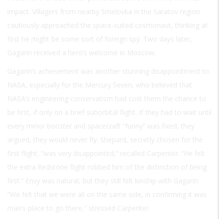
impact. Villagers from nearby Smelovka in the Saratov region
cautiously approached the space-suited cosmonaut, thinking at
first he might be some sort of foreign spy. Two days later,
Gagarin received a hero’s welcome in Moscow.
Gagarin’s achievement was another stunning disappointment to
NASA, especially for the Mercury Seven, who believed that
NASA’s engineering conservatism had cost them the chance to
be first, if only on a brief suborbital flight. If they had to wait until
every minor booster and spacecraft “funny” was fixed, they
argued, they would never fly. Shepard, secretly chosen for the
first flight, “was very disappointed,” recalled Carpenter. “He felt
the extra Redstone flight robbed him of the distinction of being
first.” Envy was natural, but they still felt kinship with Gagarin:
“We felt that we were all on the same side, in confirming it was
man’s place to go there,” stressed Carpenter.