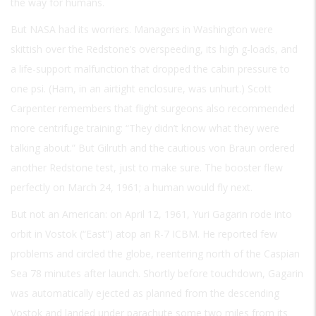
the way for humans.
But NASA had its worriers. Managers in Washington were
skittish over the Redstone’s overspeeding, its high g-loads, and
a life-support malfunction that dropped the cabin pressure to
one psi. (Ham, in an airtight enclosure, was unhurt.) Scott
Carpenter remembers that flight surgeons also recommended
more centrifuge training: “They didn’t know what they were
talking about.” But Gilruth and the cautious von Braun ordered
another Redstone test, just to make sure. The booster flew
perfectly on March 24, 1961; a human would fly next.
But not an American: on April 12, 1961, Yuri Gagarin rode into
orbit in Vostok (“East”) atop an R-7 ICBM. He reported few
problems and circled the globe, reentering north of the Caspian
Sea 78 minutes after launch. Shortly before touchdown, Gagarin
was automatically ejected as planned from the descending
Vostok and landed under parachute some two miles from its