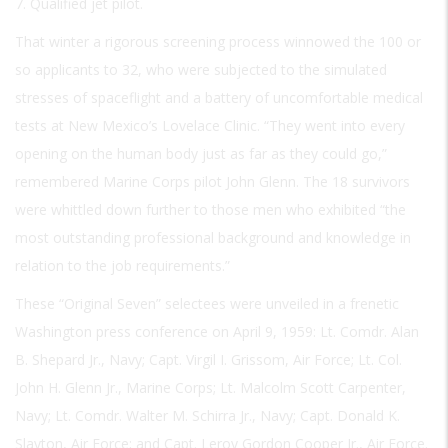
7. Qualified jet pilot.
That winter a rigorous screening process winnowed the 100 or
so applicants to 32, who were subjected to the simulated
stresses of spaceflight and a battery of uncomfortable medical
tests at New Mexico’s Lovelace Clinic. “They went into every
opening on the human body just as far as they could go,”
remembered Marine Corps pilot John Glenn. The 18 survivors
were whittled down further to those men who exhibited “the
most outstanding professional background and knowledge in
relation to the job requirements.”
These “Original Seven” selectees were unveiled in a frenetic
Washington press conference on April 9, 1959: Lt. Comdr. Alan
B. Shepard Jr., Navy; Capt. Virgil I. Grissom, Air Force; Lt. Col.
John H. Glenn Jr., Marine Corps; Lt. Malcolm Scott Carpenter,
Navy; Lt. Comdr. Walter M. Schirra Jr., Navy; Capt. Donald K.
Slayton, Air Force; and Capt. Leroy Gordon Cooper Jr., Air Force.