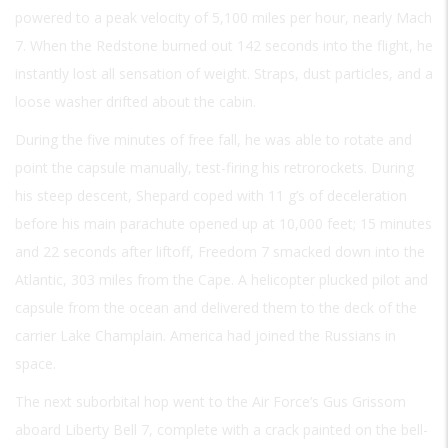
powered to a peak velocity of 5,100 miles per hour, nearly Mach
7. When the Redstone burned out 142 seconds into the flight, he
instantly lost all sensation of weight. Straps, dust particles, and a
loose washer drifted about the cabin.
During the five minutes of free fall, he was able to rotate and
point the capsule manually, test-firing his retrorockets. During
his steep descent, Shepard coped with 11 g’s of deceleration
before his main parachute opened up at 10,000 feet; 15 minutes
and 22 seconds after liftoff, Freedom 7 smacked down into the
Atlantic, 303 miles from the Cape. A helicopter plucked pilot and
capsule from the ocean and delivered them to the deck of the
carrier Lake Champlain. America had joined the Russians in
space.
The next suborbital hop went to the Air Force’s Gus Grissom
aboard Liberty Bell 7, complete with a crack painted on the bell-