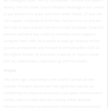
his colleagues called “the Icy Commander” mirrored the nation’s
anxiety over the Soviet Union’s decided advantage in the contest
to put humans into space. Just three weeks earlier, 27-year-old
Yuri Gagarin, a Russian air force flier, had become not only the
first man in space but also the first to orbit the planet. Shepard’s
planned suborbital hop could not remotely match Gagarin’s
complete Earth orbit, but it would at least get America off the
ground, an important step forward in overtaking the USSR on
this highest frontier. At that point, it was by no means certain
that the United States could catch up with the Soviets.
Origins
Fifty years ago, responding to the Soviets’ Sputnik satellite
triumph, President Eisenhower had signed into law the act
establishing the National Aeronautics and Space Administration
(NASA), which incorporated the existing civilian National
Advisory Committee for Aeronautics (NACA) and key elements