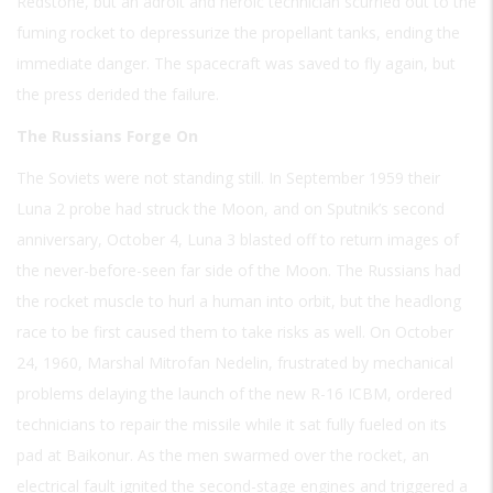
Redstone, but an adroit and heroic technician scurried out to the
fuming rocket to depressurize the propellant tanks, ending the
immediate danger. The spacecraft was saved to fly again, but
the press derided the failure.
The Russians Forge On
The Soviets were not standing still. In September 1959 their
Luna 2 probe had struck the Moon, and on Sputnik’s second
anniversary, October 4, Luna 3 blasted off to return images of
the never-before-seen far side of the Moon. The Russians had
the rocket muscle to hurl a human into orbit, but the headlong
race to be first caused them to take risks as well. On October
24, 1960, Marshal Mitrofan Nedelin, frustrated by mechanical
problems delaying the launch of the new R-16 ICBM, ordered
technicians to repair the missile while it sat fully fueled on its
pad at Baikonur. As the men swarmed over the rocket, an
electrical fault ignited the second-stage engines and triggered a