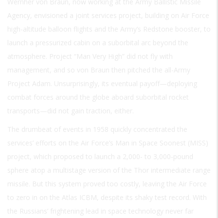
Wernher von Braun, now working at the Army Ballistic Missile
Agency, envisioned a joint services project, building on Air Force
high-altitude balloon flights and the Army’s Redstone booster, to
launch a pressurized cabin on a suborbital arc beyond the
atmosphere. Project “Man Very High” did not fly with
management, and so von Braun then pitched the all-Army
Project Adam. Unsurprisingly, its eventual payoff—deploying
combat forces around the globe aboard suborbital rocket
transports—did not gain traction, either.
The drumbeat of events in 1958 quickly concentrated the
services’ efforts on the Air Force’s Man in Space Soonest (MISS)
project, which proposed to launch a 2,000- to 3,000-pound
sphere atop a multistage version of the Thor intermediate range
missile. But this system proved too costly, leaving the Air Force
to zero in on the Atlas ICBM, despite its shaky test record. With
the Russians’ frightening lead in space technology never far