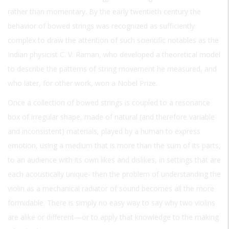
rather than momentary. By the early twentieth century the
behavior of bowed strings was recognized as sufficiently
complex to draw the attention of such scientific notables as the
Indian physicist C. V. Raman, who developed a theoretical model
to describe the patterns of string movement he measured, and
who later, for other work, won a Nobel Prize.
Once a collection of bowed strings is coupled to a resonance
box of irregular shape, made of natural (and therefore variable
and inconsistent) materials, played by a human to express
emotion, using a medium that is more than the sum of its parts,
to an audience with its own likes and dislikes, in settings that are
each acoustically unique- then the problem of understanding the
violin as a mechanical radiator of sound becomes all the more
formidable. There is simply no easy way to say why two violins
are alike or different—or to apply that knowledge to the making