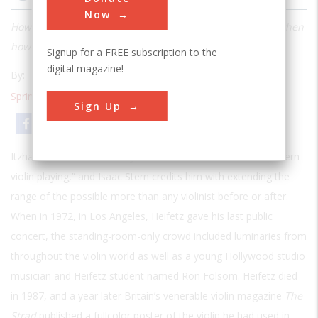
Now
How do you figure out what makes a Strad so great? And then
how do you attempt to duplicate that greatness?
Signup for a FREE subscription to the
digital magazine!
By:
Steven L. Shepherd
Spring 2000
| Volume 15 | Issue 4
Sign Up
Email
Print
Itzhak Perlman has called Jascha Heifetz the “father of modern
violin playing,” and Isaac Stern credits him with extending the
range of the possible more than any violinist before or after.
When in 1972, in Los Angeles, Heifetz gave his last public
concert, the standing-room-only crowd included luminaries from
throughout the violin world as well as a young Hollywood studio
musician and Heifetz student named Ron Folsom. Heifetz died
in 1987, and a year later Britain’s venerable violin magazine
The
Strad
published a fullcolor poster of the violin he had used in