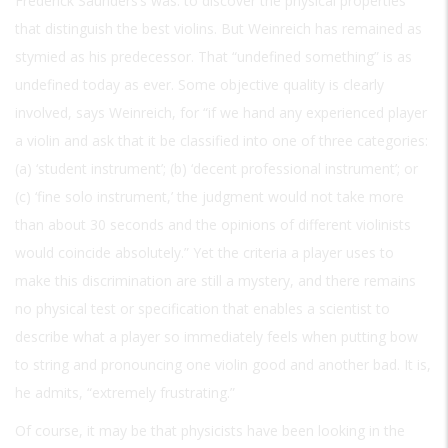
Frederick Saunders’s was: to discover the physical properties
that distinguish the best violins. But Weinreich has remained as
stymied as his predecessor. That “undefined something” is as
undefined today as ever. Some objective quality is clearly
involved, says Weinreich, for “if we hand any experienced player
a violin and ask that it be classified into one of three categories:
(a) ‘student instrument’; (b) ‘decent professional instrument’; or
(c) ‘fine solo instrument,’ the judgment would not take more
than about 30 seconds and the opinions of different violinists
would coincide absolutely.” Yet the criteria a player uses to
make this discrimination are still a mystery, and there remains
no physical test or specification that enables a scientist to
describe what a player so immediately feels when putting bow
to string and pronouncing one violin good and another bad. It is,
he admits, “extremely frustrating.”
Of course, it may be that physicists have been looking in the