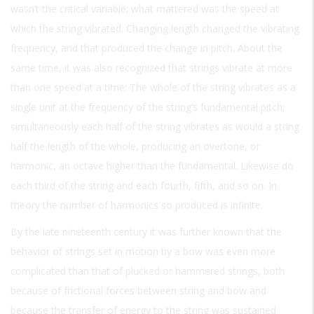
wasn’t the critical variable; what mattered was the speed at
which the string vibrated. Changing length changed the vibrating
frequency, and that produced the change in pitch. About the
same time, it was also recognized that strings vibrate at more
than one speed at a time: The whole of the string vibrates as a
single unit at the frequency of the string’s fundamental pitch;
simultaneously each half of the string vibrates as would a string
half the length of the whole, producing an overtone, or
harmonic, an octave higher than the fundamental. Likewise do
each third of the string and each fourth, fifth, and so on. In
theory the number of harmonics so produced is infinite.
By the late nineteenth century it was further known that the
behavior of strings set in motion by a bow was even more
complicated than that of plucked or hammered strings, both
because of frictional forces between string and bow and
because the transfer of energy to the string was sustained