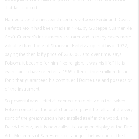
that last concert.
Named after the nineteenth-century virtuoso Ferdinand David,
Heifetz’s violin had been made in 1742 by Giuseppe Guarneri del
Gesù. Guarneri’s instruments are rarer and in many cases more
valuable than those of Stradivari. Heifetz acquired his in 1922,
paying the then lofty price of $30,000, and over time, says
Folsom, it became for him “like religion. It was his life.” He is
even said to have rejected a 1969 offer of three million dollars
for it that guaranteed his continued lifetime use and possession
of the instrument.
So powerful was Heifetz’s connection to his violin that when
Folsom once had the brief chance to play it he felt as if the very
spirit of the greatmusician had instilled itself in the wood. The
David-Heifetz, as it is now called, is today on display at the Fine
Arts Museums of San Francisco, and just below one of the f-