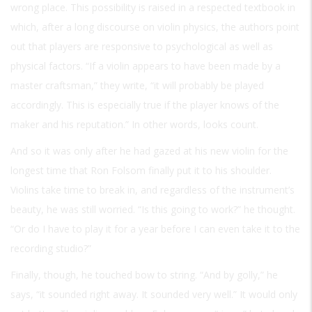
wrong place. This possibility is raised in a respected textbook in
which, after a long discourse on violin physics, the authors point
out that players are responsive to psychological as well as
physical factors. “If a violin appears to have been made by a
master craftsman,” they write, “it will probably be played
accordingly. This is especially true if the player knows of the
maker and his reputation.” In other words, looks count.
And so it was only after he had gazed at his new violin for the
longest time that Ron Folsom finally put it to his shoulder.
Violins take time to break in, and regardless of the instrument’s
beauty, he was still worried. “Is this going to work?” he thought.
“Or do I have to play it for a year before I can even take it to the
recording studio?”
Finally, though, he touched bow to string. “And by golly,” he
says, “it sounded right away. It sounded very well.” It would only