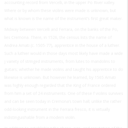
accounting record from Vercelli, in the upper Po River valley.
Where or by whom these violins were made is unknown, but
what is known is the name of the instrument’s first great maker.
Midway between Vercelli and Ferrara, on the banks of the Po,
lies Cremona. There, in 1526, the census lists the name of
Andrea Amati (c. 1505-77), apprentice in the house of a luthier.
Such a luthier would in those days most likely have made a wide
j variety of stringed instruments, from lutes to mandolins to
guitars; whether he made violins and taught his apprentice to do
likewise is unknown. But however he learned, by 1565 Amati
was highly enough regarded that the King of France ordered
from him a set of 24 instruments. One of these f violins survives
and can be seen today in Cremona’s town hall; unlike the rather
odd-looking instrument in the Ferrara fresco, it is virtually
indistinguishable from a modern violin.