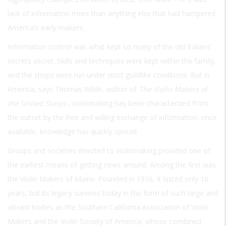
lack of information more than anything else that had hampered
America’s early makers.
Information control was what kept so many of the old Italians’
secrets secret. Skills and techniques were kept within the family,
and the shops were run under strict guildlike conditions. But in
America, says Thomas Wilde, author of
The Violin Makers of
the United States
, violinmaking has been characterized from
the outset by the free and willing exchange of information; once
available, knowledge has quickly spread.
Groups and societies devoted to violinmaking provided one of
the earliest means of getting news around. Among the first was
the Violin Makers of Maine. Founded in 1916, it lasted only 10
years, but its legacy survives today in the form of such large and
vibrant bodies as the Southern California Association of Violin
Makers and the Violin Society of America, whose combined