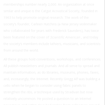
memberships number nearly 2,000. An organization at once
similar and unique is the Catgut Acoustical Society, founded in
1963 to help promote original research. The work of the
society’s founder, Carleen Hutchins (a New Jersey violinmaker
who collaborated for years with Frederick Saunders), has twice
been featured on the cover of
Scientific American
, and today
the society’s members include luthiers, musicians, and scientists
from around the world.
All these groups hold conventions, workshops, and conferences.
All publish newsletters and journals. And all serve to spread and
maintain information, as do libraries, museums, phones, faxes,
and, increasingly, the Internet. Recently Gregg Alf was building a
cello when he began to consider using fabric panels to
strengthen the ribs, a technique used by Stradivari but now
relatively uncommon. He posted a question to an Internet