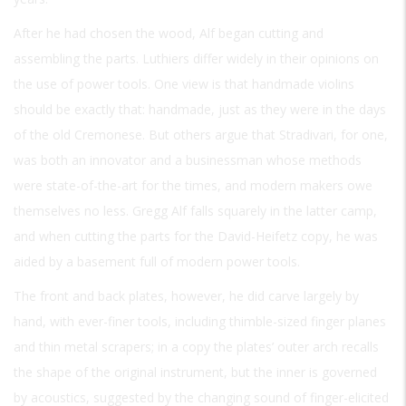
After he had chosen the wood, Alf began cutting and
assembling the parts. Luthiers differ widely in their opinions on
the use of power tools. One view is that handmade violins
should be exactly that: handmade, just as they were in the days
of the old Cremonese. But others argue that Stradivari, for one,
was both an innovator and a businessman whose methods
were state-of-the-art for the times, and modern makers owe
themselves no less. Gregg Alf falls squarely in the latter camp,
and when cutting the parts for the David-Heifetz copy, he was
aided by a basement full of modern power tools.
The front and back plates, however, he did carve largely by
hand, with ever-finer tools, including thimble-sized finger planes
and thin metal scrapers; in a copy the plates’ outer arch recalls
the shape of the original instrument, but the inner is governed
by acoustics, suggested by the changing sound of finger-elicited