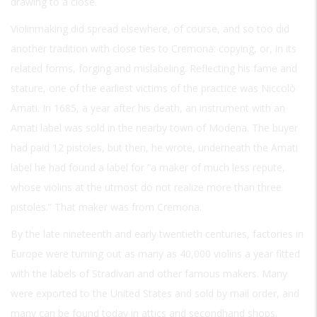
drawing to a close.
Violinmaking did spread elsewhere, of course, and so too did
another tradition with close ties to Cremona: copying, or, in its
related forms, forging and mislabeling. Reflecting his fame and
stature, one of the earliest victims of the practice was Niccolò
Amati. In 1685, a year after his death, an instrument with an
Amati label was sold in the nearby town of Modena. The buyer
had paid 12 pistoles, but then, he wrote, underneath the Amati
label he had found a label for “a maker of much less repute,
whose violins at the utmost do not realize more than three
pistoles.” That maker was from Cremona.
By the late nineteenth and early twentieth centuries, factories in
Europe were turning out as many as 40,000 violins a year fitted
with the labels of Stradivari and other famous makers. Many
were exported to the United States and sold by mail order, and
many can be found today in attics and secondhand shops.