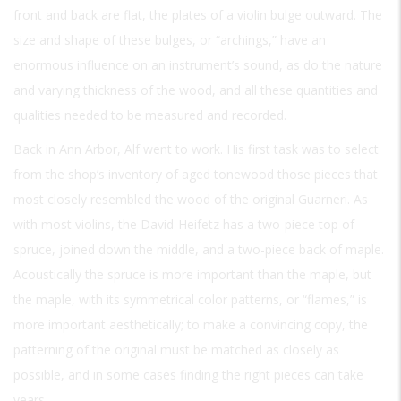
front and back are flat, the plates of a violin bulge outward. The
size and shape of these bulges, or “archings,” have an
enormous influence on an instrument’s sound, as do the nature
and varying thickness of the wood, and all these quantities and
qualities needed to be measured and recorded.
Back in Ann Arbor, Alf went to work. His first task was to select
from the shop’s inventory of aged tonewood those pieces that
most closely resembled the wood of the original Guarneri. As
with most violins, the David-Heifetz has a two-piece top of
spruce, joined down the middle, and a two-piece back of maple.
Acoustically the spruce is more important than the maple, but
the maple, with its symmetrical color patterns, or “flames,” is
more important aesthetically; to make a convincing copy, the
patterning of the original must be matched as closely as
possible, and in some cases finding the right pieces can take
years.