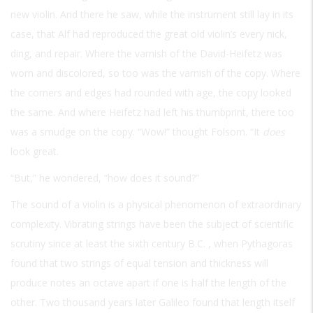
new violin. And there he saw, while the instrument still lay in its
case, that Alf had reproduced the great old violin’s every nick,
ding, and repair. Where the varnish of the David-Heifetz was
worn and discolored, so too was the varnish of the copy. Where
the corners and edges had rounded with age, the copy looked
the same. And where Heifetz had left his thumbprint, there too
was a smudge on the copy. “Wow!” thought Folsom. “It
does
look great.
“But,” he wondered, “how does it sound?”
The sound of a violin is a physical phenomenon of extraordinary
complexity. Vibrating strings have been the subject of scientific
scrutiny since at least the sixth century
B.C.
, when Pythagoras
found that two strings of equal tension and thickness will
produce notes an octave apart if one is half the length of the
other. Two thousand years later Galileo found that length itself