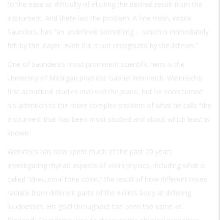
to the ease or difficulty of eliciting the desired result from the
instrument. And there lies the problem. A fine violin, wrote
Saunders, has “an undefined something … which is immediately
felt by the player, even if it is not recognized by the listener.”
One of Saunders’s most prominent scientific heirs is the
University of Michigan physicist Gabriel Weinreich. Weinreich’s
first acoustical studies involved the piano, but he soon turned
his attention to the more complex problem of what he calls “the
instrument that has been most studied and about which least is
known.’
Weinreich has now spent much of the past 20 years
investigating myriad aspects of violin physics, including what is
called “directional tone color,” the result of how different notes
radiate from different parts of the violin’s body at differing
loudnesses. His goal throughout has been the same as