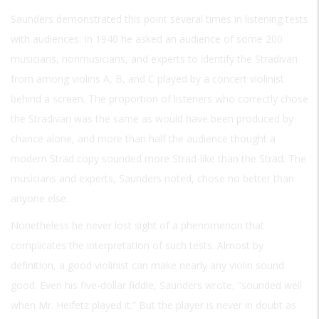
Saunders demonstrated this point several times in listening tests
with audiences. In 1940 he asked an audience of some 200
musicians, nonmusicians, and experts to identify the Stradivari
from among violins A, B, and C played by a concert violinist
behind a screen. The proportion of listeners who correctly chose
the Stradivari was the same as would have been produced by
chance alone, and more than half the audience thought a
modern Strad copy sounded more Strad-like than the Strad. The
musicians and experts, Saunders noted, chose no better than
anyone else.
Nonetheless he never lost sight of a phenomenon that
complicates the interpretation of such tests. Almost by
definition, a good violinist can make nearly any violin sound
good. Even his five-dollar fiddle, Saunders wrote, “sounded well
when Mr. Heifetz played it.” But the player is never in doubt as