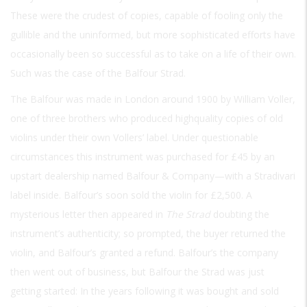
These were the crudest of copies, capable of fooling only the
gullible and the uninformed, but more sophisticated efforts have
occasionally been so successful as to take on a life of their own.
Such was the case of the Balfour Strad.
The Balfour was made in London around 1900 by William Voller,
one of three brothers who produced highquality copies of old
violins under their own Vollers’ label. Under questionable
circumstances this instrument was purchased for £45 by an
upstart dealership named Balfour & Company—with a Stradivari
label inside. Balfour’s soon sold the violin for £2,500. A
mysterious letter then appeared in
The Strad
doubting the
instrument’s authenticity; so prompted, the buyer returned the
violin, and Balfour’s granted a refund. Balfour’s the company
then went out of business, but Balfour the Strad was just
getting started: In the years following it was bought and sold