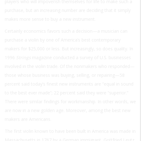
players who will impoverish themselves for life to make such a
purchase, but an increasing number are deciding that it simply
makes more sense to buy a new instrument.
Certainly economics favors such a decision—a musician can
purchase a violin by one of America’s best contemporary
makers for $25,000 or less. But increasingly, so does quality. In
1996
Strings
magazine conducted a survey of U.S. businesses
involved in the violin trade. Of the nonmakers who responded—
those whose business was buying, selling, or repairing—58
percent said today’s finest new instruments are “equal in sound
to the best ever made”; 22 percent said they were “superior.”
There were similar findings for workmanship. In other words, we
are now in a new golden age. Moreover, among the best new
makers are Americans.
The first violin known to have been built in America was made in
Massachusetts in 1767 by a German immigrant, Gottfried Leutz.