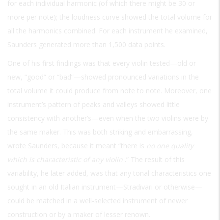
for each individual harmonic (of which there might be 30 or
more per note); the loudness curve showed the total volume for
all the harmonics combined. For each instrument he examined,
Saunders generated more than 1,500 data points.
One of his first findings was that every violin tested—old or
new, “good” or “bad”—showed pronounced variations in the
total volume it could produce from note to note. Moreover, one
instrument’s pattern of peaks and valleys showed little
consistency with another’s—even when the two violins were by
the same maker. This was both striking and embarrassing,
wrote Saunders, because it meant “there is
no one quality
which is characteristic of any violin
.” The result of this
variability, he later added, was that any tonal characteristics one
sought in an old Italian instrument—Stradivari or otherwise—
could be matched in a well-selected instrument of newer
construction or by a maker of lesser renown.