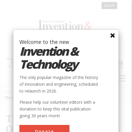
Skip
to
main
content
Welcome to the new
Invention &
Technology
MAIN
The only popular magazine of the history
NAVIGATION
of innovation and engineering, scheduled
to relaunch in 2026.
Home
»
2000
»
Volume 15, Issue 4
»
Breadcrumb
The Mysterious Technology Of The Violin
Please help our volunteer editors with a
donation to keep this vital publication
going 30 years more!
The Mysterious Technology
Of The Violin
Donate