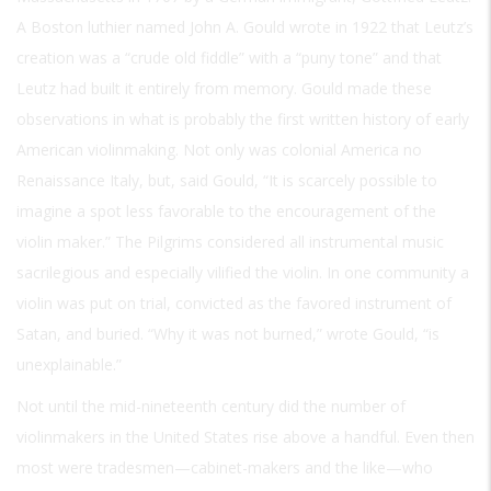
A Boston luthier named John A. Gould wrote in 1922 that Leutz’s
creation was a “crude old fiddle” with a “puny tone” and that
Leutz had built it entirely from memory. Gould made these
observations in what is probably the first written history of early
American violinmaking. Not only was colonial America no
Renaissance Italy, but, said Gould, “It is scarcely possible to
imagine a spot less favorable to the encouragement of the
violin maker.” The Pilgrims considered all instrumental music
sacrilegious and especially vilified the violin. In one community a
violin was put on trial, convicted as the favored instrument of
Satan, and buried. “Why it was not burned,” wrote Gould, “is
unexplainable.”
Not until the mid-nineteenth century did the number of
violinmakers in the United States rise above a handful. Even then
most were tradesmen—cabinet-makers and the like—who