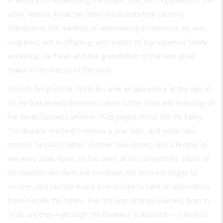
In addition to establishing the shape, size, and reputation of the
violin, Andrea Amati set other precedents that came to
characterize the tradition of violinmaking in Cremona. He was
long-lived, rich in offspring, and master of a prosperous family
workshop. He f was also the grandfather of the next great
maker in the history of the violin.
Niccolò Amati (1596-1684) became an apprentice at the age of
10. He had already become master of the shop and mainstay of
the Amati business when in 1629 plague struck the Po Valley.
The disease reached Cremona a year later, and within two
months Niccolò’s father, mother, two sisters, and a brother-in-
law were dead; soon, so too were all his competitors. Much of
his clientele also died, but eventually the business began to
recover, and Niccolò found it necessary to take on apprentices
from outside the family. The first was Andrea Guarneri, born in
1626; another—although the evidence is disputed —is likely to