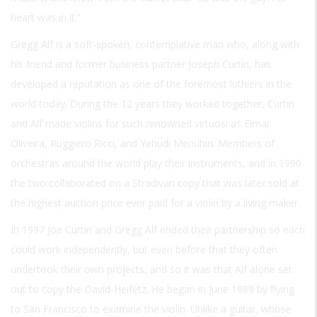
heart was in it.”
Gregg Alf is a soft-spoken, contemplative man who, along with
his friend and former business partner Joseph Curtin, has
developed a reputation as one of the foremost luthiers in the
world today. During the 12 years they worked together, Curtin
and Alf made violins for such renowned virtuosi as Elmar
Oliveira, Ruggiero Ricci, and Yehudi Menuhin. Members of
orchestras around the world play their instruments, and in 1990
the two collaborated on a Stradivari copy that was later sold at
the highest auction price ever paid for a violin by a living maker.
In 1997 Joe Curtin and Gregg Alf ended their partnership so each
could work independently, but even before that they often
undertook their own projects, and so it was that Alf alone set
out to copy the David-Heifetz. He began in June 1989 by flying
to San Francisco to examine the violin. Unlike a guitar, whose