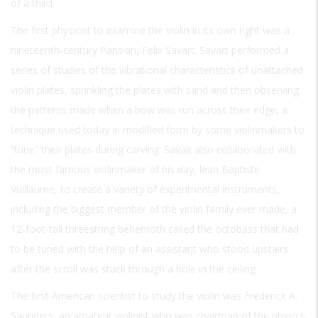
of a third.
The first physicist to examine the violin in its own right was a
nineteenth-century Parisian, Felix Savart. Savart performed a
series of studies of the vibrational characteristics of unattached
violin plates, sprinkling the plates with sand and then observing
the patterns made when a bow was run across their edge, a
technique used today in modified form by some violinmakers to
“tune” their plates during carving. Savait also collaborated with
the most famous violinmaker of his day, lean Baptiste
Vuillaume, to create a variety of experimental instruments,
including the biggest member of the violin family ever made, a
12-foot-tall threestring behemoth called the octobass that had
to be tuned with the help of an assistant who stood upstairs
after the scroll was stuck through a hole in the ceiling.
The first American scientist to study the violin was Frederick A.
Saunders, an amateur violinist who was chairman of the physics