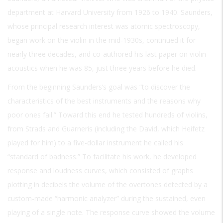
department at Harvard University from 1926 to 1940. Saunders,
whose principal research interest was atomic spectroscopy,
began work on the violin in the mid-1930s, continued it for
nearly three decades, and co-authored his last paper on violin
acoustics when he was 85, just three years before he died.
From the beginning Saunders’s goal was “to discover the
characteristics of the best instruments and the reasons why
poor ones fail.” Toward this end he tested hundreds of violins,
from Strads and Guarneris (including the David, which Heifetz
played for him) to a five-dollar instrument he called his
“standard of badness.” To facilitate his work, he developed
response and loudness curves, which consisted of graphs
plotting in decibels the volume of the overtones detected by a
custom-made “harmonic analyzer” during the sustained, even
playing of a single note. The response curve showed the volume