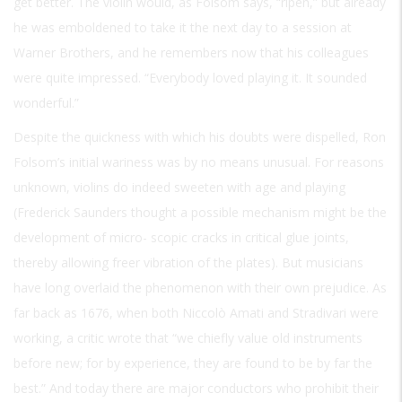
get better. The violin would, as Folsom says, “ripen,” but already
he was emboldened to take it the next day to a session at
Warner Brothers, and he remembers now that his colleagues
were quite impressed. “Everybody loved playing it. It sounded
wonderful.”
Despite the quickness with which his doubts were dispelled, Ron
Folsom’s initial wariness was by no means unusual. For reasons
unknown, violins do indeed sweeten with age and playing
(Frederick Saunders thought a possible mechanism might be the
development of micro- scopic cracks in critical glue joints,
thereby allowing freer vibration of the plates). But musicians
have long overlaid the phenomenon with their own prejudice. As
far back as 1676, when both Niccolò Amati and Stradivari were
working, a critic wrote that “we chiefly value old instruments
before new; for by experience, they are found to be by far the
best.” And today there are major conductors who prohibit their