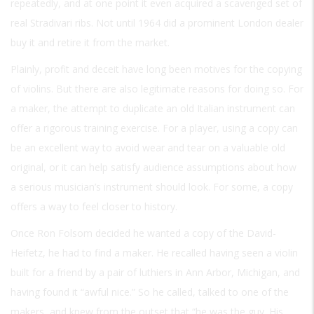
repeatedly, and at one point it even acquired a scavenged set of
real Stradivari ribs. Not until 1964 did a prominent London dealer
buy it and retire it from the market.
Plainly, profit and deceit have long been motives for the copying
of violins. But there are also legitimate reasons for doing so. For
a maker, the attempt to duplicate an old Italian instrument can
offer a rigorous training exercise. For a player, using a copy can
be an excellent way to avoid wear and tear on a valuable old
original, or it can help satisfy audience assumptions about how
a serious musician’s instrument should look. For some, a copy
offers a way to feel closer to history.
Once Ron Folsom decided he wanted a copy of the David-
Heifetz, he had to find a maker. He recalled having seen a violin
built for a friend by a pair of luthiers in Ann Arbor, Michigan, and
having found it “awful nice.” So he called, talked to one of the
makers, and knew from the outset that “he was the guy. His