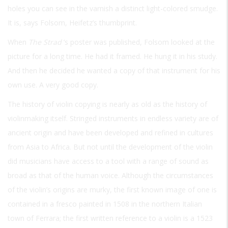
holes you can see in the varnish a distinct light-colored smudge.
It is, says Folsom, Heifetz’s thumbprint.
When
The Strad
’s poster was published, Folsom looked at the
picture for a long time. He had it framed. He hung it in his study.
And then he decided he wanted a copy of that instrument for his
own use. A very good copy.
The history of violin copying is nearly as old as the history of
violinmaking itself. Stringed instruments in endless variety are of
ancient origin and have been developed and refined in cultures
from Asia to Africa. But not until the development of the violin
did musicians have access to a tool with a range of sound as
broad as that of the human voice. Although the circumstances
of the violin’s origins are murky, the first known image of one is
contained in a fresco painted in 1508 in the northern Italian
town of Ferrara; the first written reference to a violin is a 1523