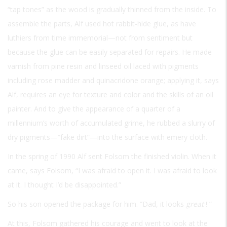
“tap tones” as the wood is gradually thinned from the inside. To
assemble the parts, Alf used hot rabbit-hide glue, as have
luthiers from time immemorial—not from sentiment but
because the glue can be easily separated for repairs. He made
varnish from pine resin and linseed oil laced with pigments
including rose madder and quinacridone orange; applying it, says
Alf, requires an eye for texture and color and the skills of an oil
painter. And to give the appearance of a quarter of a
millennium’s worth of accumulated grime, he rubbed a slurry of
dry pigments—“fake dirt”—into the surface with emery cloth.
In the spring of 1990 Alf sent Folsom the finished violin. When it
came, says Folsom, “I was afraid to open it. I was afraid to look
at it. I thought I’d be disappointed.”
So his son opened the package for him. “Dad, it looks
great
! ”
At this, Folsom gathered his courage and went to look at the