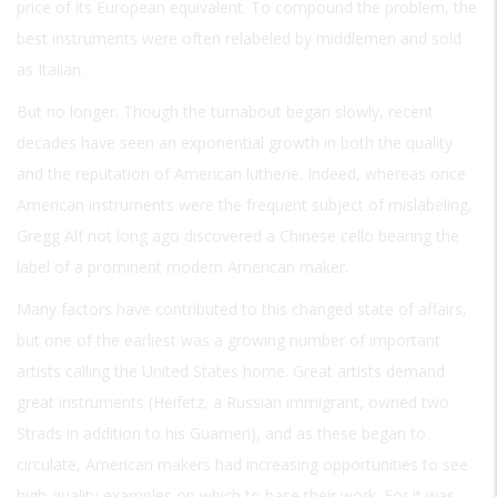
price of its European equivalent. To compound the problem, the
best instruments were often relabeled by middlemen and sold
as Italian.
But no longer. Though the turnabout began slowly, recent
decades have seen an exponential growth in both the quality
and the reputation of American lutherie. Indeed, whereas once
American instruments were the frequent subject of mislabeling,
Gregg Alf not long ago discovered a Chinese cello bearing the
label of a prominent modern American maker.
Many factors have contributed to this changed state of affairs,
but one of the earliest was a growing number of important
artists calling the United States home. Great artists demand
great instruments (Heifetz, a Russian immigrant, owned two
Strads in addition to his Guarneri), and as these began to
circulate, American makers had increasing opportunities to see
high-quality examples on which to base their work. For it was