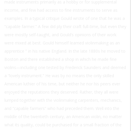
made instruments primarily as a hobby or for supplemental
income, and few had access to fine instruments to serve as
examples. In a typical critique Gould wrote of one that he was a
“capable farmer.” A few did ply their craft full-time, but even they
were mostly self-taught, and Gould’s opinions of their work
were mixed at best. Gould himself learned violinmaking as an
apprentice ” in his native England. In the late 1880s he moved to
Boston and there established a shop in which he made fine
violins—including one tested by Frederick Saunders and deemed
a “lovely instrument.” He was by no means the only skilled
American luthier of his time, but neither he nor his peers ever
enjoyed the reputations they deserved. Rather, they all were
lumped together with the violinmaking carpenters, mechanics,
and “capable farmers” who had preceded them. Well into the
middle of the twentieth century, an American violin, no matter
what its quality, could be purchased for a small fraction of the