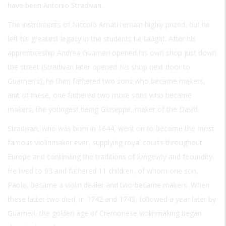
have been Antonio Stradivari.
The instruments of Niccolò Amati remain highly prized, but he
left his greatest legacy in the students he taught. After his
apprenticeship Andrea Guarneri opened his own shop just down
the street (Stradivari later opened
his
shop next door to
Guarneri’s); he then fathered two sons who became makers,
and of these, one fathered two more sons who became
makers, the youngest being Giuseppe, maker of the David.
Stradivari, who was born in 1644, went on to become the most
famous violinmaker ever, supplying royal courts throughout
Europe and continuing the traditions of longevity and fecundity:
He lived to 93 and fathered 11 children, of whom one son,
Paolo, became a violin dealer and two became makers. When
these latter two died, in 1742 and 1743, followed a year later by
Guarneri, the golden age of Cremonese violinmaking began