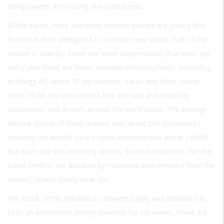
string players from using new instruments.
All the same, more and more modern players are joining Ron
Folsom in their willingness to consider new violins. Part of the
reason is scarcity. There are more players today than ever, yet
every year there are fewer available old instruments. According
to Gregg Alf, about 70 old masters, Italian and other, made
most of the fine instruments that are sold and resold by
auctioneers and dealers around the world today. The average
lifetime output of these makers was about 200 instruments,
meaning the world’s total original inventory was about 14,000.
But each year the inventory shrinks. Some instruments, like the
David-Heifetz, are acquired by museums and removed from the
market; others simply wear out.
The result of this imbalance between supply and demand has
been an astronomic pricing structure for old violins. There are