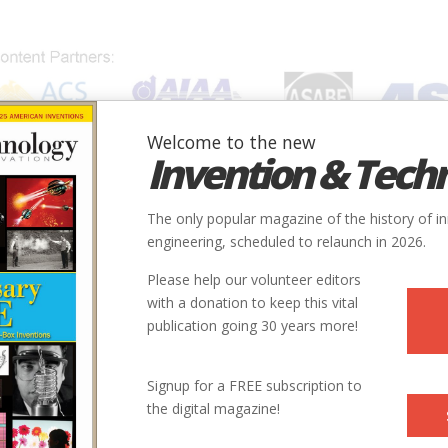
Welcome to the new
Invention & Tech
IONS
SUBJECTS
INVENTORS
SOCIETIES
LOCATION
The only popular magazine of the history of i
gy
engineering, scheduled to relaunch in 2026.
Please help our volunteer editors
Renewable Energy
with a donation to keep this vital
publication going 30 years more!
lliant French inventor stakes—and lost—his considerable fortune on
l energy, but his dream of harnessing unlimited energy from the s
Signup for a FREE subscription to
the digital magazine!