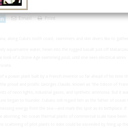
 | Issue 4
Email
Print
ana, along Cuba’s north coast, swimmers and skin divers like to gather
lovely aquamarine water, hewn into the rugged basalt just off Matanzas
he look of a Stone Age swimming pool, until one sees electrical wires
ncrete.
of a power plant built by a French inventor so far ahead of his time th
d: the proud and prolific Georges Claude, known as “the Edison of Franc
s of neon lights, industrial gases, and synthetic ammonia. But it wa
tune began to founder. Cubans still regard him as the father of ocean
ssing energy from the sea—and mark this spot as its birthplace. If 
me aborning. No ocean thermal plants of commercial scale have been b
 scattering of pilot plants to date could be exceeded by firing up th