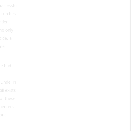
successful
g torches
nder
he only
bide, a
ene
he had
Linde. In
ll exists
 of these
imenters
oric