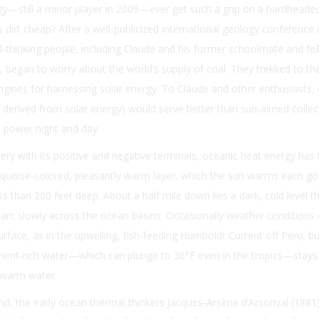
y—still a minor player in 2009—ever get such a grip on a hardheaded
 dirt cheap? After a well-publicized international geology conference 
-thinking people, including Claude and his former schoolmate and fe
 began to worry about the world’s supply of coal. They trekked to th
ngines for harnessing solar energy. To Claude and other enthusiasts,
ll derived from solar energy) would serve better than sun-aimed collec
 power night and day.
ttery with its positive and negative terminals, oceanic heat energy has
urquoise-colored, pleasantly warm layer, which the sun warms each g
s than 200 feet deep. About a half mile down lies a dark, cold level th
o arc slowly across the ocean basins. Occasionally weather conditions
urface, as in the upwelling, fish-feeding Humboldt Current off Peru, b
utrient-rich water—which can plunge to 36°F even in the tropics—stay
 warm water.
d, the early ocean thermal thinkers Jacques-Arsène d’Arsonval (1881