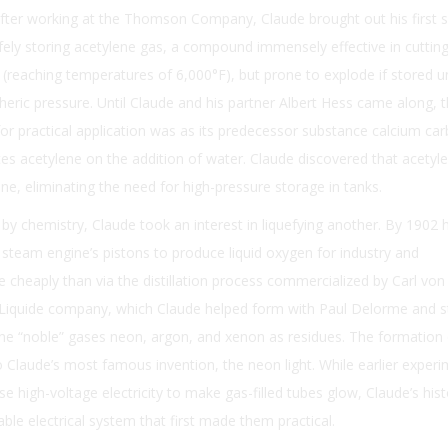
 After working at the Thomson Company, Claude brought out his first 
fely storing acetylene gas, a compound immensely effective in cuttin
reaching temperatures of 6,000°F), but prone to explode if stored u
ric pressure. Until Claude and his partner Albert Hess came along, t
for practical application was as its predecessor substance calcium car
tes acetylene on the addition of water. Claude discovered that acetyl
one, eliminating the need for high-pressure storage in tanks.
y chemistry, Claude took an interest in liquefying another. By 1902 
steam engine’s pistons to produce liquid oxygen for industry and
heaply than via the distillation process commercialized by Carl von 
r Liquide company, which Claude helped form with Paul Delorme and sti
the “noble” gases neon, argon, and xenon as residues. The formation
 Claude’s most famous invention, the neon light. While earlier exper
 high-voltage electricity to make gas-filled tubes glow, Claude’s hist
ble electrical system that first made them practical.