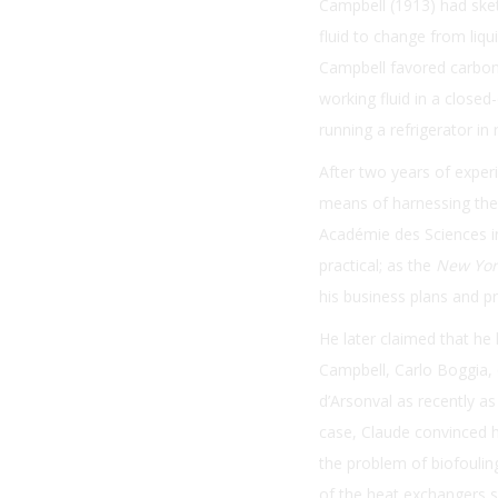
Campbell (1913) had sket
fluid to change from liqu
Campbell favored carboni
working fluid in a closed-
running a refrigerator in 
After two years of exper
means of harnessing ther
Académie des Sciences 
practical; as the
New Yor
his business plans and p
He later claimed that he
Campbell, Carlo Boggia, 
d’Arsonval as recently as
case, Claude convinced h
the problem of biofouli
of the heat exchangers 