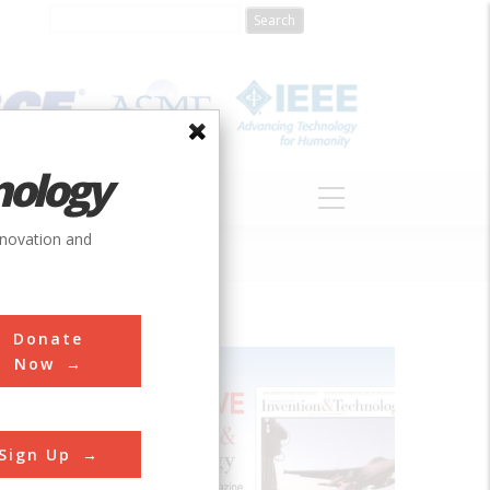
nology
S
ABOUT
DONATE
nnovation and
Donate
Now
ea still
Sign Up