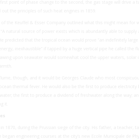
first point of phase change to the second, the gas stage will drive a t
 out the principles of such heat engines in 1859.
 of the Keuffel & Esser Company outlined what this might mean for 
 “A natural source of power exists which is abundantly able to supply 
e predicted that the tropical ocean would prove “an indefinitely large
nergy, inexhaustible” if tapped by a huge vertical pipe he called the f
drawing upon seawater would somewhat cool the upper waters, solar 
armth.
s flume, though, and it would be Georges Claude who most conspicuou
ocean thermal fever. He would also be the first to produce electricity 
water; the first to produce a dividend of freshwater along the way; and
g it.
ses
in 1870, during the Prussian siege of the city. His father, a teacher, t
 began engineering courses at the city’s new Ecole Municipale de Ph