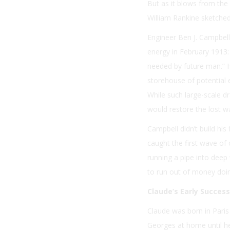
But as it blows from the 
William Rankine sketched
Engineer Ben J. Campbell
energy in February 1913:
needed by future man.” H
storehouse of potential e
While such large-scale 
would restore the lost w
Campbell didn’t build hi
caught the first wave of 
running a pipe into deep 
to run out of money doin
Claude’s Early Succes
Claude was born in Paris 
Georges at home until he