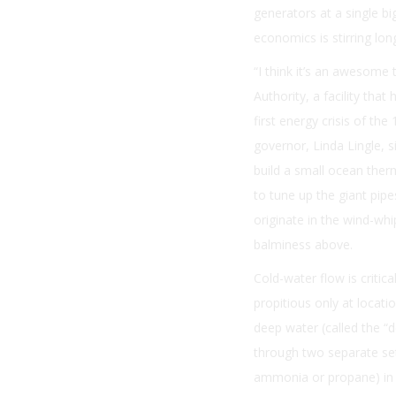
generators at a single bi
economics is stirring lo
“I think it’s an awesome
Authority, a facility tha
first energy crisis of t
governor, Linda Lingle, 
build a small ocean ther
to tune up the giant pip
originate in the wind-whi
balminess above.
Cold-water flow is criti
propitious only at locat
deep water (called the “
through two separate set
ammonia or propane) in o