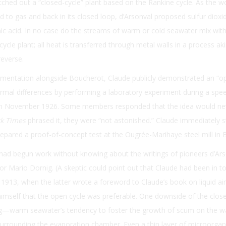
ched out a “closed-cycle” plant based on the Rankine cycle. As the w
id to gas and back in its closed loop, d’Arsonval proposed sulfur dioxi
c acid. In no case do the streams of warm or cold seawater mix with
cycle plant; all heat is transferred through metal walls in a process ak
reverse.
imentation alongside Boucherot, Claude publicly demonstrated an “o
mal differences by performing a laboratory experiment during a spee
in November 1926. Some members responded that the idea would ne
k Times
phrased it, they were “not astonished.” Claude immediately 
repared a proof-of-concept test at the Ougrée-Marihaye steel mill in 
 had begun work without knowing about the writings of pioneers d’Ars
or Mario Dornig. (A skeptic could point out that Claude had been in t
 1913, when the latter wrote a foreword to Claude’s book on liquid air
imself that the open cycle was preferable. One downside of the close
ng—warm seawater’s tendency to foster the growth of scum on the wa
surrounding the evaporation chamber. Even a thin layer of microorga