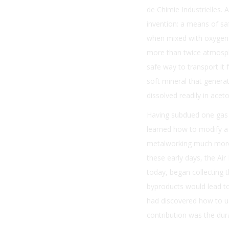
de Chimie Industrielles.
invention: a means of sa
when mixed with oxygen (
more than twice atmosphe
safe way to transport it 
soft mineral that genera
dissolved readily in acet
Having subdued one gas b
learned how to modify a 
metalworking much more c
these early days, the Ai
today, began collecting 
byproducts would lead to
had discovered how to use
contribution was the dura