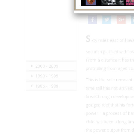
Winter 2009
| Volume 23
S
ixty miles east of Hav
squarish pit filled with 
From a distance it has t
2000 - 2009
protruding from aged co
1990 - 1999
This is the sole remnant 
1985 - 1989
time still has not arrive
breakthrough development
gouged reef that his for
power—a process of harne
child has been a long ti
the power output from the