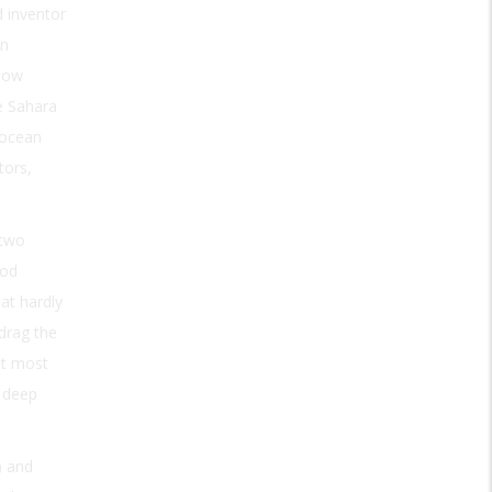
 inventor
in
llow
e Sahara
 ocean
tors,
 two
ood
at hardly
 drag the
ut most
s deep
) and