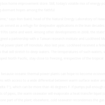
g-box home improvement store. Still, today’s volatile mix of energy po
ng-dormant hopes among the faithful.
 time,” says Ron Baird, head of the Natural Energy Laboratory of Hawa
t has served as a refuge for deepwater applications in the lean decades
he 1970s came and went. Among other developments in 2008, the state’
signed a partnership with a Taiwan research institute and Lockheed Ma
mal power plant off Honolulu. Also last year, Lockheed received a fede
es that will stretch to deep waters. The temperatures of such waters, 
pped North Pacific, stay close to freezing, irrespective of the tropical
cal because oceanic thermal power plants can hope to become econom
ions with access to a wide differential between warm surface water an
delta T”), which can be more than 40 degrees F. If pumps pull enough
s of pipes, the warm seawater will evaporate a heat-transfer liquid (
ne part of the plant; elsewhere, cold seawater recondenses the gas t