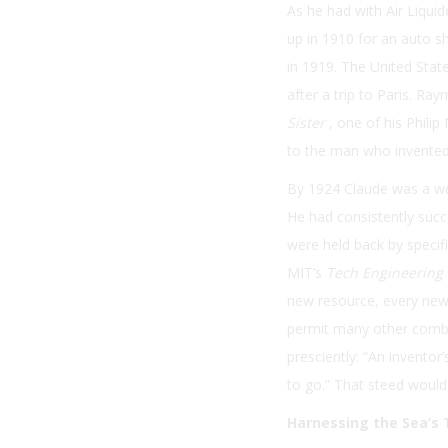
As he had with Air Liqui
up in 1910 for an auto sh
in 1919. The United State
after a trip to Paris. R
Sister
, one of his Phili
to the man who invented 
By 1924 Claude was a we
He had consistently succ
were held back by specifi
MIT’s
Tech Engineering
new resource, every new i
permit many other combi
presciently: “An inventor
to go.” That steed would
Harnessing the Sea’s