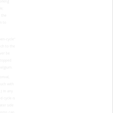
orking
de;
 the
in to
pen-cycle”
ch to the
ver be
stopped
Belgium.
onval,
ouch with
.) In any
d cycle is
ter side
nisms can