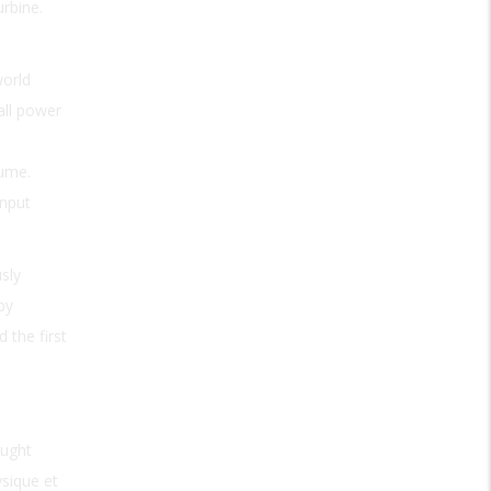
urbine.
world
all power
lume.
input
sly
by
 the first
aught
ysique et