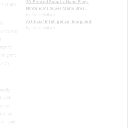
3D-Printed Robotic Hand Plays
litics and
Nintendo's Super Mario Bros.
,
by Mark Hallum
Artificial Intelligence, Imagined
,
ii
by Mark Hallum
 since the
s
rtin to
ral grant
which
ically
d cold
 water
such as
o liquid.