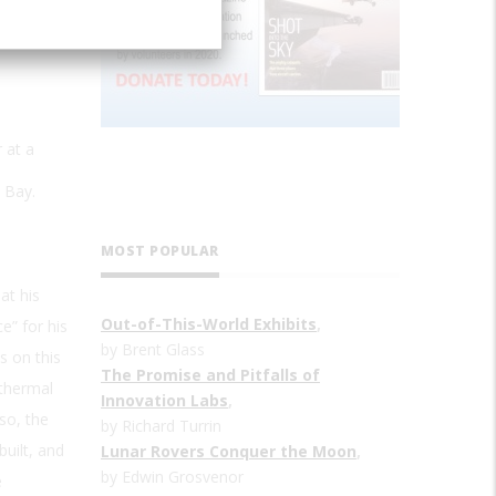
 at a
 Bay.
MOST POPULAR
at his
Out-of-This-World Exhibits
,
e” for his
by Brent Glass
s on this
The Promise and Pitfalls of
 thermal
Innovation Labs
,
so, the
by Richard Turrin
uilt, and
Lunar Rovers Conquer the Moon
,
by Edwin Grosvenor
e