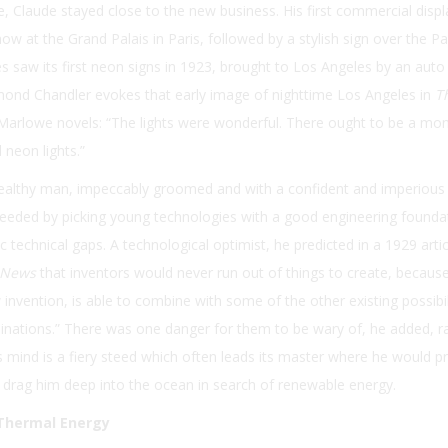
de, Claude stayed close to the new business. His first commercial disp
ow at the Grand Palais in Paris, followed by a stylish sign over the P
s saw its first neon signs in 1923, brought to Los Angeles by an auto
aymond Chandler evokes that early image of nighttime Los Angeles in
Th
p Marlowe novels: “The lights were wonderful. There ought to be a m
neon lights.”
althy man, impeccably groomed and with a confident and imperious
eeded by picking young technologies with a good engineering founda
c technical gaps. A technological optimist, he predicted in a 1929 artic
 News
that inventors would never run out of things to create, becaus
nvention, is able to combine with some of the other existing possibil
nations.” There was one danger for them to be wary of, he added, r
’s mind is a fiery steed which often leads its master where he would p
 drag him deep into the ocean in search of renewable energy.
 Thermal Energy