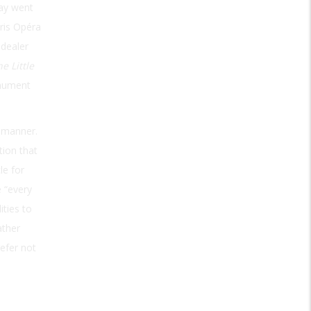
lay went
aris Opéra
 dealer
e Little
onument
 manner.
tion that
le for
e “every
ities to
ather
refer not