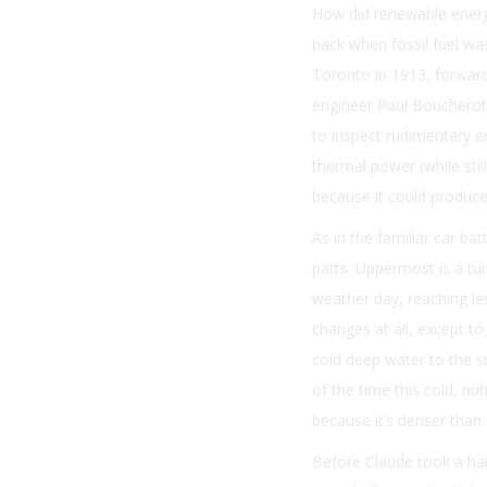
How did renewable energ
back when fossil fuel was
Toronto in 1913, forward
engineer Paul Boucherot,
to inspect rudimentary e
thermal power (while sti
because it could produce
As in the familiar car ba
parts. Uppermost is a t
weather day, reaching les
changes at all, except t
cold deep water to the s
of the time this cold, n
because it’s denser than
Before Claude took a han