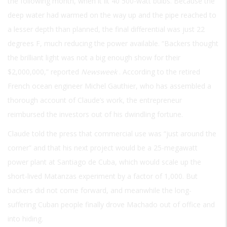
the following month, when it lit 40 500-watt bulbs. Because the
deep water had warmed on the way up and the pipe reached to
a lesser depth than planned, the final differential was just 22
degrees F, much reducing the power available. “Backers thought
the brilliant light was not a big enough show for their
$2,000,000,” reported
Newsweek
. According to the retired
French ocean engineer Michel Gauthier, who has assembled a
thorough account of Claude’s work, the entrepreneur
reimbursed the investors out of his dwindling fortune.
Claude told the press that commercial use was “just around the
corner” and that his next project would be a 25-megawatt
power plant at Santiago de Cuba, which would scale up the
short-lived Matanzas experiment by a factor of 1,000. But
backers did not come forward, and meanwhile the long-
suffering Cuban people finally drove Machado out of office and
into hiding.