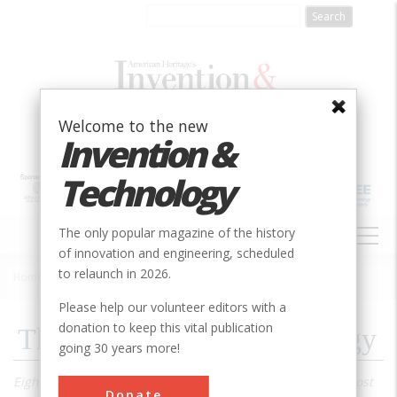
Skip
to
main
content
Welcome to the new
Invention &
Technology
MAIN
The only popular magazine of the history
NAVIGATION
of innovation and engineering, scheduled
to relaunch in 2026.
Home
»
2009
»
Volume 23, Issue 4
»
The Other Renewable Energy
Breadcrumb
Please help our volunteer editors with a
donation to keep this vital publication
The Other Renewable Energy
going 30 years more!
Eighty years ago, a brilliant French inventor stakes—and lost
Donate