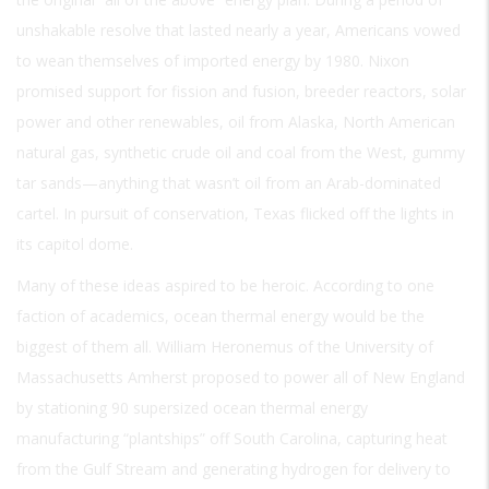
unshakable resolve that lasted nearly a year, Americans vowed
to wean themselves of imported energy by 1980. Nixon
promised support for fission and fusion, breeder reactors, solar
power and other renewables, oil from Alaska, North American
natural gas, synthetic crude oil and coal from the West, gummy
tar sands—anything that wasn’t oil from an Arab-dominated
cartel. In pursuit of conservation, Texas flicked off the lights in
its capitol dome.
Many of these ideas aspired to be heroic. According to one
faction of academics, ocean thermal energy would be the
biggest of them all. William Heronemus of the University of
Massachusetts Amherst proposed to power all of New England
by stationing 90 supersized ocean thermal energy
manufacturing “plantships” off South Carolina, capturing heat
from the Gulf Stream and generating hydrogen for delivery to