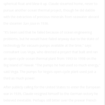
spherical float and blew it up. Claude steamed home, never to
pursue another ocean thermal project, though he did dabble
with the extraction of precious minerals from seawater aboard
the steamer
San Jose
in 1936.
“It’s been said that he failed because of ocean engineering
problems, but he would have failed anyway due to the state of
technology for vacuum pumps available at the time,” says
consultant Luis Vega, who directed a project that built and ran
an open-cycle ocean thermal plant from 1993 to 1998 on the
Big Island of Hawaii. “The pumps he had used so much energy,”
said Vega. The pumps for Vega’s open-cycle plant used just a
third as much power.
After publicly calling for the United States to enter the European
war in 1939, Claude resigned himself to the German victory he
believed inevitable. Perhaps still bitter over the prewar French