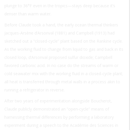
plunge to 36°F even in the tropics—stays deep because it’s
denser than warm water.
Before Claude took a hand, the early ocean thermal thinkers
Jacques-Arsène d’Arsonval (1881) and Campbell (1913) had
sketched out a “closed-cycle” plant based on the Rankine cycle.
As the working fluid to change from liquid to gas and back in its
closed loop, d’Arsonval proposed sulfur dioxide; Campbell
favored carbonic acid. In no case do the streams of warm or
cold seawater mix with the working fluid in a closed-cycle plant;
all heat is transferred through metal walls in a process akin to
running a refrigerator in reverse.
After two years of experimentation alongside Boucherot,
Claude publicly demonstrated an “open-cycle” means of
harnessing thermal differences by performing a laboratory
experiment during a speech to the Académie des Sciences in