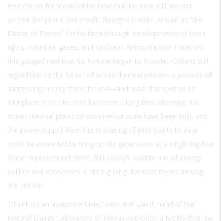
inventor so far ahead of his time that his time still has not
arrived: the proud and prolific Georges Claude, known as “the
Edison of France” for his breakthrough developments of neon
lights, industrial gases, and synthetic ammonia. But it was on
this gouged reef that his fortune began to founder. Cubans still
regard him as the father of ocean thermal power—a process of
harnessing energy from the sea—and mark this spot as its
birthplace. If so, the child has been a long time aborning. No
ocean thermal plants of commercial scale have been built, and
the power output from the scattering of pilot plants to date
could be exceeded by firing up the generators at a single big-box
home improvement store. Still, today’s volatile mix of energy
politics and economics is stirring long-dormant hopes among
the faithful.
“I think it’s an awesome time,” says Ron Baird, head of the
Natural Energy Laboratory of Hawaii Authority, a facility that has