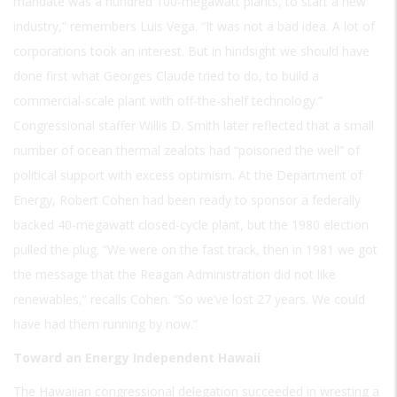
mandate was a hundred 100-megawatt plants, to start a new
industry,” remembers Luis Vega. “It was not a bad idea. A lot of
corporations took an interest. But in hindsight we should have
done first what Georges Claude tried to do, to build a
commercial-scale plant with off-the-shelf technology.”
Congressional staffer Willis D. Smith later reflected that a small
number of ocean thermal zealots had “poisoned the well” of
political support with excess optimism. At the Department of
Energy, Robert Cohen had been ready to sponsor a federally
backed 40-megawatt closed-cycle plant, but the 1980 election
pulled the plug. “We were on the fast track, then in 1981 we got
the message that the Reagan Administration did not like
renewables,” recalls Cohen. “So we’ve lost 27 years. We could
have had them running by now.”
Toward an Energy Independent Hawaii
The Hawaiian congressional delegation succeeded in wresting a