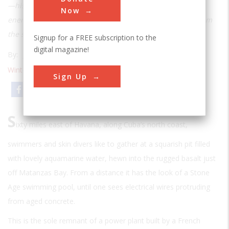
—his considerable fortune on developing ocean thermal
Now
energy, but his dream of harnessing unlimited energy from
the sea still lives today
Signup for a FREE subscription to the
digital magazine!
By:
James R. Chiles
Winter 2009
| Volume 23 | Issue 4
Sign Up
Email
Print
S
ixty miles east of Havana, along Cuba’s north coast,
swimmers and skin divers like to gather at a squarish pit filled
with lovely aquamarine water, hewn into the rugged basalt just
off Matanzas Bay. From a distance it has the look of a Stone
Age swimming pool, until one sees electrical wires protruding
from aged concrete.
This is the sole remnant of a power plant built by a French