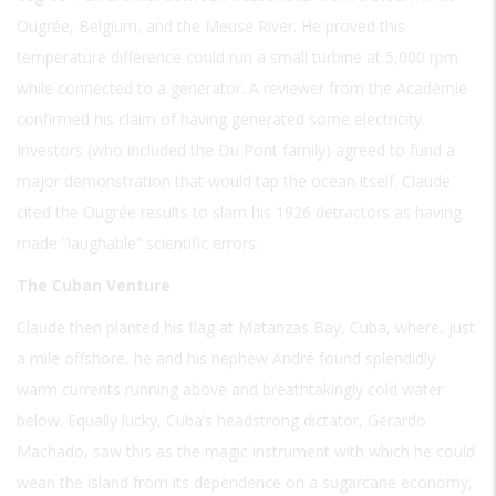
Ougrée, Belgium, and the Meuse River. He proved this
temperature difference could run a small turbine at 5,000 rpm
while connected to a generator. A reviewer from the Académie
confirmed his claim of having generated some electricity.
Investors (who included the Du Pont family) agreed to fund a
major demonstration that would tap the ocean itself. Claude
cited the Ougrée results to slam his 1926 detractors as having
made “laughable” scientific errors.
The Cuban Venture
Claude then planted his flag at Matanzas Bay, Cuba, where, just
a mile offshore, he and his nephew André found splendidly
warm currents running above and breathtakingly cold water
below. Equally lucky, Cuba’s headstrong dictator, Gerardo
Machado, saw this as the magic instrument with which he could
wean the island from its dependence on a sugarcane economy,