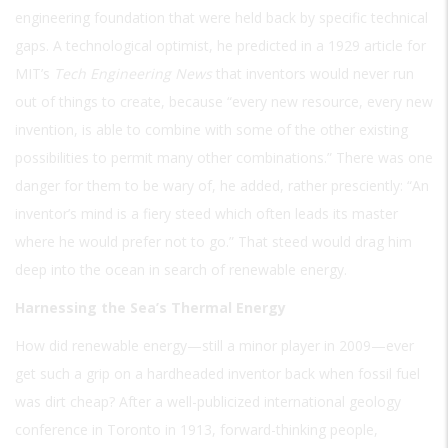
engineering foundation that were held back by specific technical
gaps. A technological optimist, he predicted in a 1929 article for
MIT’s
Tech Engineering News
that inventors would never run
out of things to create, because “every new resource, every new
invention, is able to combine with some of the other existing
possibilities to permit many other combinations.” There was one
danger for them to be wary of, he added, rather presciently: “An
inventor’s mind is a fiery steed which often leads its master
where he would prefer not to go.” That steed would drag him
deep into the ocean in search of renewable energy.
Harnessing the Sea’s Thermal Energy
How did renewable energy—still a minor player in 2009—ever
get such a grip on a hardheaded inventor back when fossil fuel
was dirt cheap? After a well-publicized international geology
conference in Toronto in 1913, forward-thinking people,