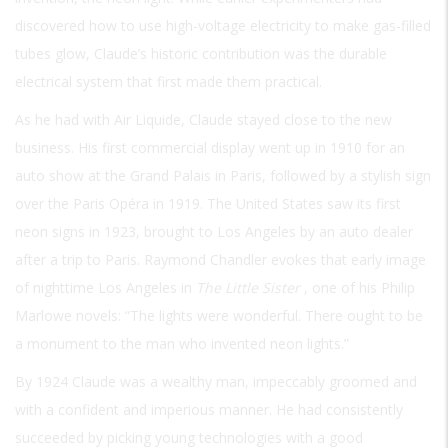
discovered how to use high-voltage electricity to make gas-filled
tubes glow, Claude’s historic contribution was the durable
electrical system that first made them practical.
As he had with Air Liquide, Claude stayed close to the new
business. His first commercial display went up in 1910 for an
auto show at the Grand Palais in Paris, followed by a stylish sign
over the Paris Opéra in 1919. The United States saw its first
neon signs in 1923, brought to Los Angeles by an auto dealer
after a trip to Paris. Raymond Chandler evokes that early image
of nighttime Los Angeles in
The Little Sister
, one of his Philip
Marlowe novels: “The lights were wonderful. There ought to be
a monument to the man who invented neon lights.”
By 1924 Claude was a wealthy man, impeccably groomed and
with a confident and imperious manner. He had consistently
succeeded by picking young technologies with a good