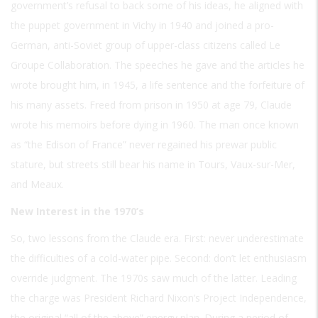
government’s refusal to back some of his ideas, he aligned with
the puppet government in Vichy in 1940 and joined a pro-
German, anti-Soviet group of upper-class citizens called Le
Groupe Collaboration. The speeches he gave and the articles he
wrote brought him, in 1945, a life sentence and the forfeiture of
his many assets. Freed from prison in 1950 at age 79, Claude
wrote his memoirs before dying in 1960. The man once known
as “the Edison of France” never regained his prewar public
stature, but streets still bear his name in Tours, Vaux-sur-Mer,
and Meaux.
New Interest in the 1970’s
So, two lessons from the Claude era. First: never underestimate
the difficulties of a cold-water pipe. Second: don’t let enthusiasm
override judgment. The 1970s saw much of the latter. Leading
the charge was President Richard Nixon’s Project Independence,
the original “all of the above” energy plan. During a period of