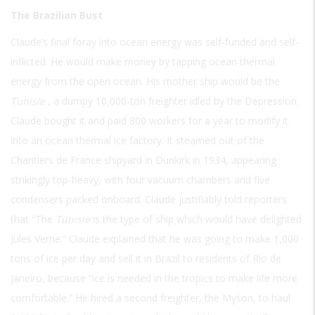
The Brazilian Bust
Claude’s final foray into ocean energy was self-funded and self-
inflicted. He would make money by tapping ocean thermal
energy from the open ocean. His mother ship would be the
Tunisie
, a dumpy 10,000-ton freighter idled by the Depression.
Claude bought it and paid 800 workers for a year to modify it
into an ocean thermal ice factory. It steamed out of the
Chantiers de France shipyard in Dunkirk in 1934, appearing
strikingly top-heavy, with four vacuum chambers and five
condensers packed onboard. Claude justifiably told reporters
that “The
Tunisie
is the type of ship which would have delighted
Jules Verne.” Claude explained that he was going to make 1,000
tons of ice per day and sell it in Brazil to residents of Rio de
Janeiro, because “ice is needed in the tropics to make life more
comfortable.” He hired a second freighter, the Myson, to haul