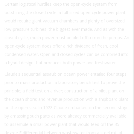
Certain logistical hurdles keep the open-cycle system from
outshining the closed cycle: a full-sized open-cycle power plant
would require giant vacuum chambers and plenty of oversized
low-pressure turbines, the biggest ever made. And as with the
closed cycle, much power must be bled off to run the pumps. An
open-cycle system does offer a rich dividend of fresh, cool
condensed water. Open and closed cycles can be combined into
a hybrid design that produces both power and freshwater.
Claude’s sequential assault on ocean power entailed four steps
prior to mass production: a laboratory bench test to prove the
principle; a field test on a river; construction of a pilot plant on
the ocean shore; and revenue production with a shipboard plant
on the open sea. In 1928 Claude embarked on the second stage
by amassing such parts as were already commercially available
to assemble a small power plant that would feed off the 35-
degree F differential between wastewater from a steel mill at