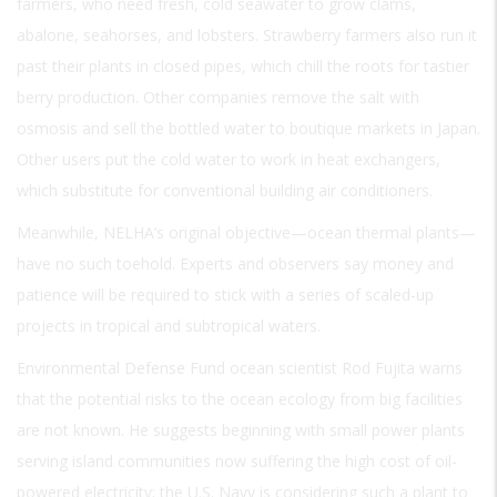
farmers, who need fresh, cold seawater to grow clams,
abalone, seahorses, and lobsters. Strawberry farmers also run it
past their plants in closed pipes, which chill the roots for tastier
berry production. Other companies remove the salt with
osmosis and sell the bottled water to boutique markets in Japan.
Other users put the cold water to work in heat exchangers,
which substitute for conventional building air conditioners.
Meanwhile, NELHA’s original objective—ocean thermal plants—
have no such toehold. Experts and observers say money and
patience will be required to stick with a series of scaled-up
projects in tropical and subtropical waters.
Environmental Defense Fund ocean scientist Rod Fujita warns
that the potential risks to the ocean ecology from big facilities
are not known. He suggests beginning with small power plants
serving island communities now suffering the high cost of oil-
powered electricity; the U.S. Navy is considering such a plant to