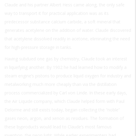
Claude and his partner Albert Hess came along, the only safe
way to transport it for practical application was as its
predecessor substance calcium carbide, a soft mineral that
generates acetylene on the addition of water. Claude discovered
that acetylene dissolved readily in acetone, eliminating the need
for high-pressure storage in tanks.
Having subdued one gas by chemistry, Claude took an interest
in liquefying another. By 1902 he had learned how to modify a
steam engine’s pistons to produce liquid oxygen for industry and
metalworking much more cheaply than via the distillation
process commercialized by Carl von Linde. In these early days,
the Air Liquide company, which Claude helped form with Paul
Delorme and still exists today, began collecting the “noble”
gases neon, argon, and xenon as residues. The formation of
these byproducts would lead to Claude’s most famous
invention, the neon light. While earlier experimenters had