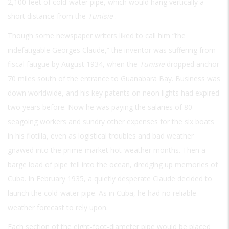
2,100 feet of cold-water pipe, which would hang vertically a
short distance from the
Tunisie
.
Though some newspaper writers liked to call him “the
indefatigable Georges Claude,” the inventor was suffering from
fiscal fatigue by August 1934, when the
Tunisie
dropped anchor
70 miles south of the entrance to Guanabara Bay. Business was
down worldwide, and his key patents on neon lights had expired
two years before. Now he was paying the salaries of 80
seagoing workers and sundry other expenses for the six boats
in his flotilla, even as logistical troubles and bad weather
gnawed into the prime-market hot-weather months. Then a
barge load of pipe fell into the ocean, dredging up memories of
Cuba. In February 1935, a quietly desperate Claude decided to
launch the cold-water pipe. As in Cuba, he had no reliable
weather forecast to rely upon.
Each section of the eight-foot-diameter pipe would be placed