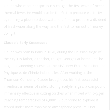
Claude who most conspicuously caught the first wave of ocean
thermal fever. He would also be the first to produce electricity
by running a pipe into deep water; the first to produce a dividend
of freshwater along the way; and the first to run out of money
doing it.
Claude’s Early Successes
Claude was born in Paris in 1870, during the Prussian siege of
the city. His father, a teacher, taught Georges at home until he
began engineering courses at the city’s new Ecole Municipale de
Physique et de Chimie Industrielles. After working at the
Thomson Company, Claude brought out his first successful
invention: a means of safely storing acetylene gas, a compound
immensely effective in cutting torches when mixed with oxygen
(reaching temperatures of 6,000°F), but prone to explode if
stored under more than twice atmospheric pressure. Until