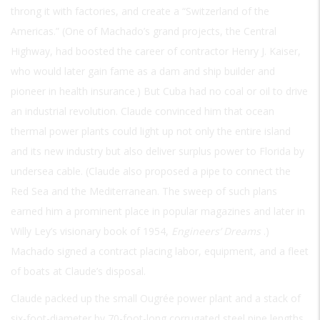
throng it with factories, and create a “Switzerland of the
Americas.” (One of Machado’s grand projects, the Central
Highway, had boosted the career of contractor Henry J. Kaiser,
who would later gain fame as a dam and ship builder and
pioneer in health insurance.) But Cuba had no coal or oil to drive
an industrial revolution. Claude convinced him that ocean
thermal power plants could light up not only the entire island
and its new industry but also deliver surplus power to Florida by
undersea cable. (Claude also proposed a pipe to connect the
Red Sea and the Mediterranean. The sweep of such plans
earned him a prominent place in popular magazines and later in
Willy Ley’s visionary book of 1954,
Engineers’ Dreams
.)
Machado signed a contract placing labor, equipment, and a fleet
of boats at Claude’s disposal.
Claude packed up the small Ougrée power plant and a stack of
six-foot-diameter by 70-foot-long corrugated steel pipe lengths