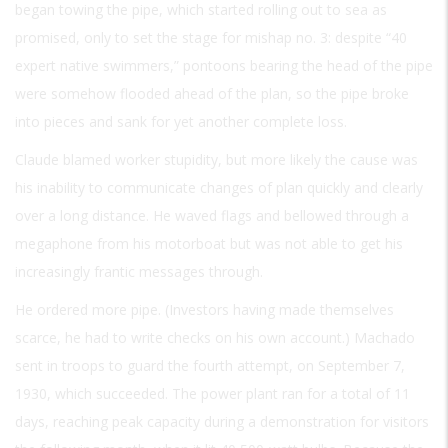
began towing the pipe, which started rolling out to sea as
promised, only to set the stage for mishap no. 3: despite “40
expert native swimmers,” pontoons bearing the head of the pipe
were somehow flooded ahead of the plan, so the pipe broke
into pieces and sank for yet another complete loss.
Claude blamed worker stupidity, but more likely the cause was
his inability to communicate changes of plan quickly and clearly
over a long distance. He waved flags and bellowed through a
megaphone from his motorboat but was not able to get his
increasingly frantic messages through.
He ordered more pipe. (Investors having made themselves
scarce, he had to write checks on his own account.) Machado
sent in troops to guard the fourth attempt, on September 7,
1930, which succeeded. The power plant ran for a total of 11
days, reaching peak capacity during a demonstration for visitors