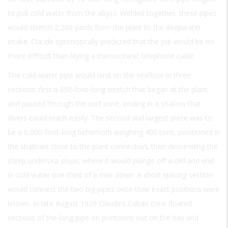
to pull cold water from the abyss. Welded together, these pipes
would stretch 2,200 yards from the plant to the deepwater
intake. Claude optimistically predicted that the job would be no
more difficult than laying a transoceanic telephone cable.
The cold-water pipe would land on the seafloor in three
sections: first a 350-foot-long stretch that began at the plant
and passed through the surf zone, ending in a shallow that
divers could reach easily. The second and largest piece was to
be a 6,000-foot-long behemoth weighing 400 tons, positioned in
the shallows close to the plant connection, then descending the
steep undersea slope, where it would plunge off a cliff and end
in cold water one-third of a mile down. A short splicing section
would connect the two big pipes once their exact positions were
known. In late August 1929 Claude’s Cuban crew floated
sections of the long pipe on pontoons out on the bay and