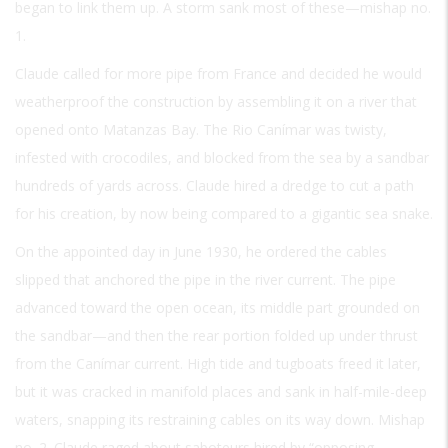
began to link them up. A storm sank most of these—mishap no.
1.
Claude called for more pipe from France and decided he would
weatherproof the construction by assembling it on a river that
opened onto Matanzas Bay. The Rio Canímar was twisty,
infested with crocodiles, and blocked from the sea by a sandbar
hundreds of yards across. Claude hired a dredge to cut a path
for his creation, by now being compared to a gigantic sea snake.
On the appointed day in June 1930, he ordered the cables
slipped that anchored the pipe in the river current. The pipe
advanced toward the open ocean, its middle part grounded on
the sandbar—and then the rear portion folded up under thrust
from the Canímar current. High tide and tugboats freed it later,
but it was cracked in manifold places and sank in half-mile-deep
waters, snapping its restraining cables on its way down. Mishap
no. 2. Claude raged about saboteurs hired by “opposing