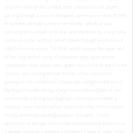
atop the stack on the surface, then lowered into the depths,
passing through a custom-designed, spherical iron float 30 feet
in diameter and with a hole in the middle. This float was
submerged to a depth of 50 feet and held there by a long cable
anchored to the seafloor, which Claude thought would keep it
safe from wave action. The float would support the upper end
of the long vertical string of cold-water pipe, upon whose
completion crews would add a giant rubber hose to link it to the
Tunisie
, thus closing the last 50 feet of the cold water’s
passage to the condensers. Claude was trying to solve one of
the biggest hurdles facing a large ocean thermal plant at sea:
how to build a strong and fluid-tight connection between a
massive, wave-tossed surface object (the ship) and a massive,
mostly unmoving submerged object (the pipe). Today’s
deepwater oil and gas industry has hammered out solutions to
a smaller problem, connecting drillships to vertical “riser” pipes