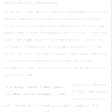
utility boilers by pipeline undersea.
To vet such claims, the new Energy Research and Development
Administration hired TRW and Lockheed Missiles & Space to
examine the plans. Lockheed published a report in 1977 laying
out its vision of a giant floating plant with a cold-water pipe cast
out of lightweight concrete that would measure 120 feet across
and reach 1,000 feet deep. Among other ideas floated at this
heady time, recalls Lawrence Donovan, then a naval officer who
helped review ocean thermal power proposals, was the
transmission of electrical power by microwave beam as well as
by undersea cable.
The last hurrah came
The Reagan Administration pulled
in 1980, when federal
the plug on OTEC research in 1981
laws laid down goals
and incentives for a full-scale ocean thermal industry. “The