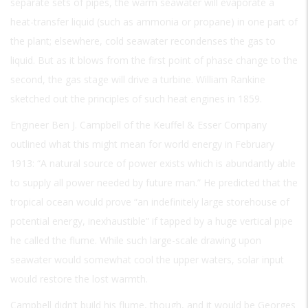
separate sets of pipes, the warm seawater will evaporate a
heat-transfer liquid (such as ammonia or propane) in one part of
the plant; elsewhere, cold seawater recondenses the gas to
liquid. But as it blows from the first point of phase change to the
second, the gas stage will drive a turbine. William Rankine
sketched out the principles of such heat engines in 1859.
Engineer Ben J. Campbell of the Keuffel & Esser Company
outlined what this might mean for world energy in February
1913: “A natural source of power exists which is abundantly able
to supply all power needed by future man.” He predicted that the
tropical ocean would prove “an indefinitely large storehouse of
potential energy, inexhaustible” if tapped by a huge vertical pipe
he called the flume. While such large-scale drawing upon
seawater would somewhat cool the upper waters, solar input
would restore the lost warmth.
Campbell didn’t build his flume, though, and it would be Georges