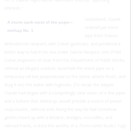
interests.”
Undaunted, Claude
A storm sank most of the pope—
ordered yet more
mishap No. 1
pipe from France,
defended his ramparts with Cuban gunboats, and pondered a
better way to hatch his sea snake. García Vásquez, one of the
Cuban engineers on loan from the Department of Public Works,
offered an elegant solution: assemble the entire pipe on a
temporary rail line perpendicular to the shore, attach floats, and
drag it into the water with tugboats. (To recap: the dapper
Claude had begun with a compellingly clear vision of a few pipes
and a turbine that, linked up, would provide a source of power
inépuisable
, without end. Along the way he had somehow
gotten mixed up with a dictator, dredges, crocodiles, and
railroad tracks, a story line worthy of a
Tintin
comic book.) Tugs