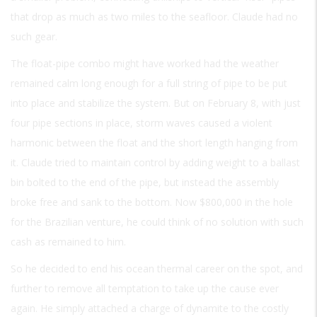
that drop as much as two miles to the seafloor. Claude had no
such gear.
The float-pipe combo might have worked had the weather
remained calm long enough for a full string of pipe to be put
into place and stabilize the system. But on February 8, with just
four pipe sections in place, storm waves caused a violent
harmonic between the float and the short length hanging from
it. Claude tried to maintain control by adding weight to a ballast
bin bolted to the end of the pipe, but instead the assembly
broke free and sank to the bottom. Now $800,000 in the hole
for the Brazilian venture, he could think of no solution with such
cash as remained to him.
So he decided to end his ocean thermal career on the spot, and
further to remove all temptation to take up the cause ever
again. He simply attached a charge of dynamite to the costly