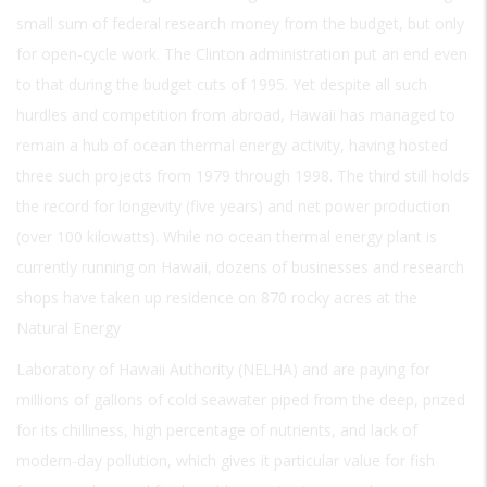
small sum of federal research money from the budget, but only
for open-cycle work. The Clinton administration put an end even
to that during the budget cuts of 1995. Yet despite all such
hurdles and competition from abroad, Hawaii has managed to
remain a hub of ocean thermal energy activity, having hosted
three such projects from 1979 through 1998. The third still holds
the record for longevity (five years) and net power production
(over 100 kilowatts). While no ocean thermal energy plant is
currently running on Hawaii, dozens of businesses and research
shops have taken up residence on 870 rocky acres at the
Natural Energy
Laboratory of Hawaii Authority (NELHA) and are paying for
millions of gallons of cold seawater piped from the deep, prized
for its chilliness, high percentage of nutrients, and lack of
modern-day pollution, which gives it particular value for fish