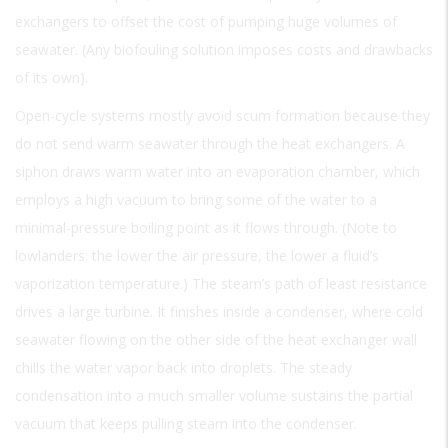
exchangers to offset the cost of pumping huge volumes of
seawater. (Any biofouling solution imposes costs and drawbacks
of its own).
Open-cycle systems mostly avoid scum formation because they
do not send warm seawater through the heat exchangers. A
siphon draws warm water into an evaporation chamber, which
employs a high vacuum to bring some of the water to a
minimal-pressure boiling point as it flows through. (Note to
lowlanders: the lower the air pressure, the lower a fluid’s
vaporization temperature.) The steam’s path of least resistance
drives a large turbine. It finishes inside a condenser, where cold
seawater flowing on the other side of the heat exchanger wall
chills the water vapor back into droplets. The steady
condensation into a much smaller volume sustains the partial
vacuum that keeps pulling steam into the condenser.