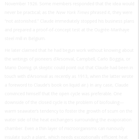
November 1926. Some members responded that the idea would
never be practical; as the
New York Times
phrased it, they were
“not astonished.” Claude immediately stopped his business plans
and prepared a proof-of-concept test at the Ougrée-Marihaye
steel mill in Belgium.
He later claimed that he had begun work without knowing about
the writings of pioneers d’Arsonval, Campbell, Carlo Boggia, or
Mario Dornig. (A skeptic could point out that Claude had been in
touch with d’Arsonval as recently as 1913, when the latter wrote
a foreword to Claude’s book on liquid air.) In any case, Claude
convinced himself that the open cycle was preferable. One
downside of the closed cycle is the problem of biofouling—
warm seawater’s tendency to foster the growth of scum on the
water side of the heat exchangers surrounding the evaporation
chamber. Even a thin layer of microorganisms can ruinously
insulate such a plant, which needs exceptionally efficient heat