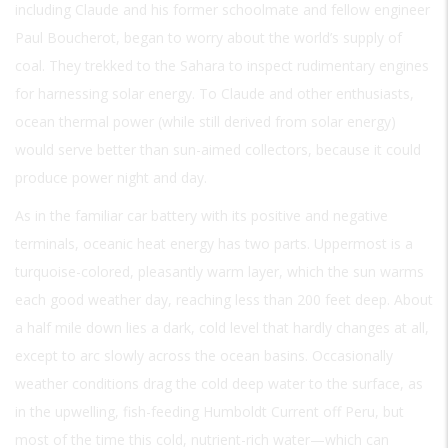
including Claude and his former schoolmate and fellow engineer
Paul Boucherot, began to worry about the world’s supply of
coal. They trekked to the Sahara to inspect rudimentary engines
for harnessing solar energy. To Claude and other enthusiasts,
ocean thermal power (while still derived from solar energy)
would serve better than sun-aimed collectors, because it could
produce power night and day.
As in the familiar car battery with its positive and negative
terminals, oceanic heat energy has two parts. Uppermost is a
turquoise-colored, pleasantly warm layer, which the sun warms
each good weather day, reaching less than 200 feet deep. About
a half mile down lies a dark, cold level that hardly changes at all,
except to arc slowly across the ocean basins. Occasionally
weather conditions drag the cold deep water to the surface, as
in the upwelling, fish-feeding Humboldt Current off Peru, but
most of the time this cold, nutrient-rich water—which can