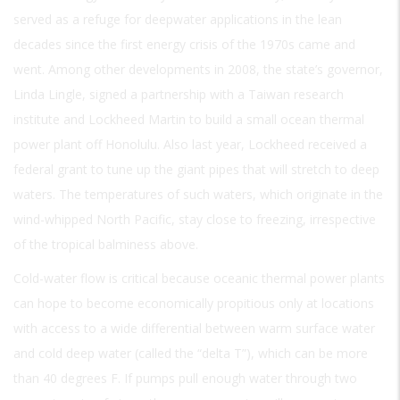
served as a refuge for deepwater applications in the lean
decades since the first energy crisis of the 1970s came and
went. Among other developments in 2008, the state’s governor,
Linda Lingle, signed a partnership with a Taiwan research
institute and Lockheed Martin to build a small ocean thermal
power plant off Honolulu. Also last year, Lockheed received a
federal grant to tune up the giant pipes that will stretch to deep
waters. The temperatures of such waters, which originate in the
wind-whipped North Pacific, stay close to freezing, irrespective
of the tropical balminess above.
Cold-water flow is critical because oceanic thermal power plants
can hope to become economically propitious only at locations
with access to a wide differential between warm surface water
and cold deep water (called the “delta T”), which can be more
than 40 degrees F. If pumps pull enough water through two