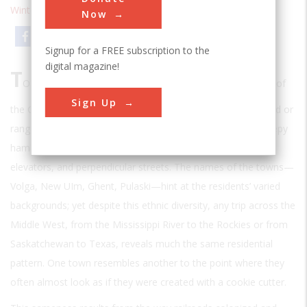
Winter 1995
| Volume 10 | Issue 3
Now
Email
Print
Signup for a FREE subscription to the
digital magazine!
T
O A CASUAL TRAVELER, THE NUMEROUS SMALL
towns of
Sign Up
the Great Plains, regularly spaced between tracts of cropland or
rangeland, can seem mundane and unremarkable, each sleepy
hamlet having its constellation of church steeples, grain
elevators, and perpendicular streets. The names of the towns—
Volga, New UIm, Ghent, Pulaski—hint at the residents’ varied
backgrounds; yet despite this ethnic diversity, any trip across the
Middle West, from the Mississippi River to the Rockies or from
Saskatchewan to Texas, reveals much the same residential
pattern. One town resembles another to the point where they
often almost look as if they were created with a cookie cutter.