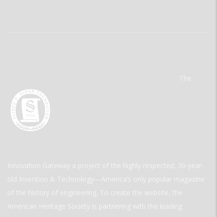
The
Innovation Gateway a project of the highly respected, 30-year-
old Invention & Technology—America’s only popular magazine
of the history of engineering. To create the website, the
American Heritage Society is partnering with the leading