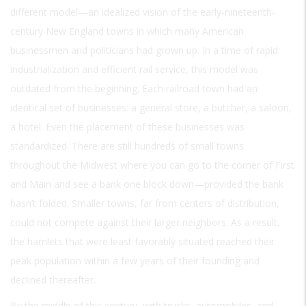
different model—an idealized vision of the early-nineteenth-
century New England towns in which many American
businessmen and politicians had grown up. In a time of rapid
industrialization and efficient rail service, this model was
outdated from the beginning. Each railroad town had an
identical set of businesses: a general store, a butcher, a saloon,
a hotel. Even the placement of these businesses was
standardized. There are still hundreds of small towns
throughout the Midwest where you can go to the corner of First
and Main and see a bank one block down—provided the bank
hasn’t folded. Smaller towns, far from centers of distribution,
could not compete against their larger neighbors. As a result,
the hamlets that were least favorably situated reached their
peak population within a few years of their founding and
declined thereafter.
By the middle of this century, with trucks, automobiles, and