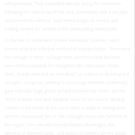
entrepreneurs. They expanded laterally along the riverbanks
following the natural lay of the land, sometimes with a set plan
and sometimes without. Such towns began as service and
trading centers for settlers in the surrounding countryside.
As the line of settlement moved westward, however, rivers
proved a far less effective method of transportation. There were
not enough of them, to begin with, and those that did exist
were often unsuitable for navigation (like Nebraska’s Platte
River, “a mile wide and an inch deep”) or subject to flooding and
droughts. Congress, seeking to encourage Western settlement,
gave railroads huge grants of land between the 1850s and the
1870s in areas that later became some of the richest farming
country in the world. At the same time, a wave of immigration
and the Homestead Act of 1862 brought many new farmers to
the region. The railroad’s transportation advantages, the
opening of Western lands, and waves of settlers set the stage