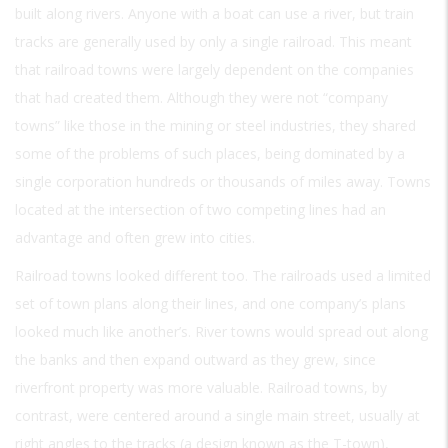
built along rivers. Anyone with a boat can use a river, but train
tracks are generally used by only a single railroad. This meant
that railroad towns were largely dependent on the companies
that had created them. Although they were not “company
towns” like those in the mining or steel industries, they shared
some of the problems of such places, being dominated by a
single corporation hundreds or thousands of miles away. Towns
located at the intersection of two competing lines had an
advantage and often grew into cities.
Railroad towns looked different too. The railroads used a limited
set of town plans along their lines, and one company’s plans
looked much like another’s. River towns would spread out along
the banks and then expand outward as they grew, since
riverfront property was more valuable. Railroad towns, by
contrast, were centered around a single main street, usually at
right angles to the tracks (a design known as the T-town),