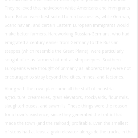
They believed that nativeborn white Americans and immigrants
from Britain were best suited to run businesses, while German,
Scandinavian, and certain Eastern European immigrants would
make better farmers. Hardworking Russian-Germans, who had
emigrated a century earlier from Germany to the Russian
steppes (which resemble the Great Plains), were particularly
sought after as farmers but not as shopkeepers. Southern
Europeans were thought of primarily as laborers; they were not
encouraged to stray beyond the cities, mines, and factories.
Along with the town plan came all the stuff of industrial
agriculture: creameries, grain elevators, stockyards, flour mills,
slaughterhouses, and sawmills. These things were the reason
for a town’s existence, since they generated the traffic that
made the town (and the railroad) profitable. Even the smallest
of stops had at least a grain elevator alongside the tracks; in the