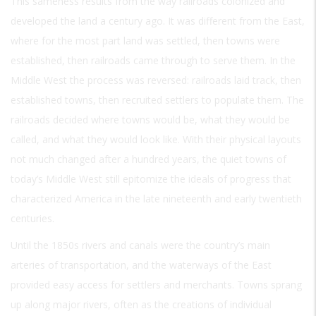
This sameness results from the way railroads colonized and
developed the land a century ago. It was different from the East,
where for the most part land was settled, then towns were
established, then railroads came through to serve them. In the
Middle West the process was reversed: railroads laid track, then
established towns, then recruited settlers to populate them. The
railroads decided where towns would be, what they would be
called, and what they would look like. With their physical layouts
not much changed after a hundred years, the quiet towns of
today’s Middle West still epitomize the ideals of progress that
characterized America in the late nineteenth and early twentieth
centuries.
Until the 1850s rivers and canals were the country’s main
arteries of transportation, and the waterways of the East
provided easy access for settlers and merchants. Towns sprang
up along major rivers, often as the creations of individual