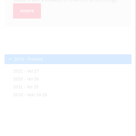
DONATE
2010 - Present
2021 - Vol 27
2020 - Vol 26
2011 - Vol 25
2010 - Vols 24-25