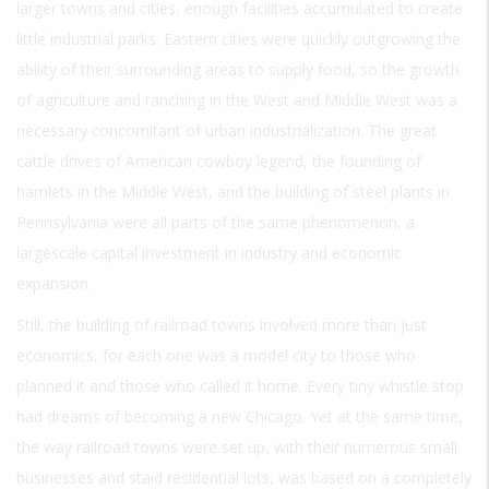
larger towns and cities, enough facilities accumulated to create
little industrial parks. Eastern cities were quickly outgrowing the
ability of their surrounding areas to supply food, so the growth
of agriculture and ranching in the West and Middle West was a
necessary concomitant of urban industrialization. The great
cattle drives of American cowboy legend, the founding of
hamlets in the Middle West, and the building of steel plants in
Pennsylvania were all parts of the same phenomenon, a
largescale capital investment in industry and economic
expansion.
Still, the building of railroad towns involved more than just
economics, for each one was a model city to those who
planned it and those who called it home. Every tiny whistle stop
had dreams of becoming a new Chicago. Yet at the same time,
the way railroad towns were set up, with their numerous small
businesses and staid residential lots, was based on a completely