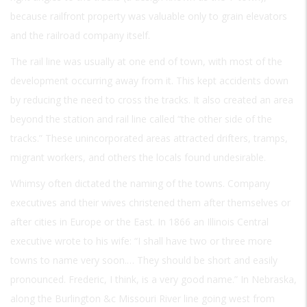
because railfront property was valuable only to grain elevators
and the railroad company itself.
The rail line was usually at one end of town, with most of the
development occurring away from it. This kept accidents down
by reducing the need to cross the tracks. It also created an area
beyond the station and rail line called “the other side of the
tracks.” These unincorporated areas attracted drifters, tramps,
migrant workers, and others the locals found undesirable.
Whimsy often dictated the naming of the towns. Company
executives and their wives christened them after themselves or
after cities in Europe or the East. In 1866 an Illinois Central
executive wrote to his wife: “I shall have two or three more
towns to name very soon.… They should be short and easily
pronounced. Frederic, I think, is a very good name.” In Nebraska,
along the Burlington &c Missouri River line going west from