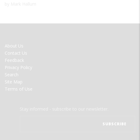
by Mark Hallum
FOOTER
About Us
MENU
Contact Us
Feedback
Privacy Policy
Search
Site Map
Terms of Use
Stay informed - subscribe to our newsletter.