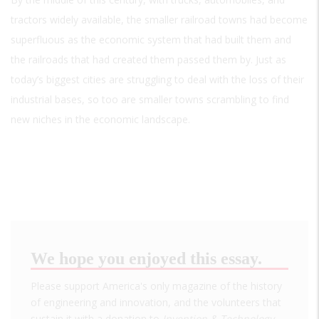
tractors widely available, the smaller railroad towns had become
superfluous as the economic system that had built them and
the railroads that had created them passed them by. Just as
today’s biggest cities are struggling to deal with the loss of their
industrial bases, so too are smaller towns scrambling to find
new niches in the economic landscape.
We hope you enjoyed this essay.
Please support America's only magazine of the history
of engineering and innovation, and the volunteers that
sustain it with a donation to
Invention & Technology
.