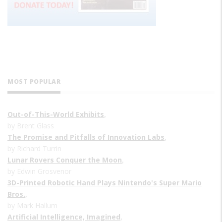
MOST POPULAR
Out-of-This-World Exhibits
,
by Brent Glass
The Promise and Pitfalls of Innovation Labs
,
by Richard Turrin
Lunar Rovers Conquer the Moon
,
by Edwin Grosvenor
3D-Printed Robotic Hand Plays Nintendo's Super Mario
Bros.
,
by Mark Hallum
Artificial Intelligence, Imagined
,