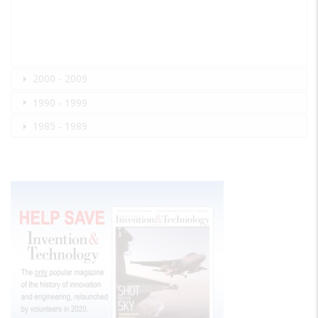
2000 - 2009
1990 - 1999
1985 - 1989