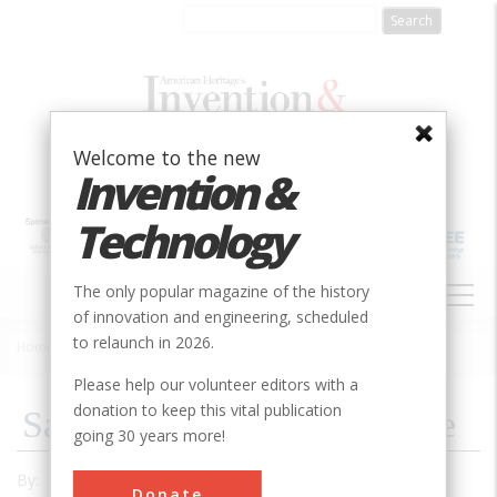
Skip
to
main
content
Welcome to the new
Invention &
Technology
MAIN
The only popular magazine of the history
NAVIGATION
of innovation and engineering, scheduled
to relaunch in 2026.
Home
»
1995
»
Volume 10, Issue 3
»
Same Town, Different Name
Breadcrumb
Please help our volunteer editors with a
donation to keep this vital publication
Same Town, Different Name
going 30 years more!
By:
John Radzilowski
Donate