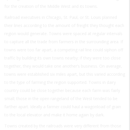
for the creation of the Middle West and its towns.
Railroad executives in Chicago, St. Paul, or St. Louis planned
their lines according to the amount of freight they thought each
region would generate. Towns were spaced at regular intervals
to capture all the trade from farmers in the surrounding area. If
towns were too far apart, a competing rail line could siphon off
traffic by building its own towns nearby; if they were too close
together, they would take one another’s business. On average,
towns were established six miles apart, but this varied according
to the type of farming the region supported. Towns in dairy
country could be close together because each farm was fairly
small; those in the open rangeland of the West tended to be
farther apart. Ideally a farmer could haul a wagonload of grain
to the local elevator and make it home again by dark.
Towns created by the railroads were very different from those