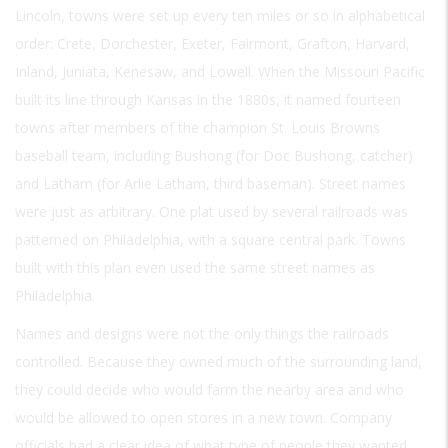
Lincoln, towns were set up every ten miles or so in alphabetical
order: Crete, Dorchester, Exeter, Fairmont, Grafton, Harvard,
Inland, Juniata, Kenesaw, and Lowell. When the Missouri Pacific
built its line through Kansas in the 1880s, it named fourteen
towns after members of the champion St. Louis Browns
baseball team, including Bushong (for Doc Bushong, catcher)
and Latham (for Arlie Latham, third baseman). Street names
were just as arbitrary. One plat used by several railroads was
patterned on Philadelphia, with a square central park. Towns
built with this plan even used the same street names as
Philadelphia.
Names and designs were not the only things the railroads
controlled. Because they owned much of the surrounding land,
they could decide who would farm the nearby area and who
would be allowed to open stores in a new town. Company
officials had a clear idea of what type of people they wanted.