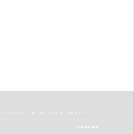
tay informed - subscribe to our newsletter.