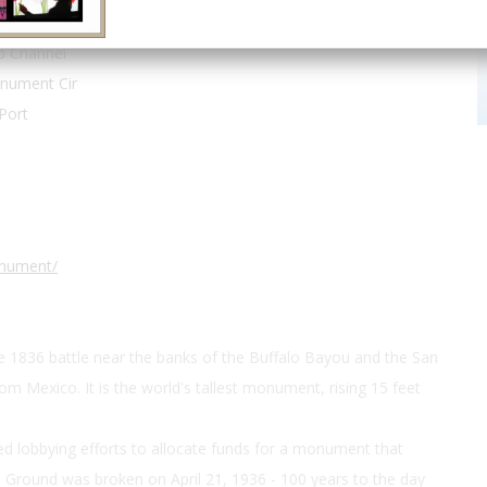
29.748889, -95.080278
p Channel
nument Cir
Port
onument/
1836 battle near the banks of the Buffalo Bayou and the San
om Mexico. It is the world's tallest monument, rising 15 feet
ed lobbying efforts to allocate funds for a monument that
. Ground was broken on April 21, 1936 - 100 years to the day