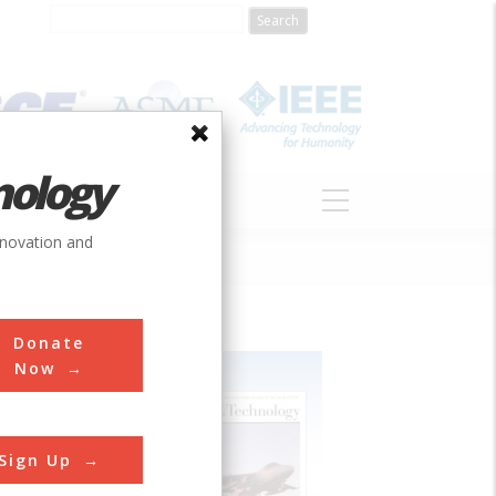
nology
S
ABOUT
DONATE
nnovation and
Donate
Now
Sign Up