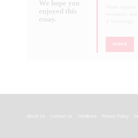
We hope you
Please support 
enjoyed this
innovation, and 
essay.
& Technology
.
DONATE
FOOTER
About Us
Contact Us
Feedback
Privacy Policy
S
MENU