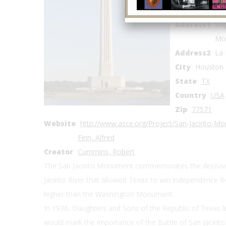
Coordinates
Address1
Shi
Mo
Address2
La 
City
Houston
State
TX
Country
USA
Zip
77571
Website
http://www.asce.org/Project/San-Jacinto-M
Finn, Alfred
Creator
Cummins, Robert
The San Jacinto Monument commemorates the decisive 
Jacinto River that allowed Texas to win independence fr
higher than the Washington Monument.
In 1936, Daughters and Sons of the Republic of Texas l
would mark the importance of the Battle of San Jacinto