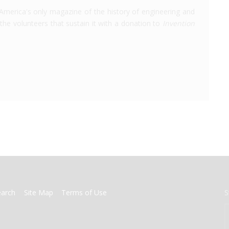
America's only magazine of the history of engineering and
the volunteers that sustain it with a donation to
Invention
earch
Site Map
Terms of Use
S