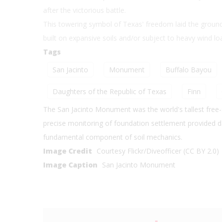
after the victorious battle.
This towering symbol of Texas' freedom laid the groundw
built on expansive soils and/or subject to heavy wind l
Tags
San Jacinto
Monument
Buffalo Bayou
Daughters of the Republic of Texas
Finn
The San Jacinto Monument was the world's tallest free-
precise monitoring of foundation settlement provided dat
fundamental component of soil mechanics.
Image Credit
Courtesy Flickr/Diveofficer (CC BY 2.0)
Image Caption
San Jacinto Monument