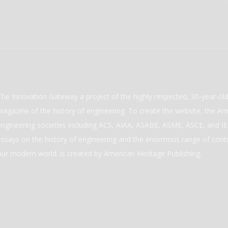
The Innovation Gateway a project of the highly respected, 30-year-o
magazine of the history of engineering. To create the website, the Ame
engineering societies including ACS, AIAA, ASABE, ASME, ASCE, and IEE
essays on the history of engineering and the enormous range of cont
our modern world. is created by American Heritage Publishing.