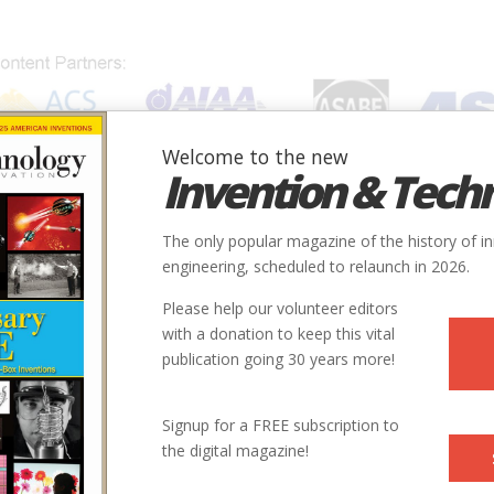
Welcome to the new
Invention & Tech
IONS
SUBJECTS
INVENTORS
SOCIETIES
LOCATION
The only popular magazine of the history of i
engineering, scheduled to relaunch in 2026.
Please help our volunteer editors
with a donation to keep this vital
publication going 30 years more!
ry
Civil
Buildings
9
Signup for a FREE subscription to
the digital magazine!
1939
ntry
us