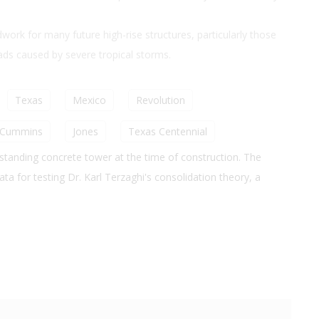
ork for many future high-rise structures, particularly those
oads caused by severe tropical storms.
Texas
Mexico
Revolution
Cummins
Jones
Texas Centennial
standing concrete tower at the time of construction. The
a for testing Dr. Karl Terzaghi's consolidation theory, a