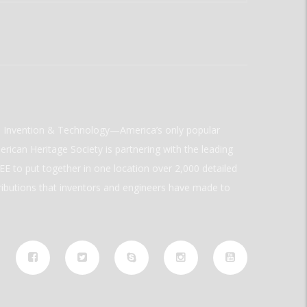
ld Invention & Technology—America’s only popular
rican Heritage Society is partnering with the leading
E to put together in one location over 2,000 detailed
ributions that inventors and engineers have made to