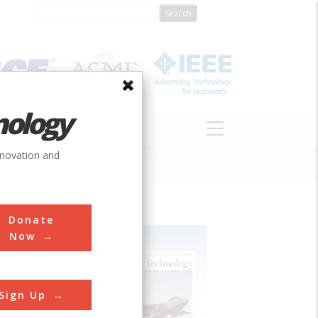
nology
S
ABOUT
DONATE
nnovation and
Donate
Now
Sign Up