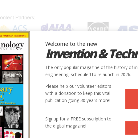
Welcome to the new
Invention & Tech
IONS
SUBJECTS
INVENTORS
SOCIETIES
LOCATION
The only popular magazine of the history of i
engineering, scheduled to relaunch in 2026.
Please help our volunteer editors
with a donation to keep this vital
publication going 30 years more!
Signup for a FREE subscription to
the digital magazine!