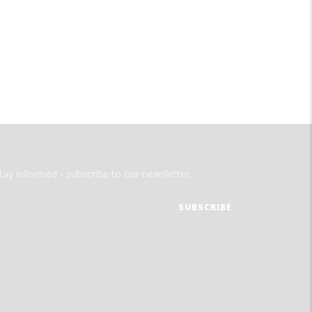
tay informed - subscribe to our newsletter.