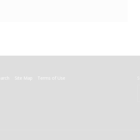
earch
Site Map
Terms of Use
S