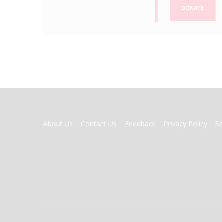
DONATE
FOOTER
About Us
Contact Us
Feedback
Privacy Policy
S
MENU