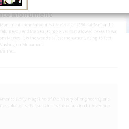
into Monument
 Monument commemorates the decisive 1836 battle near the
falo Bayou and the San Jacinto River that allowed Texas to win
m Mexico. It is the world's tallest monument, rising 15 feet
e Washington Monument.
ters and…
America's only magazine of the history of engineering and
the volunteers that sustain it with a donation to
Invention