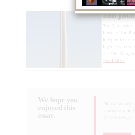
San Jac
The San Jacinto
banks of the Buf
independence fro
higher than th
In 1936, Daugh
Read More
We hope you
Please support 
enjoyed this
innovation, and 
essay.
& Technology
.