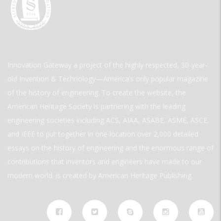
Innovation Gateway a project of the highly respected, 30-year-
old Invention & Technology—America’s only popular magazine
of the history of engineering. To create the website, the
American Heritage Society is partnering with the leading
engineering societies including ACS, AIAA, ASABE, ASME, ASCE,
and IEEE to put together in one location over 2,000 detailed
essays on the history of engineering and the enormous range of
contributions that inventors and engineers have made to our
modern world. is created by American Heritage Publishing.