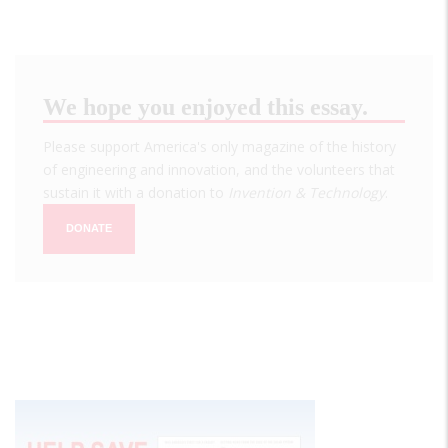
We hope you enjoyed this essay.
Please support America's only magazine of the history
of engineering and innovation, and the volunteers that
sustain it with a donation to
Invention & Technology
.
DONATE