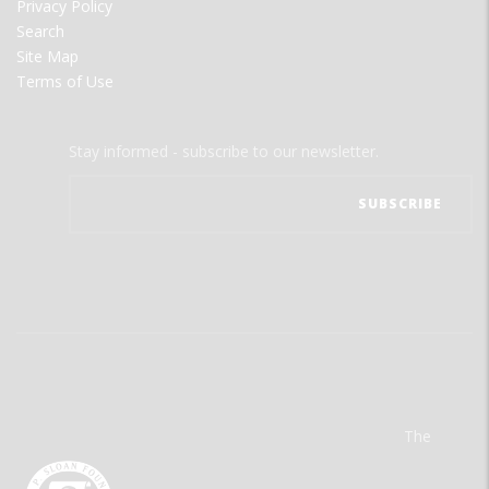
Privacy Policy
Search
Site Map
Terms of Use
Stay informed - subscribe to our newsletter.
The