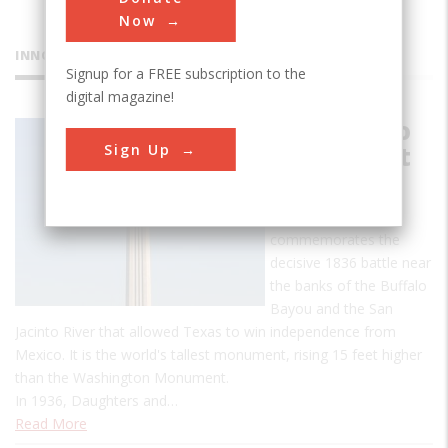
Now
INNOVATIONS
Signup for a FREE subscription to the
digital magazine!
San Jacinto
Sign Up
Monument
The San Jacinto
Monument
commemorates the
decisive 1836 battle near
the banks of the Buffalo
Bayou and the San
Jacinto River that allowed Texas to win independence from
Mexico. It is the world's tallest monument, rising 15 feet higher
than the Washington Monument.
In 1936, Daughters and…
Read More