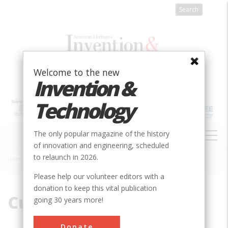
Skip
to
main
content
Welcome to the new
Invention &
Technology
MAIN
The only popular magazine of the history
NAVIGATION
of innovation and engineering, scheduled
to relaunch in 2026.
Home
»
Cummins
Breadcrumb
Please help our volunteer editors with a
donation to keep this vital publication
Cummins
going 30 years more!
Donate