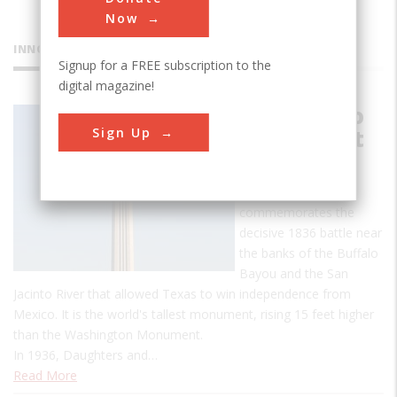
Now
INNOVATIONS
Signup for a FREE subscription to the
digital magazine!
San Jacinto
Sign Up
Monument
The San Jacinto
Monument
commemorates the
decisive 1836 battle near
the banks of the Buffalo
Bayou and the San
Jacinto River that allowed Texas to win independence from
Mexico. It is the world's tallest monument, rising 15 feet higher
than the Washington Monument.
In 1936, Daughters and…
Read More