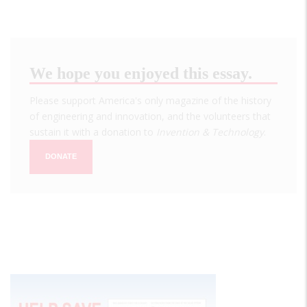
We hope you enjoyed this essay.
Please support America's only magazine of the history
of engineering and innovation, and the volunteers that
sustain it with a donation to
Invention & Technology
.
DONATE