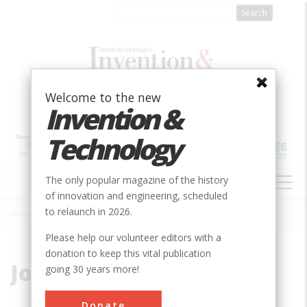
Skip
to
main
content
Welcome to the new
Invention &
Technology
MAIN
The only popular magazine of the history
NAVIGATION
of innovation and engineering, scheduled
to relaunch in 2026.
Home
»
Jones
Breadcrumb
Please help our volunteer editors with a
donation to keep this vital publication
Jones
going 30 years more!
Donate