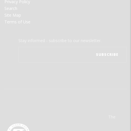
Privacy Policy
Search
Site Map
Terms of Use
Stay informed - subscribe to our newsletter.
The