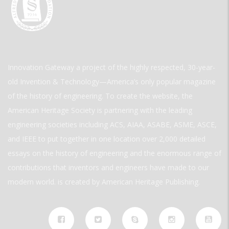
Innovation Gateway a project of the highly respected, 30-year-
old Invention & Technology—America’s only popular magazine
of the history of engineering. To create the website, the
American Heritage Society is partnering with the leading
engineering societies including ACS, AIAA, ASABE, ASME, ASCE,
and IEEE to put together in one location over 2,000 detailed
essays on the history of engineering and the enormous range of
contributions that inventors and engineers have made to our
modern world. is created by American Heritage Publishing.