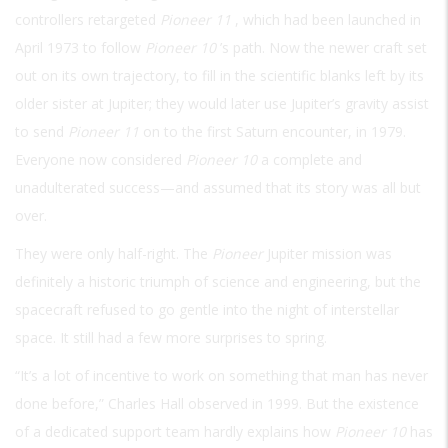
controllers retargeted
Pioneer 11
, which had been launched in
April 1973 to follow
Pioneer 10
’s path. Now the newer craft set
out on its own trajectory, to fill in the scientific blanks left by its
older sister at Jupiter; they would later use Jupiter’s gravity assist
to send
Pioneer 11
on to the first Saturn encounter, in 1979.
Everyone now considered
Pioneer 10
a complete and
unadulterated success—and assumed that its story was all but
over.
They were only half-right. The
Pioneer
Jupiter mission was
definitely a historic triumph of science and engineering, but the
spacecraft refused to go gentle into the night of interstellar
space. It still had a few more surprises to spring.
“It’s a lot of incentive to work on something that man has never
done before,” Charles Hall observed in 1999. But the existence
of a dedicated support team hardly explains how
Pioneer 10
has