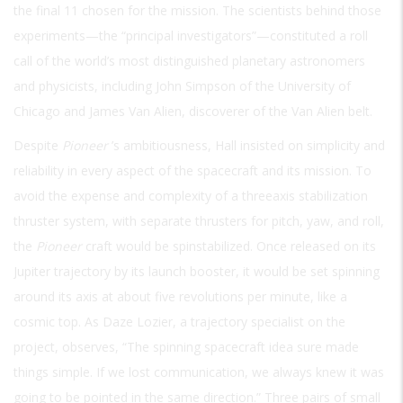
the final 11 chosen for the mission. The scientists behind those
experiments—the “principal investigators”—constituted a roll
call of the world’s most distinguished planetary astronomers
and physicists, including John Simpson of the University of
Chicago and James Van Alien, discoverer of the Van Alien belt.
Despite
Pioneer
’s ambitiousness, Hall insisted on simplicity and
reliability in every aspect of the spacecraft and its mission. To
avoid the expense and complexity of a threeaxis stabilization
thruster system, with separate thrusters for pitch, yaw, and roll,
the
Pioneer
craft would be spinstabilized. Once released on its
Jupiter trajectory by its launch booster, it would be set spinning
around its axis at about five revolutions per minute, like a
cosmic top. As Daze Lozier, a trajectory specialist on the
project, observes, “The spinning spacecraft idea sure made
things simple. If we lost communication, we always knew it was
going to be pointed in the same direction.” Three pairs of small