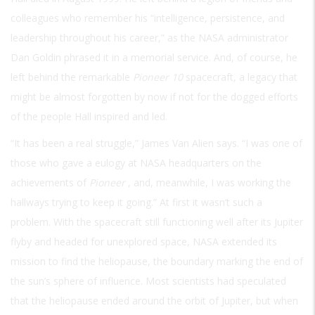
colleagues who remember his “intelligence, persistence, and
leadership throughout his career,” as the NASA administrator
Dan Goldin phrased it in a memorial service. And, of course, he
left behind the remarkable
Pioneer 10
spacecraft, a legacy that
might be almost forgotten by now if not for the dogged efforts
of the people Hall inspired and led.
“It has been a real struggle,” James Van Alien says. “I was one of
those who gave a eulogy at NASA headquarters on the
achievements of
Pioneer
, and, meanwhile, I was working the
hallways trying to keep it going.” At first it wasn’t such a
problem. With the spacecraft still functioning well after its Jupiter
flyby and headed for unexplored space, NASA extended its
mission to find the heliopause, the boundary marking the end of
the sun’s sphere of influence. Most scientists had speculated
that the heliopause ended around the orbit of Jupiter, but when