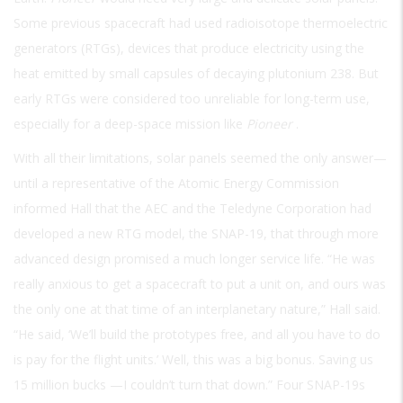
Some previous spacecraft had used radioisotope thermoelectric
generators (RTGs), devices that produce electricity using the
heat emitted by small capsules of decaying plutonium 238. But
early RTGs were considered too unreliable for long-term use,
especially for a deep-space mission like
Pioneer
.
With all their limitations, solar panels seemed the only answer—
until a representative of the Atomic Energy Commission
informed Hall that the AEC and the Teledyne Corporation had
developed a new RTG model, the SNAP-19, that through more
advanced design promised a much longer service life. “He was
really anxious to get a spacecraft to put a unit on, and ours was
the only one at that time of an interplanetary nature,” Hall said.
“He said, ‘We’ll build the prototypes free, and all you have to do
is pay for the flight units.’ Well, this was a big bonus. Saving us
15 million bucks —I couldn’t turn that down.” Four SNAP-19s