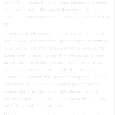
time,” O’Brien admits. But his company had quite an incentive.
“There was a million-dollar penalty if we were not ready to
launch in February-March 1972,” he recalls. “And I’d have lost my
job.”
O’Brien kept his job. On March 2, 1972, at 8:49
P.M
. Eastern
time,
Pioneer 10
lifted off from Cape Kennedy snugly within its
launch window. Less than half an hour later, it set course for
Jupiter, tarveling faster than any other previous human-made
object, more than 32,000 miles per hour. Over the next few
weeks, flight controllers remotely calibrated the science
instruments and tweaked the spacecraft’s trajectory. The flight
soon scored its first scientific triumph by proving that the
zodiacal light, a faint glow of sunlight reflected from dust
particles along the plane of the zodiac, was an interplanetary,
not Earth-generated, phenomenon.