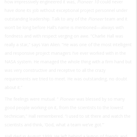
how impressively engineered it was,
Pioneer 10
could never
have done its job without exceptional project personnel under
outstanding leadership. Talk to any of the
Pioneer
team and it
won’t be long before Hall’s name is mentioned—always with
fondness and with respect verging on awe. “Charlie Hall was
really a star,” says Van Alien. “He was one of the most intelligent
and responsive project managers I’ve ever worked with in the
NASA system. He managed the whole thing with a firm hand but
was very constructive and receptive to all the crazy
requirements we tried to meet. He was outstanding, no doubt
about it.”
The feelings were mutual. “
Pioneer
was blessed by so many
good people working on it, from the scientists to the lowest
technician,” Hall remembered. “I used to sit there and watch the
scientists and think, ‘God, what a team we’ve got.’”
Hall died in August 1999. He left behind a legion of friends and