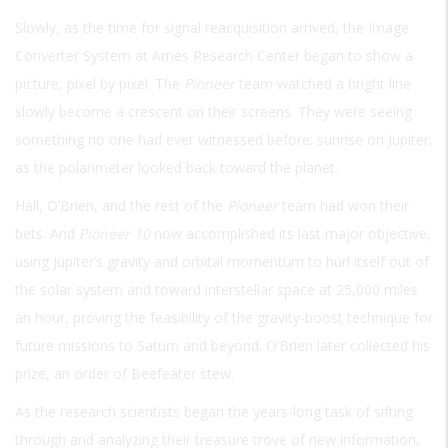
Slowly, as the time for signal reacquisition arrived, the Image
Converter System at Ames Research Center began to show a
picture, pixel by pixel. The
Pioneer
team watched a bright line
slowly become a crescent on their screens. They were seeing
something no one had ever witnessed before: sunrise on Jupiter,
as the polarimeter looked back toward the planet.
Hall, O’Brien, and the rest of the
Pioneer
team had won their
bets. And
Pioneer 10
now accomplished its last major objective,
using Jupiter’s gravity and orbital momentum to hurl itself out of
the solar system and toward interstellar space at 25,000 miles
an hour, proving the feasibility of the gravity-boost technique for
future missions to Saturn and beyond. O’Brien later collected his
prize, an order of Beefeater stew.
As the research scientists began the years-long task of sifting
through and analyzing their treasure trove of new information,