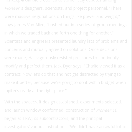
Pioneer
’s designers, scientists, and project personnel. “There
were massive negotiations on things like power and weight,”
says James Van Alien, “hashed out in a series of group meetings
in which we traded back and forth one thing for another.”
Scientists and engineers presented laundry lists of problems and
concerns and mutually agreed on solutions. Once decisions
were made, Hall vigorously resisted pressures to continually
modify and perfect them. Jack Dyer says, “Charlie viewed it as a
contract: Now let’s do that and not get distracted by trying to
make it better, because we’re going to do it within budget when
Jupiter’s ready at the right place.”
With the spacecraft design established, experiments selected,
and launch window conformed, construction of
Pioneer 10
began at TRW, its subcontractors, and the principal
investigators’ various institutions. “We didn’t have an awful lot of