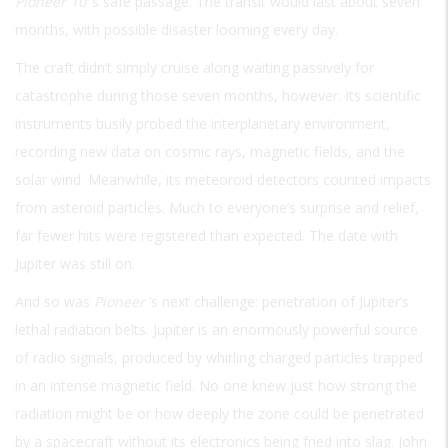
Pioneer 10
’s safe passage. The transit would last about seven
months, with possible disaster looming every day.
The craft didn’t simply cruise along waiting passively for
catastrophe during those seven months, however. Its scientific
instruments busily probed the interplanetary environment,
recording new data on cosmic rays, magnetic fields, and the
solar wind. Meanwhile, its meteoroid detectors counted impacts
from asteroid particles. Much to everyone’s surprise and relief,
far fewer hits were registered than expected. The date with
Jupiter was still on.
And so was
Pioneer
’s next challenge: penetration of Jupiter’s
lethal radiation belts. Jupiter is an enormously powerful source
of radio signals, produced by whirling charged particles trapped
in an intense magnetic field. No one knew just how strong the
radiation might be or how deeply the zone could be penetrated
by a spacecraft without its electronics being fried into slag. John