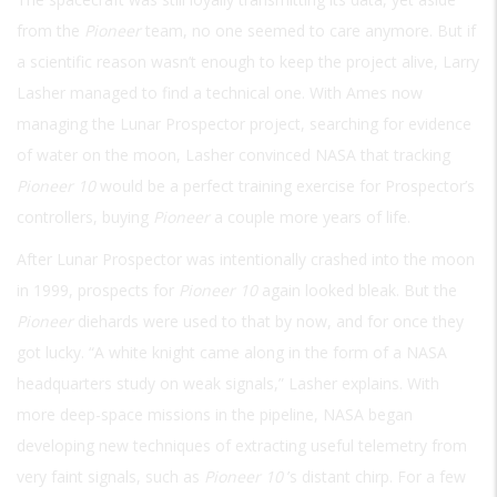
from the
Pioneer
team, no one seemed to care anymore. But if
a scientific reason wasn’t enough to keep the project alive, Larry
Lasher managed to find a technical one. With Ames now
managing the Lunar Prospector project, searching for evidence
of water on the moon, Lasher convinced NASA that tracking
Pioneer 10
would be a perfect training exercise for Prospector’s
controllers, buying
Pioneer
a couple more years of life.
After Lunar Prospector was intentionally crashed into the moon
in 1999, prospects for
Pioneer 10
again looked bleak. But the
Pioneer
diehards were used to that by now, and for once they
got lucky. “A white knight came along in the form of a NASA
headquarters study on weak signals,” Lasher explains. With
more deep-space missions in the pipeline, NASA began
developing new techniques of extracting useful telemetry from
very faint signals, such as
Pioneer 10
’s distant chirp. For a few