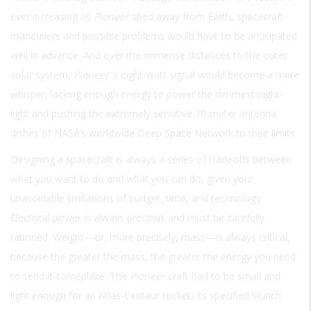
ever increasing as
Pioneer
sped away from Earth, spacecraft
maneuvers and possible problems would have to be anticipated
well in advance. And over the immense distances to the outer
solar system,
Pioneer
’s eight-watt signal would become a mere
whisper, lacking enough energy to power the dimmest night-
light and pushing the extremely sensitive 70-meter antenna
dishes of NASA’s worldwide Deep Space Network to their limits.
Designing a spacecraft is always a series of tradeoffs between
what you want to do and what you can do, given your
unavoidable limitations of budget, time, and technology.
Electrical power is always precious and must be carefully
rationed. Weight—or, more precisely, mass—is always critical,
because the greater the mass, the greater the energy you need
to send it someplace. The
Pioneer
craft had to be small and
light enough for an Atlas-Centaur rocket, its specified launch