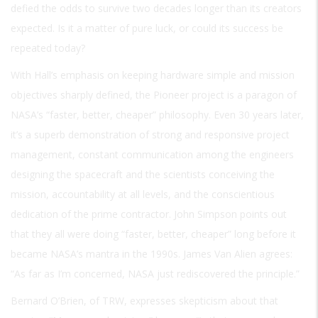
defied the odds to survive two decades longer than its creators
expected. Is it a matter of pure luck, or could its success be
repeated today?
With Hall’s emphasis on keeping hardware simple and mission
objectives sharply defined, the Pioneer project is a paragon of
NASA’s “faster, better, cheaper” philosophy. Even 30 years later,
it’s a superb demonstration of strong and responsive project
management, constant communication among the engineers
designing the spacecraft and the scientists conceiving the
mission, accountability at all levels, and the conscientious
dedication of the prime contractor. John Simpson points out
that they all were doing “faster, better, cheaper” long before it
became NASA’s mantra in the 1990s. James Van Alien agrees:
“As far as I’m concerned, NASA just rediscovered the principle.”
Bernard O’Brien, of TRW, expresses skepticism about that