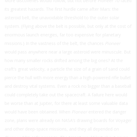
More discoveries would follow, but not before
Pioneer 10
faced
its greatest hazards. The first hurdle came after Mars: the
asteroid belt, the unavoidable threshold to the outer solar
system. (Flying above the belt is possible, but only at the cost of
enormous launch energies, far too expensive for planetary
missions.) In the vastness of the belt, the chances
Pioneer
would pass anywhere near a large asteroid were minuscule. But
how many smaller rocks drifted among the big ones? At the
craft’s great velocity, a particle the size of a grain of sand could
pierce the hull with more energy than a high-powered rifle bullet
and destroy vital systems. Even a rock no bigger than a baseball
could completely take out the spacecraft. A failure here would
be worse than at Jupiter, for there at least some valuable data
would have been obtained. When
Pioneer
entered the danger
zone, plans were already on NASA’s drawing boards for Voyager
and other deep-space missions, and they all depended on