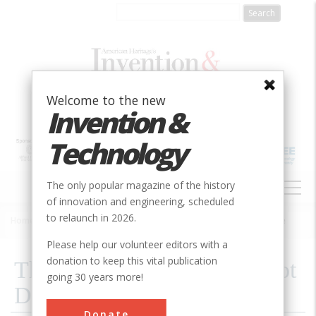
Skip
to
main
content
Welcome to the new
Invention &
Technology
MAIN
The only popular magazine of the history
NAVIGATION
of innovation and engineering, scheduled
to relaunch in 2026.
Home
»
2001
»
Volume 16, Issue 3
»
The Spacecraft That Will Not Die
Breadcrumb
Please help our volunteer editors with a
donation to keep this vital publication
The Spacecraft That Will Not
going 30 years more!
Die
Donate