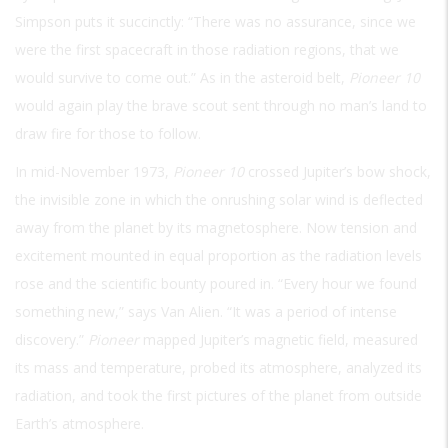
Simpson puts it succinctly: “There was no assurance, since we
were the first spacecraft in those radiation regions, that we
would survive to come out.” As in the asteroid belt,
Pioneer 10
would again play the brave scout sent through no man’s land to
draw fire for those to follow.
In mid-November 1973,
Pioneer 10
crossed Jupiter’s bow shock,
the invisible zone in which the onrushing solar wind is deflected
away from the planet by its magnetosphere. Now tension and
excitement mounted in equal proportion as the radiation levels
rose and the scientific bounty poured in. “Every hour we found
something new,” says Van Alien. “It was a period of intense
discovery.”
Pioneer
mapped Jupiter’s magnetic field, measured
its mass and temperature, probed its atmosphere, analyzed its
radiation, and took the first pictures of the planet from outside
Earth’s atmosphere.