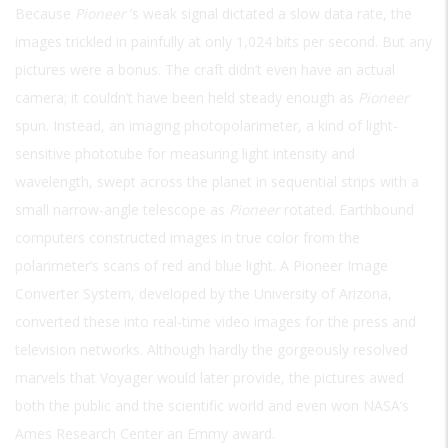
Because
Pioneer
’s weak signal dictated a slow data rate, the
images trickled in painfully at only 1,024 bits per second. But any
pictures were a bonus. The craft didn’t even have an actual
camera; it couldn’t have been held steady enough as
Pioneer
spun. Instead, an imaging photopolarimeter, a kind of light-
sensitive phototube for measuring light intensity and
wavelength, swept across the planet in sequential strips with a
small narrow-angle telescope as
Pioneer
rotated. Earthbound
computers constructed images in true color from the
polarimeter’s scans of red and blue light. A Pioneer Image
Converter System, developed by the University of Arizona,
converted these into real-time video images for the press and
television networks. Although hardly the gorgeously resolved
marvels that Voyager would later provide, the pictures awed
both the public and the scientific world and even won NASA’s
Ames Research Center an Emmy award.