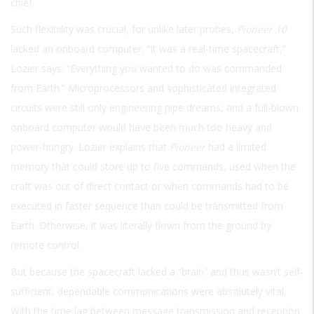
chief.
Such flexibility was crucial, for unlike later probes,
Pioneer 10
lacked an onboard computer. “It was a real-time spacecraft,”
Lozier says. “Everything you wanted to do was commanded
from Earth.” Microprocessors and sophisticated integrated
circuits were still only engineering pipe dreams, and a full-blown
onboard computer would have been much too heavy and
power-hungry. Lozier explains that
Pioneer
had a limited
memory that could store up to five commands, used when the
craft was out of direct contact or when commands had to be
executed in faster sequence than could be transmitted from
Earth. Otherwise, it was literally flown from the ground by
remote control.
But because the spacecraft lacked a “brain” and thus wasn’t self-
sufficient, dependable communications were absolutely vital.
With the time lag between message transmission and reception