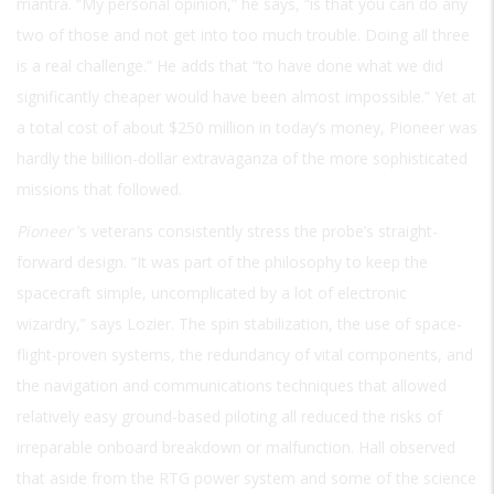
mantra. “My personal opinion,” he says, “is that you can do any
two of those and not get into too much trouble. Doing all three
is a real challenge.” He adds that “to have done what we did
significantly cheaper would have been almost impossible.” Yet at
a total cost of about $250 million in today’s money, Pioneer was
hardly the billion-dollar extravaganza of the more sophisticated
missions that followed.
Pioneer
’s veterans consistently stress the probe’s straight-
forward design. “It was part of the philosophy to keep the
spacecraft simple, uncomplicated by a lot of electronic
wizardry,” says Lozier. The spin stabilization, the use of space-
flight-proven systems, the redundancy of vital components, and
the navigation and communications techniques that allowed
relatively easy ground-based piloting all reduced the risks of
irreparable onboard breakdown or malfunction. Hall observed
that aside from the RTG power system and some of the science