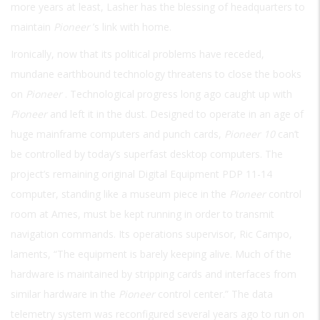
more years at least, Lasher has the blessing of headquarters to
maintain
Pioneer
’s link with home.
Ironically, now that its political problems have receded,
mundane earthbound technology threatens to close the books
on
Pioneer
. Technological progress long ago caught up with
Pioneer
and left it in the dust. Designed to operate in an age of
huge mainframe computers and punch cards,
Pioneer 10
can’t
be controlled by today’s superfast desktop computers. The
project’s remaining original Digital Equipment PDP 11-14
computer, standing like a museum piece in the
Pioneer
control
room at Ames, must be kept running in order to transmit
navigation commands. Its operations supervisor, Ric Campo,
laments, “The equipment is barely keeping alive. Much of the
hardware is maintained by stripping cards and interfaces from
similar hardware in the
Pioneer
control center.” The data
telemetry system was reconfigured several years ago to run on