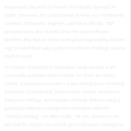
As periapsis, the point of
Pioneer 10
’s closest approach to
Jupiter, drew near, the control center at Ames was flooded with
scientists, technicians, engineers, and NASA officials. TRW
personnel were also on hand. Once the spacecraft was
launched, they had no further contractual responsibility, but the
urge to watch their baby confront its ultimate challenge was too
much to resist.
As
Pioneer 10
reached its destination, sleep became a rare
commodity and black coffee a staple. For those at mission
control, a planetary encounter is a blur of long hours of waiting,
brief flares of excitement, hurried meals, intense discussions,
daily press briefings, and constant meetings. Hall was using a
particularly infamous management technique called the
“standup meeting.” Van Alien recalls, “He was famous for the
idea that the way to have a brisk, get-to-the-point meeting was