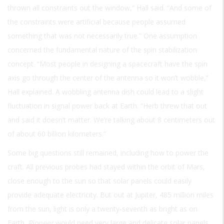
thrown all constraints out the window,” Hall said. “And some of
the constraints were artificial because people assumed
something that was not necessarily true.” One assumption
concerned the fundamental nature of the spin stabilization
concept. “Most people in designing a spacecraft have the spin
axis go through the center of the antenna so it won’t wobble,”
Hall explained. A wobbling antenna dish could lead to a slight
fluctuation in signal power back at Earth. “Herb threw that out
and said it doesn’t matter. We’re talking about 8 centimeters out
of about 60 billion kilometers.”
Some big questions still remained, including how to power the
craft. All previous probes had stayed within the orbit of Mars,
close enough to the sun so that solar panels could easily
provide adequate electricity. But out at Jupiter, 485 million miles
from the sun, light is only a twenty-seventh as bright as on
Earth.
Pioneer
would need very large and delicate solar panels.