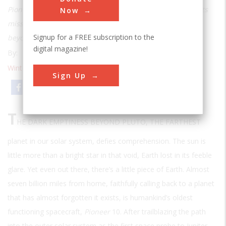
Pioneer 10
, launched in 1972 and expected to complete its
Now
mission the next year, is still sending messages from far
Signup for a FREE subscription to the
beyond Pluto, confounding even its makers
digital magazine!
By:
Mark Wolverton
Winter 2001
| Volume 16 | Issue 3
Sign Up
Email
Print
T
HE DARK EMPTINESS BEYOND PLUTO, THE FARTHEST
planet in our solar system, defies comprehension. The sun is
little more than a bright star in that void, Earth lost in its feeble
glare. Yet even out there, there’s a little piece of Earth. Almost
seven billion miles from home, faithfully calling back to a planet
that has almost forgotten it exists, is humankind’s oldest
functioning spacecraft,
Pioneer
10. After trailblazing the path
into the outer solar system as the first space probe to Jupiter,