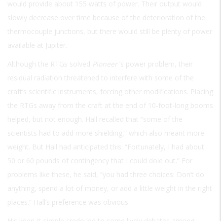
would provide about 155 watts of power. Their output would
slowly decrease over time because of the deterioration of the
thermocouple junctions, but there would still be plenty of power
available at Jupiter.
Although the RTGs solved
Pioneer
’s power problem, their
residual radiation threatened to interfere with some of the
craft’s scientific instruments, forcing other modifications. Placing
the RTGs away from the craft at the end of 10-foot-long booms
helped, but not enough. Hall recalled that “some of the
scientists had to add more shielding,” which also meant more
weight. But Hall had anticipated this. “Fortunately, I had about
50 or 60 pounds of contingency that I could dole out.” For
problems like these, he said, “you had three choices: Don’t do
anything, spend a lot of money, or add a little weight in the right
places.” Hall’s preference was obvious.
His keep-it-simple credo led to some lively debates among