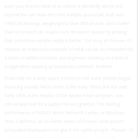
even your bosses think of as extinct is decidedly above and
beyond the call. How does this humble spacecraft, built with
1960s technology, weighing less than 600 pounds, and smaller
than a compact car, inspire such devotion? Maybe by proving
that sometimes simpler really is better. The story of
Pioneer 10
remains an impressive example of what can be accomplished by
a team of skilled scientists and engineers working on a limited
budget while opening up brand-new scientific frontiers.
Proposals for a deep-space mission to the outer planets began
bouncing around NASA circles in the early 1960s, but not until
early 1969, in the heyday of the Apollo moon program, was
official approval for a Jupiter mission granted. The sterling
performance of NASA’s Ames Research Center, in Mountain
View, California, on an earlier series of Pioneer solar probes
persuaded headquarters to give it the Jupiter project.
Pioneer 10