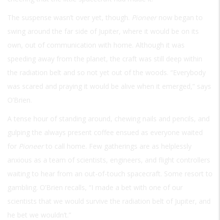
The suspense wasn’t over yet, though.
Pioneer
now began to
swing around the far side of Jupiter, where it would be on its
own, out of communication with home. Although it was
speeding away from the planet, the craft was still deep within
the radiation belt and so not yet out of the woods. “Everybody
was scared and praying it would be alive when it emerged,” says
O’Brien.
A tense hour of standing around, chewing nails and pencils, and
gulping the always present coffee ensued as everyone waited
for
Pioneer
to call home. Few gatherings are as helplessly
anxious as a team of scientists, engineers, and flight controllers
waiting to hear from an out-of-touch spacecraft. Some resort to
gambling. O’Brien recalls, “I made a bet with one of our
scientists that we would survive the radiation belt of Jupiter, and
he bet we wouldn’t.”