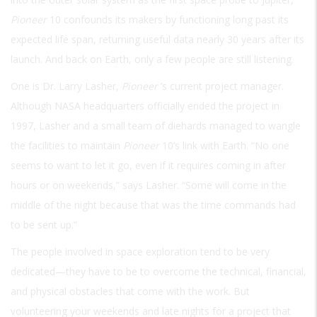
Pioneer
10 confounds its makers by functioning long past its
expected life span, returning useful data nearly 30 years after its
launch. And back on Earth, only a few people are still listening.
One is Dr. Larry Lasher,
Pioneer
’s current project manager.
Although NASA headquarters officially ended the project in
1997, Lasher and a small team of diehards managed to wangle
the facilities to maintain
Pioneer
10’s link with Earth. “No one
seems to want to let it go, even if it requires coming in after
hours or on weekends,” says Lasher. “Some will come in the
middle of the night because that was the time commands had
to be sent up.”
The people involved in space exploration tend to be very
dedicated—they have to be to overcome the technical, financial,
and physical obstacles that come with the work. But
volunteering your weekends and late nights for a project that