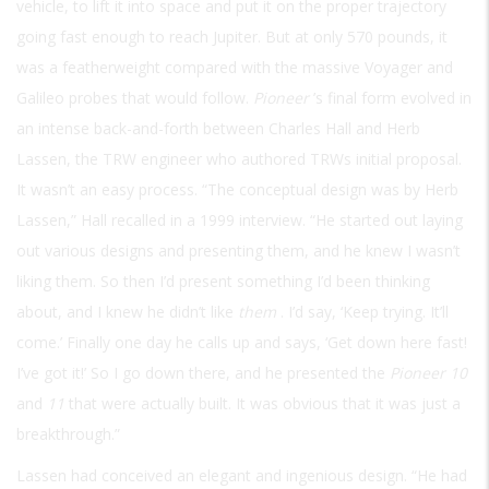
vehicle, to lift it into space and put it on the proper trajectory
going fast enough to reach Jupiter. But at only 570 pounds, it
was a featherweight compared with the massive Voyager and
Galileo probes that would follow.
Pioneer
’s final form evolved in
an intense back-and-forth between Charles Hall and Herb
Lassen, the TRW engineer who authored TRWs initial proposal.
It wasn’t an easy process. “The conceptual design was by Herb
Lassen,” Hall recalled in a 1999 interview. “He started out laying
out various designs and presenting them, and he knew I wasn’t
liking them. So then I’d present something I’d been thinking
about, and I knew he didn’t like
them
. I’d say, ‘Keep trying. It’ll
come.’ Finally one day he calls up and says, ‘Get down here fast!
I’ve got it!’ So I go down there, and he presented the
Pioneer 10
and
11
that were actually built. It was obvious that it was just a
breakthrough.”
Lassen had conceived an elegant and ingenious design. “He had