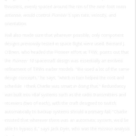
thrusters, evenly spaced around the rim of the nine-foot main
antenna, would control
Pioneer
’s spin rate, velocity, and
orientation.
Hall also made sure that wherever possible, only component
designs previously tested in space flight were used. Bernard J.
O’Brien, who headed the Pioneer effort at TRW, points out that
the
Pioneer 10
spacecraft design was essentially an evolved
refinement of TRWs earlier models. “We used a lot of the same
design concepts,” he says, “which in turn helped the cost and
schedule. I think Charlie was smart in doing that.” Redundancy
was built into vital systems such as the radio transmitters and
receivers (two of each), with the craft designed to switch
automatically to backup systems should a primary fail. “Charlie
insisted that wherever there was an automatic system, we’d be
able to bypass it,” says Jack Dyer, who was the mission analysis