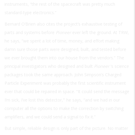
instruments, “the rest of the spacecraft was pretty much
standard-type electronics.”
Bernard O’Brien also cites the project’s exhaustive testing of
parts and systems before
Pioneer
ever left the ground. At TRW,
he says, “we spent a lot of time, money, and effort making
damn sure those parts were designed, built, and tested before
we ever brought them into our house from the vendors.” The
principal investigators who designed and built
Pioneer
’s science
packages took the same approach. John Simpson’s Charged
Particle Experiment was probably the first scientific instrument
ever that could be repaired in space. “It could send the message
I’m sick, I’ve lost this detector,’” he says, “and we had in our
computer all the options to make the correction by switching
amplifiers, and we could send a signal to fix it.”
But simple, reliable design is only part of the picture. No matter