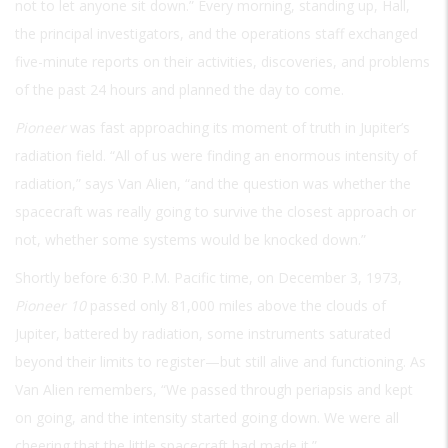
not to let anyone sit down.” Every morning, standing up, Hall,
the principal investigators, and the operations staff exchanged
five-minute reports on their activities, discoveries, and problems
of the past 24 hours and planned the day to come.
Pioneer
was fast approaching its moment of truth in Jupiter’s
radiation field. “All of us were finding an enormous intensity of
radiation,” says Van Alien, “and the question was whether the
spacecraft was really going to survive the closest approach or
not, whether some systems would be knocked down.”
Shortly before 6:30
P.M.
Pacific time, on December 3, 1973,
Pioneer 10
passed only 81,000 miles above the clouds of
Jupiter, battered by radiation, some instruments saturated
beyond their limits to register—but still alive and functioning. As
Van Alien remembers, “We passed through periapsis and kept
on going, and the intensity started going down. We were all
cheering that the little spacecraft had made it.”