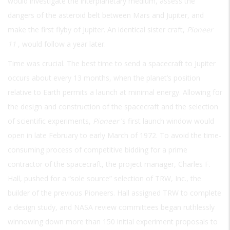
would investigate the interplanetary medium, assess the
dangers of the asteroid belt between Mars and Jupiter, and
make the first flyby of Jupiter. An identical sister craft,
Pioneer
11
, would follow a year later.
Time was crucial. The best time to send a spacecraft to Jupiter
occurs about every 13 months, when the planet’s position
relative to Earth permits a launch at minimal energy. Allowing for
the design and construction of the spacecraft and the selection
of scientific experiments,
Pioneer
’s first launch window would
open in late February to early March of 1972. To avoid the time-
consuming process of competitive bidding for a prime
contractor of the spacecraft, the project manager, Charles F.
Hall, pushed for a “sole source” selection of TRW, Inc., the
builder of the previous Pioneers. Hall assigned TRW to complete
a design study, and NASA review committees began ruthlessly
winnowing down more than 150 initial experiment proposals to