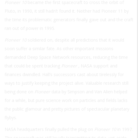
Pioneer 10
became the first spacecraft to cross the orbit of
Pluto, in 1990, it still hadn’t found it. Neither had Pioneer 11 by
the time its problematic generators finally gave out and the craft
ran out of power in 1995.
Pioneer 10
soldiered on, despite all predictions that it would
soon suffer a similar fate. As other important missions
demanded Deep Space Network resources, reducing the time
that could be spent tracking
Pioneer
, NASA support and
finances dwindled. Hall’s successors cast about tirelessly for
ways to justify keeping the project alive. Valuable research still
being done on
Pioneer
data by Simpson and Van Alien helped
for a while, but pure science work on particles and fields lacks
the public glamour and pretty pictures of spectacular planetary
flybys.
NASA headquarters finally pulled the plug on
Pioneer 10
in 1997.
The spacecraft was still loyally transmitting its data, yet aside