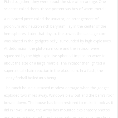
Fitted together, they were about the size of an orange. One
scientist called them “those portentous bits of warm metal.”
A nut-sized piece called the initiator, an arrangement of
polonium and neutron-rich beryllium, lay in the center of the
hemispheres. Later that day, at the tower, the sausage core
was placed in the gadget’s belly, surrounded by high explosives.
At detonation, the plutonium core and the initiator were
squeezed by the high-explosive spherical implosion wave to
about the size of a large marble. The initiator then ignited a
supercritical chain reaction in the plutonium. In a flash, the
Trinity fireball boiled into being.
The ranch house sustained modest damage when the gadget
exploded two miles away. Windows blew out and the barn’s roof
bowed down. The house has been restored to make it look as it
did in 1945. Inside, the Army has mounted explanatory photos
and information about bomb assembly, as well as some shots