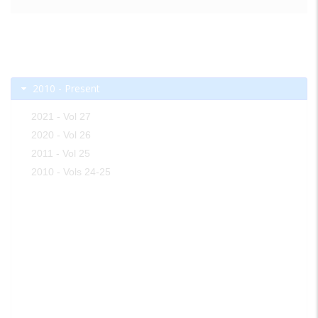
2010 - Present
2021 - Vol 27
2020 - Vol 26
2011 - Vol 25
2010 - Vols 24-25