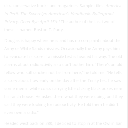
ultraconservative books and magazines. Sample titles:
America
in Peril, The Sovereign American’s Handbook, Bulletproof
Privacy, Good-Bye April 15th!
The author of the last two of
these is named Boston T. Party.
Douglas is happy where he is and has no complaints about the
Army or White Sands missiles. Occasionally the Army pays him
to evacuate his store if a missile test is headed his way. The old
alarms about radioactivity also don’t bother him. “There’s an old
fellow who still ranches not far from here,” he told me. “He tells
a story about how early on the day after the Trinity test he saw
some men in white coats carrying little clicking black boxes near
his ranch house. He asked them what they were doing, and they
said they were looking for radioactivity. He told them he didn’t
even own a radio.”
Headed west back on 380, I decided to stop in at the Owl in San