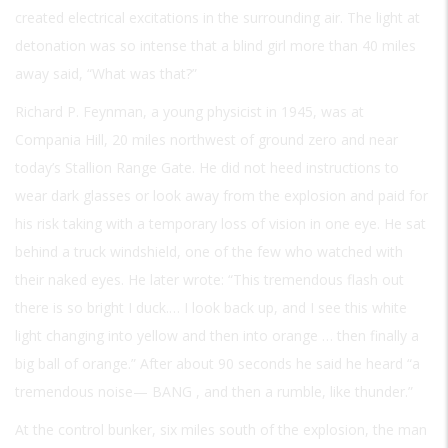
created electrical excitations in the surrounding air. The light at
detonation was so intense that a blind girl more than 40 miles
away said, “What was that?”
Richard P. Feynman, a young physicist in 1945, was at
Compania Hill, 20 miles northwest of ground zero and near
today’s Stallion Range Gate. He did not heed instructions to
wear dark glasses or look away from the explosion and paid for
his risk taking with a temporary loss of vision in one eye. He sat
behind a truck windshield, one of the few who watched with
their naked eyes. He later wrote: “This tremendous flash out
there is so bright I duck.… I look back up, and I see this white
light changing into yellow and then into orange … then finally a
big ball of orange.” After about 90 seconds he said he heard “a
tremendous noise—
BANG
, and then a rumble, like thunder.”
At the control bunker, six miles south of the explosion, the man