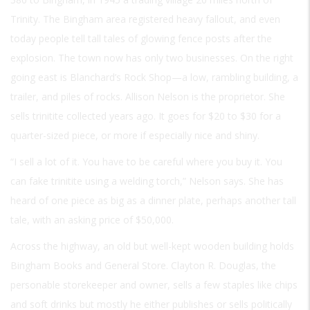
Trinity. The Bingham area registered heavy fallout, and even
today people tell tall tales of glowing fence posts after the
explosion. The town now has only two businesses. On the right
going east is Blanchard’s Rock Shop—a low, rambling building, a
trailer, and piles of rocks. Allison Nelson is the proprietor. She
sells trinitite collected years ago. It goes for $20 to $30 for a
quarter-sized piece, or more if especially nice and shiny.
“I sell a lot of it. You have to be careful where you buy it. You
can fake trinitite using a welding torch,” Nelson says. She has
heard of one piece as big as a dinner plate, perhaps another tall
tale, with an asking price of $50,000.
Across the highway, an old but well-kept wooden building holds
Bingham Books and General Store. Clayton R. Douglas, the
personable storekeeper and owner, sells a few staples like chips
and soft drinks but mostly he either publishes or sells politically