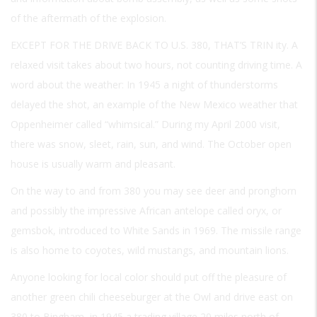
of the aftermath of the explosion.
EXCEPT FOR THE DRIVE BACK TO U.S. 380, THAT’S TRIN
ity. A
relaxed visit takes about two hours, not counting driving time. A
word about the weather: In 1945 a night of thunderstorms
delayed the shot, an example of the New Mexico weather that
Oppenheimer called “whimsical.” During my April 2000 visit,
there was snow, sleet, rain, sun, and wind. The October open
house is usually warm and pleasant.
On the way to and from 380 you may see deer and pronghorn
and possibly the impressive African antelope called oryx, or
gemsbok, introduced to White Sands in 1969. The missile range
is also home to coyotes, wild mustangs, and mountain lions.
Anyone looking for local color should put off the pleasure of
another green chili cheeseburger at the Owl and drive east on
380 to Bingham, in 1945 a trading village 20 miles north of