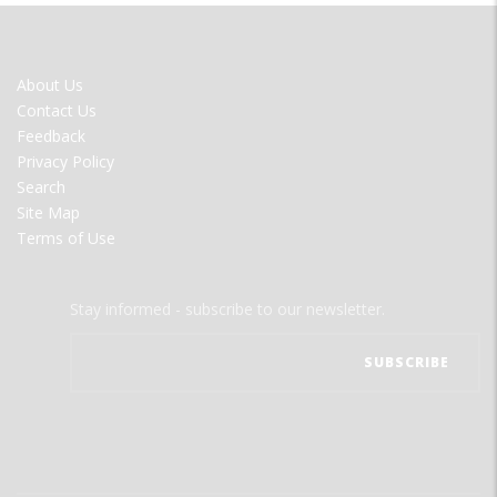
FOOTER
About Us
MENU
Contact Us
Feedback
Privacy Policy
Search
Site Map
Terms of Use
Stay informed - subscribe to our newsletter.