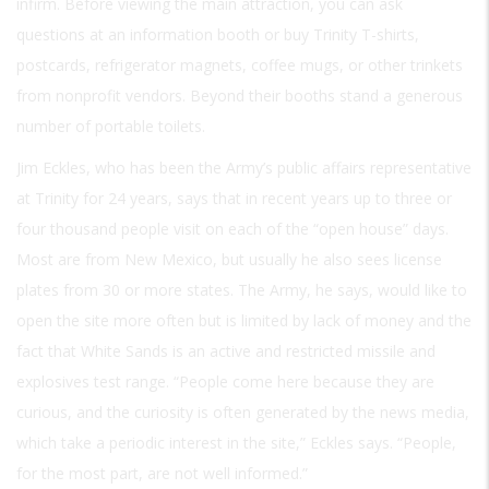
infirm. Before viewing the main attraction, you can ask
questions at an information booth or buy Trinity T-shirts,
postcards, refrigerator magnets, coffee mugs, or other trinkets
from nonprofit vendors. Beyond their booths stand a generous
number of portable toilets.
Jim Eckles, who has been the Army’s public affairs representative
at Trinity for 24 years, says that in recent years up to three or
four thousand people visit on each of the “open house” days.
Most are from New Mexico, but usually he also sees license
plates from 30 or more states. The Army, he says, would like to
open the site more often but is limited by lack of money and the
fact that White Sands is an active and restricted missile and
explosives test range. “People come here because they are
curious, and the curiosity is often generated by the news media,
which take a periodic interest in the site,” Eckles says. “People,
for the most part, are not well informed.”