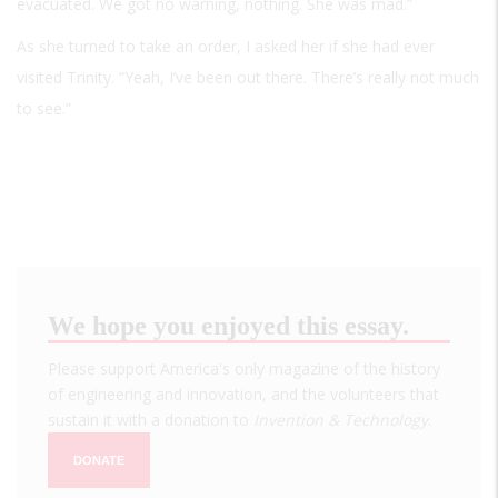
evacuated. We got no warning, nothing. She was mad.”
As she turned to take an order, I asked her if she had ever
visited Trinity. “Yeah, I’ve been out there. There’s really not much
to see.”
We hope you enjoyed this essay.
Please support America's only magazine of the history
of engineering and innovation, and the volunteers that
sustain it with a donation to
Invention & Technology
.
DONATE