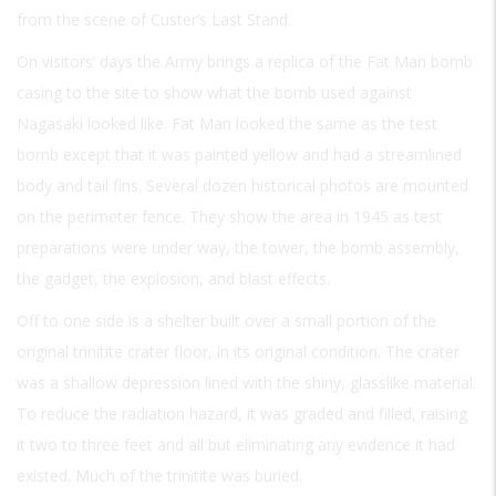
from the scene of Custer’s Last Stand.
On visitors’ days the Army brings a replica of the Fat Man bomb
casing to the site to show what the bomb used against
Nagasaki looked like. Fat Man looked the same as the test
bomb except that it was painted yellow and had a streamlined
body and tail fins. Several dozen historical photos are mounted
on the perimeter fence. They show the area in 1945 as test
preparations were under way, the tower, the bomb assembly,
the gadget, the explosion, and blast effects.
Off to one side is a shelter built over a small portion of the
original trinitite crater floor, in its original condition. The crater
was a shallow depression lined with the shiny, glasslike material.
To reduce the radiation hazard, it was graded and filled, raising
it two to three feet and all but eliminating any evidence it had
existed. Much of the trinitite was buried.