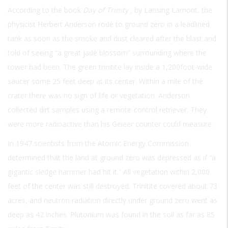
According to the book
Day of Trinity
, by Lansing Lamont, the
physicist Herbert Anderson rode to ground zero in a leadlined
tank as soon as the smoke and dust cleared after the blast and
told of seeing “a great jade blossom” surrounding where the
tower had been. The green trinitite lay inside a 1,200foot-wide
saucer some 25 feet deep at its center. Within a mile of the
crater there was no sign of life or vegetation. Anderson
collected dirt samples using a remote-control retriever. They
were more radioactive than his Geieer counter could measure.
In 1947 scientists from the Atomic Energy Commission
determined that the land at ground zero was depressed as if “a
gigantic sledge hammer had hit it.” All vegetation within 2,000
feet of the center was still destroyed. Trinitite covered about 73
acres, and neutron radiation directly under ground zero went as
deep as 42 inches. Plutonium was found in the soil as far as 85