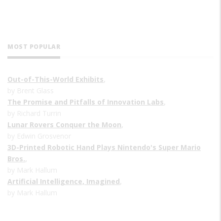
MOST POPULAR
Out-of-This-World Exhibits
,
by Brent Glass
The Promise and Pitfalls of Innovation Labs
,
by Richard Turrin
Lunar Rovers Conquer the Moon
,
by Edwin Grosvenor
3D-Printed Robotic Hand Plays Nintendo's Super Mario
Bros.
,
by Mark Hallum
Artificial Intelligence, Imagined
,
by Mark Hallum