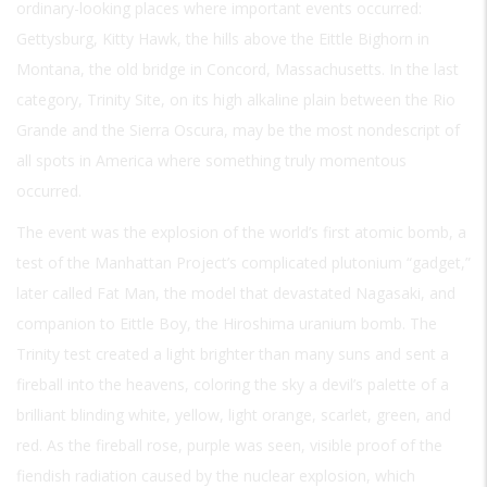
ordinary-looking places where important events occurred:
Gettysburg, Kitty Hawk, the hills above the Eittle Bighorn in
Montana, the old bridge in Concord, Massachusetts. In the last
category, Trinity Site, on its high alkaline plain between the Rio
Grande and the Sierra Oscura, may be the most nondescript of
all spots in America where something truly momentous
occurred.
The event was the explosion of the world’s first atomic bomb, a
test of the Manhattan Project’s complicated plutonium “gadget,”
later called Fat Man, the model that devastated Nagasaki, and
companion to Eittle Boy, the Hiroshima uranium bomb. The
Trinity test created a light brighter than many suns and sent a
fireball into the heavens, coloring the sky a devil’s palette of a
brilliant blinding white, yellow, light orange, scarlet, green, and
red. As the fireball rose, purple was seen, visible proof of the
fiendish radiation caused by the nuclear explosion, which