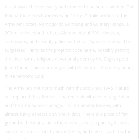
A test would be necessary and prudent to be sure it worked. The
Manhattan Project borrowed an 18-by-24-mile portion of the
Army Air Forces’ Alamogordo Bombing and Gunnery Range, a
200-mile drive south of Los Alamos. About 300 scientists,
technicians, and security police settled in. Oppenheimer said he
suggested Trinity as the project’s code name, possibly getting
the idea from a religious devotional poem by the English poet
John Donne. This poem begins with the words “Batter my heart,
three person’d God.”
The Army has not done much with the site since 1945. Nature
has replaced the after-test charred look with desert vegetation,
and the area appears benign. It is remarkably lowkey, with
almost funky aspects on visitors’ days. There is a piece of flat
ground with mountains in the near distance, a parking lot with
signs directing visitors to ground zero, and electric carts for the