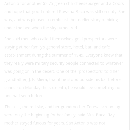
Antonio for another $2.75 green chili cheeseburger and a Coors
and hope that good-natured Rowena Baca was still on duty. She
was, and was pleased to embellish her earlier story of hiding
under the bed when the sky turned red.
She said men who called themselves gold prospectors were
staying at her family’s general store, hotel, bar, and café
establishment during the summer of 1945. Everyone knew that
they really were military security people connected to whatever
was going on in the desert. One of the “prospectors” told her
grandfather, J. E. Miera, that if he stood outside his bar before
sunrise on Monday the sixteenth, he would see something no
one had seen before.
The test, the red sky, and her grandmother Teresa screaming
were only the beginning for her family, said Mrs. Baca. “My
mother stayed furious for years. San Antonio was not