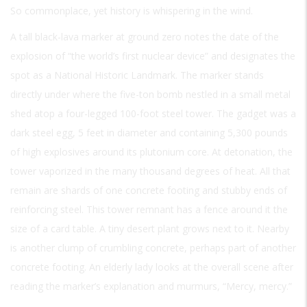
So commonplace, yet history is whispering in the wind.
A tall black-lava marker at ground zero notes the date of the
explosion of “the world’s first nuclear device” and designates the
spot as a National Historic Landmark. The marker stands
directly under where the five-ton bomb nestled in a small metal
shed atop a four-legged 100-foot steel tower. The gadget was a
dark steel egg, 5 feet in diameter and containing 5,300 pounds
of high explosives around its plutonium core. At detonation, the
tower vaporized in the many thousand degrees of heat. All that
remain are shards of one concrete footing and stubby ends of
reinforcing steel. This tower remnant has a fence around it the
size of a card table. A tiny desert plant grows next to it. Nearby
is another clump of crumbling concrete, perhaps part of another
concrete footing. An elderly lady looks at the overall scene after
reading the marker’s explanation and murmurs, “Mercy, mercy.”