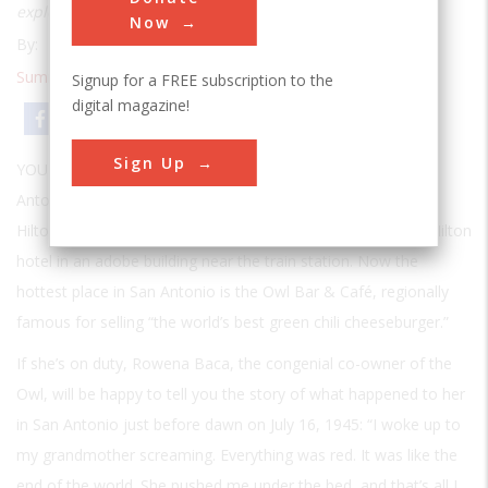
explosion Here’s what you will see.
Now
By:
S. L. Sanger
Summer 2001
| Volume 17 | Issue 1
Signup for a FREE subscription to the
digital magazine!
Email
Print
Sign Up
YOU TAKE THE U.S. 380 EXIT EAST OFF I-25 AT TINY SAN
Antonio, New Mexico, heading for the Rio Grande. Conrad
Hilton was born in San Antonio, and his father ran the first Hilton
hotel in an adobe building near the train station. Now the
hottest place in San Antonio is the Owl Bar & Café, regionally
famous for selling “the world’s best green chili cheeseburger.”
If she’s on duty, Rowena Baca, the congenial co-owner of the
Owl, will be happy to tell you the story of what happened to her
in San Antonio just before dawn on July 16, 1945: “I woke up to
my grandmother screaming. Everything was red. It was like the
end of the world. She pushed me under the bed, and that’s all I