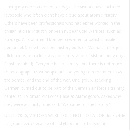
During my two visits on public days, the visitors have included
laypeople who often didn’t have a clue about atomic history.
Others have been professionals who had either worked in the
civilian nuclear industry or been nuclear Cold Warriors, such as
Strategic Air Command bomber crewmen or ballisticmissile
personnel. Some have been history buffs or Manhattan Project
aficionados or nuclear-weapons nuts. A lot of visitors bring dogs
(leash required). Everyone has a camera, but there is not much
to photograph. Most people are too young to remember 1945,
the bombs, and the end of the war. One group, speaking
German, turned out to be part of the German air force’s training
center at Holloman Air Force Base at Alamogordo. Asked why
they were at Trinity, one said, “We came for the history.”
UNTIL 2000, VISITORS WERE TOLD NOT TO EAT OR
drink while
at ground zero because of a slight danger of ingesting