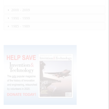
2000 - 2009
1990 - 1999
1985 - 1989