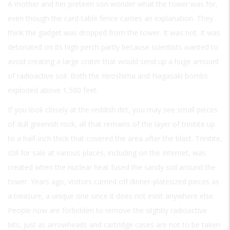
A mother and her preteen son wonder what the tower was for,
even though the card-table fence carries an explanation. They
think the gadget was dropped from the tower. It was not. It was
detonated on its high perch partly because scientists wanted to
avoid creating a large crater that would send up a huge amount
of radioactive soil. Both the Hiroshima and Nagasaki bombs
exploded above 1,500 feet.
If you look closely at the reddish dirt, you may see small pieces
of dull greenish rock, all that remains of the layer of trinitite up
to a half-inch thick that covered the area after the blast. Trinitite,
still for sale at various places, including on the Internet, was
created when the nuclear heat fused the sandy soil around the
tower. Years ago, visitors carried off dinner-platesized pieces as
a treasure, a unique one since it does not exist anywhere else.
People now are forbidden to remove the slightly radioactive
bits, just as arrowheads and cartridge cases are not to be taken