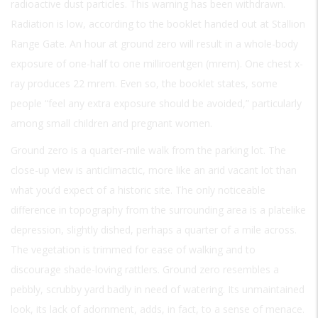
radioactive dust particles. This warning has been withdrawn.
Radiation is low, according to the booklet handed out at Stallion
Range Gate. An hour at ground zero will result in a whole-body
exposure of one-half to one milliroentgen (mrem). One chest x-
ray produces 22 mrem. Even so, the booklet states, some
people “feel any extra exposure should be avoided,” particularly
among small children and pregnant women.
Ground zero is a quarter-mile walk from the parking lot. The
close-up view is anticlimactic, more like an arid vacant lot than
what you’d expect of a historic site. The only noticeable
difference in topography from the surrounding area is a platelike
depression, slightly dished, perhaps a quarter of a mile across.
The vegetation is trimmed for ease of walking and to
discourage shade-loving rattlers. Ground zero resembles a
pebbly, scrubby yard badly in need of watering. Its unmaintained
look, its lack of adornment, adds, in fact, to a sense of menace.