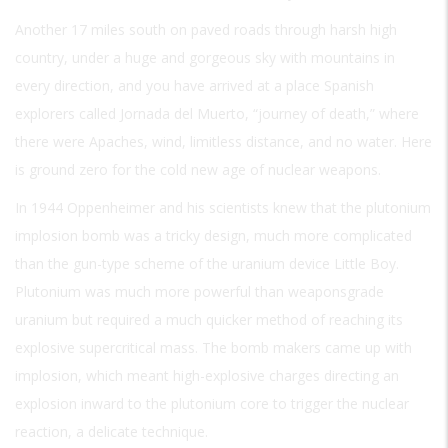
Another 17 miles south on paved roads through harsh high
country, under a huge and gorgeous sky with mountains in
every direction, and you have arrived at a place Spanish
explorers called Jornada del Muerto, “journey of death,” where
there were Apaches, wind, limitless distance, and no water. Here
is ground zero for the cold new age of nuclear weapons.
In 1944 Oppenheimer and his scientists knew that the plutonium
implosion bomb was a tricky design, much more complicated
than the gun-type scheme of the uranium device Little Boy.
Plutonium was much more powerful than weaponsgrade
uranium but required a much quicker method of reaching its
explosive supercritical mass. The bomb makers came up with
implosion, which meant high-explosive charges directing an
explosion inward to the plutonium core to trigger the nuclear
reaction, a delicate technique.