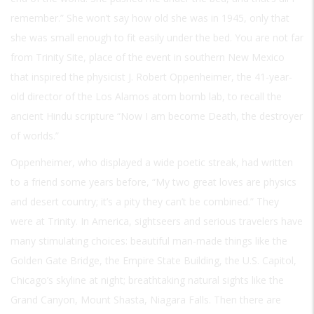
remember.” She won’t say how old she was in 1945, only that
she was small enough to fit easily under the bed. You are not far
from Trinity Site, place of the event in southern New Mexico
that inspired the physicist J. Robert Oppenheimer, the 41-year-
old director of the Los Alamos atom bomb lab, to recall the
ancient Hindu scripture “Now I am become Death, the destroyer
of worlds.”
Oppenheimer, who displayed a wide poetic streak, had written
to a friend some years before, “My two great loves are physics
and desert country; it’s a pity they can’t be combined.” They
were at Trinity. In America, sightseers and serious travelers have
many stimulating choices: beautiful man-made things like the
Golden Gate Bridge, the Empire State Building, the U.S. Capitol,
Chicago’s skyline at night; breathtaking natural sights like the
Grand Canyon, Mount Shasta, Niagara Falls. Then there are