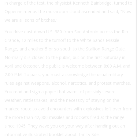
in charge of the test, the physicist Kenneth Bainbridge, turned to
Oppenheimer as the mushroom cloud ascended and said, “Now
we are all sons of bitches.”
You drive east down U.S. 380 from San Antonio across the Rio
Grande, 12 miles to the turnoff to the White Sands Missile
Range, and another 5 or so south to the Stallion Range Gate.
Normally it is closed to the public, but on the first Saturday in
April and October, the public is welcome between 8:00
A.M.
and
2:00
P.M.
To pass, you must acknowledge the usual military
rules against weapons, alcohol, narcotics, and protest marches.
You read and sign a paper that warns of possibly severe
weather, rattlesnakes, and the necessity of staying on the
marked route to avoid encounters with explosives left over from
the more than 42,000 missiles and rockets fired at the range
since 1945. They wave you on your way after handing out an
informative illustrated booklet about Trinity Site.