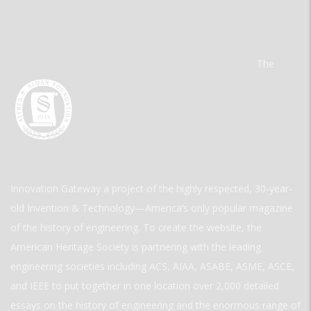
The
Innovation Gateway a project of the highly respected, 30-year-
old Invention & Technology—America’s only popular magazine
of the history of engineering. To create the website, the
American Heritage Society is partnering with the leading
engineering societies including ACS, AIAA, ASABE, ASME, ASCE,
and IEEE to put together in one location over 2,000 detailed
essays on the history of engineering and the enormous range of