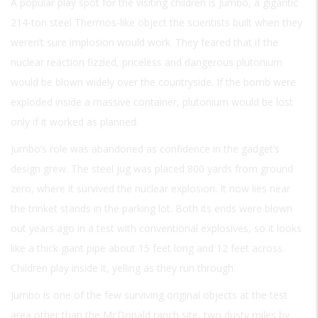
A popular play spot for the visiting children is Jumbo, a gigantic
214-ton steel Thermos-like object the scientists built when they
weren’t sure implosion would work. They feared that if the
nuclear reaction fizzled, priceless and dangerous plutonium
would be blown widely over the countryside. If the bomb were
exploded inside a massive container, plutonium would be lost
only if it worked as planned.
Jumbo’s role was abandoned as confidence in the gadget’s
design grew. The steel jug was placed 800 yards from ground
zero, where it survived the nuclear explosion. It now lies near
the trinket stands in the parking lot. Both its ends were blown
out years ago in a test with conventional explosives, so it looks
like a thick giant pipe about 15 feet long and 12 feet across.
Children play inside it, yelling as they run through.
Jumbo is one of the few surviving original objects at the test
area other than the McDonald ranch site, two dusty miles by