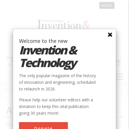
Skip
to
main
content
Welcome to the new
Invention &
Technology
MAIN
The only popular magazine of the history
NAVIGATION
of innovation and engineering, scheduled
to relaunch in 2026.
Home
»
2001
»
Volume 17, Issue 1
»
A Visit To Trinity
Breadcrumb
Please help our volunteer editors with a
donation to keep this vital publication
A Visit To Trinity
going 30 years more!
Twice a year, you can go to ground zero of the first nuclear
Donate