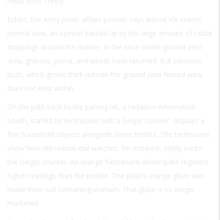
miles from Trinity.
Eckles, the Army public affairs person, says animal life seems
normal now, an opinion backed up by the large amount of rabbit
droppings around the marker. In the once-sterile ground zero
area, grasses, yucca, and weeds have returned. But creosote
bush, which grows thick outside the ground zero fenced area,
does not exist within.
On the path back to the parking lot, a radiation information
booth, staffed by technicians with a Geiger counter, displays a
few household objects alongside some trinitite. The technicians
show how old radium-dial watches, for instance, mildly excite
the Geiger counter. An orange Fiestaware dinner plate registers
higher readings than the trinitite. The plate’s orange glaze was
made from soil containing uranium. That glaze is no longer
marketed.