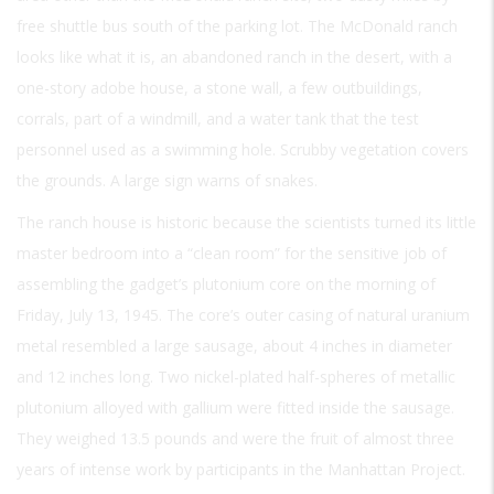
free shuttle bus south of the parking lot. The McDonald ranch
looks like what it is, an abandoned ranch in the desert, with a
one-story adobe house, a stone wall, a few outbuildings,
corrals, part of a windmill, and a water tank that the test
personnel used as a swimming hole. Scrubby vegetation covers
the grounds. A large sign warns of snakes.
The ranch house is historic because the scientists turned its little
master bedroom into a “clean room” for the sensitive job of
assembling the gadget’s plutonium core on the morning of
Friday, July 13, 1945. The core’s outer casing of natural uranium
metal resembled a large sausage, about 4 inches in diameter
and 12 inches long. Two nickel-plated half-spheres of metallic
plutonium alloyed with gallium were fitted inside the sausage.
They weighed 13.5 pounds and were the fruit of almost three
years of intense work by participants in the Manhattan Project.