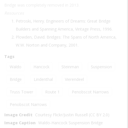
Bridge was completely removed in 2013.
Resources
Petroski, Henry. Engineers of Dreams: Great Bridge
Builders and Spanning America, Vintage Press, 1996.
Plowden, David. Bridges: The Spans of North America,
W.W. Norton and Company, 2001.
Tags
Waldo
Hancock
Steinman
Suspension
Bridge
Lindenthal
Vierendeel
Truss Tower
Route 1
Penobscot Narrows
Penobscot Narrows
Image Credit
Courtesy Flickr/Justin Russell (CC BY 2.0)
Image Caption
Waldo-Hancock Suspension Bridge