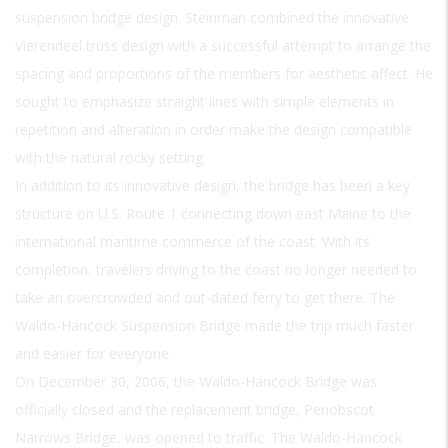
suspension bridge design. Steinman combined the innovative
Vierendeel truss design with a successful attempt to arrange the
spacing and proportions of the members for aesthetic affect. He
sought to emphasize straight lines with simple elements in
repetition and alteration in order make the design compatible
with the natural rocky setting.
In addition to its innovative design, the bridge has been a key
structure on U.S. Route 1 connecting down east Maine to the
international maritime commerce of the coast. With its
completion, travelers driving to the coast no longer needed to
take an overcrowded and out-dated ferry to get there. The
Waldo-Hancock Suspension Bridge made the trip much faster
and easier for everyone.
On December 30, 2006, the Waldo-Hancock Bridge was
officially closed and the replacement bridge, Penobscot
Narrows Bridge, was opened to traffic. The Waldo-Hancock