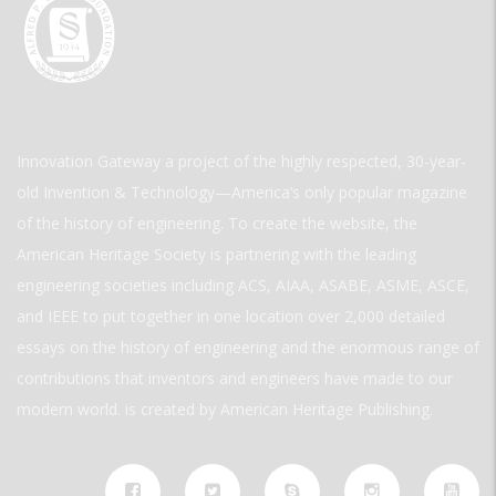
Innovation Gateway a project of the highly respected, 30-year-
old Invention & Technology—America’s only popular magazine
of the history of engineering. To create the website, the
American Heritage Society is partnering with the leading
engineering societies including ACS, AIAA, ASABE, ASME, ASCE,
and IEEE to put together in one location over 2,000 detailed
essays on the history of engineering and the enormous range of
contributions that inventors and engineers have made to our
modern world. is created by American Heritage Publishing.