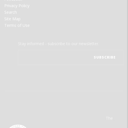
Privacy Policy
Search
Site Map
Terms of Use
Stay informed - subscribe to our newsletter.
The