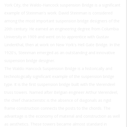
York City, the Waldo-Hancock suspension Bridge is a significant
example of Steinman's work. David Steinman is considered
among the most important suspension bridge designers of the
20th century. He earned an engineering degree from Columbia
University in 1909 and went on to apprentice with Gustav
Lindenthal, then at work on New York's Hell Gate Bridge. In the
1920's, Steinman emerged as an outstanding and innovative
suspension bridge designer.
The Waldo-Hancock Suspension Bridge is a historically and
technologically significant example of the suspension bridge
type. It is the first suspension bridge built with the Vierendeel
truss towers. Named after Belgian engineer Arthur Vierendeel,
the chief characteristic is the absence of diagonals as rigid
frame construction connects the posts to the chords. The
advantage is the economy of material and construction as well
as aesthetics. These towers became almost standard in