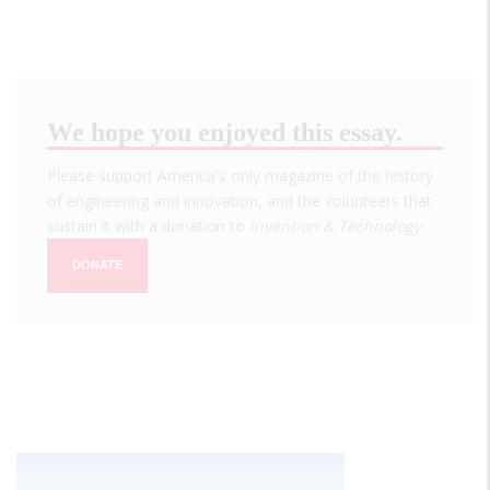
We hope you enjoyed this essay.
Please support America's only magazine of the history
of engineering and innovation, and the volunteers that
sustain it with a donation to
Invention & Technology
.
DONATE