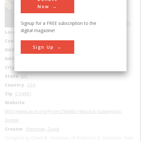
Bridges
Now
Era
1930-1939
Signup for a FREE subscription to the
Date Created
1931
digital magazine!
Location Country
us
Coordinates
44.560692, -68.801966
Sign Up
Address1
Penobscot River
Address2
Ft Knox Rd
City
Stockton Springs
State
ME
Country
USA
Zip
E 04981
Website
http://www.asce.org/Project/Waldo-Hancock-Suspension-
Bridge/
Creator
Steinman, David
Designed by David B. Steinman, of Robinson & Steinman, New