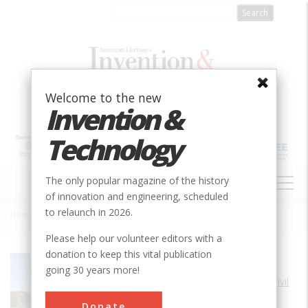
Skip
to
main
content
Welcome to the new
Invention &
Technology
MAIN
The only popular magazine of the history
NAVIGATION
of innovation and engineering, scheduled
to relaunch in 2026.
Home
»
Waldo-Hancock Suspension Bridge
Breadcrumb
Please help our volunteer editors with a
donation to keep this vital publication
Society
ASCE
going 30 years more!
Main Category
Civil
Sub Category
Donate