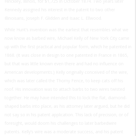
Hinckley, Illinois, for $1,725 in October 1874. Two years later
Kennedy assigned his interest in the patent to two other
Illinoisans, Joseph F. Glidden and Isaac L. Ellwood.
While Hunt’s invention was the earliest that resembles what we
now know as barbed wire, Michael Kelly of New York City came
up with the first practical and popular form, which he patented in
1868. (It was close in design to one patented in France in 1865,
but that was little known even there and had no influence on
American developments.) Kelly originally conceived of the wire,
which was later called the Thorny Fence, to keep cats off his
roof. His innovation was to attach barbs to two wires twisted
together. He may have intended this to lock the flat, diamond-
shaped barbs into place, as his attorney later argued, but he did
not say so in his patent application. This lack of precision, or of
foresight, would doom his challenges to later barbedwire
patents. Kelly’s wire was a moderate success, and his patent