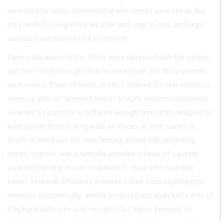
were hard to move. Conventional wire fences were cheap, but
they tended to sag in hot weather and snap in cold, and large
animals could easily knock them over.
Farm publications of the 1860s were obsessed with the subject,
and from 1866 through 1868 no fewer than 368 fence patents
were issued. Three of these, in 1867, marked the first efforts to
come up with an “armored fence.” In April, Alphonso Dabb was
awarded a patent for a “picketed wrought iron strip” designed to
keep people from scaling walls or fences. In June, Lucien B.
Smith received one for “wire fencing armed with projecting
points,” but this was eventually annulled in favor of a patent
awarded the next month to William D. Hunt, who had filed
earlier. Financial difficulties prevented Hunt from exploiting his
invention commercially, and he produced less than half a mile of
it by hand before he sold his rights to Charles Kennedy of