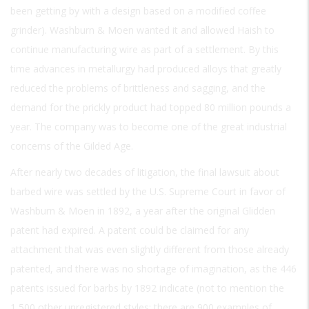
been getting by with a design based on a modified coffee
grinder). Washburn & Moen wanted it and allowed Haish to
continue manufacturing wire as part of a settlement. By this
time advances in metallurgy had produced alloys that greatly
reduced the problems of brittleness and sagging, and the
demand for the prickly product had topped 80 million pounds a
year. The company was to become one of the great industrial
concerns of the Gilded Age.
After nearly two decades of litigation, the final lawsuit about
barbed wire was settled by the U.S. Supreme Court in favor of
Washburn & Moen in 1892, a year after the original Glidden
patent had expired. A patent could be claimed for any
attachment that was even slightly different from those already
patented, and there was no shortage of imagination, as the 446
patents issued for barbs by 1892 indicate (not to mention the
1,500 other unregistered styles; there are 900 examples of