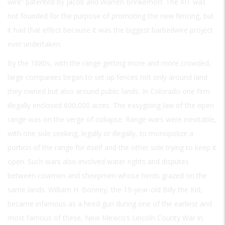
wire” patented by Jacob and Warren Brinkerhoff. The XIT was
not founded for the purpose of promoting the new fencing, but
it had that effect because it was the biggest barbedwire project
ever undertaken.
By the 1880s, with the range getting more and more crowded,
large companies began to set up fences not only around land
they owned but also around public lands. In Colorado one firm
illegally enclosed 600,000 acres. The easygoing law of the open
range was on the verge of collapse. Range wars were inevitable,
with one side seeking, legally or illegally, to monopolize a
portion of the range for itself and the other side trying to keep it
open. Such wars also involved water rights and disputes
between cowmen and sheepmen whose herds grazed on the
same lands. William H. Bonney, the 19-year-old Billy the Kid,
became infamous as a hired gun during one of the earliest and
most famous of these, New Mexico’s Lincoln County War in