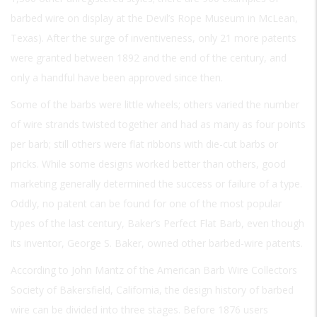
barbed wire on display at the Devil’s Rope Museum in McLean,
Texas). After the surge of inventiveness, only 21 more patents
were granted between 1892 and the end of the century, and
only a handful have been approved since then.
Some of the barbs were little wheels; others varied the number
of wire strands twisted together and had as many as four points
per barb; still others were flat ribbons with die-cut barbs or
pricks. While some designs worked better than others, good
marketing generally determined the success or failure of a type.
Oddly, no patent can be found for one of the most popular
types of the last century, Baker’s Perfect Flat Barb, even though
its inventor, George S. Baker, owned other barbed-wire patents.
According to John Mantz of the American Barb Wire Collectors
Society of Bakersfield, California, the design history of barbed
wire can be divided into three stages. Before 1876 users