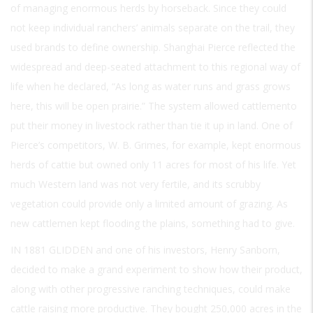
of managing enormous herds by horseback. Since they could
not keep individual ranchers’ animals separate on the trail, they
used brands to define ownership. Shanghai Pierce reflected the
widespread and deep-seated attachment to this regional way of
life when he declared, “As long as water runs and grass grows
here, this will be open prairie.” The system allowed cattlemento
put their money in livestock rather than tie it up in land. One of
Pierce’s competitors, W. B. Grimes, for example, kept enormous
herds of cattie but owned only 11 acres for most of his life. Yet
much Western land was not very fertile, and its scrubby
vegetation could provide only a limited amount of grazing. As
new cattlemen kept flooding the plains, something had to give.
IN 1881 GLIDDEN
and one of his investors, Henry Sanborn,
decided to make a grand experiment to show how their product,
along with other progressive ranching techniques, could make
cattle raising more productive. They bought 250,000 acres in the