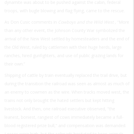
dynamite was about to be pushed against the cabin, federal
troops, with bugle blowing and flag flying, came to the rescue.
As Don Cusic comments in
Cowboys and the Wild West
, “More
than any other event, the Johnson County War symbolized the
arrival of the New West settled by homesteaders and the end of
the Old West, ruled by cattlemen with their huge herds, large
ranches, hired gunfighters, and use of public grazing lands for
their own.”
Shipping of cattle by train eventually replaced the trail drive, but
during the transition the railroad was seen as almost as much of
an enemy to cowmen as the wire. When tracks moved west, the
trains not only brought the hated settlers but kept hitting
livestock. And then, one railroad executive observed, “the
leanest, boniest, rangiest of cows immediately became a full-
blood registered prize bull,” and compensation was demanded.
Losses were high, but the railroads hesitated to keep animals