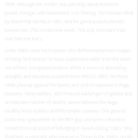
1878. Although the conflict was primarily about economic
power, it began with resentment over fencing. The Kid was killed
by Sheriff Pat Garrett in 1881, and his grave is enclosed with
barbed wire. (The tombstone reads, “the only enclosure that
ever held the Kid.”)
In the 1880s even herd owners who disliked barbed wire began
erecting “drift fences” to keep unattended cattle from the north
out of their overgrazed territory. When a series of alternating
droughts and blizzards occurred from 1882 to 1887, Northern
cattle piled up against the fences and died of exposure in huge
numbers. Fierce battles, with frequent exchanges of gunfire and
an unknown number of deaths, arose between the large,
wealthy fence builders and the smaller cowmen. The general
public was sympathetic to the little guy, and juries refused to
convict those accused of belonging to fence-cutting “clubs.” Roy
Bedichek, a naturalist who grew up in Texas in the 1880s, recalls