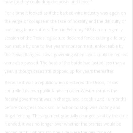
how far they could drag the posts and fence.”
For a time it looked as if the barbed-wire industry was again on
the verge of collapse in the face of hostility and the difficulty of
punishing fence cutters. Then in February 1884 an emergency
session of the Texas legislature declared fence cutting a felony
punishable by one to five years’ imprisonment, enforceable by
the Texas Rangers. Laws governing when lands could be fenced
were also passed. The heat of the battle had lasted less than a
year, although cases still cropped up for years thereafter.
Because it was a republic when it entered the Union, Texas
controlled its own public lands. In other Western states the
federal government was in charge, and it took 12 to 18 months
before Congress took similar action to stop wire cutting and
illegal fencing. The argument gradually changed, and by the time
it ended, it was no longer over whether the prairies would be
fenced but by whom. On one side were the new type of