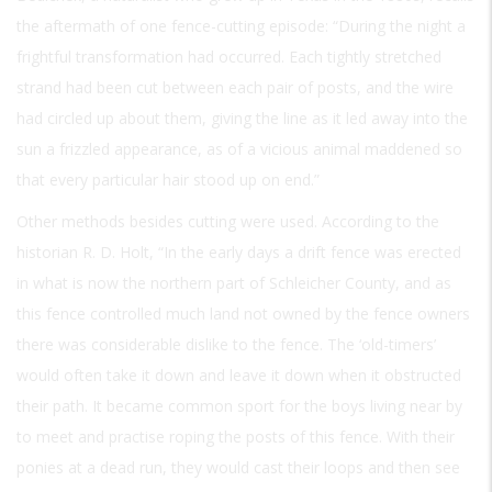
the aftermath of one fence-cutting episode: “During the night a
frightful transformation had occurred. Each tightly stretched
strand had been cut between each pair of posts, and the wire
had circled up about them, giving the line as it led away into the
sun a frizzled appearance, as of a vicious animal maddened so
that every particular hair stood up on end.”
Other methods besides cutting were used. According to the
historian R. D. Holt, “In the early days a drift fence was erected
in what is now the northern part of Schleicher County, and as
this fence controlled much land not owned by the fence owners
there was considerable dislike to the fence. The ‘old-timers’
would often take it down and leave it down when it obstructed
their path. It became common sport for the boys living near by
to meet and practise roping the posts of this fence. With their
ponies at a dead run, they would cast their loops and then see