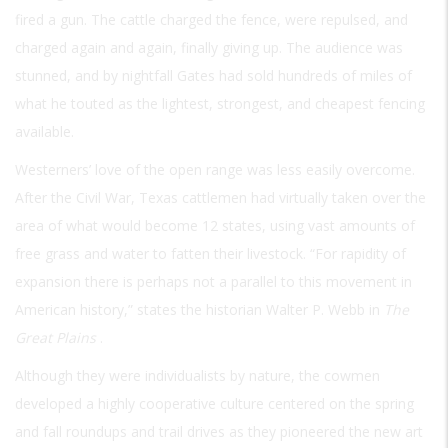
fired a gun. The cattle charged the fence, were repulsed, and
charged again and again, finally giving up. The audience was
stunned, and by nightfall Gates had sold hundreds of miles of
what he touted as the lightest, strongest, and cheapest fencing
available.
Westerners’ love of the open range was less easily overcome.
After the Civil War, Texas cattlemen had virtually taken over the
area of what would become 12 states, using vast amounts of
free grass and water to fatten their livestock. “For rapidity of
expansion there is perhaps not a parallel to this movement in
American history,” states the historian Walter P. Webb in
The
Great Plains
.
Although they were individualists by nature, the cowmen
developed a highly cooperative culture centered on the spring
and fall roundups and trail drives as they pioneered the new art