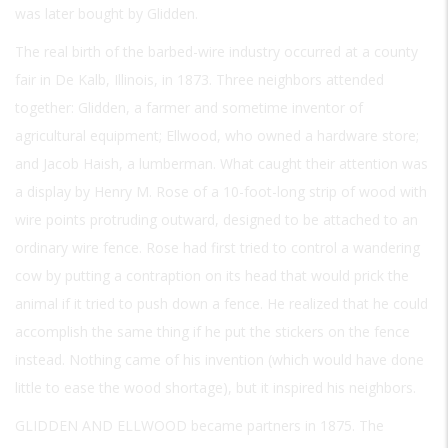
was later bought by Glidden.
The real birth of the barbed-wire industry occurred at a county
fair in De Kalb, Illinois, in 1873. Three neighbors attended
together: Glidden, a farmer and sometime inventor of
agricultural equipment; Ellwood, who owned a hardware store;
and Jacob Haish, a lumberman. What caught their attention was
a display by Henry M. Rose of a 10-foot-long strip of wood with
wire points protruding outward, designed to be attached to an
ordinary wire fence. Rose had first tried to control a wandering
cow by putting a contraption on its head that would prick the
animal if it tried to push down a fence. He realized that he could
accomplish the same thing if he put the stickers on the fence
instead. Nothing came of his invention (which would have done
little to ease the wood shortage), but it inspired his neighbors.
GLIDDEN AND ELLWOOD
became partners in 1875. The