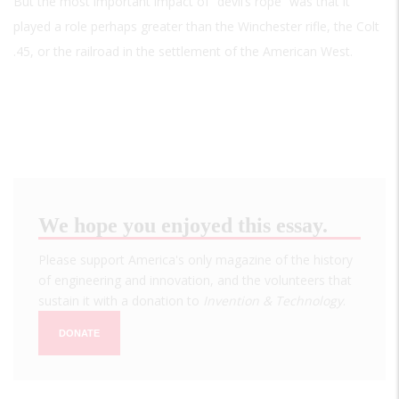
But the most important impact of “devil’s rope” was that it
played a role perhaps greater than the Winchester rifle, the Colt
.45, or the railroad in the settlement of the American West.
We hope you enjoyed this essay.
Please support America's only magazine of the history
of engineering and innovation, and the volunteers that
sustain it with a donation to
Invention & Technology
.
DONATE