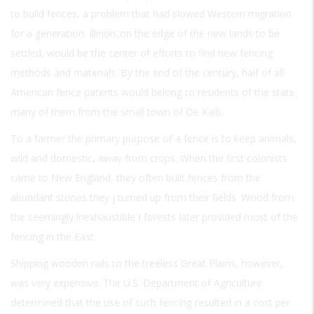
to build fences, a problem that had slowed Western migration
for a generation. Illinois,on the edge of the new lands to be
settled, would be the center of efforts to find new fencing
methods and materials. By the end of the century, half of all
American fence patents would belong to residents of the state,
many of them from the small town of De Kalb.
To a farmer the primary purpose of a fence is to keep animals,
wild and domestic, away from crops. When the first colonists
came to New England, they often built fences from the
abundant stones they j turned up from their fields. Wood from
the seemingly inexhaustible I forests later provided most of the
fencing in the East.
Shipping wooden rails to the treeless Great Plains, however,
was very expensive. The U.S. Department of Agriculture
determined that the use of such fencing resulted in a cost per