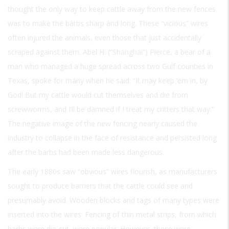
thought the only way to keep cattle away from the new fences
was to make the barbs sharp and long. These “vicious” wires
often injured the animals, even those that just accidentally
scraped against them. Abel H. (“Shanghai”) Pierce, a bear of a
man who managed a huge spread across two Gulf counties in
Texas, spoke for many when he said: “It may keep ’em in, by
God! But my cattle would cut themselves and die from
screwworms, and I’ll be damned if I treat my critters that way.”
The negative image of the new fencing nearly caused the
industry to collapse in the face of resistance and persisted long
after the barbs had been made less dangerous.
The early 1880s saw “obvious” wires flourish, as manufacturers
sought to produce barriers that the cattle could see and
presumably avoid. Wooden blocks and tags of many types were
inserted into the wires. Fencing of thin metal strips, from which
barbs were die-cut, were popular. However, these were