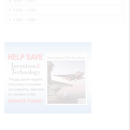
2000 - 2009
1990 - 1999
1985 - 1989