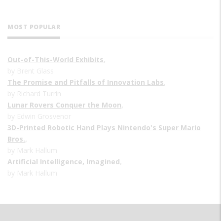
MOST POPULAR
Out-of-This-World Exhibits
,
by Brent Glass
The Promise and Pitfalls of Innovation Labs
,
by Richard Turrin
Lunar Rovers Conquer the Moon
,
by Edwin Grosvenor
3D-Printed Robotic Hand Plays Nintendo's Super Mario
Bros.
,
by Mark Hallum
Artificial Intelligence, Imagined
,
by Mark Hallum