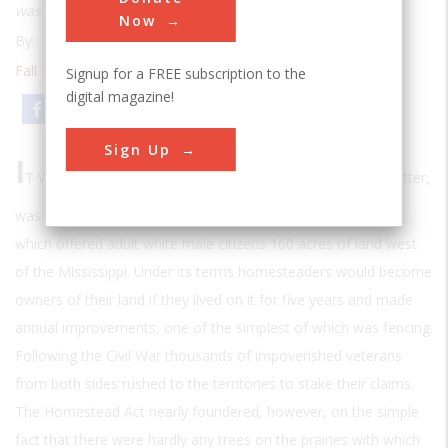
was not lead bullets but steel wire
Now
By:
Scott S. Smith
Fall 1998
| Volume 14 | Issue 2
Signup for a FREE subscription to the
digital magazine!
Email
Print
Sign Up
I
T WAS FITTING THAT
Abraham Lincoln, the Illinois rail-splitter,
was the President who signed the Homestead Act of 1862,
which offered adult white male citizens 160 acres of land west
of the Mississippi. Under its terms homesteaders would become
owners of their land if they lived on it for five years and made
annual improvements, one of the simplest of which was fencing.
Following the Civil War thousands of impoverished veterans
from both sides rushed to the territories to stake their claims.
The Homestead Act nearly foundered, however, on the simple
fact that there were hardly any trees on the prairies with which