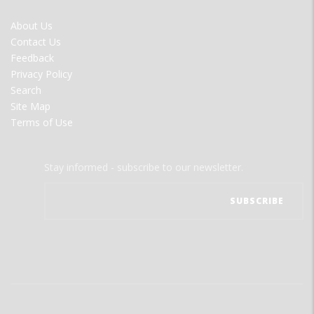
FOOTER
About Us
MENU
Contact Us
Feedback
Privacy Policy
Search
Site Map
Terms of Use
Stay informed - subscribe to our newsletter.