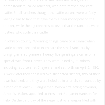
homesteaders, called ranchers, who both farmed and kept
cattle. Small ranchers thought the cattle barons were unfairly
laying claim to land that gave them a near monopoly on the
market, while the big concerns believed that the ranchers were
rustlers who stole their cattle.
In Johnson County, Wyoming, things came to a climax when
cattle barons decided to intimidate the small ranchers by
bringing in hired gunmen. Twenty-five gunslingers came on a
special train from Denver. They were joined by 21 others,
including reporters, at Cheyenne, and set forth on April 5, 1892.
A week later they had killed two suspected rustlers, two of their
own had died, and they were holed up in a ranch, surrounded by
a mob of at least 200 angry men. Wyoming’s acting governor,
Amos W. Baber, appealed to President Benjamin Harrison for
help. On the third day of the siege, just as a wagon filled with