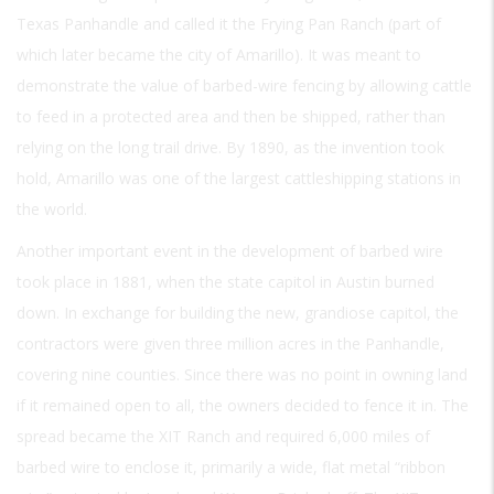
Texas Panhandle and called it the Frying Pan Ranch (part of
which later became the city of Amarillo). It was meant to
demonstrate the value of barbed-wire fencing by allowing cattle
to feed in a protected area and then be shipped, rather than
relying on the long trail drive. By 1890, as the invention took
hold, Amarillo was one of the largest cattleshipping stations in
the world.
Another important event in the development of barbed wire
took place in 1881, when the state capitol in Austin burned
down. In exchange for building the new, grandiose capitol, the
contractors were given three million acres in the Panhandle,
covering nine counties. Since there was no point in owning land
if it remained open to all, the owners decided to fence it in. The
spread became the XIT Ranch and required 6,000 miles of
barbed wire to enclose it, primarily a wide, flat metal “ribbon