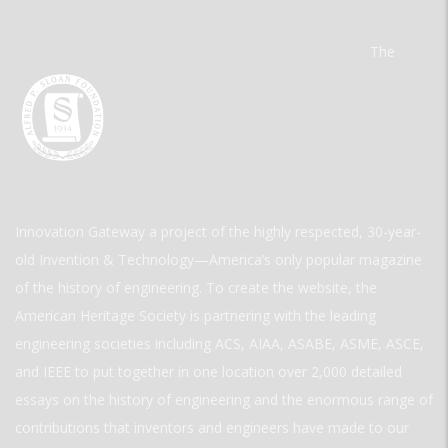
The
Innovation Gateway a project of the highly respected, 30-year-
old Invention & Technology—America’s only popular magazine
of the history of engineering. To create the website, the
American Heritage Society is partnering with the leading
engineering societies including ACS, AIAA, ASABE, ASME, ASCE,
and IEEE to put together in one location over 2,000 detailed
essays on the history of engineering and the enormous range of
contributions that inventors and engineers have made to our