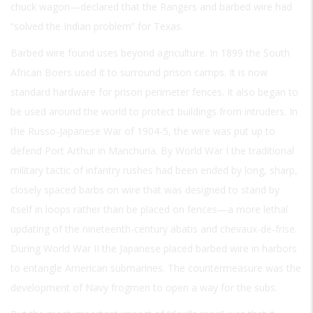
chuck wagon—declared that the Rangers and barbed wire had
“solved the Indian problem” for Texas.
Barbed wire found uses beyond agriculture. In 1899 the South
African Boers used it to surround prison camps. It is now
standard hardware for prison perimeter fences. It also began to
be used around the world to protect buildings from intruders. In
the Russo-Japanese War of 1904-5, the wire was put up to
defend Port Arthur in Manchuria. By World War I the traditional
military tactic of infantry rushes had been ended by long, sharp,
closely spaced barbs on wire that was designed to stand by
itself in loops rather than be placed on fences—a more lethal
updating of the nineteenth-century abatis and chevaux-de-frise.
During World War II the Japanese placed barbed wire in harbors
to entangle American submarines. The countermeasure was the
development of Navy frogmen to open a way for the subs.