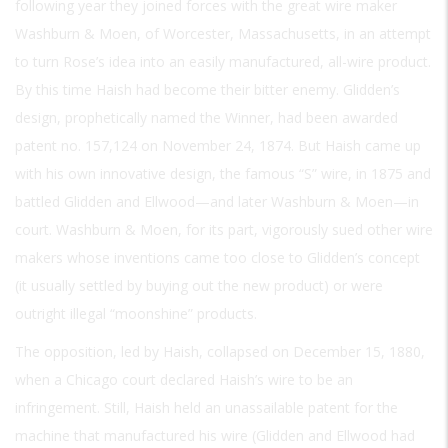
following year they joined forces with the great wire maker
Washburn & Moen, of Worcester, Massachusetts, in an attempt
to turn Rose’s idea into an easily manufactured, all-wire product.
By this time Haish had become their bitter enemy. Glidden’s
design, prophetically named the Winner, had been awarded
patent no. 157,124 on November 24, 1874. But Haish came up
with his own innovative design, the famous “S” wire, in 1875 and
battled Glidden and Ellwood—and later Washburn & Moen—in
court. Washburn & Moen, for its part, vigorously sued other wire
makers whose inventions came too close to Glidden’s concept
(it usually settled by buying out the new product) or were
outright illegal “moonshine” products.
The opposition, led by Haish, collapsed on December 15, 1880,
when a Chicago court declared Haish’s wire to be an
infringement. Still, Haish held an unassailable patent for the
machine that manufactured his wire (Glidden and Ellwood had