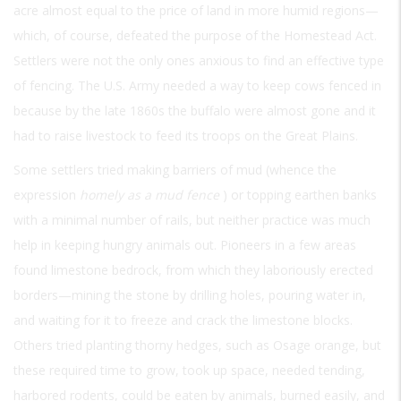
acre almost equal to the price of land in more humid regions—
which, of course, defeated the purpose of the Homestead Act.
Settlers were not the only ones anxious to find an effective type
of fencing. The U.S. Army needed a way to keep cows fenced in
because by the late 1860s the buffalo were almost gone and it
had to raise livestock to feed its troops on the Great Plains.
Some settlers tried making barriers of mud (whence the
expression
homely as a mud fence
) or topping earthen banks
with a minimal number of rails, but neither practice was much
help in keeping hungry animals out. Pioneers in a few areas
found limestone bedrock, from which they laboriously erected
borders—mining the stone by drilling holes, pouring water in,
and waiting for it to freeze and crack the limestone blocks.
Others tried planting thorny hedges, such as Osage orange, but
these required time to grow, took up space, needed tending,
harbored rodents, could be eaten by animals, burned easily, and