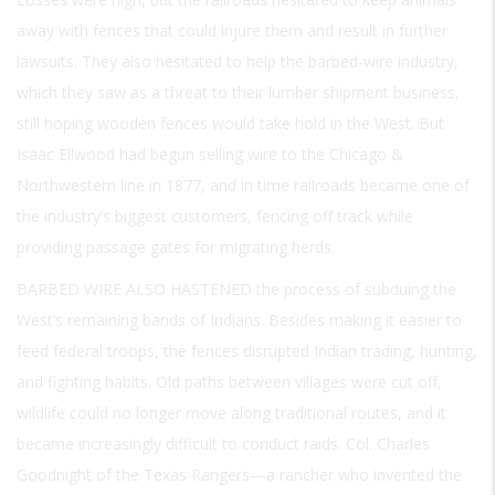
away with fences that could injure them and result in further
lawsuits. They also hesitated to help the barbed-wire industry,
which they saw as a threat to their lumber shipment business,
still hoping wooden fences would take hold in the West. But
Isaac Ellwood had begun selling wire to the Chicago &
Northwestern line in 1877, and in time railroads became one of
the industry’s biggest customers, fencing off track while
providing passage gates for migrating herds.
BARBED WIRE ALSO HASTENED
the process of subduing the
West’s remaining bands of Indians. Besides making it easier to
feed federal troops, the fences disrupted Indian trading, hunting,
and fighting habits. Old paths between villages were cut off,
wildlife could no longer move along traditional routes, and it
became increasingly difficult to conduct raids. Col. Charles
Goodnight of the Texas Rangers—a rancher who invented the