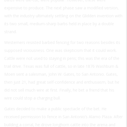
expensive to produce. The next phase saw a modified version,
with the industry ultimately settling on the Glidden invention with
its two small, medium-sharp barbs held in place by a double
strand.
Westerners resisted barbed fencing for two reasons besides its
supposed viciousness. One was skepticism that it could work.
Cattle were not used to staying in pens; this was the era of the
trail drive. Texas was full of cattle, so in late 1876 Washburn &
Moen sent a salesman, John W. Gates, to San Antonio. Gates,
then just 21, had great self-confidence and enthusiasm, but he
did not sell much wire at first. Finally, he bet a friend that his
wire could stop a charging bull.
Gates decided to make a public spectacle of the bet. He
received permission to fence in San Antonio’s Alamo Plaza. After
building a corral, he drove longhorn cattle into the arena and