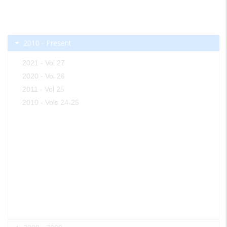
2010 - Present
2021 - Vol 27
2020 - Vol 26
2011 - Vol 25
2010 - Vols 24-25