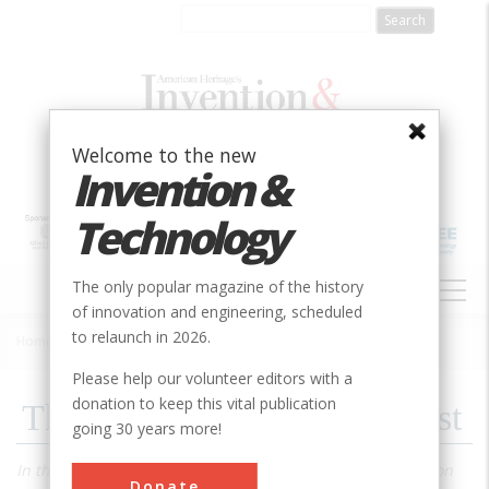
Skip
to
main
content
Welcome to the new
Invention &
Technology
MAIN
The only popular magazine of the history
NAVIGATION
of innovation and engineering, scheduled
to relaunch in 2026.
Home
»
1998
»
Volume 14, Issue 2
»
The Wire That Won The West
Breadcrumb
Please help our volunteer editors with a
donation to keep this vital publication
The Wire That Won The West
going 30 years more!
In the fight for control of the Old West, the decisive weapon
Donate